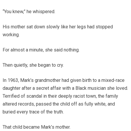
“You knew,” he whispered.
His mother sat down slowly like her legs had stopped
working.
For almost a minute, she said nothing.
Then quietly, she began to cry.
In 1963, Mark’s grandmother had given birth to a mixed-race
daughter after a secret affair with a Black musician she loved.
Terrified of scandal in their deeply racist town, the family
altered records, passed the child off as fully white, and
buried every trace of the truth.
That child became Mark’s mother.