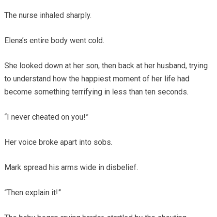
The nurse inhaled sharply.
Elena’s entire body went cold.
She looked down at her son, then back at her husband, trying
to understand how the happiest moment of her life had
become something terrifying in less than ten seconds.
“I never cheated on you!”
Her voice broke apart into sobs.
Mark spread his arms wide in disbelief.
“Then explain it!”