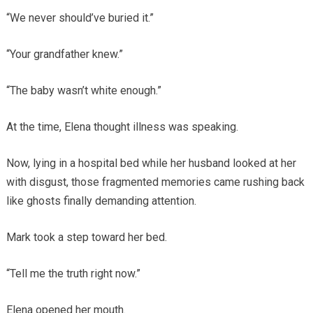
“We never should’ve buried it.”
“Your grandfather knew.”
“The baby wasn’t white enough.”
At the time, Elena thought illness was speaking.
Now, lying in a hospital bed while her husband looked at her
with disgust, those fragmented memories came rushing back
like ghosts finally demanding attention.
Mark took a step toward her bed.
“Tell me the truth right now.”
Elena opened her mouth.