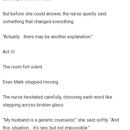
But before she could answer, the nurse quietly said
something that changed everything.
“Actually… there may be another explanation.”
Act III
The room fell silent.
Even Mark stopped moving.
The nurse hesitated carefully, choosing each word like
stepping across broken glass.
“My husband is a genetic counselor,” she said softly. “And
this situation… it’s rare, but not impossible.”