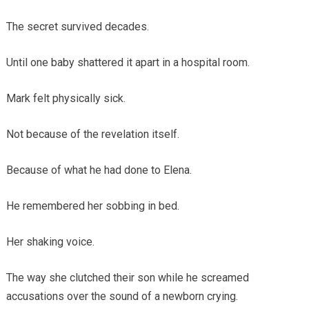
The secret survived decades.
Until one baby shattered it apart in a hospital room.
Mark felt physically sick.
Not because of the revelation itself.
Because of what he had done to Elena.
He remembered her sobbing in bed.
Her shaking voice.
The way she clutched their son while he screamed
accusations over the sound of a newborn crying.