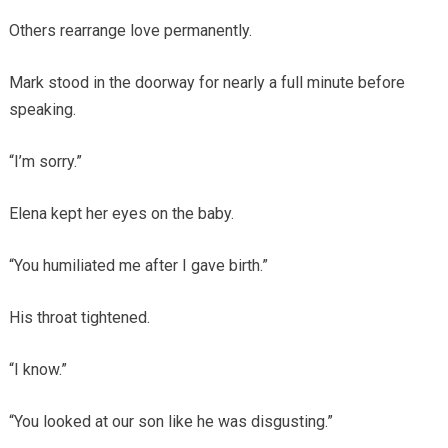
Others rearrange love permanently.
Mark stood in the doorway for nearly a full minute before
speaking.
“I’m sorry.”
Elena kept her eyes on the baby.
“You humiliated me after I gave birth.”
His throat tightened.
“I know.”
“You looked at our son like he was disgusting.”