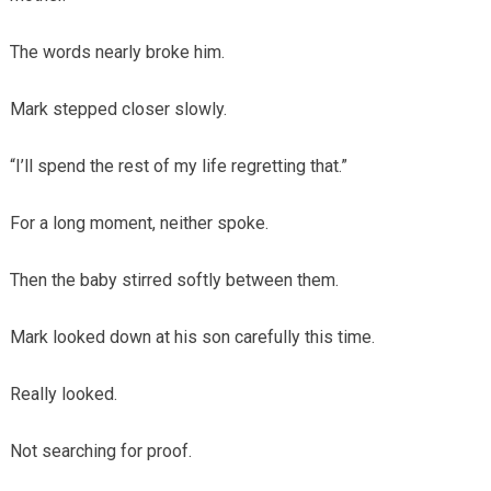
The words nearly broke him.
Mark stepped closer slowly.
“I’ll spend the rest of my life regretting that.”
For a long moment, neither spoke.
Then the baby stirred softly between them.
Mark looked down at his son carefully this time.
Really looked.
Not searching for proof.