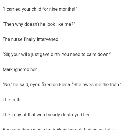
“I carried your child for nine months!”
“Then why doesn’t he look like me?”
The nurse finally intervened.
“Sir, your wife just gave birth. You need to calm down.”
Mark ignored her.
“No,” he said, eyes fixed on Elena. “She owes me the truth.”
The truth.
The irony of that word nearly destroyed her.
Because there was a truth Elena herself had never fully