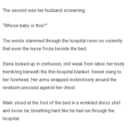
The second was her husband screaming.
“Whose baby is this?”
The words slammed through the hospital room so violently
that even the nurse froze beside the bed.
Elena looked up in confusion, still weak from labor, her body
trembling beneath the thin hospital blanket. Sweat clung to
her forehead. Her arms wrapped instinctively around the
newborn pressed against her chest.
Mark stood at the foot of the bed in a wrinkled dress shirt
and loose tie, breathing hard like he had run through the
hospital.