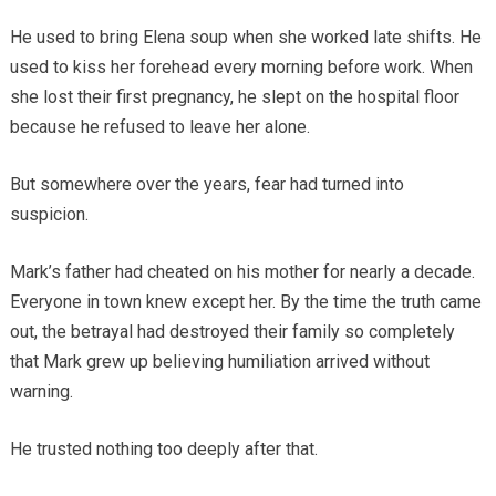
He used to bring Elena soup when she worked late shifts. He
used to kiss her forehead every morning before work. When
she lost their first pregnancy, he slept on the hospital floor
because he refused to leave her alone.
But somewhere over the years, fear had turned into
suspicion.
Mark’s father had cheated on his mother for nearly a decade.
Everyone in town knew except her. By the time the truth came
out, the betrayal had destroyed their family so completely
that Mark grew up believing humiliation arrived without
warning.
He trusted nothing too deeply after that.