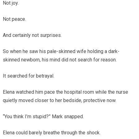
Not joy.
Not peace.
And certainly not surprises.
So when he saw his pale-skinned wife holding a dark-
skinned newborn, his mind did not search for reason.
It searched for betrayal.
Elena watched him pace the hospital room while the nurse
quietly moved closer to her bedside, protective now.
“You think I’m stupid?” Mark snapped.
Elena could barely breathe through the shock.