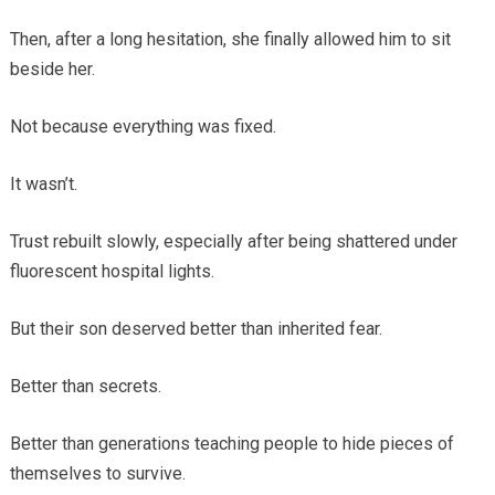
Then, after a long hesitation, she finally allowed him to sit
beside her.
Not because everything was fixed.
It wasn’t.
Trust rebuilt slowly, especially after being shattered under
fluorescent hospital lights.
But their son deserved better than inherited fear.
Better than secrets.
Better than generations teaching people to hide pieces of
themselves to survive.