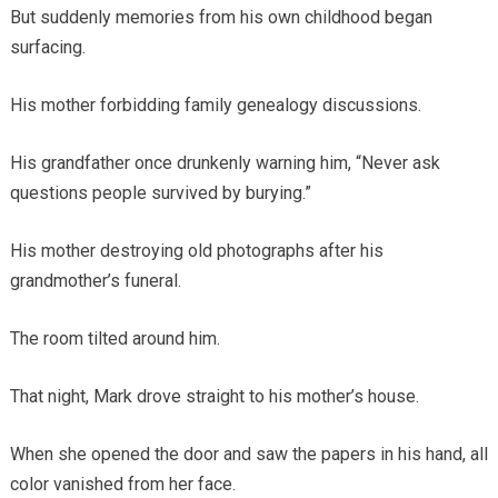
But suddenly memories from his own childhood began
surfacing.
His mother forbidding family genealogy discussions.
His grandfather once drunkenly warning him, “Never ask
questions people survived by burying.”
His mother destroying old photographs after his
grandmother’s funeral.
The room tilted around him.
That night, Mark drove straight to his mother’s house.
When she opened the door and saw the papers in his hand, all
color vanished from her face.