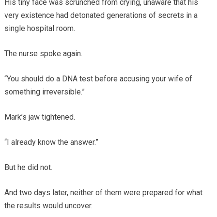
His tiny face was scrunched from crying, unaware that his
very existence had detonated generations of secrets in a
single hospital room.
The nurse spoke again.
“You should do a DNA test before accusing your wife of
something irreversible.”
Mark’s jaw tightened.
“I already know the answer.”
But he did not.
And two days later, neither of them were prepared for what
the results would uncover.