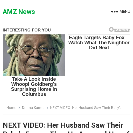
Skip
to
AMZ News
MENU
content
Home
Drama Karma
NEXT VIDEO: Her Husband Saw Their Baby’s Face — Then He Accused Her of Betrayal in Front of the Entire Hospital
NEXT VIDEO: Her Husband Saw Their