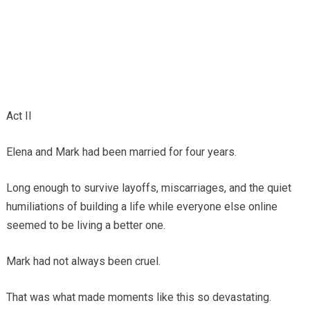
Act II
Elena and Mark had been married for four years.
Long enough to survive layoffs, miscarriages, and the quiet
humiliations of building a life while everyone else online
seemed to be living a better one.
Mark had not always been cruel.
That was what made moments like this so devastating.