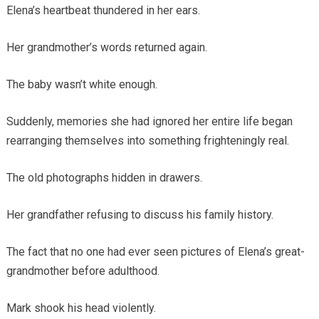
Elena’s heartbeat thundered in her ears.
Her grandmother’s words returned again.
The baby wasn’t white enough.
Suddenly, memories she had ignored her entire life began
rearranging themselves into something frighteningly real.
The old photographs hidden in drawers.
Her grandfather refusing to discuss his family history.
The fact that no one had ever seen pictures of Elena’s great-
grandmother before adulthood.
Mark shook his head violently.