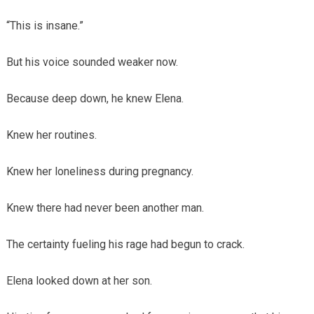
“This is insane.”
But his voice sounded weaker now.
Because deep down, he knew Elena.
Knew her routines.
Knew her loneliness during pregnancy.
Knew there had never been another man.
The certainty fueling his rage had begun to crack.
Elena looked down at her son.