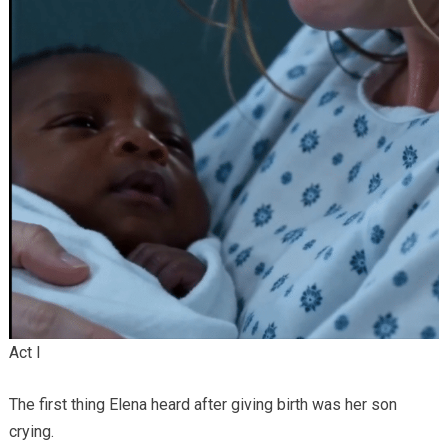
Act I
The first thing Elena heard after giving birth was her son
crying.