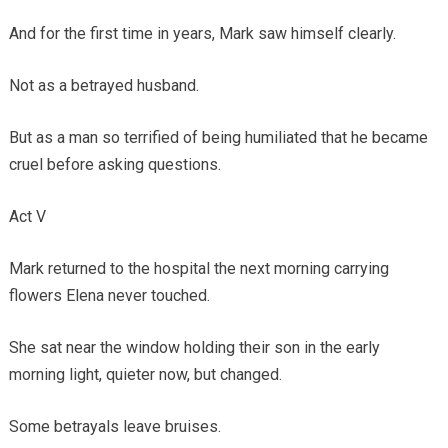
And for the first time in years, Mark saw himself clearly.
Not as a betrayed husband.
But as a man so terrified of being humiliated that he became
cruel before asking questions.
Act V
Mark returned to the hospital the next morning carrying
flowers Elena never touched.
She sat near the window holding their son in the early
morning light, quieter now, but changed.
Some betrayals leave bruises.