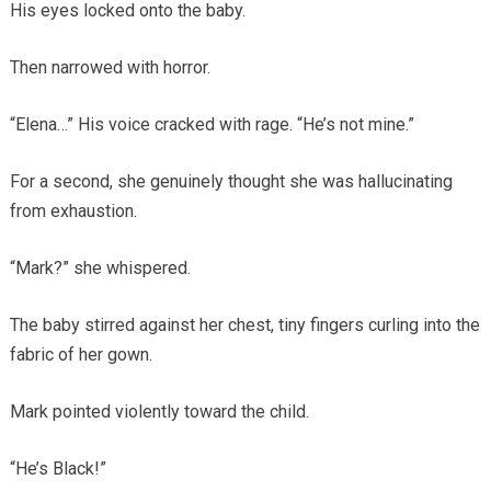
His eyes locked onto the baby.
Then narrowed with horror.
“Elena…” His voice cracked with rage. “He’s not mine.”
For a second, she genuinely thought she was hallucinating
from exhaustion.
“Mark?” she whispered.
The baby stirred against her chest, tiny fingers curling into the
fabric of her gown.
Mark pointed violently toward the child.
“He’s Black!”