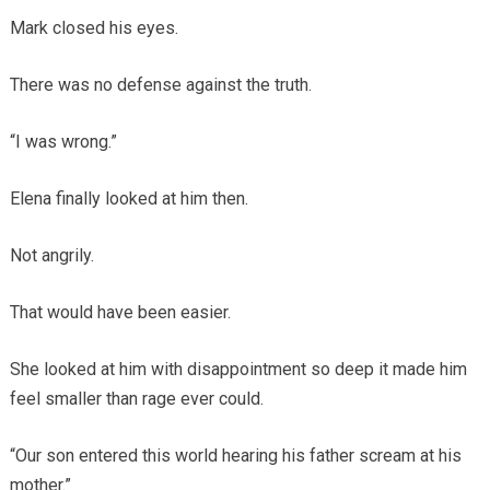
Mark closed his eyes.
There was no defense against the truth.
“I was wrong.”
Elena finally looked at him then.
Not angrily.
That would have been easier.
She looked at him with disappointment so deep it made him
feel smaller than rage ever could.
“Our son entered this world hearing his father scream at his
mother.”