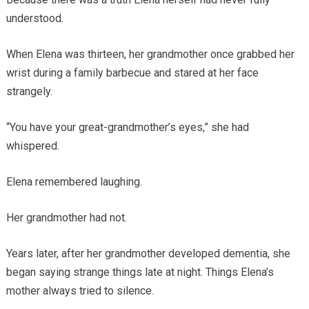
understood.
When Elena was thirteen, her grandmother once grabbed her
wrist during a family barbecue and stared at her face
strangely.
“You have your great-grandmother’s eyes,” she had
whispered.
Elena remembered laughing.
Her grandmother had not.
Years later, after her grandmother developed dementia, she
began saying strange things late at night. Things Elena’s
mother always tried to silence.