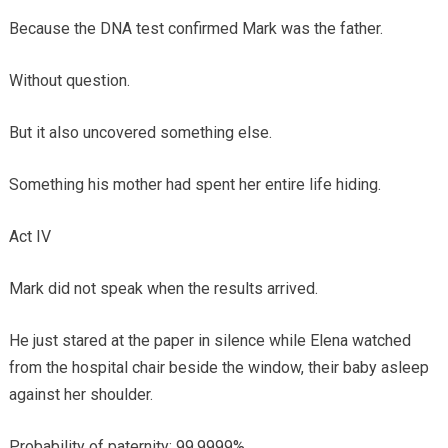
Because the DNA test confirmed Mark was the father.
Without question.
But it also uncovered something else.
Something his mother had spent her entire life hiding.
Act IV
Mark did not speak when the results arrived.
He just stared at the paper in silence while Elena watched
from the hospital chair beside the window, their baby asleep
against her shoulder.
Probability of paternity: 99.9999%.