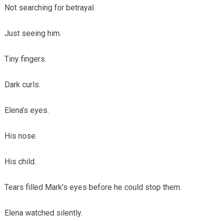
Not searching for betrayal.
Just seeing him.
Tiny fingers.
Dark curls.
Elena’s eyes.
His nose.
His child.
Tears filled Mark’s eyes before he could stop them.
Elena watched silently.