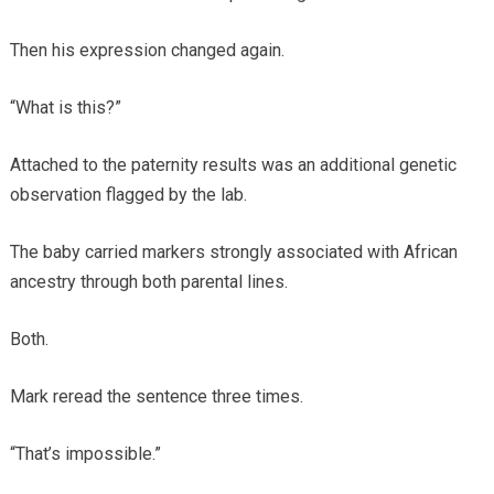
Then his expression changed again.
“What is this?”
Attached to the paternity results was an additional genetic
observation flagged by the lab.
The baby carried markers strongly associated with African
ancestry through both parental lines.
Both.
Mark reread the sentence three times.
“That’s impossible.”