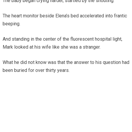
The baby began crying harder, startled by the shouting.
The heart monitor beside Elena’s bed accelerated into frantic
beeping.
And standing in the center of the fluorescent hospital light,
Mark looked at his wife like she was a stranger.
What he did not know was that the answer to his question had
been buried for over thirty years.