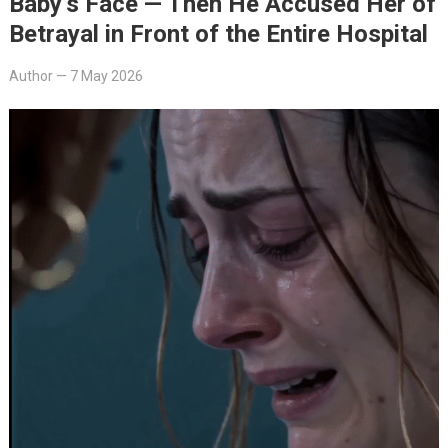
Baby’s Face — Then He Accused Her of
Betrayal in Front of the Entire Hospital
Author
—
7 May 2026