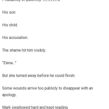
His son.
His child.
His accusation.
The shame hit him visibly.
“Elena…”
But she turned away before he could finish.
Some wounds arrive too publicly to disappear with an
apology.
Mark swallowed hard and kept reading.