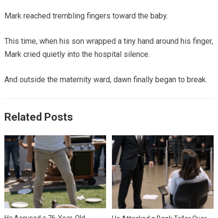
Mark reached trembling fingers toward the baby.
This time, when his son wrapped a tiny hand around his finger,
Mark cried quietly into the hospital silence.
And outside the maternity ward, dawn finally began to break.
Related Posts