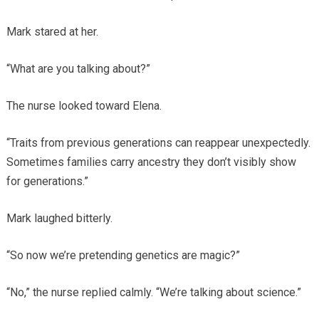
Mark stared at her.
“What are you talking about?”
The nurse looked toward Elena.
“Traits from previous generations can reappear unexpectedly.
Sometimes families carry ancestry they don’t visibly show
for generations.”
Mark laughed bitterly.
“So now we’re pretending genetics are magic?”
“No,” the nurse replied calmly. “We’re talking about science.”