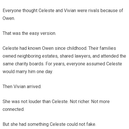
Everyone thought Celeste and Vivian were rivals because of
Owen.
That was the easy version.
Celeste had known Owen since childhood. Their families
owned neighboring estates, shared lawyers, and attended the
same charity boards. For years, everyone assumed Celeste
would marry him one day.
Then Vivian arrived.
She was not louder than Celeste. Not richer. Not more
connected.
But she had something Celeste could not fake.