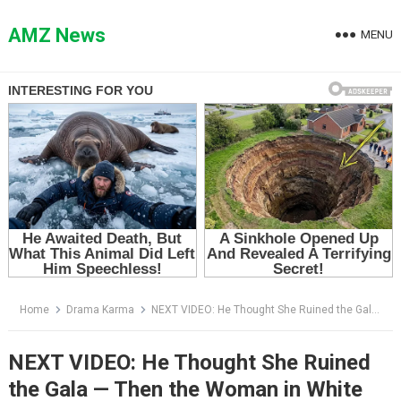
Skip
to
AMZ News
MENU
content
Home
Drama Karma
NEXT VIDEO: He Thought She Ruined the Gala — Then the Woman in White Told Him to Open One File
NEXT VIDEO: He Thought She Ruined
the Gala — Then the Woman in White