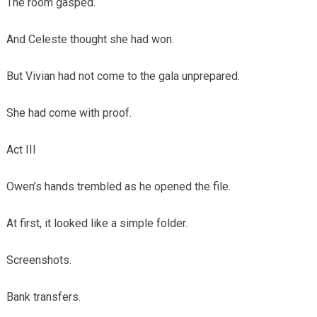
The room gasped.
And Celeste thought she had won.
But Vivian had not come to the gala unprepared.
She had come with proof.
Act III
Owen’s hands trembled as he opened the file.
At first, it looked like a simple folder.
Screenshots.
Bank transfers.