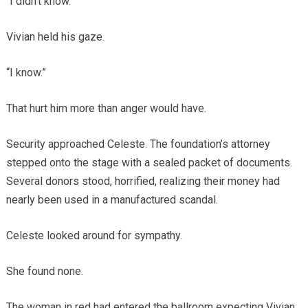
“I didn’t know.”
Vivian held his gaze.
“I know.”
That hurt him more than anger would have.
Security approached Celeste. The foundation’s attorney
stepped onto the stage with a sealed packet of documents.
Several donors stood, horrified, realizing their money had
nearly been used in a manufactured scandal.
Celeste looked around for sympathy.
She found none.
The woman in red had entered the ballroom expecting Vivian