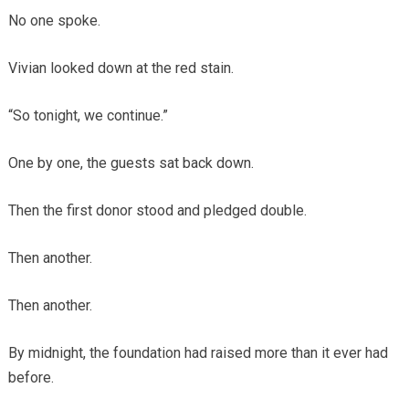
No one spoke.
Vivian looked down at the red stain.
“So tonight, we continue.”
One by one, the guests sat back down.
Then the first donor stood and pledged double.
Then another.
Then another.
By midnight, the foundation had raised more than it ever had
before.