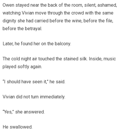
Owen stayed near the back of the room, silent, ashamed,
watching Vivian move through the crowd with the same
dignity she had carried before the wine, before the file,
before the betrayal.
Later, he found her on the balcony.
The cold night air touched the stained silk. Inside, music
played softly again.
“I should have seen it,” he said.
Vivian did not turn immediately.
“Yes,” she answered.
He swallowed.