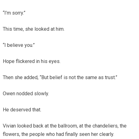
“I’m sorry.”
This time, she looked at him.
“I believe you.”
Hope flickered in his eyes.
Then she added, “But belief is not the same as trust.”
Owen nodded slowly.
He deserved that.
Vivian looked back at the ballroom, at the chandeliers, the
flowers, the people who had finally seen her clearly.