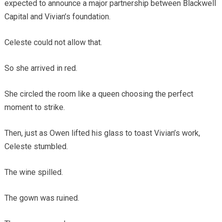
expected to announce a major partnership between Blackwell
Capital and Vivian’s foundation.
Celeste could not allow that.
So she arrived in red.
She circled the room like a queen choosing the perfect
moment to strike.
Then, just as Owen lifted his glass to toast Vivian’s work,
Celeste stumbled.
The wine spilled.
The gown was ruined.