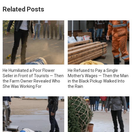
Related Posts
He Humiliated a Poor Flower
He Refused to Pay a Single
Seller in Front of Tourists — Then
Mother’s Wages — Then the Man
the Farm Owner Revealed Who
in the Black Pickup Walked Into
She Was Working For
the Rain