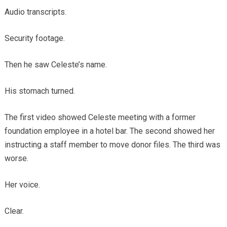
Audio transcripts.
Security footage.
Then he saw Celeste’s name.
His stomach turned.
The first video showed Celeste meeting with a former
foundation employee in a hotel bar. The second showed her
instructing a staff member to move donor files. The third was
worse.
Her voice.
Clear.