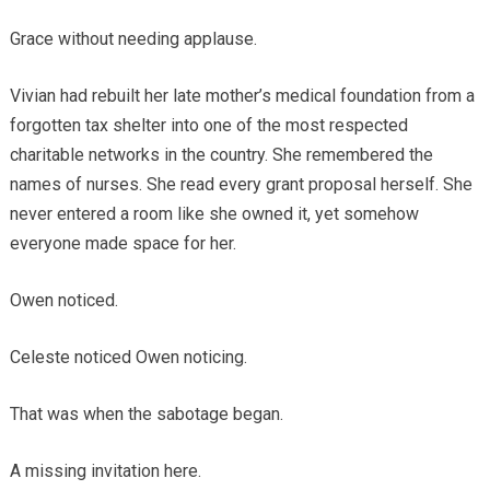
Grace without needing applause.
Vivian had rebuilt her late mother’s medical foundation from a
forgotten tax shelter into one of the most respected
charitable networks in the country. She remembered the
names of nurses. She read every grant proposal herself. She
never entered a room like she owned it, yet somehow
everyone made space for her.
Owen noticed.
Celeste noticed Owen noticing.
That was when the sabotage began.
A missing invitation here.