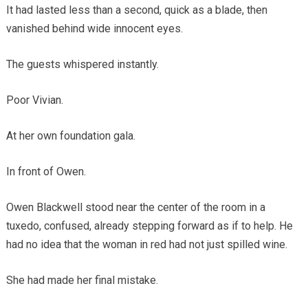
It had lasted less than a second, quick as a blade, then
vanished behind wide innocent eyes.
The guests whispered instantly.
Poor Vivian.
At her own foundation gala.
In front of Owen.
Owen Blackwell stood near the center of the room in a
tuxedo, confused, already stepping forward as if to help. He
had no idea that the woman in red had not just spilled wine.
She had made her final mistake.