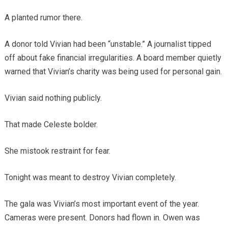
A planted rumor there.
A donor told Vivian had been “unstable.” A journalist tipped
off about fake financial irregularities. A board member quietly
warned that Vivian’s charity was being used for personal gain.
Vivian said nothing publicly.
That made Celeste bolder.
She mistook restraint for fear.
Tonight was meant to destroy Vivian completely.
The gala was Vivian’s most important event of the year.
Cameras were present. Donors had flown in. Owen was