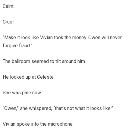
Calm.
Cruel.
“Make it look like Vivian took the money. Owen will never
forgive fraud.”
The ballroom seemed to tilt around him.
He looked up at Celeste.
She was pale now.
“Owen,” she whispered, “that’s not what it looks like.”
Vivian spoke into the microphone.