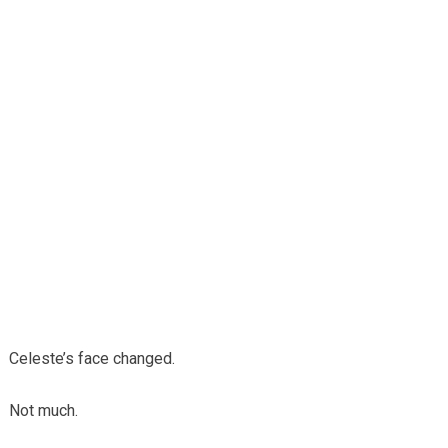
Celeste’s face changed.
Not much.