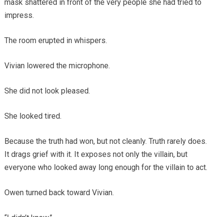
mask shattered in front of the very people she had tried to
impress.
The room erupted in whispers.
Vivian lowered the microphone.
She did not look pleased.
She looked tired.
Because the truth had won, but not cleanly. Truth rarely does.
It drags grief with it. It exposes not only the villain, but
everyone who looked away long enough for the villain to act.
Owen turned back toward Vivian.