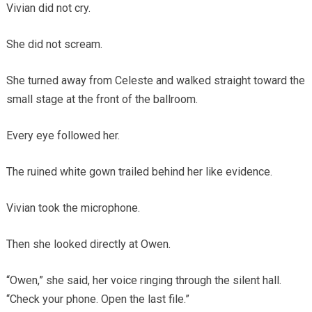
Vivian did not cry.
She did not scream.
She turned away from Celeste and walked straight toward the
small stage at the front of the ballroom.
Every eye followed her.
The ruined white gown trailed behind her like evidence.
Vivian took the microphone.
Then she looked directly at Owen.
“Owen,” she said, her voice ringing through the silent hall.
“Check your phone. Open the last file.”