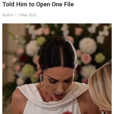
Told Him to Open One File
Author
—
7 May 2026