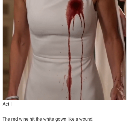
Act I
The red wine hit the white gown like a wound.