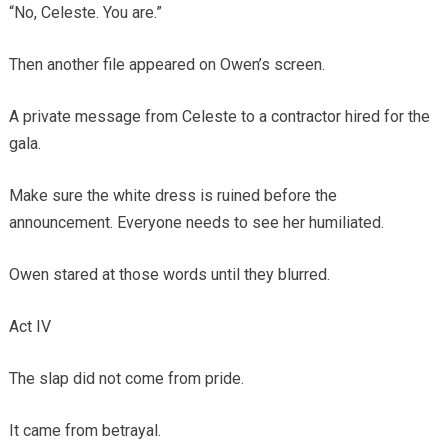
“No, Celeste. You are.”
Then another file appeared on Owen’s screen.
A private message from Celeste to a contractor hired for the
gala.
Make sure the white dress is ruined before the
announcement. Everyone needs to see her humiliated.
Owen stared at those words until they blurred.
Act IV
The slap did not come from pride.
It came from betrayal.