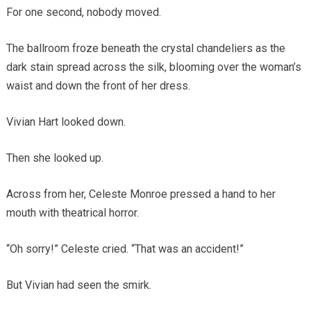
For one second, nobody moved.
The ballroom froze beneath the crystal chandeliers as the
dark stain spread across the silk, blooming over the woman’s
waist and down the front of her dress.
Vivian Hart looked down.
Then she looked up.
Across from her, Celeste Monroe pressed a hand to her
mouth with theatrical horror.
“Oh sorry!” Celeste cried. “That was an accident!”
But Vivian had seen the smirk.