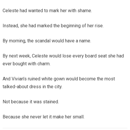
Celeste had wanted to mark her with shame.
Instead, she had marked the beginning of her rise.
By morning, the scandal would have a name.
By next week, Celeste would lose every board seat she had
ever bought with charm.
And Vivian’s ruined white gown would become the most
talked-about dress in the city.
Not because it was stained.
Because she never let it make her small.