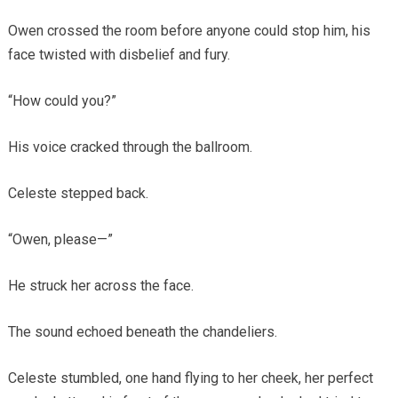
Owen crossed the room before anyone could stop him, his
face twisted with disbelief and fury.
“How could you?”
His voice cracked through the ballroom.
Celeste stepped back.
“Owen, please—”
He struck her across the face.
The sound echoed beneath the chandeliers.
Celeste stumbled, one hand flying to her cheek, her perfect