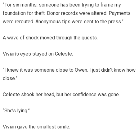
“For six months, someone has been trying to frame my
foundation for theft. Donor records were altered. Payments
were rerouted. Anonymous tips were sent to the press.”
A wave of shock moved through the guests.
Vivian’s eyes stayed on Celeste.
“I knew it was someone close to Owen. I just didn’t know how
close.”
Celeste shook her head, but her confidence was gone.
“She’s lying.”
Vivian gave the smallest smile.