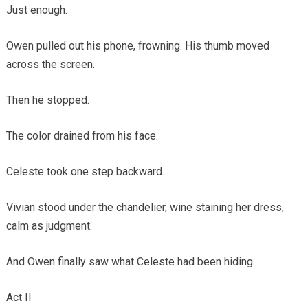
Just enough.
Owen pulled out his phone, frowning. His thumb moved
across the screen.
Then he stopped.
The color drained from his face.
Celeste took one step backward.
Vivian stood under the chandelier, wine staining her dress,
calm as judgment.
And Owen finally saw what Celeste had been hiding.
Act II