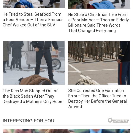
He Tried to Steal Seafood From
He Stole a Christmas Tree From
a Poor Vendor — Then a Famous
a Poor Mother — Then an Elderly
Chef Walked Out of the SUV
Billionaire Said Three Words
That Changed Everything
She Corrected One Formation
The Rich Man Stepped Out of
Error—Then the Officer Tried to
the Black Sedan After They
Destroy Her Before the General
Destroyed a Mother’s Only Hope
Arrived