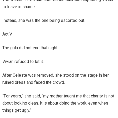
to leave in shame.
Instead, she was the one being escorted out.
Act V
The gala did not end that night.
Vivian refused to let it.
After Celeste was removed, she stood on the stage in her
ruined dress and faced the crowd.
“For years,” she said, “my mother taught me that charity is not
about looking clean. It is about doing the work, even when
things get ugly.”