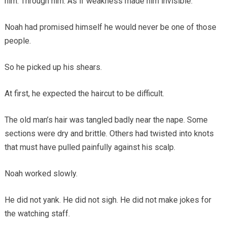
him. Through him. As if weakness made him invisible.
Noah had promised himself he would never be one of those
people.
So he picked up his shears.
At first, he expected the haircut to be difficult.
The old man’s hair was tangled badly near the nape. Some
sections were dry and brittle. Others had twisted into knots
that must have pulled painfully against his scalp.
Noah worked slowly.
He did not yank. He did not sigh. He did not make jokes for
the watching staff.