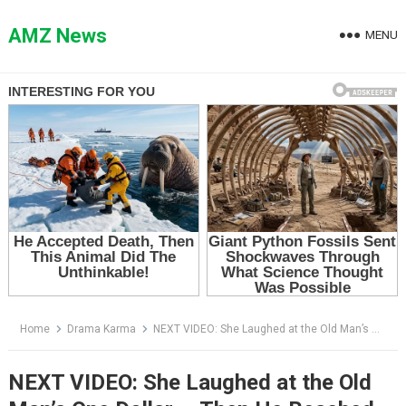
Skip
to
AMZ News
MENU
content
Home
Drama Karma
NEXT VIDEO: She Laughed at the Old Man’s One Dollar — Then He Reached Into His Torn Jacket
NEXT VIDEO: She Laughed at the Old