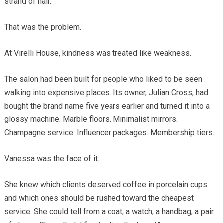
strand of hair.
That was the problem.
At Virelli House, kindness was treated like weakness.
The salon had been built for people who liked to be seen
walking into expensive places. Its owner, Julian Cross, had
bought the brand name five years earlier and turned it into a
glossy machine. Marble floors. Minimalist mirrors.
Champagne service. Influencer packages. Membership tiers.
Vanessa was the face of it.
She knew which clients deserved coffee in porcelain cups
and which ones should be rushed toward the cheapest
service. She could tell from a coat, a watch, a handbag, a pair