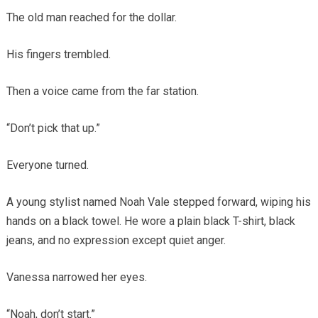
The old man reached for the dollar.
His fingers trembled.
Then a voice came from the far station.
“Don’t pick that up.”
Everyone turned.
A young stylist named Noah Vale stepped forward, wiping his
hands on a black towel. He wore a plain black T-shirt, black
jeans, and no expression except quiet anger.
Vanessa narrowed her eyes.
“Noah, don’t start.”