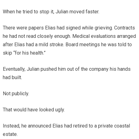
When he tried to stop it, Julian moved faster.
There were papers Elias had signed while grieving. Contracts
he had not read closely enough. Medical evaluations arranged
after Elias had a mild stroke. Board meetings he was told to
skip “for his health.”
Eventually, Julian pushed him out of the company his hands
had built.
Not publicly.
That would have looked ugly.
Instead, he announced Elias had retired to a private coastal
estate.