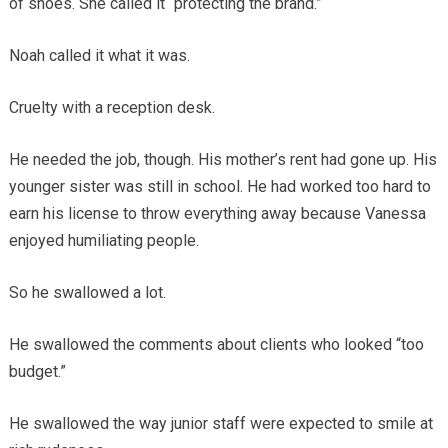
of shoes. She called it “protecting the brand.”
Noah called it what it was.
Cruelty with a reception desk.
He needed the job, though. His mother’s rent had gone up. His
younger sister was still in school. He had worked too hard to
earn his license to throw everything away because Vanessa
enjoyed humiliating people.
So he swallowed a lot.
He swallowed the comments about clients who looked “too
budget.”
He swallowed the way junior staff were expected to smile at