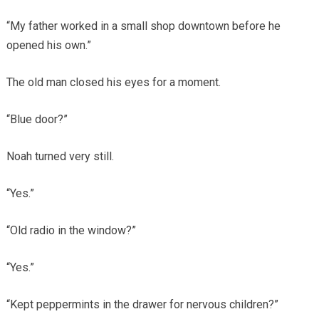
“My father worked in a small shop downtown before he
opened his own.”
The old man closed his eyes for a moment.
“Blue door?”
Noah turned very still.
“Yes.”
“Old radio in the window?”
“Yes.”
“Kept peppermints in the drawer for nervous children?”