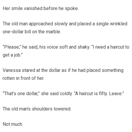
Her smile vanished before he spoke.
The old man approached slowly and placed a single wrinkled
one-dollar bill on the marble.
“Please,” he said, his voice soft and shaky. “I need a haircut to
get a job.”
Vanessa stared at the dollar as if he had placed something
rotten in front of her.
“That’s one dollar,” she said coldly. “A haircut is fifty. Leave.”
The old man’s shoulders lowered.
Not much.