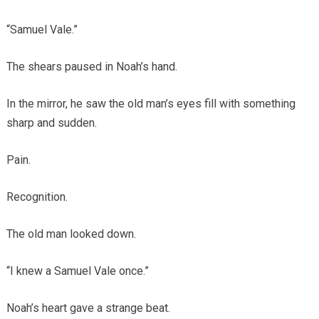
“Samuel Vale.”
The shears paused in Noah’s hand.
In the mirror, he saw the old man’s eyes fill with something
sharp and sudden.
Pain.
Recognition.
The old man looked down.
“I knew a Samuel Vale once.”
Noah’s heart gave a strange beat.