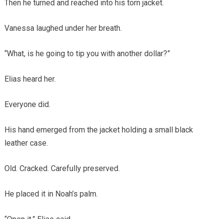
Then he turned and reached into his torn jacket.
Vanessa laughed under her breath.
“What, is he going to tip you with another dollar?”
Elias heard her.
Everyone did.
His hand emerged from the jacket holding a small black
leather case.
Old. Cracked. Carefully preserved.
He placed it in Noah’s palm.