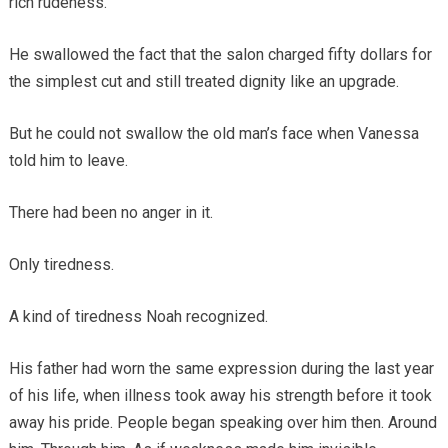
rich rudeness.
He swallowed the fact that the salon charged fifty dollars for
the simplest cut and still treated dignity like an upgrade.
But he could not swallow the old man’s face when Vanessa
told him to leave.
There had been no anger in it.
Only tiredness.
A kind of tiredness Noah recognized.
His father had worn the same expression during the last year
of his life, when illness took away his strength before it took
away his pride. People began speaking over him then. Around