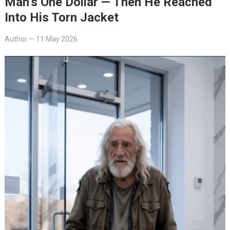
Man’s One Dollar — Then He Reached
Into His Torn Jacket
Author
—
11 May 2026