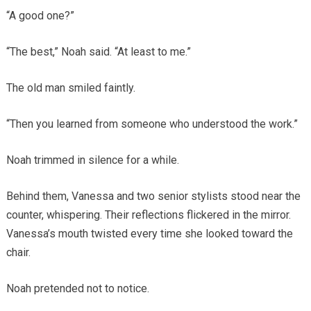
“A good one?”
“The best,” Noah said. “At least to me.”
The old man smiled faintly.
“Then you learned from someone who understood the work.”
Noah trimmed in silence for a while.
Behind them, Vanessa and two senior stylists stood near the
counter, whispering. Their reflections flickered in the mirror.
Vanessa’s mouth twisted every time she looked toward the
chair.
Noah pretended not to notice.