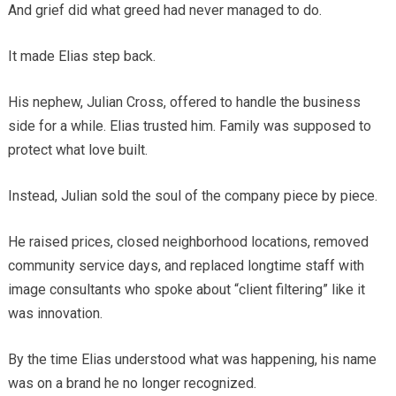
And grief did what greed had never managed to do.
It made Elias step back.
His nephew, Julian Cross, offered to handle the business
side for a while. Elias trusted him. Family was supposed to
protect what love built.
Instead, Julian sold the soul of the company piece by piece.
He raised prices, closed neighborhood locations, removed
community service days, and replaced longtime staff with
image consultants who spoke about “client filtering” like it
was innovation.
By the time Elias understood what was happening, his name
was on a brand he no longer recognized.