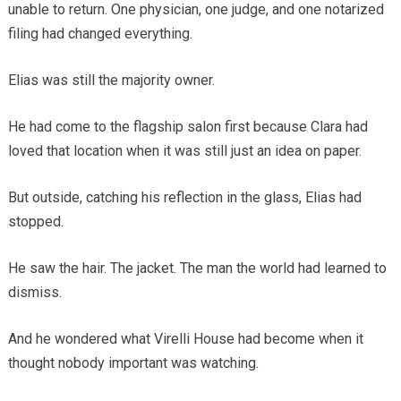
unable to return. One physician, one judge, and one notarized
filing had changed everything.
Elias was still the majority owner.
He had come to the flagship salon first because Clara had
loved that location when it was still just an idea on paper.
But outside, catching his reflection in the glass, Elias had
stopped.
He saw the hair. The jacket. The man the world had learned to
dismiss.
And he wondered what Virelli House had become when it
thought nobody important was watching.