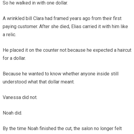
So he walked in with one dollar.
A wrinkled bill Clara had framed years ago from their first
paying customer. After she died, Elias carried it with him like
a relic.
He placed it on the counter not because he expected a haircut
for a dollar.
Because he wanted to know whether anyone inside still
understood what that dollar meant.
Vanessa did not.
Noah did.
By the time Noah finished the cut, the salon no longer felt