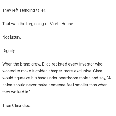
They left standing taller.
That was the beginning of Virelli House.
Not luxury.
Dignity.
When the brand grew, Elias resisted every investor who
wanted to make it colder, sharper, more exclusive. Clara
would squeeze his hand under boardroom tables and say, “A
salon should never make someone feel smaller than when
they walked in.”
Then Clara died.