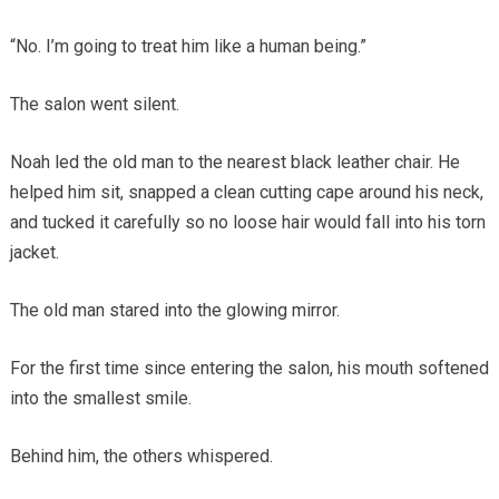
“No. I’m going to treat him like a human being.”
The salon went silent.
Noah led the old man to the nearest black leather chair. He
helped him sit, snapped a clean cutting cape around his neck,
and tucked it carefully so no loose hair would fall into his torn
jacket.
The old man stared into the glowing mirror.
For the first time since entering the salon, his mouth softened
into the smallest smile.
Behind him, the others whispered.