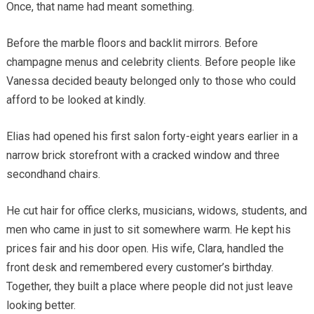
Once, that name had meant something.
Before the marble floors and backlit mirrors. Before
champagne menus and celebrity clients. Before people like
Vanessa decided beauty belonged only to those who could
afford to be looked at kindly.
Elias had opened his first salon forty-eight years earlier in a
narrow brick storefront with a cracked window and three
secondhand chairs.
He cut hair for office clerks, musicians, widows, students, and
men who came in just to sit somewhere warm. He kept his
prices fair and his door open. His wife, Clara, handled the
front desk and remembered every customer’s birthday.
Together, they built a place where people did not just leave
looking better.