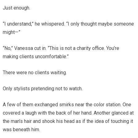
Just enough.
“I understand,” he whispered. “I only thought maybe someone
might—”
“No,” Vanessa cut in. “This is not a charity office. You’re
making clients uncomfortable.”
There were no clients waiting.
Only stylists pretending not to watch.
A few of them exchanged smirks near the color station. One
covered a laugh with the back of her hand. Another glanced at
the man’s hair and shook his head as if the idea of touching it
was beneath him.