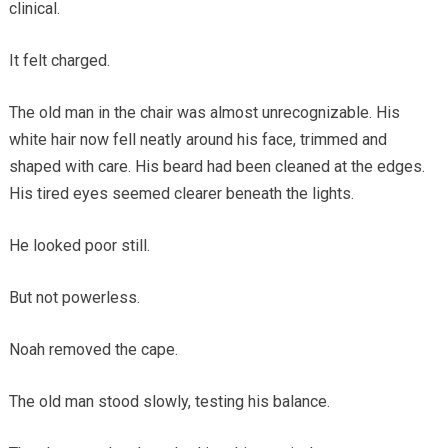
clinical.
It felt charged.
The old man in the chair was almost unrecognizable. His
white hair now fell neatly around his face, trimmed and
shaped with care. His beard had been cleaned at the edges.
His tired eyes seemed clearer beneath the lights.
He looked poor still.
But not powerless.
Noah removed the cape.
The old man stood slowly, testing his balance.