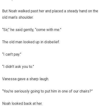
But Noah walked past her and placed a steady hand on the
old man’s shoulder.
“Sir,” he said gently, “come with me.”
The old man looked up in disbelief.
“I can’t pay.”
“I didn’t ask you to.”
Vanessa gave a sharp laugh.
“You’re seriously going to put him in one of our chairs?”
Noah looked back at her.