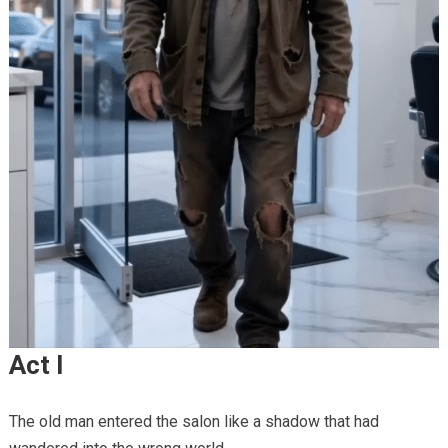
Act I
The old man entered the salon like a shadow that had