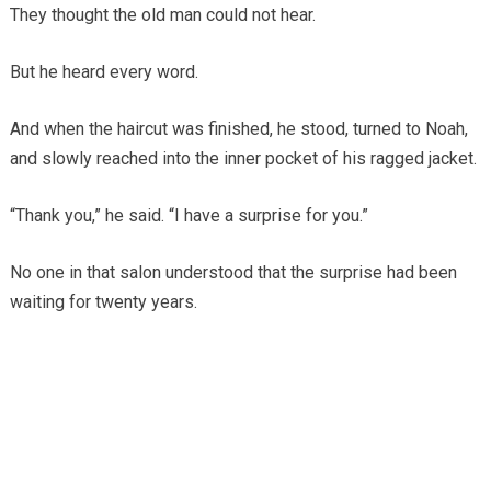
They thought the old man could not hear.
But he heard every word.
And when the haircut was finished, he stood, turned to Noah,
and slowly reached into the inner pocket of his ragged jacket.
“Thank you,” he said. “I have a surprise for you.”
No one in that salon understood that the surprise had been
waiting for twenty years.