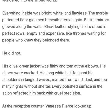
wandered into the wrong world.
Everything inside was bright, white, and flawless. The marble-
patterned floor gleamed beneath sterile lights. Backlit mirrors
glowed along the walls. Black leather styling chairs stood in
perfect rows, empty and expensive, like thrones waiting for
people who knew they belonged there.
He did not.
His olive-green jacket was filthy and torn at the elbows. His
shoes were cracked. His long white hair fell past his
shoulders in tangled waves, matted from wind, dust, and too
many nights without shelter. Every polished surface in the
salon reflected him back with cruel precision.
At the reception counter, Vanessa Pierce looked up.