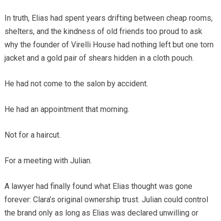
In truth, Elias had spent years drifting between cheap rooms,
shelters, and the kindness of old friends too proud to ask
why the founder of Virelli House had nothing left but one torn
jacket and a gold pair of shears hidden in a cloth pouch.
He had not come to the salon by accident.
He had an appointment that morning.
Not for a haircut.
For a meeting with Julian.
A lawyer had finally found what Elias thought was gone
forever: Clara’s original ownership trust. Julian could control
the brand only as long as Elias was declared unwilling or