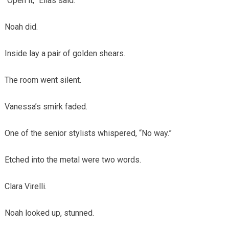
“Open it,” Elias said.
Noah did.
Inside lay a pair of golden shears.
The room went silent.
Vanessa’s smirk faded.
One of the senior stylists whispered, “No way.”
Etched into the metal were two words.
Clara Virelli.
Noah looked up, stunned.