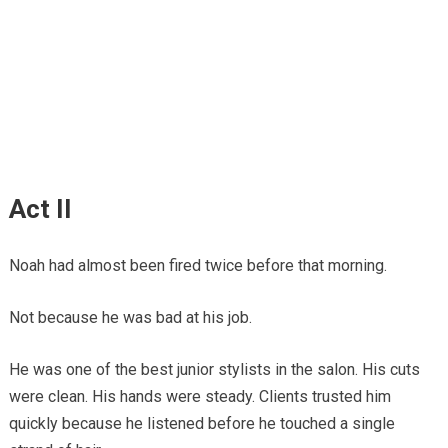
Act II
Noah had almost been fired twice before that morning.
Not because he was bad at his job.
He was one of the best junior stylists in the salon. His cuts
were clean. His hands were steady. Clients trusted him
quickly because he listened before he touched a single