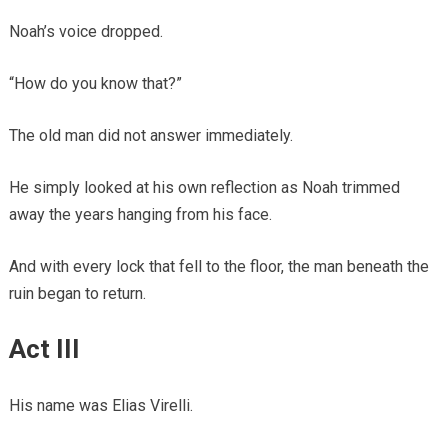
Noah’s voice dropped.
“How do you know that?”
The old man did not answer immediately.
He simply looked at his own reflection as Noah trimmed
away the years hanging from his face.
And with every lock that fell to the floor, the man beneath the
ruin began to return.
Act III
His name was Elias Virelli.