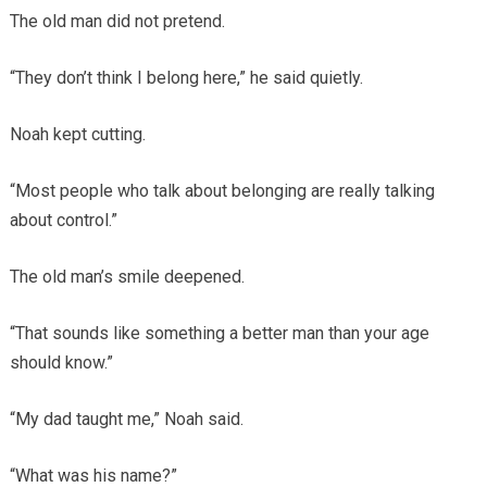
The old man did not pretend.
“They don’t think I belong here,” he said quietly.
Noah kept cutting.
“Most people who talk about belonging are really talking
about control.”
The old man’s smile deepened.
“That sounds like something a better man than your age
should know.”
“My dad taught me,” Noah said.
“What was his name?”