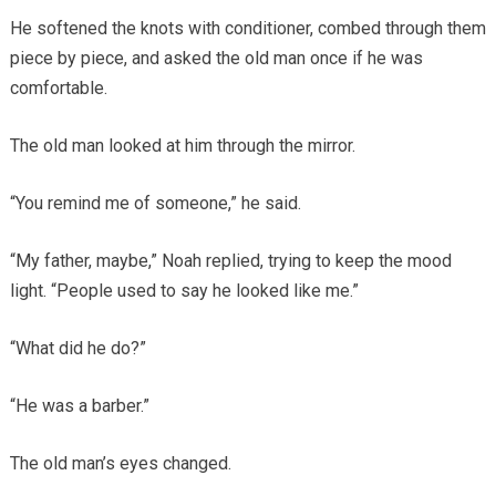
He softened the knots with conditioner, combed through them
piece by piece, and asked the old man once if he was
comfortable.
The old man looked at him through the mirror.
“You remind me of someone,” he said.
“My father, maybe,” Noah replied, trying to keep the mood
light. “People used to say he looked like me.”
“What did he do?”
“He was a barber.”
The old man’s eyes changed.