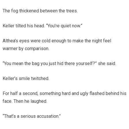
The fog thickened between the trees.
Keller tilted his head. “You’re quiet now.”
Althea’s eyes were cold enough to make the night feel
warmer by comparison.
“You mean the bag you just hid there yourself?” she said.
Keller’s smile twitched.
For half a second, something hard and ugly flashed behind his
face. Then he laughed.
“That’s a serious accusation.”