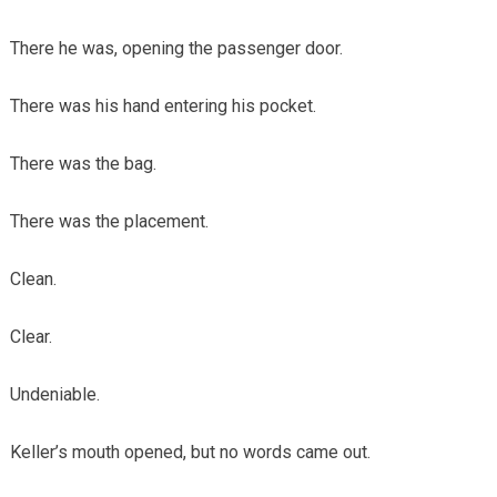
There he was, opening the passenger door.
There was his hand entering his pocket.
There was the bag.
There was the placement.
Clean.
Clear.
Undeniable.
Keller’s mouth opened, but no words came out.