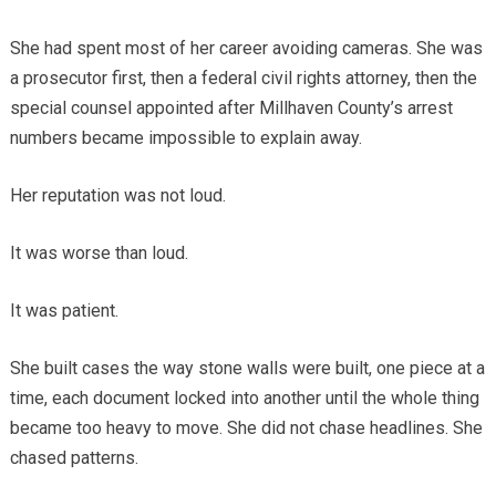
She had spent most of her career avoiding cameras. She was
a prosecutor first, then a federal civil rights attorney, then the
special counsel appointed after Millhaven County’s arrest
numbers became impossible to explain away.
Her reputation was not loud.
It was worse than loud.
It was patient.
She built cases the way stone walls were built, one piece at a
time, each document locked into another until the whole thing
became too heavy to move. She did not chase headlines. She
chased patterns.