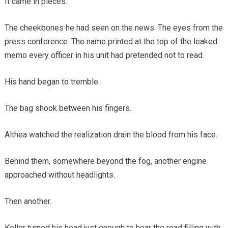
It came in pieces.
The cheekbones he had seen on the news. The eyes from the
press conference. The name printed at the top of the leaked
memo every officer in his unit had pretended not to read.
His hand began to tremble.
The bag shook between his fingers.
Althea watched the realization drain the blood from his face.
Behind them, somewhere beyond the fog, another engine
approached without headlights.
Then another.
Keller turned his head just enough to hear the road filling with