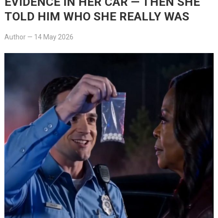
EVIDENCE IN HER CAR — THEN SHE
TOLD HIM WHO SHE REALLY WAS
Author
—
14 May 2026