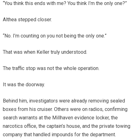
“You think this ends with me? You think I’m the only one?”
Althea stepped closer.
“No. I’m counting on you not being the only one.”
That was when Keller truly understood.
The traffic stop was not the whole operation.
It was the doorway.
Behind him, investigators were already removing sealed
boxes from his cruiser. Others were on radios, confirming
search warrants at the Millhaven evidence locker, the
narcotics office, the captain’s house, and the private towing
company that handled impounds for the department.