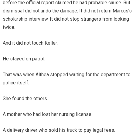
before the official report claimed he had probable cause. But
dismissal did not undo the damage. It did not return Marcus’s
scholarship interview. It did not stop strangers from looking
twice.
And it did not touch Keller.
He stayed on patrol.
That was when Althea stopped waiting for the department to
police itself.
She found the others.
A mother who had lost her nursing license.
A delivery driver who sold his truck to pay legal fees.