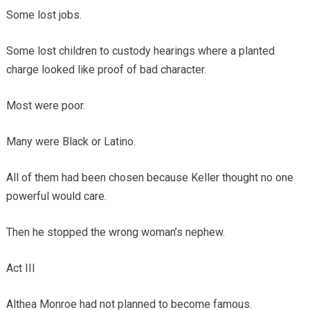
Some lost jobs.
Some lost children to custody hearings where a planted
charge looked like proof of bad character.
Most were poor.
Many were Black or Latino.
All of them had been chosen because Keller thought no one
powerful would care.
Then he stopped the wrong woman’s nephew.
Act III
Althea Monroe had not planned to become famous.