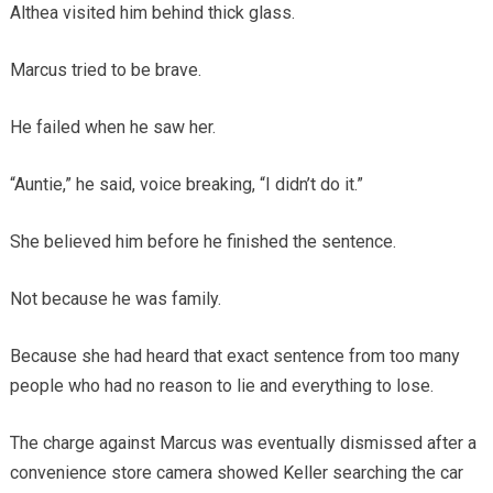
Althea visited him behind thick glass.
Marcus tried to be brave.
He failed when he saw her.
“Auntie,” he said, voice breaking, “I didn’t do it.”
She believed him before he finished the sentence.
Not because he was family.
Because she had heard that exact sentence from too many
people who had no reason to lie and everything to lose.
The charge against Marcus was eventually dismissed after a
convenience store camera showed Keller searching the car