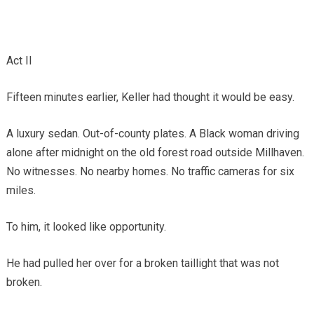
Act II
Fifteen minutes earlier, Keller had thought it would be easy.
A luxury sedan. Out-of-county plates. A Black woman driving
alone after midnight on the old forest road outside Millhaven.
No witnesses. No nearby homes. No traffic cameras for six
miles.
To him, it looked like opportunity.
He had pulled her over for a broken taillight that was not
broken.