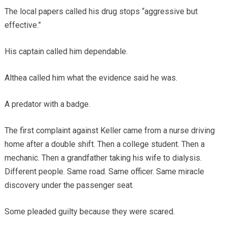
The local papers called his drug stops “aggressive but
effective.”
His captain called him dependable.
Althea called him what the evidence said he was.
A predator with a badge.
The first complaint against Keller came from a nurse driving
home after a double shift. Then a college student. Then a
mechanic. Then a grandfather taking his wife to dialysis.
Different people. Same road. Same officer. Same miracle
discovery under the passenger seat.
Some pleaded guilty because they were scared.