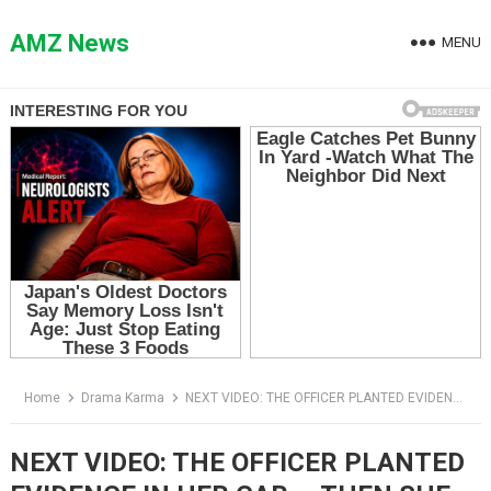
Skip
to
AMZ News
MENU
content
Home
Drama Karma
NEXT VIDEO: THE OFFICER PLANTED EVIDENCE IN HER CAR — THEN SHE TOLD HIM WHO SHE REALLY WAS
NEXT VIDEO: THE OFFICER PLANTED