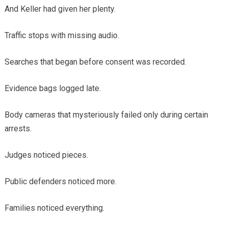
And Keller had given her plenty.
Traffic stops with missing audio.
Searches that began before consent was recorded.
Evidence bags logged late.
Body cameras that mysteriously failed only during certain
arrests.
Judges noticed pieces.
Public defenders noticed more.
Families noticed everything.