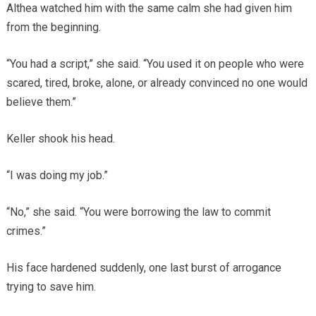
Althea watched him with the same calm she had given him
from the beginning.
“You had a script,” she said. “You used it on people who were
scared, tired, broke, alone, or already convinced no one would
believe them.”
Keller shook his head.
“I was doing my job.”
“No,” she said. “You were borrowing the law to commit
crimes.”
His face hardened suddenly, one last burst of arrogance
trying to save him.