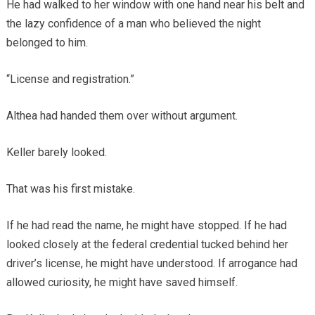
He had walked to her window with one hand near his belt and
the lazy confidence of a man who believed the night
belonged to him.
“License and registration.”
Althea had handed them over without argument.
Keller barely looked.
That was his first mistake.
If he had read the name, he might have stopped. If he had
looked closely at the federal credential tucked behind her
driver’s license, he might have understood. If arrogance had
allowed curiosity, he might have saved himself.