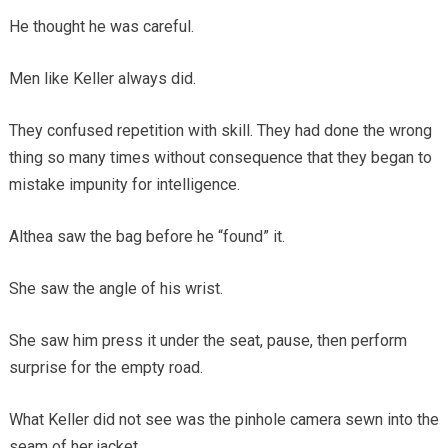
He thought he was careful.
Men like Keller always did.
They confused repetition with skill. They had done the wrong
thing so many times without consequence that they began to
mistake impunity for intelligence.
Althea saw the bag before he “found” it.
She saw the angle of his wrist.
She saw him press it under the seat, pause, then perform
surprise for the empty road.
What Keller did not see was the pinhole camera sewn into the
seam of her jacket.