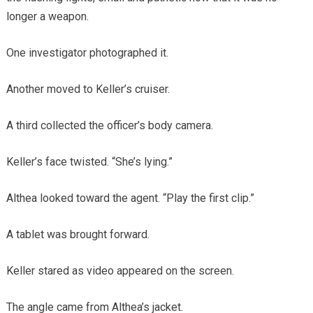
longer a weapon.
One investigator photographed it.
Another moved to Keller’s cruiser.
A third collected the officer’s body camera.
Keller’s face twisted. “She’s lying.”
Althea looked toward the agent. “Play the first clip.”
A tablet was brought forward.
Keller stared as video appeared on the screen.
The angle came from Althea’s jacket.