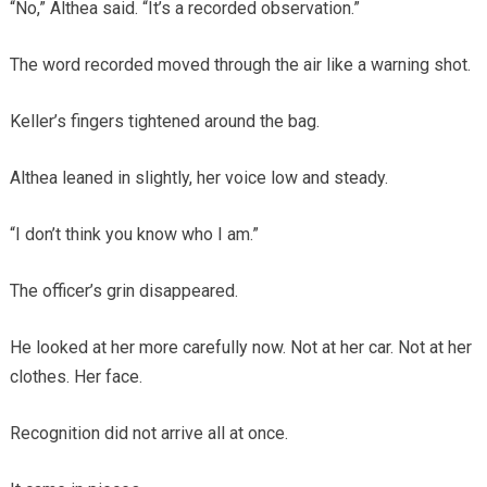
“No,” Althea said. “It’s a recorded observation.”
The word recorded moved through the air like a warning shot.
Keller’s fingers tightened around the bag.
Althea leaned in slightly, her voice low and steady.
“I don’t think you know who I am.”
The officer’s grin disappeared.
He looked at her more carefully now. Not at her car. Not at her
clothes. Her face.
Recognition did not arrive all at once.