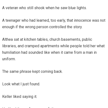
A veteran who still shook when he saw blue lights.
A teenager who had learned, too early, that innocence was not
enough if the wrong person controlled the story.
Althea sat at kitchen tables, church basements, public
libraries, and cramped apartments while people told her what
humiliation had sounded like when it came from a man in
uniform.
The same phrase kept coming back.
Look what I just found.
Keller liked saying it.