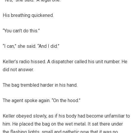
His breathing quickened.
“You can’t do this.”
“I can,” she said. “And I did.”
Keller’s radio hissed. A dispatcher called his unit number. He
did not answer.
The bag trembled harder in his hand.
The agent spoke again. “On the hood.”
Keller obeyed slowly, as if his body had become unfamiliar to
him. He placed the bag on the wet metal. It sat there under
the flashing lights, small and pathetic now that it was no