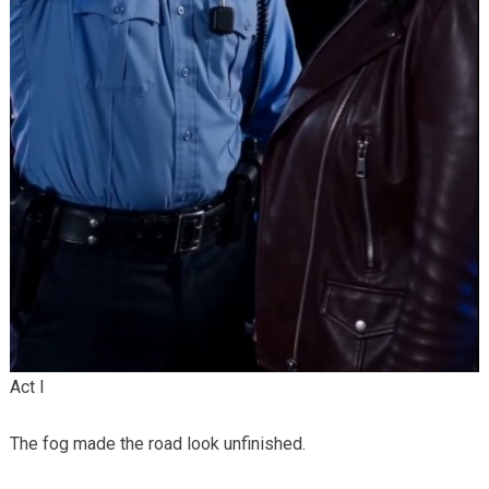
Act I
The fog made the road look unfinished.