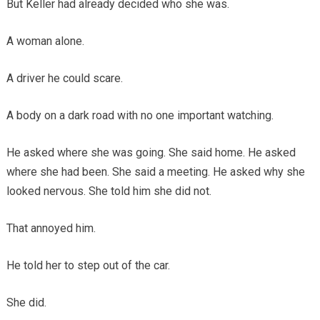
But Keller had already decided who she was.
A woman alone.
A driver he could scare.
A body on a dark road with no one important watching.
He asked where she was going. She said home. He asked
where she had been. She said a meeting. He asked why she
looked nervous. She told him she did not.
That annoyed him.
He told her to step out of the car.
She did.