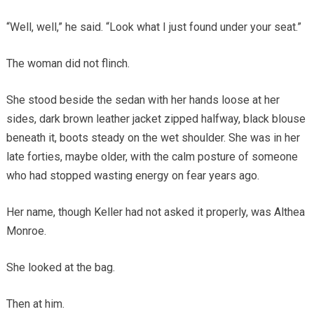
“Well, well,” he said. “Look what I just found under your seat.”
The woman did not flinch.
She stood beside the sedan with her hands loose at her
sides, dark brown leather jacket zipped halfway, black blouse
beneath it, boots steady on the wet shoulder. She was in her
late forties, maybe older, with the calm posture of someone
who had stopped wasting energy on fear years ago.
Her name, though Keller had not asked it properly, was Althea
Monroe.
She looked at the bag.
Then at him.