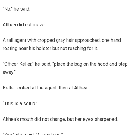
“No,” he said.
Althea did not move.
A tall agent with cropped gray hair approached, one hand
resting near his holster but not reaching for it.
“Officer Keller,” he said, “place the bag on the hood and step
away.”
Keller looked at the agent, then at Althea.
“This is a setup.”
Althea’s mouth did not change, but her eyes sharpened.
“Yes,” she said. “A legal one.”