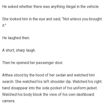
He asked whether there was anything illegal in the vehicle.
She looked him in the eye and said, “Not unless you brought
it.”
He laughed then.
A short, sharp laugh.
Then he opened her passenger door.
Althea stood by the hood of her sedan and watched him
search. She watched his left shoulder dip. Watched his right
hand disappear into the side pocket of his uniform jacket.
Watched his body block the view of his own dashboard
camera.