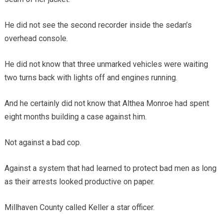
He did not see the second recorder inside the sedan’s
overhead console.
He did not know that three unmarked vehicles were waiting
two turns back with lights off and engines running.
And he certainly did not know that Althea Monroe had spent
eight months building a case against him.
Not against a bad cop.
Against a system that had learned to protect bad men as long
as their arrests looked productive on paper.
Millhaven County called Keller a star officer.