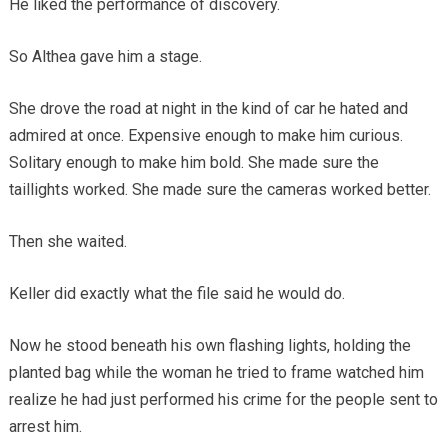
He liked the performance of discovery.
So Althea gave him a stage.
She drove the road at night in the kind of car he hated and
admired at once. Expensive enough to make him curious.
Solitary enough to make him bold. She made sure the
taillights worked. She made sure the cameras worked better.
Then she waited.
Keller did exactly what the file said he would do.
Now he stood beneath his own flashing lights, holding the
planted bag while the woman he tried to frame watched him
realize he had just performed his crime for the people sent to
arrest him.