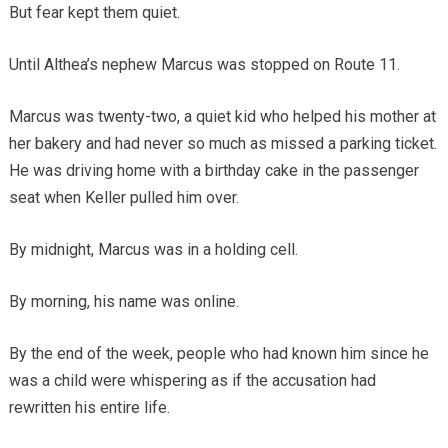
But fear kept them quiet.
Until Althea’s nephew Marcus was stopped on Route 11.
Marcus was twenty-two, a quiet kid who helped his mother at
her bakery and had never so much as missed a parking ticket.
He was driving home with a birthday cake in the passenger
seat when Keller pulled him over.
By midnight, Marcus was in a holding cell.
By morning, his name was online.
By the end of the week, people who had known him since he
was a child were whispering as if the accusation had
rewritten his entire life.