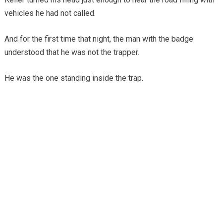
vehicles he had not called.
And for the first time that night, the man with the badge
understood that he was not the trapper.
He was the one standing inside the trap.