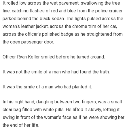
It rolled low across the wet pavement, swallowing the tree
line, catching flashes of red and blue from the police cruiser
parked behind the black sedan. The lights pulsed across the
woman’s leather jacket, across the chrome trim of her car,
across the officer’s polished badge as he straightened from
the open passenger door.
Officer Ryan Keller smiled before he turned around.
It was not the smile of a man who had found the truth.
It was the smile of a man who had planted it.
In his right hand, dangling between two fingers, was a small
clear bag filled with white pills. He lifted it slowly, letting it
swing in front of the woman’s face as if he were showing her
the end of her life.