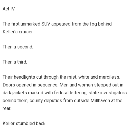
Act IV
The first unmarked SUV appeared from the fog behind
Keller’s cruiser.
Then a second.
Then a third.
Their headlights cut through the mist, white and merciless.
Doors opened in sequence. Men and women stepped out in
dark jackets marked with federal lettering, state investigators
behind them, county deputies from outside Millhaven at the
rear.
Keller stumbled back.