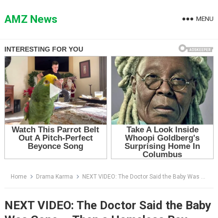
Skip
to
AMZ News
MENU
content
Home
Drama Karma
NEXT VIDEO: The Doctor Said the Baby Was Gone — Then a Homeless Boy Pointed at His Neck
NEXT VIDEO: The Doctor Said the Baby