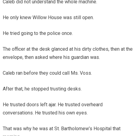
Caleb did not understand the whole machine.
He only knew Willow House was still open.
He tried going to the police once.
The officer at the desk glanced at his dirty clothes, then at the
envelope, then asked where his guardian was.
Caleb ran before they could call Ms. Voss.
After that, he stopped trusting desks.
He trusted doors left ajar. He trusted overheard
conversations. He trusted his own eyes.
That was why he was at St. Bartholomew’s Hospital that