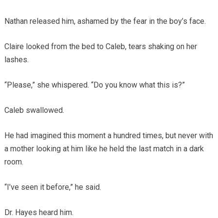
Nathan released him, ashamed by the fear in the boy’s face.
Claire looked from the bed to Caleb, tears shaking on her
lashes.
“Please,” she whispered. “Do you know what this is?”
Caleb swallowed.
He had imagined this moment a hundred times, but never with
a mother looking at him like he held the last match in a dark
room.
“I’ve seen it before,” he said.
Dr. Hayes heard him.