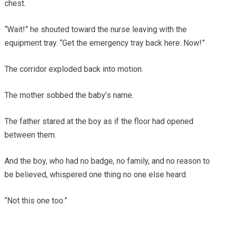
chest.
“Wait!” he shouted toward the nurse leaving with the
equipment tray. “Get the emergency tray back here. Now!”
The corridor exploded back into motion.
The mother sobbed the baby’s name.
The father stared at the boy as if the floor had opened
between them.
And the boy, who had no badge, no family, and no reason to
be believed, whispered one thing no one else heard.
“Not this one too.”