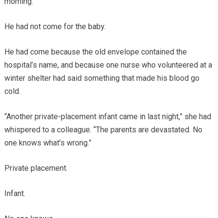
morning.
He had not come for the baby.
He had come because the old envelope contained the
hospital’s name, and because one nurse who volunteered at a
winter shelter had said something that made his blood go
cold.
“Another private-placement infant came in last night,” she had
whispered to a colleague. “The parents are devastated. No
one knows what’s wrong.”
Private placement.
Infant.