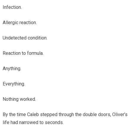
Infection.
Allergic reaction.
Undetected condition.
Reaction to formula.
Anything.
Everything.
Nothing worked.
By the time Caleb stepped through the double doors, Oliver’s
life had narrowed to seconds.