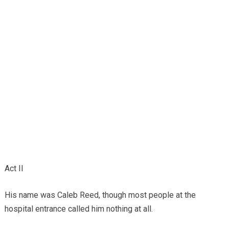
Act II
His name was Caleb Reed, though most people at the
hospital entrance called him nothing at all.