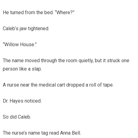
He turned from the bed. “Where?”
Caleb’s jaw tightened.
“Willow House.”
The name moved through the room quietly, but it struck one
person like a slap.
A nurse near the medical cart dropped a roll of tape.
Dr. Hayes noticed.
So did Caleb.
The nurse’s name tag read Anna Bell.