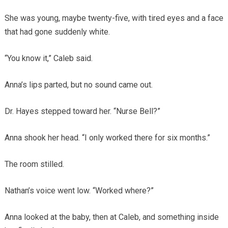
She was young, maybe twenty-five, with tired eyes and a face
that had gone suddenly white.
“You know it,” Caleb said.
Anna’s lips parted, but no sound came out.
Dr. Hayes stepped toward her. “Nurse Bell?”
Anna shook her head. “I only worked there for six months.”
The room stilled.
Nathan’s voice went low. “Worked where?”
Anna looked at the baby, then at Caleb, and something inside