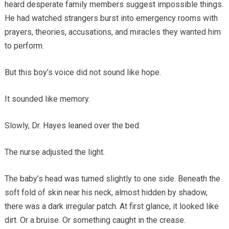
heard desperate family members suggest impossible things.
He had watched strangers burst into emergency rooms with
prayers, theories, accusations, and miracles they wanted him
to perform.
But this boy’s voice did not sound like hope.
It sounded like memory.
Slowly, Dr. Hayes leaned over the bed.
The nurse adjusted the light.
The baby’s head was turned slightly to one side. Beneath the
soft fold of skin near his neck, almost hidden by shadow,
there was a dark irregular patch. At first glance, it looked like
dirt. Or a bruise. Or something caught in the crease.