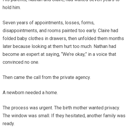
hold him.
Seven years of appointments, losses, forms,
disappointments, and rooms painted too early. Claire had
folded baby clothes in drawers, then unfolded them months
later because looking at them hurt too much. Nathan had
become an expert at saying, “We’re okay,” in a voice that
convinced no one.
Then came the call from the private agency.
A newborn needed a home.
The process was urgent. The birth mother wanted privacy.
The window was small. If they hesitated, another family was
ready.