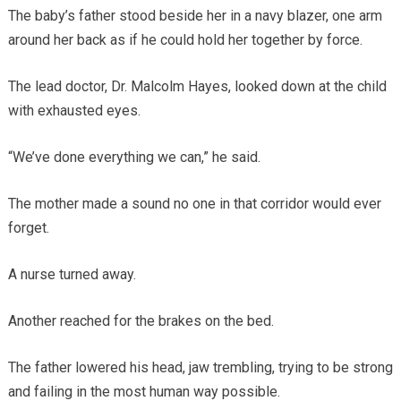
The baby’s father stood beside her in a navy blazer, one arm
around her back as if he could hold her together by force.
The lead doctor, Dr. Malcolm Hayes, looked down at the child
with exhausted eyes.
“We’ve done everything we can,” he said.
The mother made a sound no one in that corridor would ever
forget.
A nurse turned away.
Another reached for the brakes on the bed.
The father lowered his head, jaw trembling, trying to be strong
and failing in the most human way possible.