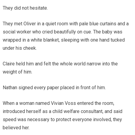
They did not hesitate.
They met Oliver in a quiet room with pale blue curtains and a
social worker who cried beautifully on cue. The baby was
wrapped in a white blanket, sleeping with one hand tucked
under his cheek.
Claire held him and felt the whole world narrow into the
weight of him.
Nathan signed every paper placed in front of him.
When a woman named Vivian Voss entered the room,
introduced herself as a child welfare consultant, and said
speed was necessary to protect everyone involved, they
believed her.