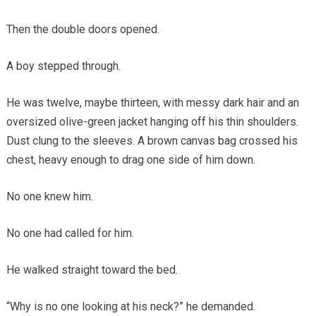
Then the double doors opened.
A boy stepped through.
He was twelve, maybe thirteen, with messy dark hair and an
oversized olive-green jacket hanging off his thin shoulders.
Dust clung to the sleeves. A brown canvas bag crossed his
chest, heavy enough to drag one side of him down.
No one knew him.
No one had called for him.
He walked straight toward the bed.
“Why is no one looking at his neck?” he demanded.