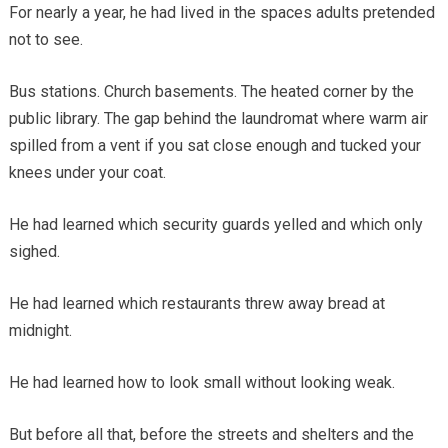
For nearly a year, he had lived in the spaces adults pretended
not to see.
Bus stations. Church basements. The heated corner by the
public library. The gap behind the laundromat where warm air
spilled from a vent if you sat close enough and tucked your
knees under your coat.
He had learned which security guards yelled and which only
sighed.
He had learned which restaurants threw away bread at
midnight.
He had learned how to look small without looking weak.
But before all that, before the streets and shelters and the