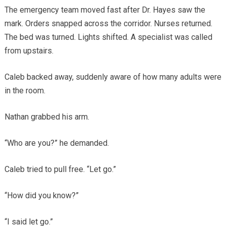
The emergency team moved fast after Dr. Hayes saw the
mark. Orders snapped across the corridor. Nurses returned.
The bed was turned. Lights shifted. A specialist was called
from upstairs.
Caleb backed away, suddenly aware of how many adults were
in the room.
Nathan grabbed his arm.
“Who are you?” he demanded.
Caleb tried to pull free. “Let go.”
“How did you know?”
“I said let go.”