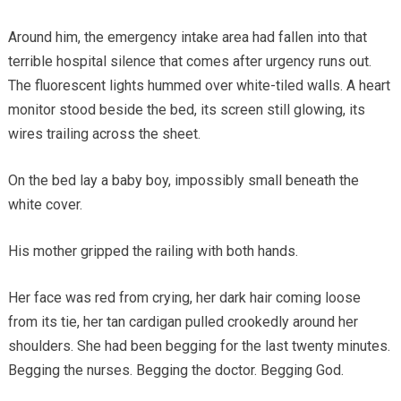
Around him, the emergency intake area had fallen into that
terrible hospital silence that comes after urgency runs out.
The fluorescent lights hummed over white-tiled walls. A heart
monitor stood beside the bed, its screen still glowing, its
wires trailing across the sheet.
On the bed lay a baby boy, impossibly small beneath the
white cover.
His mother gripped the railing with both hands.
Her face was red from crying, her dark hair coming loose
from its tie, her tan cardigan pulled crookedly around her
shoulders. She had been begging for the last twenty minutes.
Begging the nurses. Begging the doctor. Begging God.