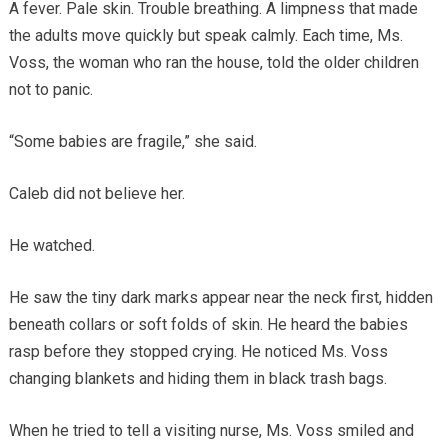
A fever. Pale skin. Trouble breathing. A limpness that made
the adults move quickly but speak calmly. Each time, Ms.
Voss, the woman who ran the house, told the older children
not to panic.
“Some babies are fragile,” she said.
Caleb did not believe her.
He watched.
He saw the tiny dark marks appear near the neck first, hidden
beneath collars or soft folds of skin. He heard the babies
rasp before they stopped crying. He noticed Ms. Voss
changing blankets and hiding them in black trash bags.
When he tried to tell a visiting nurse, Ms. Voss smiled and