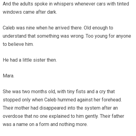
And the adults spoke in whispers whenever cars with tinted
windows came after dark.
Caleb was nine when he arrived there. Old enough to
understand that something was wrong. Too young for anyone
to believe him.
He had a little sister then.
Mara.
She was two months old, with tiny fists and a cry that
stopped only when Caleb hummed against her forehead.
Their mother had disappeared into the system after an
overdose that no one explained to him gently. Their father
was a name on a form and nothing more.