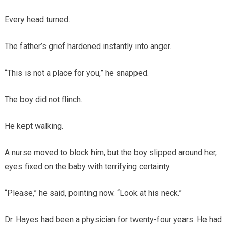
Every head turned.
The father’s grief hardened instantly into anger.
“This is not a place for you,” he snapped.
The boy did not flinch.
He kept walking.
A nurse moved to block him, but the boy slipped around her,
eyes fixed on the baby with terrifying certainty.
“Please,” he said, pointing now. “Look at his neck.”
Dr. Hayes had been a physician for twenty-four years. He had