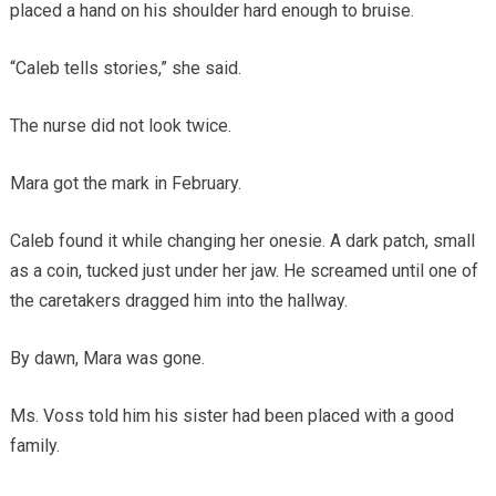
placed a hand on his shoulder hard enough to bruise.
“Caleb tells stories,” she said.
The nurse did not look twice.
Mara got the mark in February.
Caleb found it while changing her onesie. A dark patch, small
as a coin, tucked just under her jaw. He screamed until one of
the caretakers dragged him into the hallway.
By dawn, Mara was gone.
Ms. Voss told him his sister had been placed with a good
family.