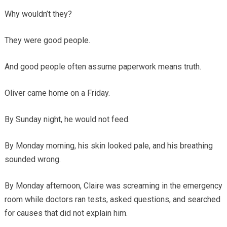
Why wouldn’t they?
They were good people.
And good people often assume paperwork means truth.
Oliver came home on a Friday.
By Sunday night, he would not feed.
By Monday morning, his skin looked pale, and his breathing
sounded wrong.
By Monday afternoon, Claire was screaming in the emergency
room while doctors ran tests, asked questions, and searched
for causes that did not explain him.