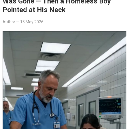
Was Gone — Then a Homeless Boy
Pointed at His Neck
Author
—
15 May 2026