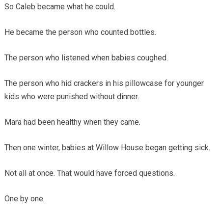
So Caleb became what he could.
He became the person who counted bottles.
The person who listened when babies coughed.
The person who hid crackers in his pillowcase for younger
kids who were punished without dinner.
Mara had been healthy when they came.
Then one winter, babies at Willow House began getting sick.
Not all at once. That would have forced questions.
One by one.