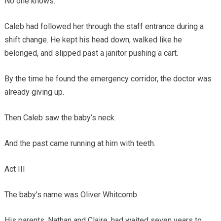
No one knows.
Caleb had followed her through the staff entrance during a
shift change. He kept his head down, walked like he
belonged, and slipped past a janitor pushing a cart.
By the time he found the emergency corridor, the doctor was
already giving up.
Then Caleb saw the baby’s neck.
And the past came running at him with teeth.
Act III
The baby’s name was Oliver Whitcomb.
His parents, Nathan and Claire, had waited seven years to