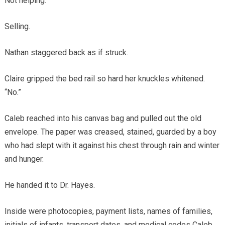
Not helping.
Selling.
Nathan staggered back as if struck.
Claire gripped the bed rail so hard her knuckles whitened.
“No.”
Caleb reached into his canvas bag and pulled out the old
envelope. The paper was creased, stained, guarded by a boy
who had slept with it against his chest through rain and winter
and hunger.
He handed it to Dr. Hayes.
Inside were photocopies, payment lists, names of families,
initials of infants, transport dates, and medical codes Caleb