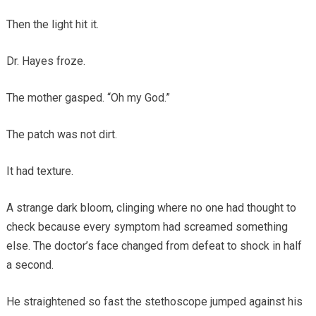
Then the light hit it.
Dr. Hayes froze.
The mother gasped. “Oh my God.”
The patch was not dirt.
It had texture.
A strange dark bloom, clinging where no one had thought to
check because every symptom had screamed something
else. The doctor’s face changed from defeat to shock in half
a second.
He straightened so fast the stethoscope jumped against his