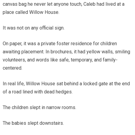
canvas bag he never let anyone touch, Caleb had lived at a
place called Willow House.
It was not on any official sign.
On paper, it was a private foster residence for children
awaiting placement. In brochures, it had yellow walls, smiling
volunteers, and words like safe, temporary, and family-
centered.
In real life, Willow House sat behind a locked gate at the end
of a road lined with dead hedges.
The children slept in narrow rooms.
The babies slept downstairs.