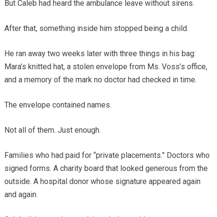
But Caleb had heard the ambulance leave without sirens.
After that, something inside him stopped being a child.
He ran away two weeks later with three things in his bag:
Mara’s knitted hat, a stolen envelope from Ms. Voss’s office,
and a memory of the mark no doctor had checked in time.
The envelope contained names.
Not all of them. Just enough.
Families who had paid for “private placements.” Doctors who
signed forms. A charity board that looked generous from the
outside. A hospital donor whose signature appeared again
and again.