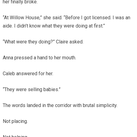
her finally broke.
“At Willow House,” she said. “Before I got licensed. I was an
aide. I didn’t know what they were doing at first.”
“What were they doing?” Claire asked.
Anna pressed a hand to her mouth.
Caleb answered for her.
“They were selling babies.”
The words landed in the corridor with brutal simplicity.
Not placing.