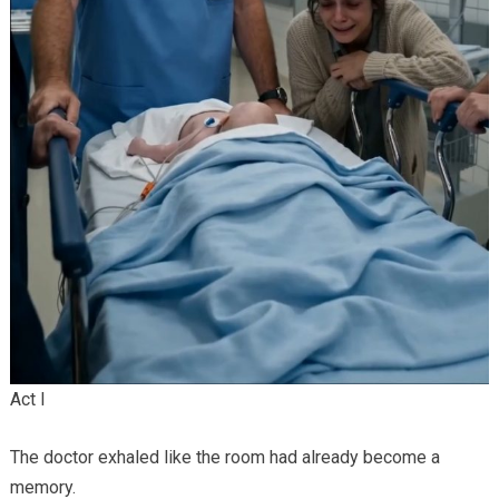
Act I
The doctor exhaled like the room had already become a
memory.