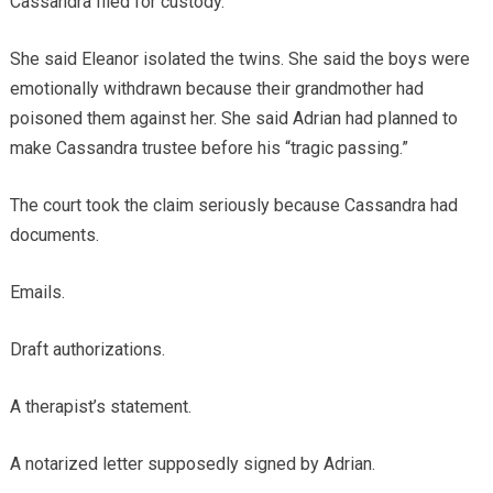
Cassandra filed for custody.
She said Eleanor isolated the twins. She said the boys were
emotionally withdrawn because their grandmother had
poisoned them against her. She said Adrian had planned to
make Cassandra trustee before his “tragic passing.”
The court took the claim seriously because Cassandra had
documents.
Emails.
Draft authorizations.
A therapist’s statement.
A notarized letter supposedly signed by Adrian.