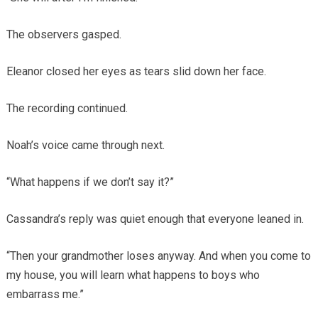
The observers gasped.
Eleanor closed her eyes as tears slid down her face.
The recording continued.
Noah’s voice came through next.
“What happens if we don’t say it?”
Cassandra’s reply was quiet enough that everyone leaned in.
“Then your grandmother loses anyway. And when you come to
my house, you will learn what happens to boys who
embarrass me.”