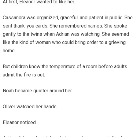
At first, Eleanor wanted to like her.
Cassandra was organized, graceful, and patient in public. She
sent thank-you cards. She remembered names. She spoke
gently to the twins when Adrian was watching. She seemed
like the kind of woman who could bring order to a grieving
home.
But children know the temperature of a room before adults
admit the fire is out.
Noah became quieter around her.
Oliver watched her hands.
Eleanor noticed.