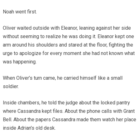
Noah went first.
Oliver waited outside with Eleanor, leaning against her side
without seeming to realize he was doing it. Eleanor kept one
arm around his shoulders and stared at the floor, fighting the
urge to apologize for every moment she had not known what
was happening.
When Oliver’s turn came, he carried himself like a small
soldier.
Inside chambers, he told the judge about the locked pantry
where Cassandra kept files. About the phone calls with Grant
Bell. About the papers Cassandra made them watch her place
inside Adrian’s old desk.