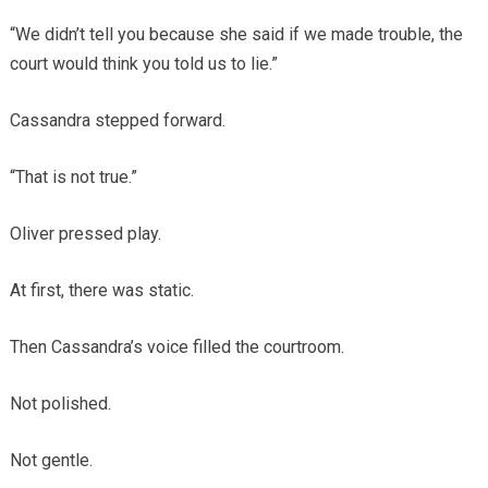
“We didn’t tell you because she said if we made trouble, the
court would think you told us to lie.”
Cassandra stepped forward.
“That is not true.”
Oliver pressed play.
At first, there was static.
Then Cassandra’s voice filled the courtroom.
Not polished.
Not gentle.