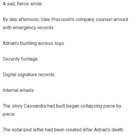
A sad, fierce smile.
By late afternoon, Vale Precision’s company counsel arrived
with emergency records.
Adrian’s building access logs.
Security footage.
Digital signature records.
Internal emails.
The story Cassandra had built began collapsing piece by
piece.
The notarized letter had been created after Adrian’s death.