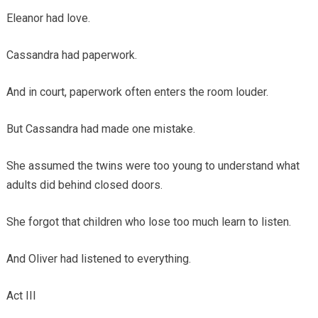
Eleanor had love.
Cassandra had paperwork.
And in court, paperwork often enters the room louder.
But Cassandra had made one mistake.
She assumed the twins were too young to understand what
adults did behind closed doors.
She forgot that children who lose too much learn to listen.
And Oliver had listened to everything.
Act III