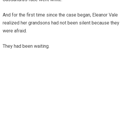
And for the first time since the case began, Eleanor Vale
realized her grandsons had not been silent because they
were afraid.
They had been waiting.