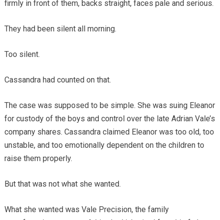
firmly in front of them, backs straight, faces pale and serious.
They had been silent all morning.
Too silent.
Cassandra had counted on that.
The case was supposed to be simple. She was suing Eleanor
for custody of the boys and control over the late Adrian Vale’s
company shares. Cassandra claimed Eleanor was too old, too
unstable, and too emotionally dependent on the children to
raise them properly.
But that was not what she wanted.
What she wanted was Vale Precision, the family