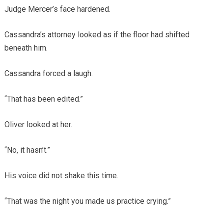
Judge Mercer’s face hardened.
Cassandra’s attorney looked as if the floor had shifted
beneath him.
Cassandra forced a laugh.
“That has been edited.”
Oliver looked at her.
“No, it hasn’t.”
His voice did not shake this time.
“That was the night you made us practice crying.”