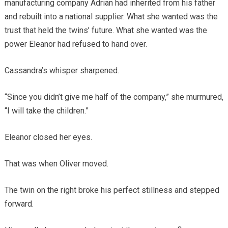
manufacturing company Adrian had inherited from his father
and rebuilt into a national supplier. What she wanted was the
trust that held the twins’ future. What she wanted was the
power Eleanor had refused to hand over.
Cassandra’s whisper sharpened.
“Since you didn’t give me half of the company,” she murmured,
“I will take the children.”
Eleanor closed her eyes.
That was when Oliver moved.
The twin on the right broke his perfect stillness and stepped
forward.