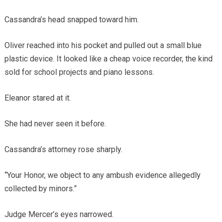
Cassandra’s head snapped toward him.
Oliver reached into his pocket and pulled out a small blue
plastic device. It looked like a cheap voice recorder, the kind
sold for school projects and piano lessons.
Eleanor stared at it.
She had never seen it before.
Cassandra’s attorney rose sharply.
“Your Honor, we object to any ambush evidence allegedly
collected by minors.”
Judge Mercer’s eyes narrowed.