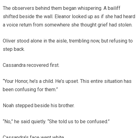
The observers behind them began whispering. A bailiff
shifted beside the wall. Eleanor looked up as if she had heard
a voice return from somewhere she thought grief had stolen.
Oliver stood alone in the aisle, trembling now, but refusing to
step back.
Cassandra recovered first.
“Your Honor, he’s a child. He’s upset. This entire situation has
been confusing for them.”
Noah stepped beside his brother.
“No,” he said quietly. “She told us to be confused.”
Cassandra’s face went white.