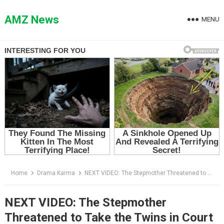
Skip
to
AMZ News
MENU
content
Home
Drama Karma
NEXT VIDEO: The Stepmother Threatened to Take the Twins in Court — Then One Boy Stood Up and Exposed Her Lie
NEXT VIDEO: The Stepmother
Threatened to Take the Twins in Court