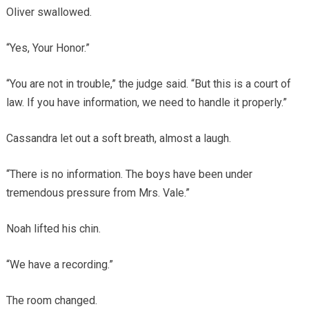
Oliver swallowed.
“Yes, Your Honor.”
“You are not in trouble,” the judge said. “But this is a court of
law. If you have information, we need to handle it properly.”
Cassandra let out a soft breath, almost a laugh.
“There is no information. The boys have been under
tremendous pressure from Mrs. Vale.”
Noah lifted his chin.
“We have a recording.”
The room changed.