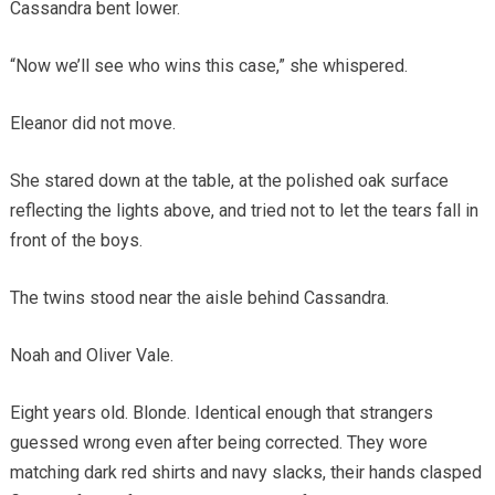
Cassandra bent lower.
“Now we’ll see who wins this case,” she whispered.
Eleanor did not move.
She stared down at the table, at the polished oak surface
reflecting the lights above, and tried not to let the tears fall in
front of the boys.
The twins stood near the aisle behind Cassandra.
Noah and Oliver Vale.
Eight years old. Blonde. Identical enough that strangers
guessed wrong even after being corrected. They wore
matching dark red shirts and navy slacks, their hands clasped