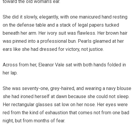
toward the old woman’s ear.
She did it slowly, elegantly, with one manicured hand resting
on the defense table and a stack of legal papers tucked
beneath her arm. Her ivory suit was flawless. Her brown hair
was pinned into a professional bun. Pearls gleamed at her
ears like she had dressed for victory, not justice.
Across from her, Eleanor Vale sat with both hands folded in
her lap.
She was seventy-one, grey-haired, and wearing a navy blouse
she had ironed herself at dawn because she could not sleep.
Her rectangular glasses sat low on her nose. Her eyes were
red from the kind of exhaustion that comes not from one bad
night, but from months of fear.