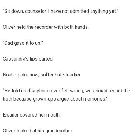
“Sit down, counselor. I have not admitted anything yet.”
Oliver held the recorder with both hands.
“Dad gave it to us.”
Cassandra’s lips parted.
Noah spoke now, softer but steadier.
“He told us if anything ever felt wrong, we should record the
truth because grown-ups argue about memories.”
Eleanor covered her mouth.
Oliver looked at his grandmother.