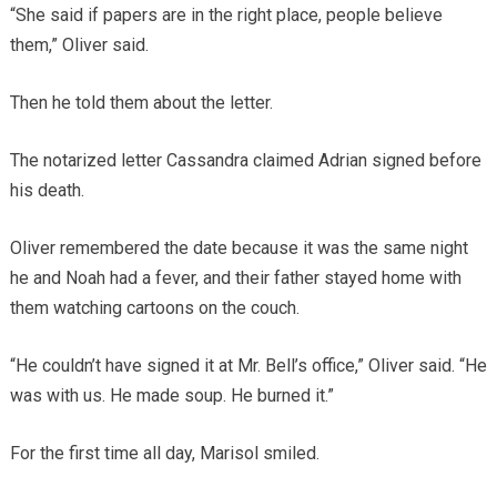
“She said if papers are in the right place, people believe
them,” Oliver said.
Then he told them about the letter.
The notarized letter Cassandra claimed Adrian signed before
his death.
Oliver remembered the date because it was the same night
he and Noah had a fever, and their father stayed home with
them watching cartoons on the couch.
“He couldn’t have signed it at Mr. Bell’s office,” Oliver said. “He
was with us. He made soup. He burned it.”
For the first time all day, Marisol smiled.