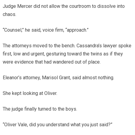
Judge Mercer did not allow the courtroom to dissolve into
chaos.
“Counsel,” he said, voice firm, “approach.”
The attorneys moved to the bench. Cassandra’s lawyer spoke
first, low and urgent, gesturing toward the twins as if they
were evidence that had wandered out of place.
Eleanor’s attorney, Marisol Grant, said almost nothing.
She kept looking at Oliver.
The judge finally turned to the boys.
“Oliver Vale, did you understand what you just said?”