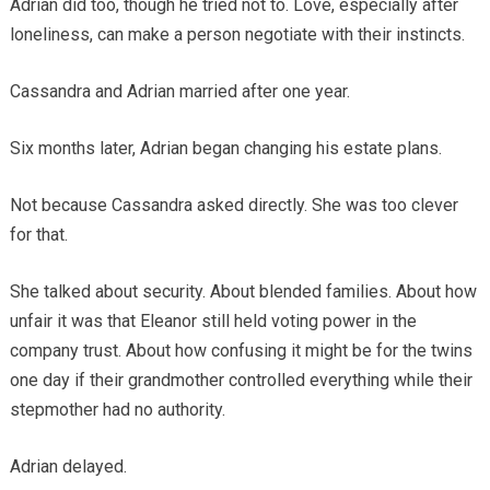
Adrian did too, though he tried not to. Love, especially after
loneliness, can make a person negotiate with their instincts.
Cassandra and Adrian married after one year.
Six months later, Adrian began changing his estate plans.
Not because Cassandra asked directly. She was too clever
for that.
She talked about security. About blended families. About how
unfair it was that Eleanor still held voting power in the
company trust. About how confusing it might be for the twins
one day if their grandmother controlled everything while their
stepmother had no authority.
Adrian delayed.