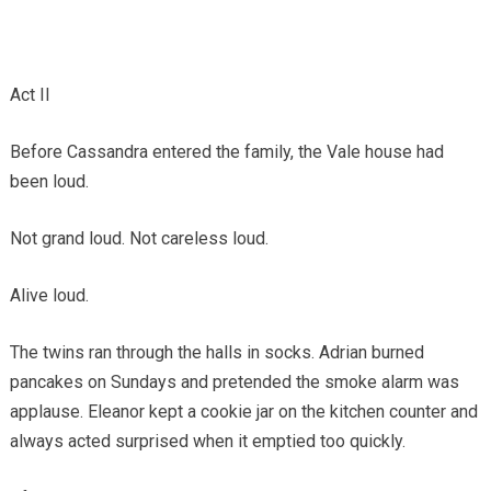
Act II
Before Cassandra entered the family, the Vale house had
been loud.
Not grand loud. Not careless loud.
Alive loud.
The twins ran through the halls in socks. Adrian burned
pancakes on Sundays and pretended the smoke alarm was
applause. Eleanor kept a cookie jar on the kitchen counter and
always acted surprised when it emptied too quickly.