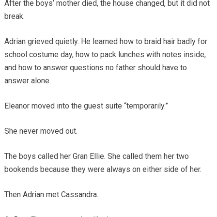
After the boys’ mother died, the house changed, but it did not
break.
Adrian grieved quietly. He learned how to braid hair badly for
school costume day, how to pack lunches with notes inside,
and how to answer questions no father should have to
answer alone.
Eleanor moved into the guest suite “temporarily.”
She never moved out.
The boys called her Gran Ellie. She called them her two
bookends because they were always on either side of her.
Then Adrian met Cassandra.