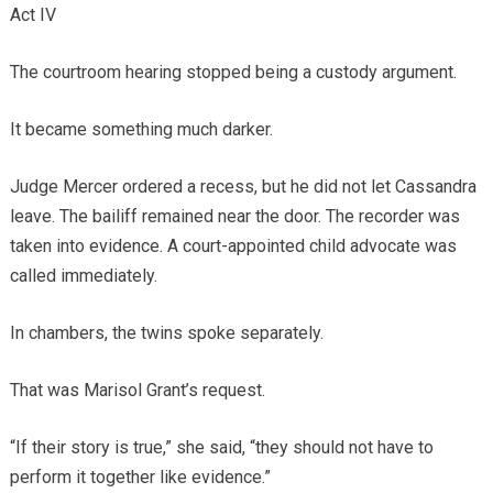
Act IV
The courtroom hearing stopped being a custody argument.
It became something much darker.
Judge Mercer ordered a recess, but he did not let Cassandra
leave. The bailiff remained near the door. The recorder was
taken into evidence. A court-appointed child advocate was
called immediately.
In chambers, the twins spoke separately.
That was Marisol Grant’s request.
“If their story is true,” she said, “they should not have to
perform it together like evidence.”