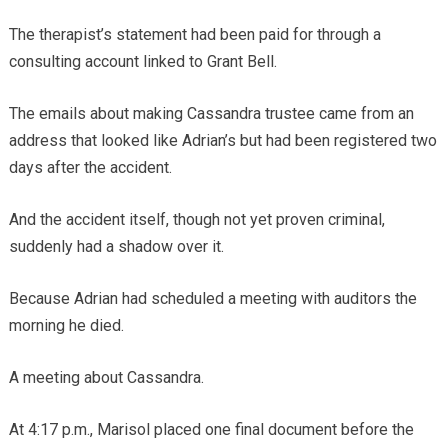
The therapist’s statement had been paid for through a
consulting account linked to Grant Bell.
The emails about making Cassandra trustee came from an
address that looked like Adrian’s but had been registered two
days after the accident.
And the accident itself, though not yet proven criminal,
suddenly had a shadow over it.
Because Adrian had scheduled a meeting with auditors the
morning he died.
A meeting about Cassandra.
At 4:17 p.m., Marisol placed one final document before the