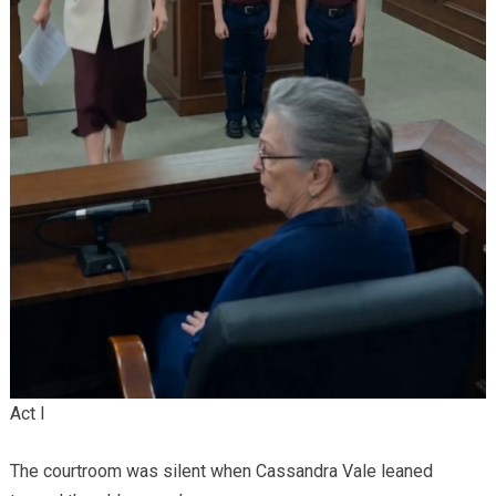
Act I
The courtroom was silent when Cassandra Vale leaned