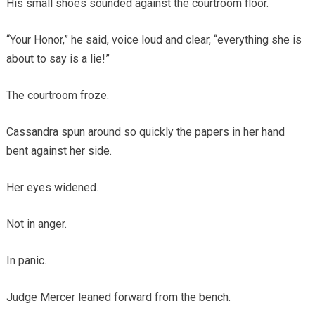
His small shoes sounded against the courtroom floor.
“Your Honor,” he said, voice loud and clear, “everything she is
about to say is a lie!”
The courtroom froze.
Cassandra spun around so quickly the papers in her hand
bent against her side.
Her eyes widened.
Not in anger.
In panic.
Judge Mercer leaned forward from the bench.