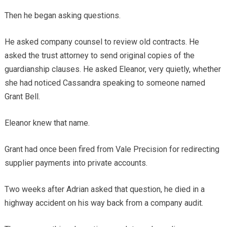
Then he began asking questions.
He asked company counsel to review old contracts. He
asked the trust attorney to send original copies of the
guardianship clauses. He asked Eleanor, very quietly, whether
she had noticed Cassandra speaking to someone named
Grant Bell.
Eleanor knew that name.
Grant had once been fired from Vale Precision for redirecting
supplier payments into private accounts.
Two weeks after Adrian asked that question, he died in a
highway accident on his way back from a company audit.