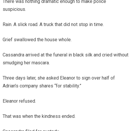
There was nothing dramatic enough to make police
suspicious.
Rain. A slick road. A truck that did not stop in time.
Grief swallowed the house whole.
Cassandra arrived at the funeral in black silk and cried without
smudging her mascara.
Three days later, she asked Eleanor to sign over half of
Adrian’s company shares “for stability.”
Eleanor refused.
That was when the kindness ended.