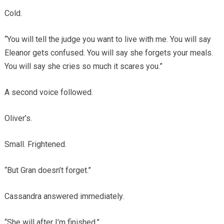
Cold.
“You will tell the judge you want to live with me. You will say
Eleanor gets confused. You will say she forgets your meals.
You will say she cries so much it scares you.”
A second voice followed.
Oliver’s.
Small. Frightened.
“But Gran doesn’t forget.”
Cassandra answered immediately.
“She will after I’m finished.”