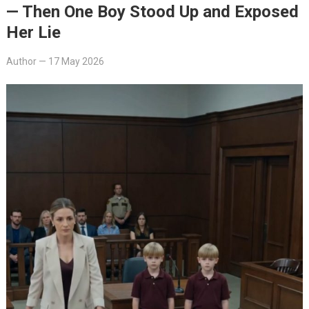
— Then One Boy Stood Up and Exposed
Her Lie
Author
—
17 May 2026