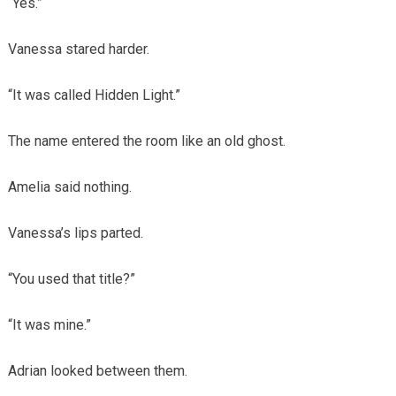
“Yes.”
Vanessa stared harder.
“It was called Hidden Light.”
The name entered the room like an old ghost.
Amelia said nothing.
Vanessa’s lips parted.
“You used that title?”
“It was mine.”
Adrian looked between them.