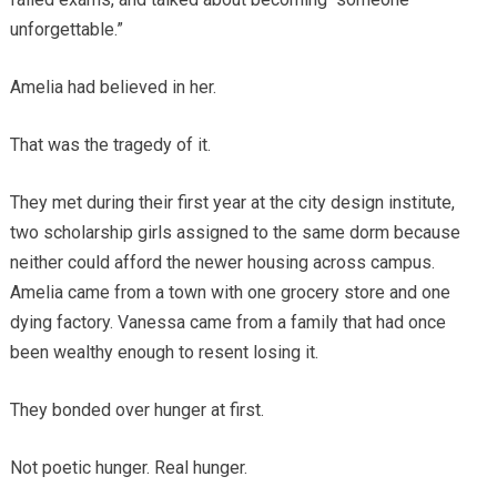
unforgettable.”
Amelia had believed in her.
That was the tragedy of it.
They met during their first year at the city design institute,
two scholarship girls assigned to the same dorm because
neither could afford the newer housing across campus.
Amelia came from a town with one grocery store and one
dying factory. Vanessa came from a family that had once
been wealthy enough to resent losing it.
They bonded over hunger at first.
Not poetic hunger. Real hunger.