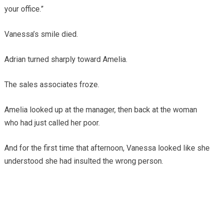
your office.”
Vanessa’s smile died.
Adrian turned sharply toward Amelia.
The sales associates froze.
Amelia looked up at the manager, then back at the woman
who had just called her poor.
And for the first time that afternoon, Vanessa looked like she
understood she had insulted the wrong person.