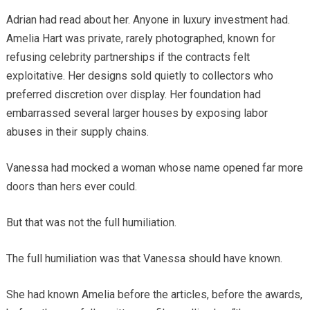
Adrian had read about her. Anyone in luxury investment had.
Amelia Hart was private, rarely photographed, known for
refusing celebrity partnerships if the contracts felt
exploitative. Her designs sold quietly to collectors who
preferred discretion over display. Her foundation had
embarrassed several larger houses by exposing labor
abuses in their supply chains.
Vanessa had mocked a woman whose name opened far more
doors than hers ever could.
But that was not the full humiliation.
The full humiliation was that Vanessa should have known.
She had known Amelia before the articles, before the awards,