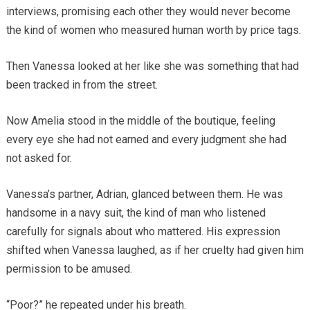
interviews, promising each other they would never become
the kind of women who measured human worth by price tags.
Then Vanessa looked at her like she was something that had
been tracked in from the street.
Now Amelia stood in the middle of the boutique, feeling
every eye she had not earned and every judgment she had
not asked for.
Vanessa’s partner, Adrian, glanced between them. He was
handsome in a navy suit, the kind of man who listened
carefully for signals about who mattered. His expression
shifted when Vanessa laughed, as if her cruelty had given him
permission to be amused.
“Poor?” he repeated under his breath.