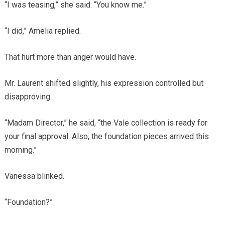
“I was teasing,” she said. “You know me.”
“I did,” Amelia replied.
That hurt more than anger would have.
Mr. Laurent shifted slightly, his expression controlled but
disapproving.
“Madam Director,” he said, “the Vale collection is ready for
your final approval. Also, the foundation pieces arrived this
morning.”
Vanessa blinked.
“Foundation?”