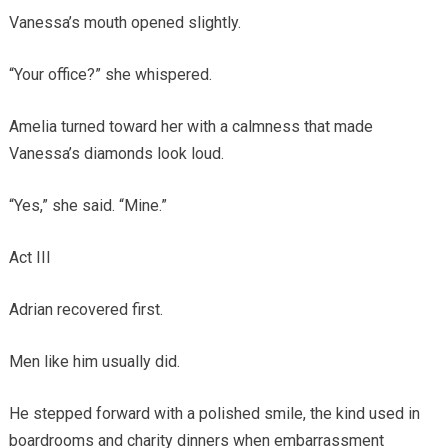
Vanessa’s mouth opened slightly.
“Your office?” she whispered.
Amelia turned toward her with a calmness that made
Vanessa’s diamonds look loud.
“Yes,” she said. “Mine.”
Act III
Adrian recovered first.
Men like him usually did.
He stepped forward with a polished smile, the kind used in
boardrooms and charity dinners when embarrassment