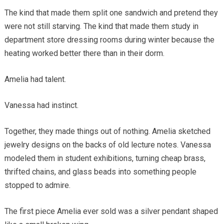
The kind that made them split one sandwich and pretend they
were not still starving. The kind that made them study in
department store dressing rooms during winter because the
heating worked better there than in their dorm.
Amelia had talent.
Vanessa had instinct.
Together, they made things out of nothing. Amelia sketched
jewelry designs on the backs of old lecture notes. Vanessa
modeled them in student exhibitions, turning cheap brass,
thrifted chains, and glass beads into something people
stopped to admire.
The first piece Amelia ever sold was a silver pendant shaped