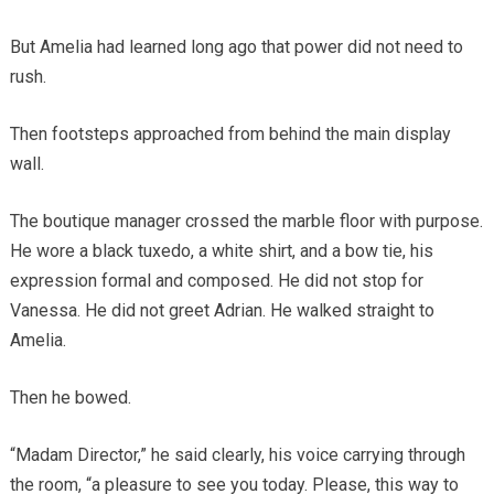
But Amelia had learned long ago that power did not need to
rush.
Then footsteps approached from behind the main display
wall.
The boutique manager crossed the marble floor with purpose.
He wore a black tuxedo, a white shirt, and a bow tie, his
expression formal and composed. He did not stop for
Vanessa. He did not greet Adrian. He walked straight to
Amelia.
Then he bowed.
“Madam Director,” he said clearly, his voice carrying through
the room, “a pleasure to see you today. Please, this way to