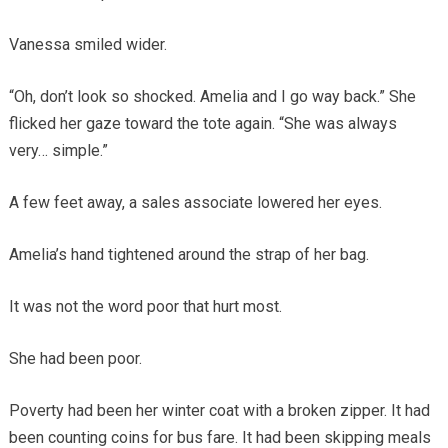
Vanessa smiled wider.
“Oh, don’t look so shocked. Amelia and I go way back.” She
flicked her gaze toward the tote again. “She was always
very… simple.”
A few feet away, a sales associate lowered her eyes.
Amelia’s hand tightened around the strap of her bag.
It was not the word poor that hurt most.
She had been poor.
Poverty had been her winter coat with a broken zipper. It had
been counting coins for bus fare. It had been skipping meals