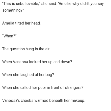
“This is unbelievable,” she said. “Amelia, why didn’t you say
something?”
Amelia tilted her head.
“When?”
The question hung in the air.
When Vanessa looked her up and down?
When she laughed at her bag?
When she called her poor in front of strangers?
Vanessa’s cheeks warmed beneath her makeup.