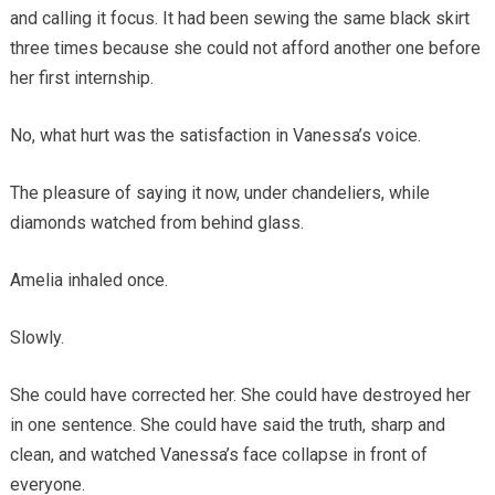
and calling it focus. It had been sewing the same black skirt
three times because she could not afford another one before
her first internship.
No, what hurt was the satisfaction in Vanessa’s voice.
The pleasure of saying it now, under chandeliers, while
diamonds watched from behind glass.
Amelia inhaled once.
Slowly.
She could have corrected her. She could have destroyed her
in one sentence. She could have said the truth, sharp and
clean, and watched Vanessa’s face collapse in front of
everyone.