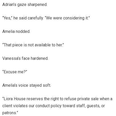
Adrian’s gaze sharpened.
“Yes,” he said carefully. “We were considering it.”
Amelia nodded.
“That piece is not available to her.”
Vanessa’s face hardened.
“Excuse me?”
Amelia’s voice stayed soft.
“Liora House reserves the right to refuse private sale when a
client violates our conduct policy toward staff, guests, or
patrons.”