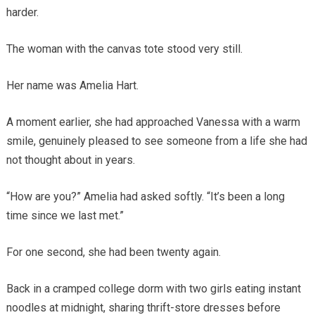
harder.
The woman with the canvas tote stood very still.
Her name was Amelia Hart.
A moment earlier, she had approached Vanessa with a warm
smile, genuinely pleased to see someone from a life she had
not thought about in years.
“How are you?” Amelia had asked softly. “It’s been a long
time since we last met.”
For one second, she had been twenty again.
Back in a cramped college dorm with two girls eating instant
noodles at midnight, sharing thrift-store dresses before