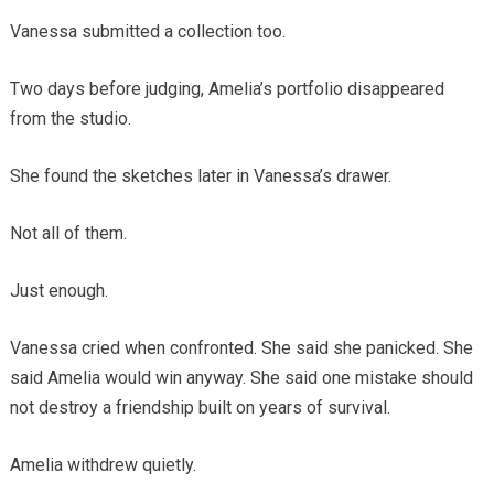
Vanessa submitted a collection too.
Two days before judging, Amelia’s portfolio disappeared
from the studio.
She found the sketches later in Vanessa’s drawer.
Not all of them.
Just enough.
Vanessa cried when confronted. She said she panicked. She
said Amelia would win anyway. She said one mistake should
not destroy a friendship built on years of survival.
Amelia withdrew quietly.