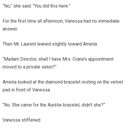
“No,” she said. “You did this here.”
For the first time all afternoon, Vanessa had no immediate
answer.
Then Mr. Laurent leaned slightly toward Amelia.
“Madam Director, shall I have Mrs. Crane’s appointment
moved to a private salon?”
Amelia looked at the diamond bracelet resting on the velvet
pad in front of Vanessa.
“No. She came for the Aurélie bracelet, didn’t she?”
Vanessa stiffened.