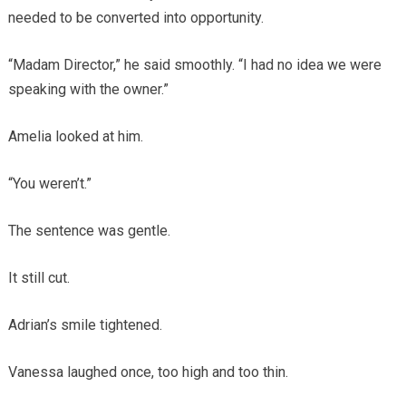
needed to be converted into opportunity.
“Madam Director,” he said smoothly. “I had no idea we were
speaking with the owner.”
Amelia looked at him.
“You weren’t.”
The sentence was gentle.
It still cut.
Adrian’s smile tightened.
Vanessa laughed once, too high and too thin.