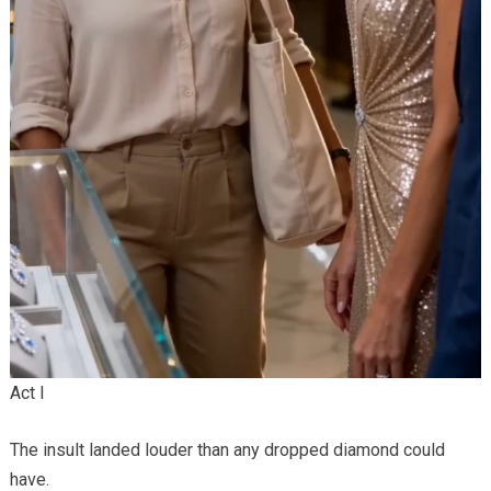
Act I
The insult landed louder than any dropped diamond could
have.