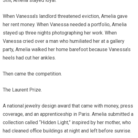
Still, Amelia stayed loyal.
When Vanessa’s landlord threatened eviction, Amelia gave
her rent money. When Vanessa needed a portfolio, Amelia
stayed up three nights photographing her work. When
Vanessa cried over a man who humiliated her at a gallery
party, Amelia walked her home barefoot because Vanessa’s
heels had cut her ankles.
Then came the competition.
The Laurent Prize.
A national jewelry design award that came with money, press
coverage, and an apprenticeship in Paris. Amelia submitted a
collection called “Hidden Light,” inspired by her mother, who
had cleaned office buildings at night and left before sunrise.