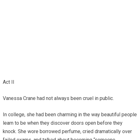
Act II
Vanessa Crane had not always been cruel in public.
In college, she had been charming in the way beautiful people
learn to be when they discover doors open before they
knock. She wore borrowed perfume, cried dramatically over
failed exams, and talked about becoming “someone