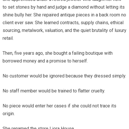
to set stones by hand and judge a diamond without letting its
shine bully her. She repaired antique pieces in a back room no
client ever saw. She learned contracts, supply chains, ethical
sourcing, metalwork, valuation, and the quiet brutality of luxury
retail.
Then, five years ago, she bought a failing boutique with
borrowed money and a promise to herself.
No customer would be ignored because they dressed simply.
No staff member would be trained to flatter cruelty.
No piece would enter her cases if she could not trace its
origin.
She renamed the store Liora House.