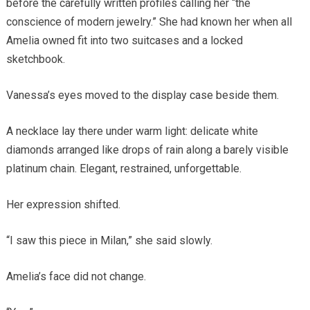
before the carefully written profiles calling her “the
conscience of modern jewelry.” She had known her when all
Amelia owned fit into two suitcases and a locked
sketchbook.
Vanessa’s eyes moved to the display case beside them.
A necklace lay there under warm light: delicate white
diamonds arranged like drops of rain along a barely visible
platinum chain. Elegant, restrained, unforgettable.
Her expression shifted.
“I saw this piece in Milan,” she said slowly.
Amelia’s face did not change.