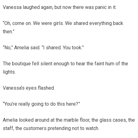
Vanessa laughed again, but now there was panic in it.
“Oh, come on. We were girls. We shared everything back
then.”
“No,” Amelia said. “I shared. You took.”
The boutique fell silent enough to hear the faint hum of the
lights.
Vanessa’s eyes flashed.
“You’re really going to do this here?”
Amelia looked around at the marble floor, the glass cases, the
staff, the customers pretending not to watch.