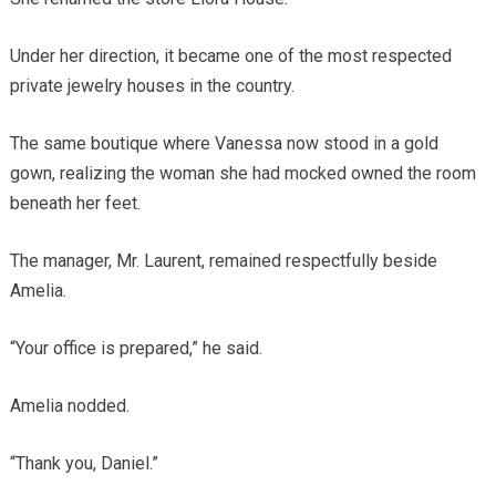
Under her direction, it became one of the most respected
private jewelry houses in the country.
The same boutique where Vanessa now stood in a gold
gown, realizing the woman she had mocked owned the room
beneath her feet.
The manager, Mr. Laurent, remained respectfully beside
Amelia.
“Your office is prepared,” he said.
Amelia nodded.
“Thank you, Daniel.”