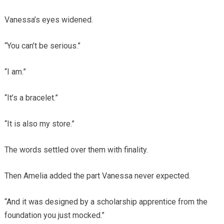
Vanessa’s eyes widened.
“You can’t be serious.”
“I am.”
“It’s a bracelet.”
“It is also my store.”
The words settled over them with finality.
Then Amelia added the part Vanessa never expected.
“And it was designed by a scholarship apprentice from the
foundation you just mocked.”