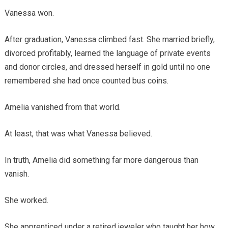
Vanessa won.
After graduation, Vanessa climbed fast. She married briefly,
divorced profitably, learned the language of private events
and donor circles, and dressed herself in gold until no one
remembered she had once counted bus coins.
Amelia vanished from that world.
At least, that was what Vanessa believed.
In truth, Amelia did something far more dangerous than
vanish.
She worked.
She apprenticed under a retired jeweler who taught her how