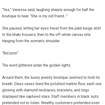
“Yes,” Vanessa said, laughing sharply enough for half the
boutique to hear. “She is my old friend…”
She paused, letting her eyes travel from the plain beige shirt
to the khaki trousers, then to the off-white canvas tote
hanging from the woman’s shoulder.
“But poor.”
The word glittered under the golden lights.
Around them, the luxury jewelry boutique seemed to hold its
breath. Glass cases lined the polished marble floor, each one
glowing with diamond necklaces, bracelets, and rings
displayed like captured stars. Staff members in black suits
pretended not to listen. Wealthy customers pretended even