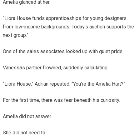
Amelia glanced at her.
“Liora House funds apprenticeships for young designers
from low-income backgrounds. Today’s auction supports the
next group.”
One of the sales associates looked up with quiet pride.
Vanessa’s partner frowned, suddenly calculating.
“Liora House,” Adrian repeated. “You’re the Amelia Hart?”
For the first time, there was fear beneath his curiosity.
Amelia did not answer.
She did not need to.