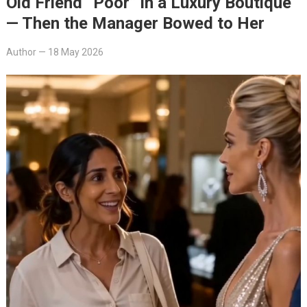
Old Friend “Poor” in a Luxury Boutique
— Then the Manager Bowed to Her
Author
—
18 May 2026