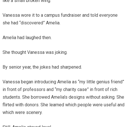
like a small broken wing.
Vanessa wore it to a campus fundraiser and told everyone
she had “discovered” Amelia.
Amelia had laughed then.
She thought Vanessa was joking.
By senior year, the jokes had sharpened.
Vanessa began introducing Amelia as “my little genius friend”
in front of professors and “my charity case” in front of rich
students. She borrowed Amelia’s designs without asking. She
flirted with donors. She learned which people were useful and
which were scenery.