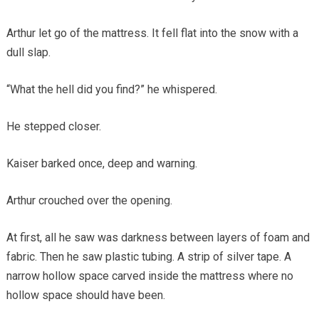
Arthur let go of the mattress. It fell flat into the snow with a
dull slap.
“What the hell did you find?” he whispered.
He stepped closer.
Kaiser barked once, deep and warning.
Arthur crouched over the opening.
At first, all he saw was darkness between layers of foam and
fabric. Then he saw plastic tubing. A strip of silver tape. A
narrow hollow space carved inside the mattress where no
hollow space should have been.