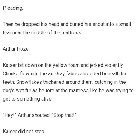
Pleading.
Then he dropped his head and buried his snout into a small
tear near the middle of the mattress.
Arthur froze.
Kaiser bit down on the yellow foam and jerked violently.
Chunks flew into the air. Gray fabric shredded beneath his
teeth. Snowflakes thickened around them, catching in the
dog’s wet fur as he tore at the mattress like he was trying to
get to something alive.
“Hey!” Arthur shouted. “Stop that!”
Kaiser did not stop.