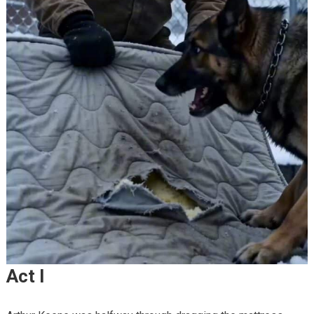
Act I