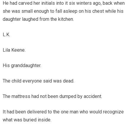
He had carved her initials into it six winters ago, back when
she was small enough to fall asleep on his chest while his
daughter laughed from the kitchen.
L.K.
Lila Keene.
His granddaughter.
The child everyone said was dead.
The mattress had not been dumped by accident.
It had been delivered to the one man who would recognize
what was buried inside.