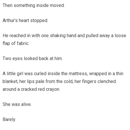
Then something inside moved.
Arthur’s heart stopped.
He reached in with one shaking hand and pulled away a loose
flap of fabric.
Two eyes looked back at him.
A little girl was curled inside the mattress, wrapped in a thin
blanket, her lips pale from the cold, her fingers clenched
around a cracked red crayon.
She was alive.
Barely.