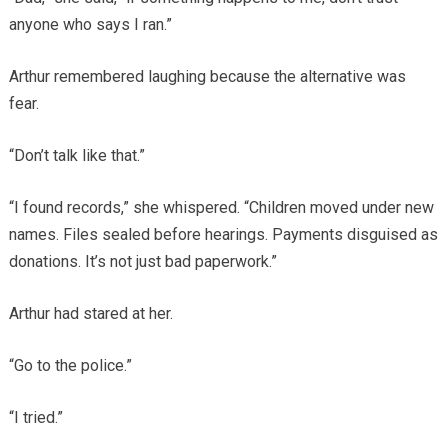
anyone who says I ran.”
Arthur remembered laughing because the alternative was
fear.
“Don’t talk like that.”
“I found records,” she whispered. “Children moved under new
names. Files sealed before hearings. Payments disguised as
donations. It’s not just bad paperwork.”
Arthur had stared at her.
“Go to the police.”
“I tried.”