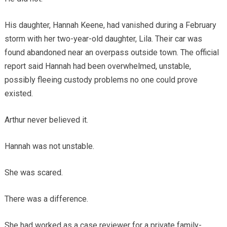
His daughter, Hannah Keene, had vanished during a February
storm with her two-year-old daughter, Lila. Their car was
found abandoned near an overpass outside town. The official
report said Hannah had been overwhelmed, unstable,
possibly fleeing custody problems no one could prove
existed.
Arthur never believed it.
Hannah was not unstable.
She was scared.
There was a difference.
She had worked as a case reviewer for a private family-