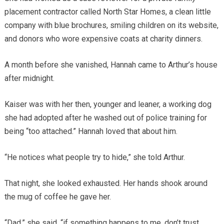
placement contractor called North Star Homes, a clean little
company with blue brochures, smiling children on its website,
and donors who wore expensive coats at charity dinners.
A month before she vanished, Hannah came to Arthur’s house
after midnight.
Kaiser was with her then, younger and leaner, a working dog
she had adopted after he washed out of police training for
being “too attached.” Hannah loved that about him.
“He notices what people try to hide,” she told Arthur.
That night, she looked exhausted. Her hands shook around
the mug of coffee he gave her.
“Dad,” she said, “if something happens to me, don’t trust