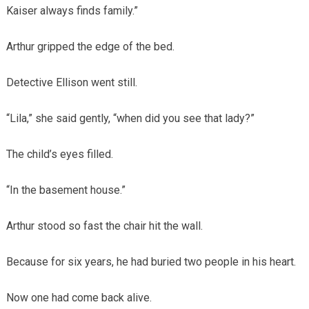
Kaiser always finds family.”
Arthur gripped the edge of the bed.
Detective Ellison went still.
“Lila,” she said gently, “when did you see that lady?”
The child’s eyes filled.
“In the basement house.”
Arthur stood so fast the chair hit the wall.
Because for six years, he had buried two people in his heart.
Now one had come back alive.