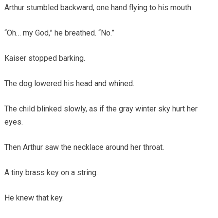
Arthur stumbled backward, one hand flying to his mouth.
“Oh… my God,” he breathed. “No.”
Kaiser stopped barking.
The dog lowered his head and whined.
The child blinked slowly, as if the gray winter sky hurt her
eyes.
Then Arthur saw the necklace around her throat.
A tiny brass key on a string.
He knew that key.