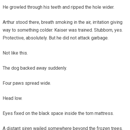
He growled through his teeth and ripped the hole wider.
Arthur stood there, breath smoking in the air, irritation giving
way to something colder. Kaiser was trained. Stubborn, yes.
Protective, absolutely. But he did not attack garbage.
Not like this.
The dog backed away suddenly.
Four paws spread wide.
Head low.
Eyes fixed on the black space inside the torn mattress.
A distant siren wailed somewhere beyond the frozen trees.