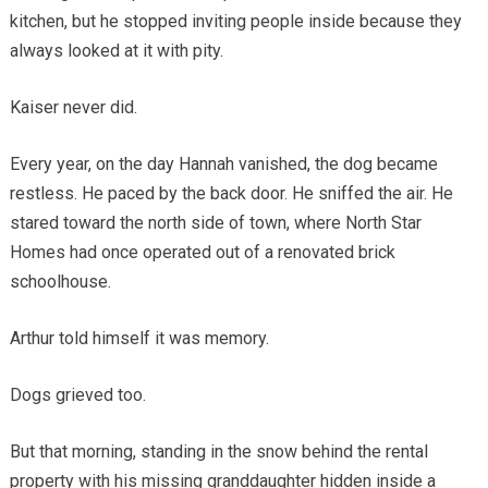
kitchen, but he stopped inviting people inside because they
always looked at it with pity.
Kaiser never did.
Every year, on the day Hannah vanished, the dog became
restless. He paced by the back door. He sniffed the air. He
stared toward the north side of town, where North Star
Homes had once operated out of a renovated brick
schoolhouse.
Arthur told himself it was memory.
Dogs grieved too.
But that morning, standing in the snow behind the rental
property with his missing granddaughter hidden inside a