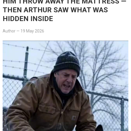
HIM THROW AWAY THE MATTRESS —
THEN ARTHUR SAW WHAT WAS
HIDDEN INSIDE
Author
—
19 May 2026