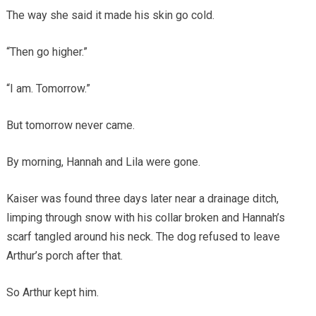
The way she said it made his skin go cold.
“Then go higher.”
“I am. Tomorrow.”
But tomorrow never came.
By morning, Hannah and Lila were gone.
Kaiser was found three days later near a drainage ditch,
limping through snow with his collar broken and Hannah’s
scarf tangled around his neck. The dog refused to leave
Arthur’s porch after that.
So Arthur kept him.