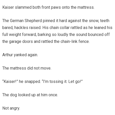
Kaiser slammed both front paws onto the mattress.
The German Shepherd pinned it hard against the snow, teeth
bared, hackles raised. His chain collar rattled as he leaned his
full weight forward, barking so loudly the sound bounced off
the garage doors and rattled the chain-link fence.
Arthur yanked again.
The mattress did not move.
“Kaiser!” he snapped. “I’m tossing it. Let go!”
The dog looked up at him once.
Not angry.