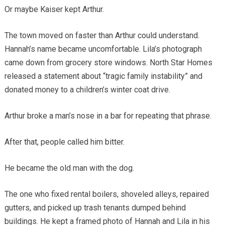
Or maybe Kaiser kept Arthur.
The town moved on faster than Arthur could understand.
Hannah’s name became uncomfortable. Lila’s photograph
came down from grocery store windows. North Star Homes
released a statement about “tragic family instability” and
donated money to a children’s winter coat drive.
Arthur broke a man’s nose in a bar for repeating that phrase.
After that, people called him bitter.
He became the old man with the dog.
The one who fixed rental boilers, shoveled alleys, repaired
gutters, and picked up trash tenants dumped behind
buildings. He kept a framed photo of Hannah and Lila in his