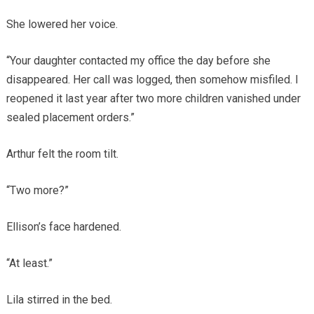
She lowered her voice.
“Your daughter contacted my office the day before she
disappeared. Her call was logged, then somehow misfiled. I
reopened it last year after two more children vanished under
sealed placement orders.”
Arthur felt the room tilt.
“Two more?”
Ellison’s face hardened.
“At least.”
Lila stirred in the bed.