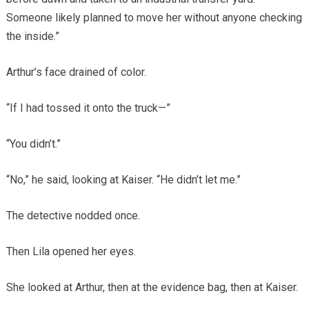
Someone likely planned to move her without anyone checking
the inside.”
Arthur’s face drained of color.
“If I had tossed it onto the truck—”
“You didn’t.”
“No,” he said, looking at Kaiser. “He didn’t let me.”
The detective nodded once.
Then Lila opened her eyes.
She looked at Arthur, then at the evidence bag, then at Kaiser.