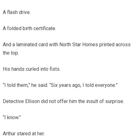
A flash drive.
A folded birth certificate.
And a laminated card with North Star Homes printed across
the top.
His hands curled into fists.
“I told them,” he said. “Six years ago, I told everyone.”
Detective Ellison did not offer him the insult of surprise.
“I know.”
Arthur stared at her.