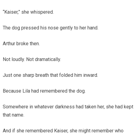
“Kaiser,” she whispered.
The dog pressed his nose gently to her hand.
Arthur broke then.
Not loudly. Not dramatically.
Just one sharp breath that folded him inward.
Because Lila had remembered the dog.
Somewhere in whatever darkness had taken her, she had kept
that name.
And if she remembered Kaiser, she might remember who