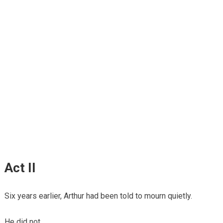
Act II
Six years earlier, Arthur had been told to mourn quietly.
He did not.