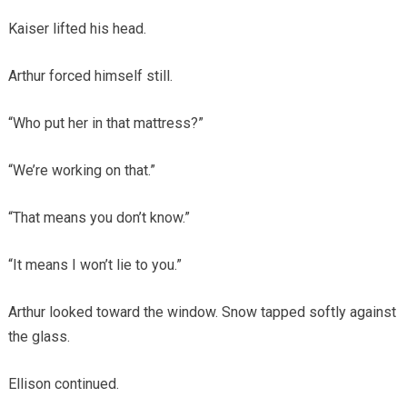
Kaiser lifted his head.
Arthur forced himself still.
“Who put her in that mattress?”
“We’re working on that.”
“That means you don’t know.”
“It means I won’t lie to you.”
Arthur looked toward the window. Snow tapped softly against
the glass.
Ellison continued.