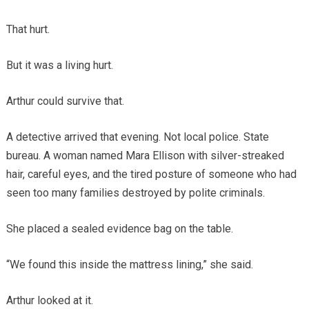
That hurt.
But it was a living hurt.
Arthur could survive that.
A detective arrived that evening. Not local police. State
bureau. A woman named Mara Ellison with silver-streaked
hair, careful eyes, and the tired posture of someone who had
seen too many families destroyed by polite criminals.
She placed a sealed evidence bag on the table.
“We found this inside the mattress lining,” she said.
Arthur looked at it.