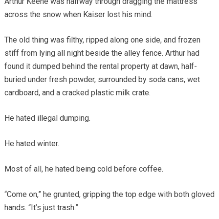
Arthur Keene was halfway through dragging the mattress
across the snow when Kaiser lost his mind.
The old thing was filthy, ripped along one side, and frozen
stiff from lying all night beside the alley fence. Arthur had
found it dumped behind the rental property at dawn, half-
buried under fresh powder, surrounded by soda cans, wet
cardboard, and a cracked plastic milk crate.
He hated illegal dumping.
He hated winter.
Most of all, he hated being cold before coffee.
“Come on,” he grunted, gripping the top edge with both gloved
hands. “It’s just trash.”