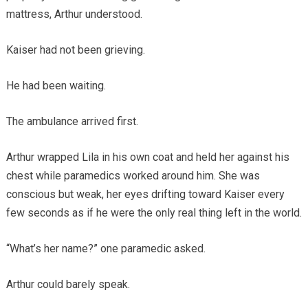
mattress, Arthur understood.
Kaiser had not been grieving.
He had been waiting.
The ambulance arrived first.
Arthur wrapped Lila in his own coat and held her against his
chest while paramedics worked around him. She was
conscious but weak, her eyes drifting toward Kaiser every
few seconds as if he were the only real thing left in the world.
“What’s her name?” one paramedic asked.
Arthur could barely speak.