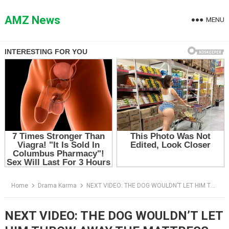
Skip
to
AMZ News
MENU
content
Home
Drama Karma
NEXT VIDEO: THE DOG WOULDN’T LET HIM THROW AWAY THE MATTRESS — THEN ARTHUR SAW WHAT WAS HIDDEN INSIDE
NEXT VIDEO: THE DOG WOULDN’T LET