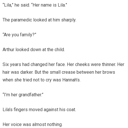
“Lila,” he said. “Her name is Lila.”
The paramedic looked at him sharply.
“Are you family?”
Arthur looked down at the child.
Six years had changed her face. Her cheeks were thinner. Her
hair was darker. But the small crease between her brows
when she tried not to cry was Hannah’s.
“I’m her grandfather.”
Lila’s fingers moved against his coat.
Her voice was almost nothing.