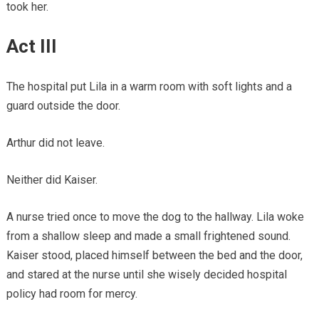
took her.
Act III
The hospital put Lila in a warm room with soft lights and a
guard outside the door.
Arthur did not leave.
Neither did Kaiser.
A nurse tried once to move the dog to the hallway. Lila woke
from a shallow sleep and made a small frightened sound.
Kaiser stood, placed himself between the bed and the door,
and stared at the nurse until she wisely decided hospital
policy had room for mercy.