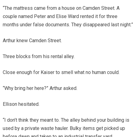
“The mattress came from a house on Camden Street. A
couple named Peter and Elise Ward rented it for three
months under false documents. They disappeared last night.”
Arthur knew Camden Street.
Three blocks from his rental alley.
Close enough for Kaiser to smell what no human could.
“Why bring her here?” Arthur asked.
Ellison hesitated.
“I don’t think they meant to. The alley behind your building is
used by a private waste hauler. Bulky items get picked up
before dawn and taken to an industrial transfer yard.