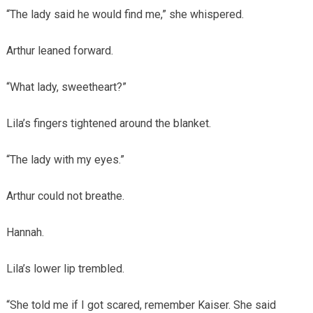
“The lady said he would find me,” she whispered.
Arthur leaned forward.
“What lady, sweetheart?”
Lila’s fingers tightened around the blanket.
“The lady with my eyes.”
Arthur could not breathe.
Hannah.
Lila’s lower lip trembled.
“She told me if I got scared, remember Kaiser. She said