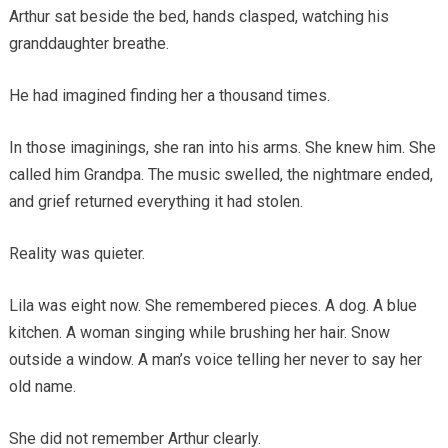
Arthur sat beside the bed, hands clasped, watching his
granddaughter breathe.
He had imagined finding her a thousand times.
In those imaginings, she ran into his arms. She knew him. She
called him Grandpa. The music swelled, the nightmare ended,
and grief returned everything it had stolen.
Reality was quieter.
Lila was eight now. She remembered pieces. A dog. A blue
kitchen. A woman singing while brushing her hair. Snow
outside a window. A man’s voice telling her never to say her
old name.
She did not remember Arthur clearly.