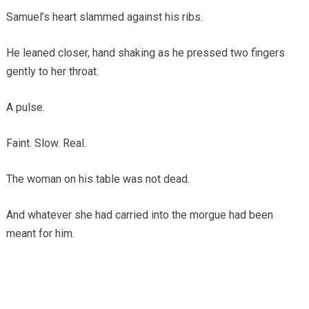
Samuel’s heart slammed against his ribs.
He leaned closer, hand shaking as he pressed two fingers
gently to her throat.
A pulse.
Faint. Slow. Real.
The woman on his table was not dead.
And whatever she had carried into the morgue had been
meant for him.