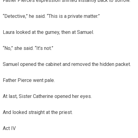
Father Pierce’s expression shifted instantly back to sorrow.
“Detective,” he said. “This is a private matter.”
Laura looked at the gurney, then at Samuel.
“No,” she said. “It’s not.”
Samuel opened the cabinet and removed the hidden packet.
Father Pierce went pale.
At last, Sister Catherine opened her eyes.
And looked straight at the priest.
Act IV