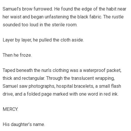
Samuel’s brow furrowed. He found the edge of the habit near
her waist and began unfastening the black fabric. The rustle
sounded too loud in the sterile room.
Layer by layer, he pulled the cloth aside.
Then he froze.
Taped beneath the nun’s clothing was a waterproof packet,
thick and rectangular. Through the translucent wrapping,
Samuel saw photographs, hospital bracelets, a small flash
drive, and a folded page marked with one word in red ink.
MERCY.
His daughter’s name.