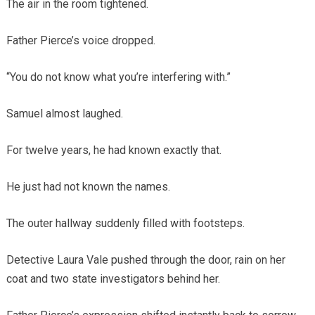
The air in the room tightened.
Father Pierce’s voice dropped.
“You do not know what you’re interfering with.”
Samuel almost laughed.
For twelve years, he had known exactly that.
He just had not known the names.
The outer hallway suddenly filled with footsteps.
Detective Laura Vale pushed through the door, rain on her
coat and two state investigators behind her.