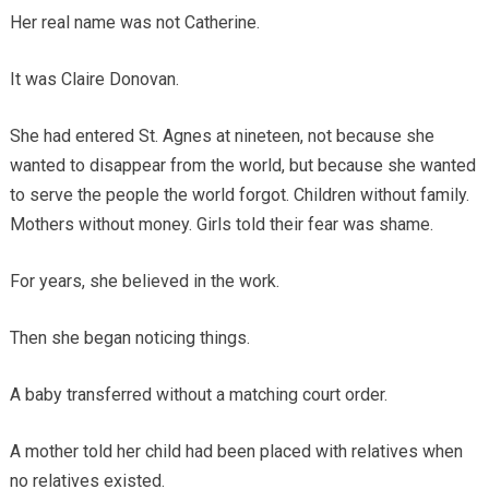
Her real name was not Catherine.
It was Claire Donovan.
She had entered St. Agnes at nineteen, not because she
wanted to disappear from the world, but because she wanted
to serve the people the world forgot. Children without family.
Mothers without money. Girls told their fear was shame.
For years, she believed in the work.
Then she began noticing things.
A baby transferred without a matching court order.
A mother told her child had been placed with relatives when
no relatives existed.