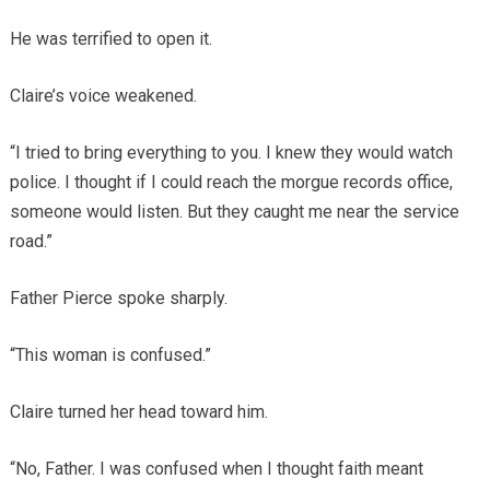
He was terrified to open it.
Claire’s voice weakened.
“I tried to bring everything to you. I knew they would watch
police. I thought if I could reach the morgue records office,
someone would listen. But they caught me near the service
road.”
Father Pierce spoke sharply.
“This woman is confused.”
Claire turned her head toward him.
“No, Father. I was confused when I thought faith meant