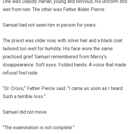
One was Deputy Harlan, young and nervous, his uniform still
wet from rain. The other was Father Alden Pierce.
Samuel had not seen him in person for years.
The priest was older now, with silver hair and a black coat
tailored too well for humility. His face wore the same
practiced grief Samuel remembered from Mercy’s
disappearance. Soft eyes. Folded hands. A voice that made
refusal feel rude.
“Dr. Cross,” Father Pierce said. “I came as soon as I heard.
Such a terrible loss.”
Samuel did not move.
“The examination is not complete.”