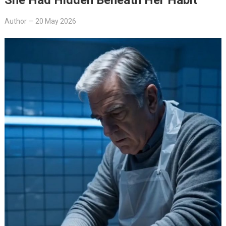
Author
—
20 May 2026