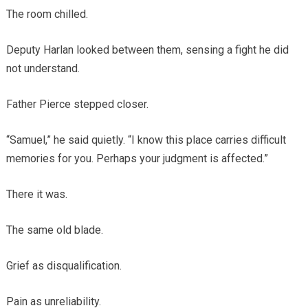
The room chilled.
Deputy Harlan looked between them, sensing a fight he did
not understand.
Father Pierce stepped closer.
“Samuel,” he said quietly. “I know this place carries difficult
memories for you. Perhaps your judgment is affected.”
There it was.
The same old blade.
Grief as disqualification.
Pain as unreliability.