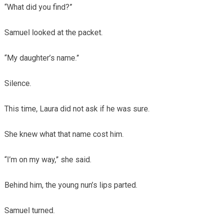
“What did you find?”
Samuel looked at the packet.
“My daughter’s name.”
Silence.
This time, Laura did not ask if he was sure.
She knew what that name cost him.
“I’m on my way,” she said.
Behind him, the young nun’s lips parted.
Samuel turned.