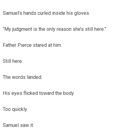
Samuel’s hands curled inside his gloves.
“My judgment is the only reason she’s still here.”
Father Pierce stared at him.
Still here.
The words landed.
His eyes flicked toward the body.
Too quickly.
Samuel saw it.