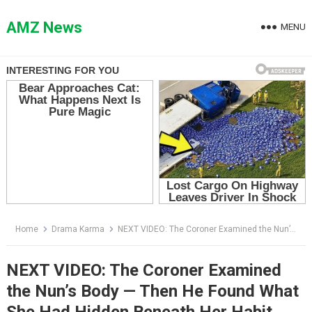
Skip
to
AMZ News
MENU
content
Home
Drama Karma
NEXT VIDEO: The Coroner Examined the Nun’s Body — Then He Found What She Had Hidden Beneath Her Habit
NEXT VIDEO: The Coroner Examined
the Nun’s Body — Then He Found What
She Had Hidden Beneath Her Habit