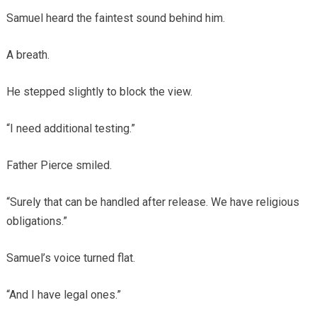
Samuel heard the faintest sound behind him.
A breath.
He stepped slightly to block the view.
“I need additional testing.”
Father Pierce smiled.
“Surely that can be handled after release. We have religious
obligations.”
Samuel’s voice turned flat.
“And I have legal ones.”