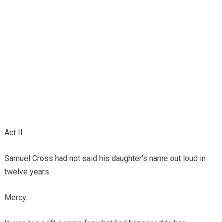
Act II
Samuel Cross had not said his daughter’s name out loud in
twelve years.
Mercy.