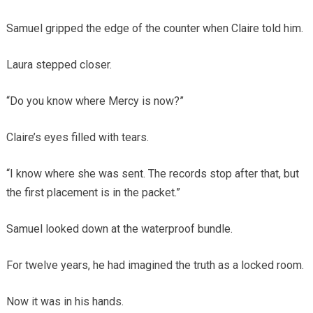
Samuel gripped the edge of the counter when Claire told him.
Laura stepped closer.
“Do you know where Mercy is now?”
Claire’s eyes filled with tears.
“I know where she was sent. The records stop after that, but
the first placement is in the packet.”
Samuel looked down at the waterproof bundle.
For twelve years, he had imagined the truth as a locked room.
Now it was in his hands.