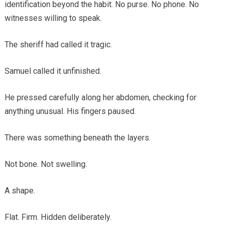
identification beyond the habit. No purse. No phone. No
witnesses willing to speak.
The sheriff had called it tragic.
Samuel called it unfinished.
He pressed carefully along her abdomen, checking for
anything unusual. His fingers paused.
There was something beneath the layers.
Not bone. Not swelling.
A shape.
Flat. Firm. Hidden deliberately.