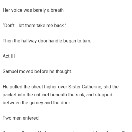
Her voice was barely a breath.
“Don’t… let them take me back.”
Then the hallway door handle began to turn.
Act III
Samuel moved before he thought.
He pulled the sheet higher over Sister Catherine, slid the
packet into the cabinet beneath the sink, and stepped
between the gurney and the door.
Two men entered.