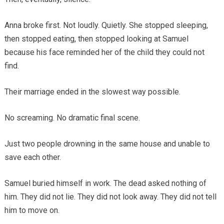
Anna broke first. Not loudly. Quietly. She stopped sleeping,
then stopped eating, then stopped looking at Samuel
because his face reminded her of the child they could not
find.
Their marriage ended in the slowest way possible.
No screaming. No dramatic final scene.
Just two people drowning in the same house and unable to
save each other.
Samuel buried himself in work. The dead asked nothing of
him. They did not lie. They did not look away. They did not tell
him to move on.