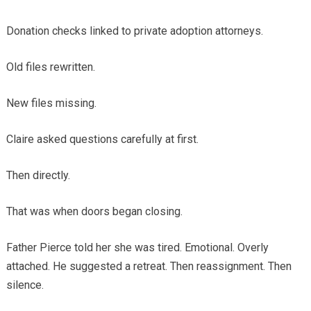
Donation checks linked to private adoption attorneys.
Old files rewritten.
New files missing.
Claire asked questions carefully at first.
Then directly.
That was when doors began closing.
Father Pierce told her she was tired. Emotional. Overly
attached. He suggested a retreat. Then reassignment. Then
silence.