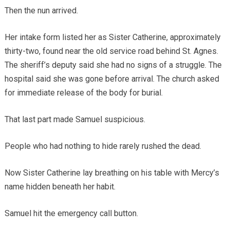
Then the nun arrived.
Her intake form listed her as Sister Catherine, approximately
thirty-two, found near the old service road behind St. Agnes.
The sheriff’s deputy said she had no signs of a struggle. The
hospital said she was gone before arrival. The church asked
for immediate release of the body for burial.
That last part made Samuel suspicious.
People who had nothing to hide rarely rushed the dead.
Now Sister Catherine lay breathing on his table with Mercy’s
name hidden beneath her habit.
Samuel hit the emergency call button.