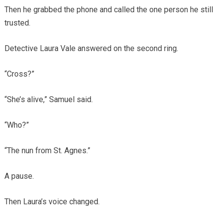
Then he grabbed the phone and called the one person he still
trusted.
Detective Laura Vale answered on the second ring.
“Cross?”
“She’s alive,” Samuel said.
“Who?”
“The nun from St. Agnes.”
A pause.
Then Laura’s voice changed.