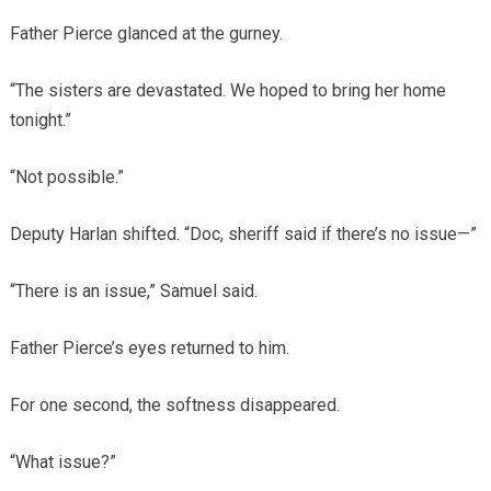
Father Pierce glanced at the gurney.
“The sisters are devastated. We hoped to bring her home
tonight.”
“Not possible.”
Deputy Harlan shifted. “Doc, sheriff said if there’s no issue—”
“There is an issue,” Samuel said.
Father Pierce’s eyes returned to him.
For one second, the softness disappeared.
“What issue?”