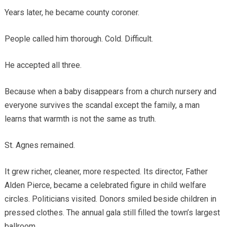
Years later, he became county coroner.
People called him thorough. Cold. Difficult.
He accepted all three.
Because when a baby disappears from a church nursery and
everyone survives the scandal except the family, a man
learns that warmth is not the same as truth.
St. Agnes remained.
It grew richer, cleaner, more respected. Its director, Father
Alden Pierce, became a celebrated figure in child welfare
circles. Politicians visited. Donors smiled beside children in
pressed clothes. The annual gala still filled the town’s largest
ballroom.