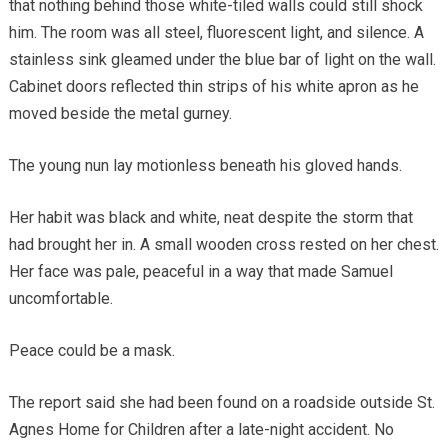
that nothing behind those white-tiled walls could still shock
him. The room was all steel, fluorescent light, and silence. A
stainless sink gleamed under the blue bar of light on the wall.
Cabinet doors reflected thin strips of his white apron as he
moved beside the metal gurney.
The young nun lay motionless beneath his gloved hands.
Her habit was black and white, neat despite the storm that
had brought her in. A small wooden cross rested on her chest.
Her face was pale, peaceful in a way that made Samuel
uncomfortable.
Peace could be a mask.
The report said she had been found on a roadside outside St.
Agnes Home for Children after a late-night accident. No