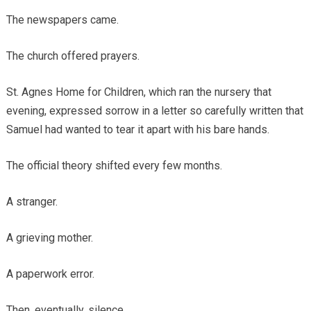
The newspapers came.
The church offered prayers.
St. Agnes Home for Children, which ran the nursery that
evening, expressed sorrow in a letter so carefully written that
Samuel had wanted to tear it apart with his bare hands.
The official theory shifted every few months.
A stranger.
A grieving mother.
A paperwork error.
Then, eventually, silence.