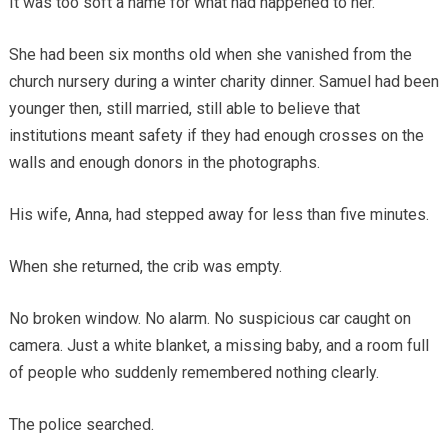
It was too soft a name for what had happened to her.
She had been six months old when she vanished from the
church nursery during a winter charity dinner. Samuel had been
younger then, still married, still able to believe that
institutions meant safety if they had enough crosses on the
walls and enough donors in the photographs.
His wife, Anna, had stepped away for less than five minutes.
When she returned, the crib was empty.
No broken window. No alarm. No suspicious car caught on
camera. Just a white blanket, a missing baby, and a room full
of people who suddenly remembered nothing clearly.
The police searched.