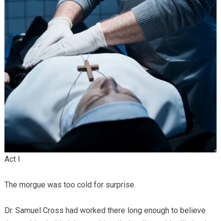
Act I
The morgue was too cold for surprise.
Dr. Samuel Cross had worked there long enough to believe