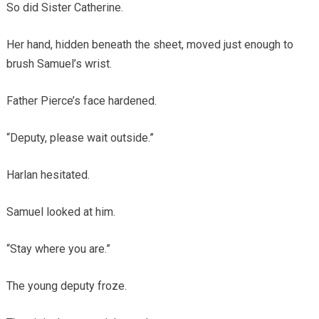
So did Sister Catherine.
Her hand, hidden beneath the sheet, moved just enough to
brush Samuel’s wrist.
Father Pierce’s face hardened.
“Deputy, please wait outside.”
Harlan hesitated.
Samuel looked at him.
“Stay where you are.”
The young deputy froze.