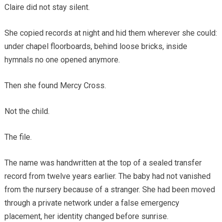
Claire did not stay silent.
She copied records at night and hid them wherever she could:
under chapel floorboards, behind loose bricks, inside
hymnals no one opened anymore.
Then she found Mercy Cross.
Not the child.
The file.
The name was handwritten at the top of a sealed transfer
record from twelve years earlier. The baby had not vanished
from the nursery because of a stranger. She had been moved
through a private network under a false emergency
placement, her identity changed before sunrise.