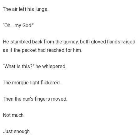
The air left his lungs.
“Oh… my God.”
He stumbled back from the gurney, both gloved hands raised
as if the packet had reached for him.
“What is this?” he whispered.
The morgue light flickered.
Then the nun’s fingers moved.
Not much.
Just enough.