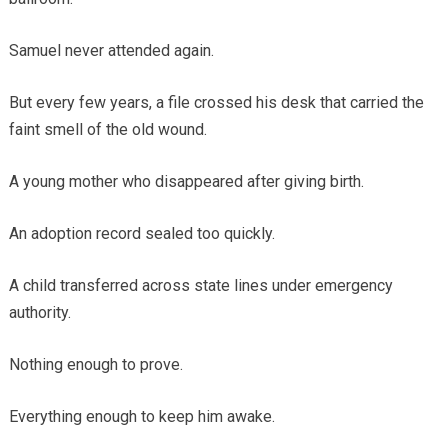
Samuel never attended again.
But every few years, a file crossed his desk that carried the
faint smell of the old wound.
A young mother who disappeared after giving birth.
An adoption record sealed too quickly.
A child transferred across state lines under emergency
authority.
Nothing enough to prove.
Everything enough to keep him awake.