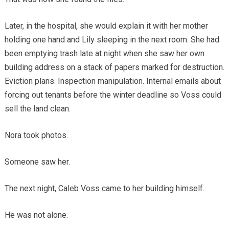
Later, in the hospital, she would explain it with her mother
holding one hand and Lily sleeping in the next room. She had
been emptying trash late at night when she saw her own
building address on a stack of papers marked for destruction.
Eviction plans. Inspection manipulation. Internal emails about
forcing out tenants before the winter deadline so Voss could
sell the land clean.
Nora took photos.
Someone saw her.
The next night, Caleb Voss came to her building himself.
He was not alone.