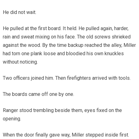
He did not wait.
He pulled at the first board. It held. He pulled again, harder,
rain and sweat mixing on his face. The old screws shrieked
against the wood. By the time backup reached the alley, Miller
had torn one plank loose and bloodied his own knuckles
without noticing.
Two officers joined him. Then firefighters arrived with tools.
The boards came off one by one.
Ranger stood trembling beside them, eyes fixed on the
opening.
When the door finally gave way, Miller stepped inside first.