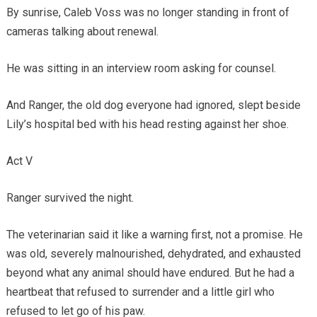
By sunrise, Caleb Voss was no longer standing in front of
cameras talking about renewal.
He was sitting in an interview room asking for counsel.
And Ranger, the old dog everyone had ignored, slept beside
Lily’s hospital bed with his head resting against her shoe.
Act V
Ranger survived the night.
The veterinarian said it like a warning first, not a promise. He
was old, severely malnourished, dehydrated, and exhausted
beyond what any animal should have endured. But he had a
heartbeat that refused to surrender and a little girl who
refused to let go of his paw.