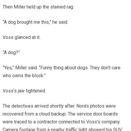
Then Miller held up the stained rag.
“A dog brought me this,” he said.
Voss glanced at it.
“A dog?”
“Yes,” Miller said. “Funny thing about dogs. They don’t care
who owns the block.”
Voss’s jaw tightened.
The detectives arrived shortly after. Nora’s photos were
recovered from a cloud backup. The service door boards
were traced to a contractor connected to Voss’s company.
Camera footage from a nearby traffic light showed his SUV