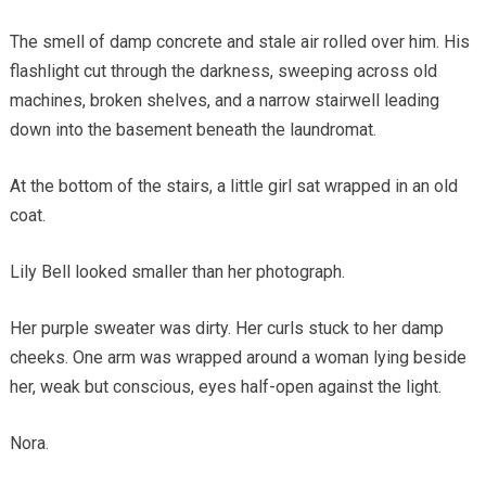
The smell of damp concrete and stale air rolled over him. His
flashlight cut through the darkness, sweeping across old
machines, broken shelves, and a narrow stairwell leading
down into the basement beneath the laundromat.
At the bottom of the stairs, a little girl sat wrapped in an old
coat.
Lily Bell looked smaller than her photograph.
Her purple sweater was dirty. Her curls stuck to her damp
cheeks. One arm was wrapped around a woman lying beside
her, weak but conscious, eyes half-open against the light.
Nora.