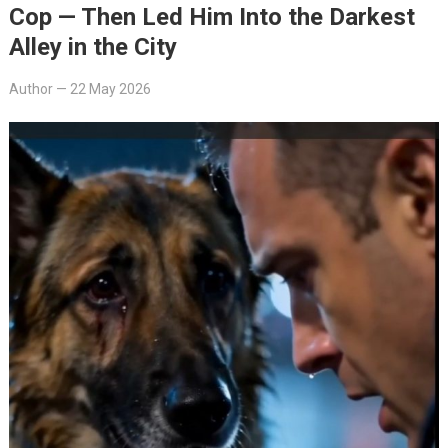
Cop — Then Led Him Into the Darkest
Alley in the City
Author
—
22 May 2026