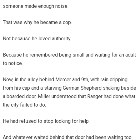
someone made enough noise.
That was why he became a cop.
Not because he loved authority.
Because he remembered being small and waiting for an adult
to notice.
Now, in the alley behind Mercer and 9th, with rain dripping
from his cap and a starving German Shepherd shaking beside
a boarded door, Miller understood that Ranger had done what
the city failed to do.
He had refused to stop looking for help.
And whatever waited behind that door had been waiting too