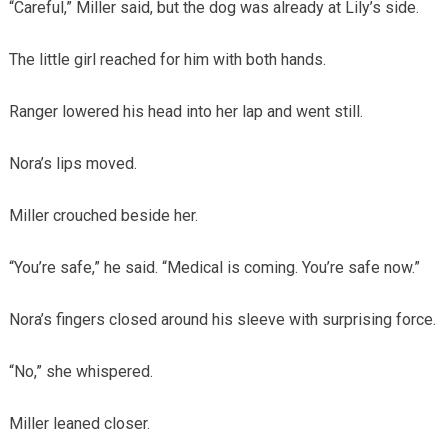
“Careful,” Miller said, but the dog was already at Lily’s side.
The little girl reached for him with both hands.
Ranger lowered his head into her lap and went still.
Nora’s lips moved.
Miller crouched beside her.
“You’re safe,” he said. “Medical is coming. You’re safe now.”
Nora’s fingers closed around his sleeve with surprising force.
“No,” she whispered.
Miller leaned closer.