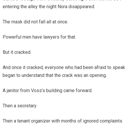
entering the alley the night Nora disappeared.
The mask did not fall all at once.
Powerful men have lawyers for that.
But it cracked.
And once it cracked, everyone who had been afraid to speak
began to understand that the crack was an opening.
A janitor from Voss’s building came forward.
Then a secretary.
Then a tenant organizer with months of ignored complaints.