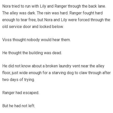
Nora tried to run with Lily and Ranger through the back lane.
The alley was dark. The rain was hard. Ranger fought hard
enough to tear free, but Nora and Lily were forced through the
old service door and locked below.
Voss thought nobody would hear them.
He thought the building was dead.
He did not know about a broken laundry vent near the alley
floor, just wide enough for a starving dog to claw through after
two days of trying.
Ranger had escaped.
But he had not left.