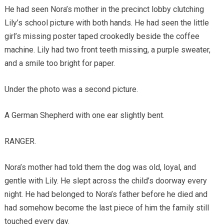
He had seen Nora’s mother in the precinct lobby clutching
Lily’s school picture with both hands. He had seen the little
girl’s missing poster taped crookedly beside the coffee
machine. Lily had two front teeth missing, a purple sweater,
and a smile too bright for paper.
Under the photo was a second picture.
A German Shepherd with one ear slightly bent.
RANGER.
Nora’s mother had told them the dog was old, loyal, and
gentle with Lily. He slept across the child’s doorway every
night. He had belonged to Nora’s father before he died and
had somehow become the last piece of him the family still
touched every day.