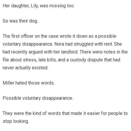
Her daughter, Lily, was missing too.
So was their dog.
The first officer on the case wrote it down as a possible
voluntary disappearance. Nora had struggled with rent. She
had recently argued with her landlord. There were notes in the
file about stress, late bills, and a custody dispute that had
never actually existed.
Miller hated those words.
Possible voluntary disappearance.
They were the kind of words that made it easier for people to
stop looking.