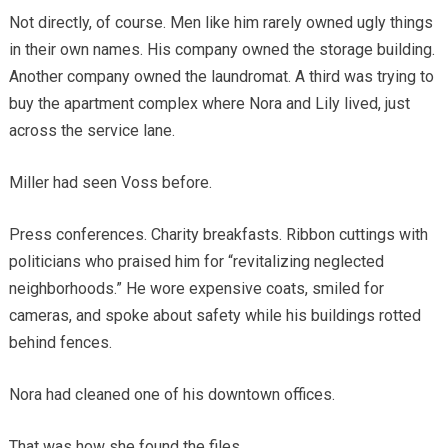
Not directly, of course. Men like him rarely owned ugly things
in their own names. His company owned the storage building.
Another company owned the laundromat. A third was trying to
buy the apartment complex where Nora and Lily lived, just
across the service lane.
Miller had seen Voss before.
Press conferences. Charity breakfasts. Ribbon cuttings with
politicians who praised him for “revitalizing neglected
neighborhoods.” He wore expensive coats, smiled for
cameras, and spoke about safety while his buildings rotted
behind fences.
Nora had cleaned one of his downtown offices.
That was how she found the files.