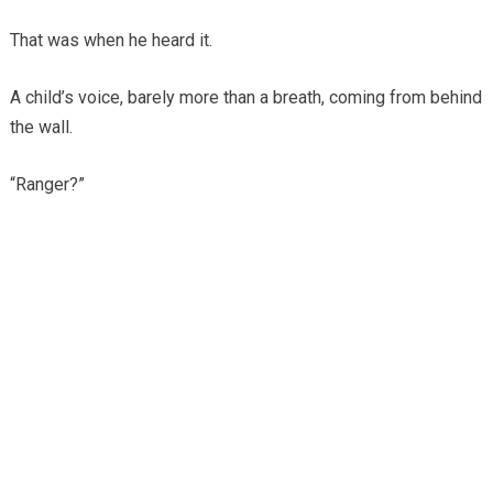
That was when he heard it.
A child’s voice, barely more than a breath, coming from behind
the wall.
“Ranger?”