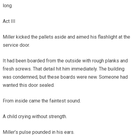
long.
Act III
Miller kicked the pallets aside and aimed his flashlight at the
service door.
It had been boarded from the outside with rough planks and
fresh screws. That detail hit him immediately. The building
was condemned, but these boards were new. Someone had
wanted this door sealed.
From inside came the faintest sound.
A child crying without strength.
Miller’s pulse pounded in his ears.