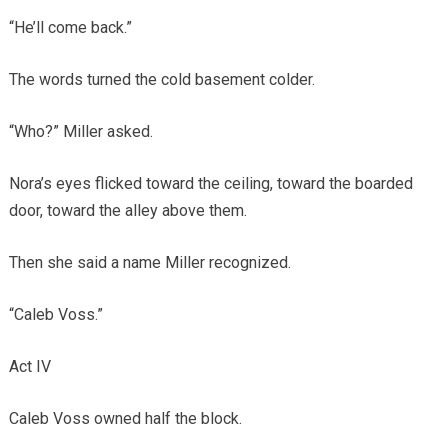
“He’ll come back.”
The words turned the cold basement colder.
“Who?” Miller asked.
Nora’s eyes flicked toward the ceiling, toward the boarded
door, toward the alley above them.
Then she said a name Miller recognized.
“Caleb Voss.”
Act IV
Caleb Voss owned half the block.