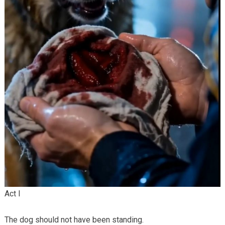
Act I
The dog should not have been standing.