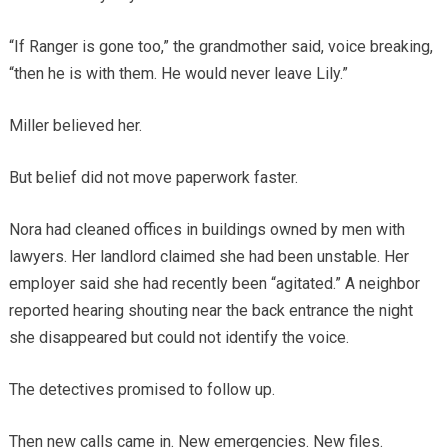
“If Ranger is gone too,” the grandmother said, voice breaking,
“then he is with them. He would never leave Lily.”
Miller believed her.
But belief did not move paperwork faster.
Nora had cleaned offices in buildings owned by men with
lawyers. Her landlord claimed she had been unstable. Her
employer said she had recently been “agitated.” A neighbor
reported hearing shouting near the back entrance the night
she disappeared but could not identify the voice.
The detectives promised to follow up.
Then new calls came in. New emergencies. New files.