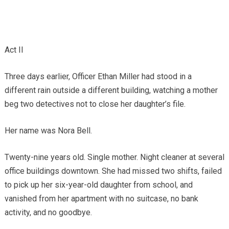
Act II
Three days earlier, Officer Ethan Miller had stood in a
different rain outside a different building, watching a mother
beg two detectives not to close her daughter’s file.
Her name was Nora Bell.
Twenty-nine years old. Single mother. Night cleaner at several
office buildings downtown. She had missed two shifts, failed
to pick up her six-year-old daughter from school, and
vanished from her apartment with no suitcase, no bank
activity, and no goodbye.