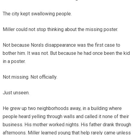
The city kept swallowing people.
Miller could not stop thinking about the missing poster.
Not because Nora’s disappearance was the first case to
bother him. It was not. But because he had once been the kid
in a poster.
Not missing. Not officially.
Just unseen.
He grew up two neighborhoods away, in a building where
people heard yelling through walls and called it none of their
business. His mother worked nights. His father drank through
afternoons. Miller learned young that help rarely came unless