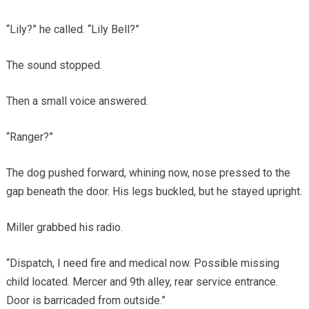
“Lily?” he called. “Lily Bell?”
The sound stopped.
Then a small voice answered.
“Ranger?”
The dog pushed forward, whining now, nose pressed to the
gap beneath the door. His legs buckled, but he stayed upright.
Miller grabbed his radio.
“Dispatch, I need fire and medical now. Possible missing
child located. Mercer and 9th alley, rear service entrance.
Door is barricaded from outside.”