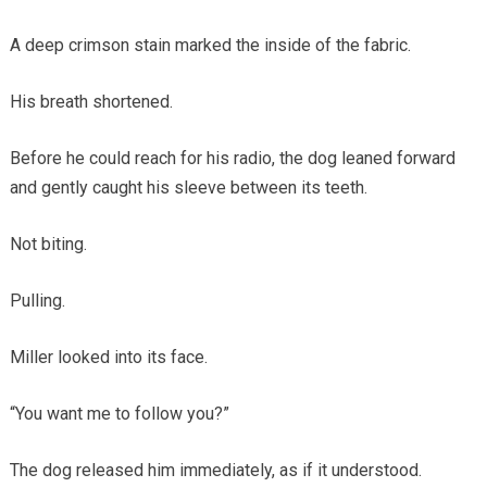
A deep crimson stain marked the inside of the fabric.
His breath shortened.
Before he could reach for his radio, the dog leaned forward
and gently caught his sleeve between its teeth.
Not biting.
Pulling.
Miller looked into its face.
“You want me to follow you?”
The dog released him immediately, as if it understood.