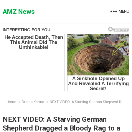
Skip
to
AMZ News
MENU
content
Home
Drama Karma
NEXT VIDEO: A Starving German Shepherd Dragged a Bloody Rag to a Cop — Then Led Him Into the Darkest Alley in the City
NEXT VIDEO: A Starving German
Shepherd Dragged a Bloody Rag to a