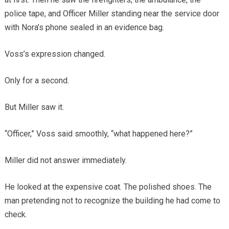
police tape, and Officer Miller standing near the service door
with Nora’s phone sealed in an evidence bag.
Voss’s expression changed.
Only for a second.
But Miller saw it.
“Officer,” Voss said smoothly, “what happened here?”
Miller did not answer immediately.
He looked at the expensive coat. The polished shoes. The
man pretending not to recognize the building he had come to
check.