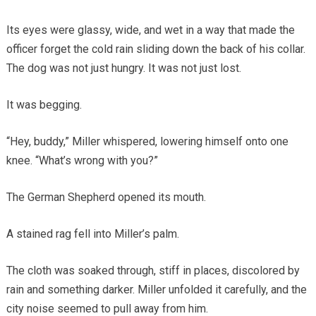
Its eyes were glassy, wide, and wet in a way that made the
officer forget the cold rain sliding down the back of his collar.
The dog was not just hungry. It was not just lost.
It was begging.
“Hey, buddy,” Miller whispered, lowering himself onto one
knee. “What’s wrong with you?”
The German Shepherd opened its mouth.
A stained rag fell into Miller’s palm.
The cloth was soaked through, stiff in places, discolored by
rain and something darker. Miller unfolded it carefully, and the
city noise seemed to pull away from him.