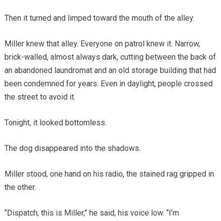
Then it turned and limped toward the mouth of the alley.
Miller knew that alley. Everyone on patrol knew it. Narrow,
brick-walled, almost always dark, cutting between the back of
an abandoned laundromat and an old storage building that had
been condemned for years. Even in daylight, people crossed
the street to avoid it.
Tonight, it looked bottomless.
The dog disappeared into the shadows.
Miller stood, one hand on his radio, the stained rag gripped in
the other.
“Dispatch, this is Miller,” he said, his voice low. “I’m