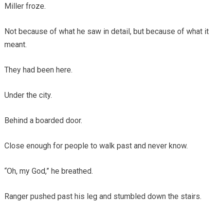
Miller froze.
Not because of what he saw in detail, but because of what it
meant.
They had been here.
Under the city.
Behind a boarded door.
Close enough for people to walk past and never know.
“Oh, my God,” he breathed.
Ranger pushed past his leg and stumbled down the stairs.