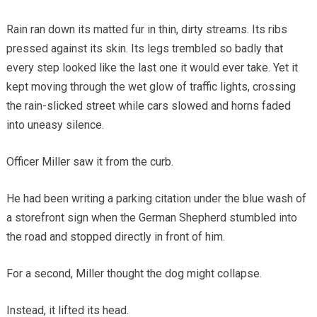
Rain ran down its matted fur in thin, dirty streams. Its ribs
pressed against its skin. Its legs trembled so badly that
every step looked like the last one it would ever take. Yet it
kept moving through the wet glow of traffic lights, crossing
the rain-slicked street while cars slowed and horns faded
into uneasy silence.
Officer Miller saw it from the curb.
He had been writing a parking citation under the blue wash of
a storefront sign when the German Shepherd stumbled into
the road and stopped directly in front of him.
For a second, Miller thought the dog might collapse.
Instead, it lifted its head.