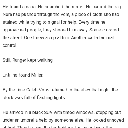
He found scraps. He searched the street. He carried the rag
Nora had pushed through the vent, a piece of cloth she had
stained while trying to signal for help. Every time he
approached people, they shooed him away. Some crossed
the street. One threw a cup at him. Another called animal
control.
Still, Ranger kept walking.
Until he found Miller.
By the time Caleb Voss returned to the alley that night, the
block was full of flashing lights.
He arrived in a black SUV with tinted windows, stepping out
under an umbrella held by someone else. He looked annoyed
at first. Then he saw the firefighters, the ambulance, the