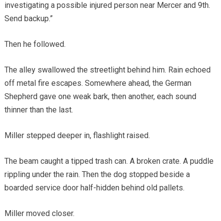
investigating a possible injured person near Mercer and 9th.
Send backup.”
Then he followed.
The alley swallowed the streetlight behind him. Rain echoed
off metal fire escapes. Somewhere ahead, the German
Shepherd gave one weak bark, then another, each sound
thinner than the last.
Miller stepped deeper in, flashlight raised.
The beam caught a tipped trash can. A broken crate. A puddle
rippling under the rain. Then the dog stopped beside a
boarded service door half-hidden behind old pallets.
Miller moved closer.