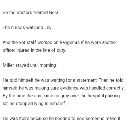
So the doctors treated Nora.
The nurses watched Lily.
And the vet staff worked on Ranger as if he were another
officer injured in the line of duty.
Miller stayed until morning.
He told himself he was waiting for a statement. Then he told
himself he was making sure evidence was handled correctly.
By the time the sun came up gray over the hospital parking
lot, he stopped lying to himself.
He was there because he needed to see someone make it.