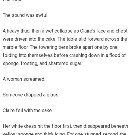
The sound was awful.
A heavy thud, then a wet collapse as Claire’s face and chest
were driven into the cake. The table slid forward across the
marble floor. The towering tiers broke apart one by one,
folding into themselves before crashing down in a flood of
sponge, frosting, and shattered sugar.
A woman screamed.
Someone dropped a glass.
Claire fell with the cake.
Her white dress hit the floor first, then disappeared beneath
yellow sponge and thick icing. For one stunned second, the