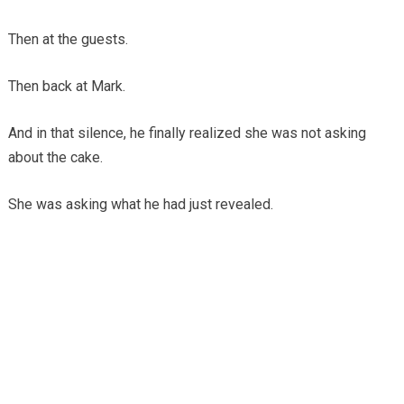
Then at the guests.
Then back at Mark.
And in that silence, he finally realized she was not asking
about the cake.
She was asking what he had just revealed.