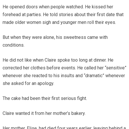
He opened doors when people watched. He kissed her
forehead at parties. He told stories about their first date that
made older women sigh and younger men roll their eyes.
But when they were alone, his sweetness came with
conditions.
He did not like when Claire spoke too long at dinner. He
corrected her clothes before events. He called her “sensitive”
whenever she reacted to his insults and “dramatic” whenever
she asked for an apology.
The cake had been their first serious fight.
Claire wanted it from her mother’s bakery.
Her mother, Elise, had died four years earlier, leaving behind a