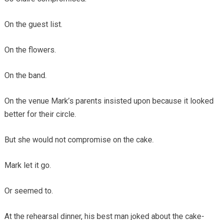
On the guest list.
On the flowers.
On the band.
On the venue Mark’s parents insisted upon because it looked
better for their circle.
But she would not compromise on the cake.
Mark let it go.
Or seemed to.
At the rehearsal dinner, his best man joked about the cake-