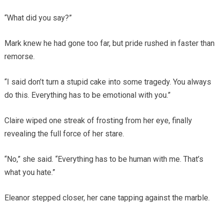
“What did you say?”
Mark knew he had gone too far, but pride rushed in faster than
remorse.
“I said don’t turn a stupid cake into some tragedy. You always
do this. Everything has to be emotional with you.”
Claire wiped one streak of frosting from her eye, finally
revealing the full force of her stare.
“No,” she said. “Everything has to be human with me. That’s
what you hate.”
Eleanor stepped closer, her cane tapping against the marble.