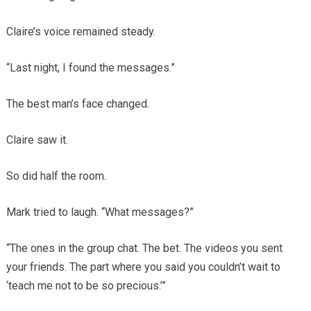
Claire’s voice remained steady.
“Last night, I found the messages.”
The best man’s face changed.
Claire saw it.
So did half the room.
Mark tried to laugh. “What messages?”
“The ones in the group chat. The bet. The videos you sent
your friends. The part where you said you couldn’t wait to
‘teach me not to be so precious.’”