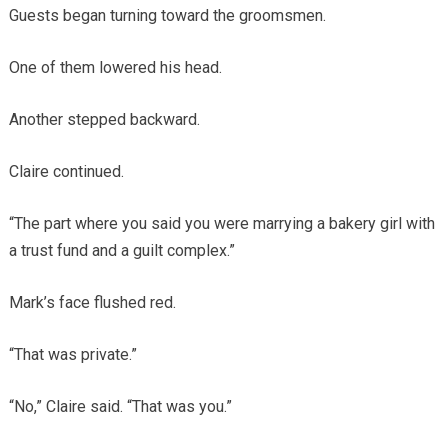
Guests began turning toward the groomsmen.
One of them lowered his head.
Another stepped backward.
Claire continued.
“The part where you said you were marrying a bakery girl with
a trust fund and a guilt complex.”
Mark’s face flushed red.
“That was private.”
“No,” Claire said. “That was you.”