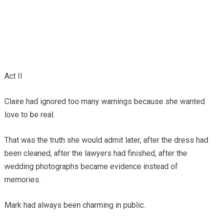
Act II
Claire had ignored too many warnings because she wanted
love to be real.
That was the truth she would admit later, after the dress had
been cleaned, after the lawyers had finished, after the
wedding photographs became evidence instead of
memories.
Mark had always been charming in public.