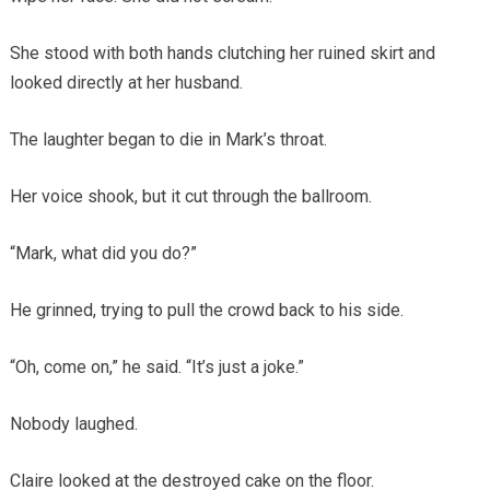
She stood with both hands clutching her ruined skirt and
looked directly at her husband.
The laughter began to die in Mark’s throat.
Her voice shook, but it cut through the ballroom.
“Mark, what did you do?”
He grinned, trying to pull the crowd back to his side.
“Oh, come on,” he said. “It’s just a joke.”
Nobody laughed.
Claire looked at the destroyed cake on the floor.