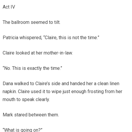
Act IV
The ballroom seemed to tilt.
Patricia whispered, “Claire, this is not the time.”
Claire looked at her mother-in-law.
“No. This is exactly the time.”
Dana walked to Claire’s side and handed her a clean linen
napkin. Claire used it to wipe just enough frosting from her
mouth to speak clearly.
Mark stared between them.
“What is going on?”