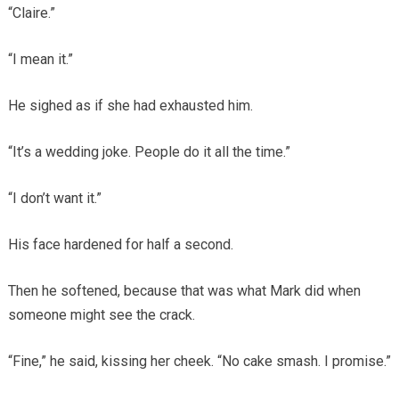
“Claire.”
“I mean it.”
He sighed as if she had exhausted him.
“It’s a wedding joke. People do it all the time.”
“I don’t want it.”
His face hardened for half a second.
Then he softened, because that was what Mark did when
someone might see the crack.
“Fine,” he said, kissing her cheek. “No cake smash. I promise.”