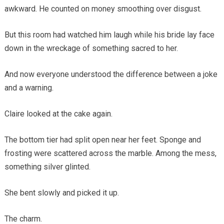
awkward. He counted on money smoothing over disgust.
But this room had watched him laugh while his bride lay face
down in the wreckage of something sacred to her.
And now everyone understood the difference between a joke
and a warning.
Claire looked at the cake again.
The bottom tier had split open near her feet. Sponge and
frosting were scattered across the marble. Among the mess,
something silver glinted.
She bent slowly and picked it up.
The charm.