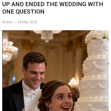
UP AND ENDED THE WEDDING WITH
ONE QUESTION
Author
—
24 May 2026