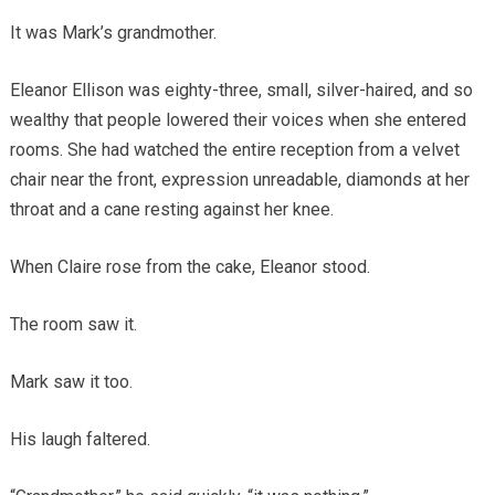
It was Mark’s grandmother.
Eleanor Ellison was eighty-three, small, silver-haired, and so
wealthy that people lowered their voices when she entered
rooms. She had watched the entire reception from a velvet
chair near the front, expression unreadable, diamonds at her
throat and a cane resting against her knee.
When Claire rose from the cake, Eleanor stood.
The room saw it.
Mark saw it too.
His laugh faltered.