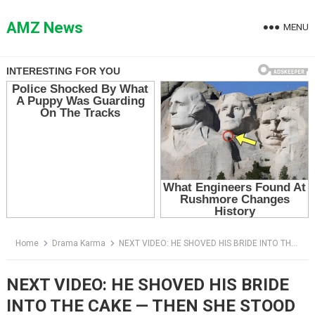
Skip
to
AMZ News
MENU
content
Home
Drama Karma
NEXT VIDEO: HE SHOVED HIS BRIDE INTO THE CAKE — THEN SHE STOOD UP AND ENDED THE WEDDING WITH ONE QUESTION
NEXT VIDEO: HE SHOVED HIS BRIDE
INTO THE CAKE — THEN SHE STOOD