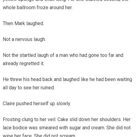
whole ballroom froze around her.
Then Mark laughed.
Not a nervous laugh.
Not the startled laugh of a man who had gone too far and
already regretted it.
He threw his head back and laughed like he had been waiting
all day to see her ruined.
Claire pushed herself up slowly.
Frosting clung to her veil. Cake slid down her shoulders. Her
lace bodice was smeared with sugar and cream. She did not
wipe her face. She did not scream.