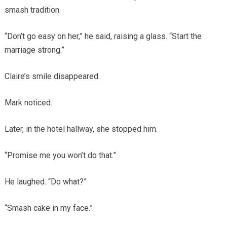
smash tradition.
“Don’t go easy on her,” he said, raising a glass. “Start the
marriage strong.”
Claire’s smile disappeared.
Mark noticed.
Later, in the hotel hallway, she stopped him.
“Promise me you won’t do that.”
He laughed. “Do what?”
“Smash cake in my face.”