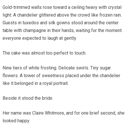
Gold-trimmed walls rose toward a ceiling heavy with crystal
light. A chandelier glittered above the crowd like frozen rain.
Guests in tuxedos and silk gowns stood around the center
table with champagne in their hands, waiting for the moment
everyone expected to laugh at gently.
The cake was almost too perfect to touch.
Nine tiers of white frosting. Delicate swirls. Tiny sugar
flowers. A tower of sweetness placed under the chandelier
like it belonged in a royal portrait.
Beside it stood the bride.
Her name was Claire Whitmore, and for one brief second, she
looked happy.