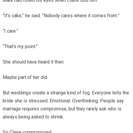
Mark had rolled his eyes when Claire told him.
“It’s cake,” he said. “Nobody cares where it comes from.”
“I care.”
“That’s my point.”
She should have heard it then.
Maybe part of her did.
But weddings create a strange kind of fog. Everyone tells the
bride she is stressed. Emotional. Overthinking. People say
marriage requires compromise, but they rarely ask who is
always being asked to shrink.
So Claire compromised.