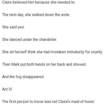
Claire believed him because she needed to.
The next day, she walked down the aisle.
She said yes.
She danced under the chandelier.
She let herself think she had mistaken immaturity for cruelty.
Then Mark put both hands on her back and shoved.
And the fog disappeared.
Act III
The first person to move was not Claire’s maid of honor.