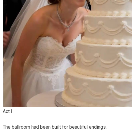
Act I
The ballroom had been built for beautiful endings.