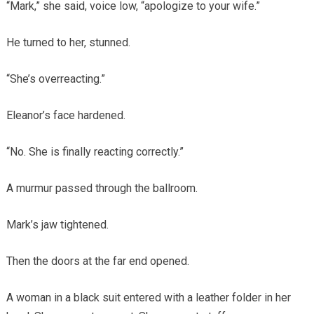
“Mark,” she said, voice low, “apologize to your wife.”
He turned to her, stunned.
“She’s overreacting.”
Eleanor’s face hardened.
“No. She is finally reacting correctly.”
A murmur passed through the ballroom.
Mark’s jaw tightened.
Then the doors at the far end opened.
A woman in a black suit entered with a leather folder in her