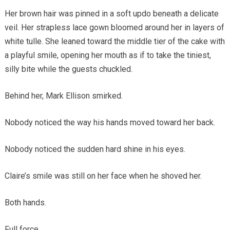
Her brown hair was pinned in a soft updo beneath a delicate
veil. Her strapless lace gown bloomed around her in layers of
white tulle. She leaned toward the middle tier of the cake with
a playful smile, opening her mouth as if to take the tiniest,
silly bite while the guests chuckled.
Behind her, Mark Ellison smirked.
Nobody noticed the way his hands moved toward her back.
Nobody noticed the sudden hard shine in his eyes.
Claire’s smile was still on her face when he shoved her.
Both hands.
Full force.