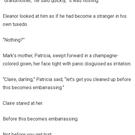
“Grandmother,” he said quickly, “it was nothing.”
Eleanor looked at him as if he had become a stranger in his
own tuxedo.
“Nothing?”
Mark’s mother, Patricia, swept forward in a champagne-
colored gown, her face tight with panic disguised as irritation.
“Claire, darling,” Patricia said, “let’s get you cleaned up before
this becomes embarrassing.”
Claire stared at her.
Before this becomes embarrassing.
Not before you get hurt.