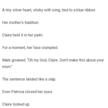
A tiny silver heart, sticky with icing, tied to a blue ribbon.
Her mother’s tradition.
Claire held it in her palm.
For a moment, her face crumpled.
Mark groaned. “Oh my God, Claire. Don’t make this about your
mom.”
The sentence landed like a slap.
Even Patricia closed her eyes.
Claire looked up.