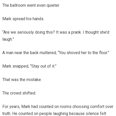
The ballroom went even quieter.
Mark spread his hands.
“Are we seriously doing this? It was a prank. I thought she’d
laugh.”
A man near the back muttered, “You shoved her to the floor.”
Mark snapped, “Stay out of it.”
That was the mistake.
The crowd shifted.
For years, Mark had counted on rooms choosing comfort over
truth. He counted on people laughing because silence felt