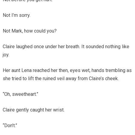
Not I’m sorry.
Not Mark, how could you?
Claire laughed once under her breath. It sounded nothing like
joy.
Her aunt Lena reached her then, eyes wet, hands trembling as
she tried to lift the ruined veil away from Claire’s cheek.
“Oh, sweetheart.”
Claire gently caught her wrist.
“Don’t.”