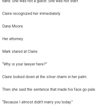
hand. She was not a guest. She was not staff.
Claire recognized her immediately.
Dana Moore.
Her attorney.
Mark stared at Claire.
“Why is your lawyer here?”
Claire looked down at the silver charm in her palm.
Then she said the sentence that made his face go pale.
“Because I almost didn’t marry you today.”