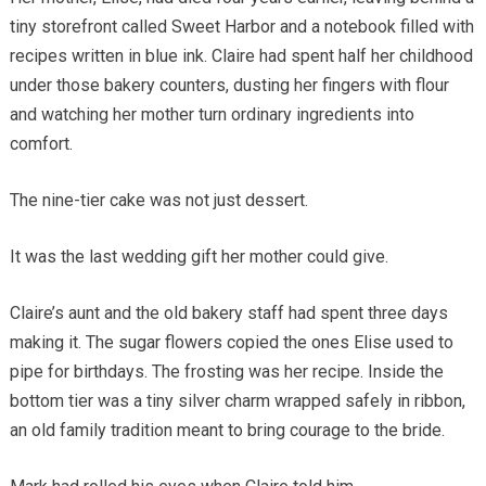
tiny storefront called Sweet Harbor and a notebook filled with
recipes written in blue ink. Claire had spent half her childhood
under those bakery counters, dusting her fingers with flour
and watching her mother turn ordinary ingredients into
comfort.
The nine-tier cake was not just dessert.
It was the last wedding gift her mother could give.
Claire’s aunt and the old bakery staff had spent three days
making it. The sugar flowers copied the ones Elise used to
pipe for birthdays. The frosting was her recipe. Inside the
bottom tier was a tiny silver charm wrapped safely in ribbon,
an old family tradition meant to bring courage to the bride.