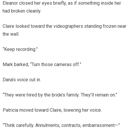
Eleanor closed her eyes briefly, as if something inside her
had broken cleanly.
Claire looked toward the videographers standing frozen near
the wall.
“Keep recording.”
Mark barked, “Turn those cameras off.”
Dana’s voice cut in.
“They were hired by the bride’s family. They’ll remain on.”
Patricia moved toward Claire, lowering her voice.
“Think carefully. Annulments, contracts, embarrassment—”