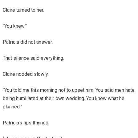
Claire turned to her.
“You knew.”
Patricia did not answer.
That silence said everything.
Claire nodded slowly.
“You told me this morning not to upset him. You said men hate
being humiliated at their own wedding. You knew what he
planned.”
Patricia’s lips thinned.