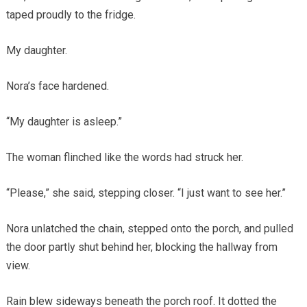
taped proudly to the fridge.
My daughter.
Nora’s face hardened.
“My daughter is asleep.”
The woman flinched like the words had struck her.
“Please,” she said, stepping closer. “I just want to see her.”
Nora unlatched the chain, stepped onto the porch, and pulled
the door partly shut behind her, blocking the hallway from
view.
Rain blew sideways beneath the porch roof. It dotted the