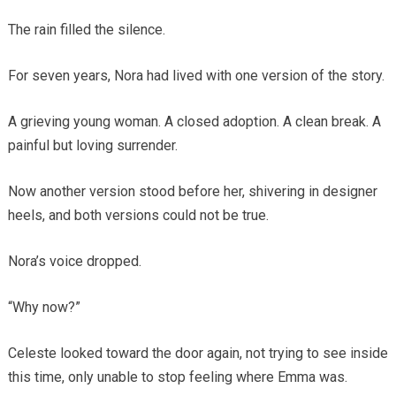
The rain filled the silence.
For seven years, Nora had lived with one version of the story.
A grieving young woman. A closed adoption. A clean break. A
painful but loving surrender.
Now another version stood before her, shivering in designer
heels, and both versions could not be true.
Nora’s voice dropped.
“Why now?”
Celeste looked toward the door again, not trying to see inside
this time, only unable to stop feeling where Emma was.