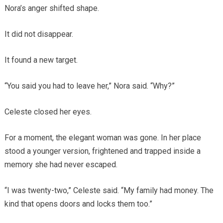
Nora’s anger shifted shape.
It did not disappear.
It found a new target.
“You said you had to leave her,” Nora said. “Why?”
Celeste closed her eyes.
For a moment, the elegant woman was gone. In her place
stood a younger version, frightened and trapped inside a
memory she had never escaped.
“I was twenty-two,” Celeste said. “My family had money. The
kind that opens doors and locks them too.”