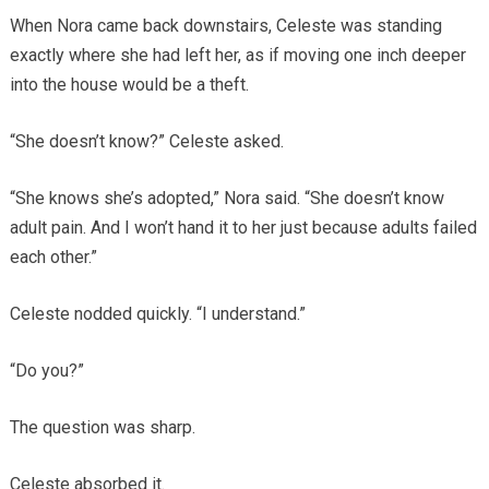
When Nora came back downstairs, Celeste was standing
exactly where she had left her, as if moving one inch deeper
into the house would be a theft.
“She doesn’t know?” Celeste asked.
“She knows she’s adopted,” Nora said. “She doesn’t know
adult pain. And I won’t hand it to her just because adults failed
each other.”
Celeste nodded quickly. “I understand.”
“Do you?”
The question was sharp.
Celeste absorbed it.