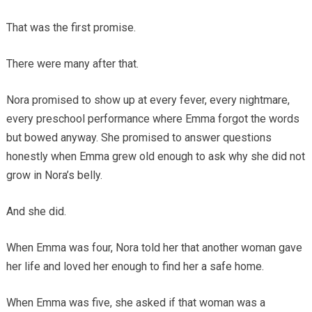
That was the first promise.
There were many after that.
Nora promised to show up at every fever, every nightmare,
every preschool performance where Emma forgot the words
but bowed anyway. She promised to answer questions
honestly when Emma grew old enough to ask why she did not
grow in Nora’s belly.
And she did.
When Emma was four, Nora told her that another woman gave
her life and loved her enough to find her a safe home.
When Emma was five, she asked if that woman was a