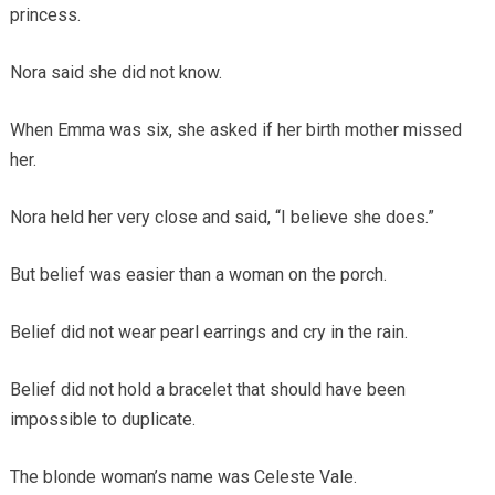
princess.
Nora said she did not know.
When Emma was six, she asked if her birth mother missed
her.
Nora held her very close and said, “I believe she does.”
But belief was easier than a woman on the porch.
Belief did not wear pearl earrings and cry in the rain.
Belief did not hold a bracelet that should have been
impossible to duplicate.
The blonde woman’s name was Celeste Vale.