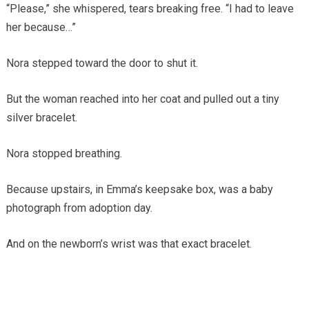
“Please,” she whispered, tears breaking free. “I had to leave
her because…”
Nora stepped toward the door to shut it.
But the woman reached into her coat and pulled out a tiny
silver bracelet.
Nora stopped breathing.
Because upstairs, in Emma’s keepsake box, was a baby
photograph from adoption day.
And on the newborn’s wrist was that exact bracelet.