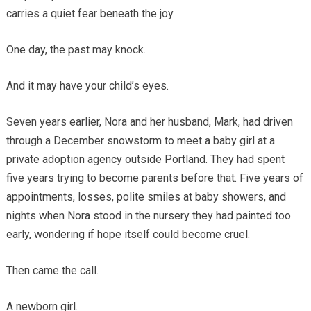
carries a quiet fear beneath the joy.
One day, the past may knock.
And it may have your child’s eyes.
Seven years earlier, Nora and her husband, Mark, had driven
through a December snowstorm to meet a baby girl at a
private adoption agency outside Portland. They had spent
five years trying to become parents before that. Five years of
appointments, losses, polite smiles at baby showers, and
nights when Nora stood in the nursery they had painted too
early, wondering if hope itself could become cruel.
Then came the call.
A newborn girl.