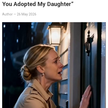
You Adopted My Daughter”
Author
—
26 May 2026