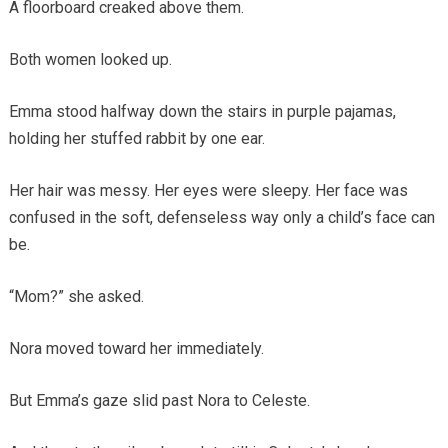
A floorboard creaked above them.
Both women looked up.
Emma stood halfway down the stairs in purple pajamas,
holding her stuffed rabbit by one ear.
Her hair was messy. Her eyes were sleepy. Her face was
confused in the soft, defenseless way only a child’s face can
be.
“Mom?” she asked.
Nora moved toward her immediately.
But Emma’s gaze slid past Nora to Celeste.