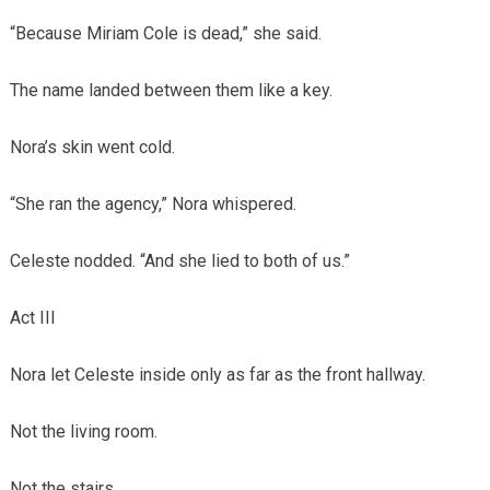
“Because Miriam Cole is dead,” she said.
The name landed between them like a key.
Nora’s skin went cold.
“She ran the agency,” Nora whispered.
Celeste nodded. “And she lied to both of us.”
Act III
Nora let Celeste inside only as far as the front hallway.
Not the living room.
Not the stairs.