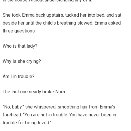
She took Emma back upstairs, tucked her into bed, and sat
beside her until the child’s breathing slowed. Emma asked
three questions.
Who is that lady?
Why is she crying?
Am I in trouble?
The last one nearly broke Nora.
“No, baby,” she whispered, smoothing hair from Emma’s
forehead. “You are not in trouble. You have never been in
trouble for being loved.”