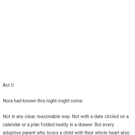
Act II
Nora had known this night might come.
Not in any clear, reasonable way. Not with a date circled on a
calendar or a plan folded neatly in a drawer. But every
adoptive parent who loves a child with their whole heart also