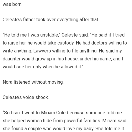
was born.
Celeste’s father took over everything after that.
“He told me I was unstable,” Celeste said. “He said if I tried
to raise her, he would take custody. He had doctors willing to
write anything. Lawyers willing to file anything. He said my
daughter would grow up in his house, under his name, and I
would see her only when he allowed it.”
Nora listened without moving.
Celeste’s voice shook.
“So I ran. I went to Miriam Cole because someone told me
she helped women hide from powerful families. Miriam said
she found a couple who would love my baby. She told me it