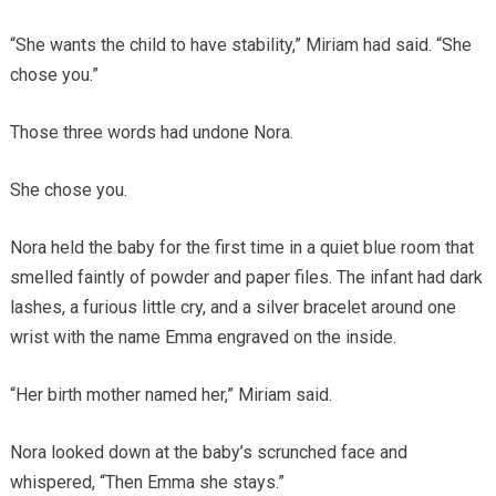
“She wants the child to have stability,” Miriam had said. “She
chose you.”
Those three words had undone Nora.
She chose you.
Nora held the baby for the first time in a quiet blue room that
smelled faintly of powder and paper files. The infant had dark
lashes, a furious little cry, and a silver bracelet around one
wrist with the name Emma engraved on the inside.
“Her birth mother named her,” Miriam said.
Nora looked down at the baby’s scrunched face and
whispered, “Then Emma she stays.”