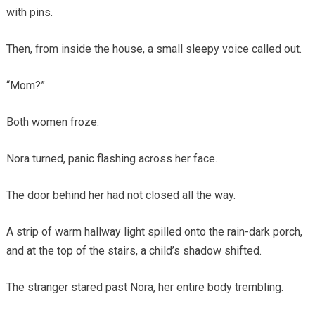
with pins.
Then, from inside the house, a small sleepy voice called out.
“Mom?”
Both women froze.
Nora turned, panic flashing across her face.
The door behind her had not closed all the way.
A strip of warm hallway light spilled onto the rain-dark porch,
and at the top of the stairs, a child’s shadow shifted.
The stranger stared past Nora, her entire body trembling.