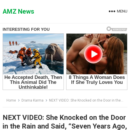
Skip
to
AMZ News
MENU
content
Home
Drama Karma
NEXT VIDEO: She Knocked on the Door in the Rain and Said, “Seven Years Ago, You Adopted My Daughter”
NEXT VIDEO: She Knocked on the Door
in the Rain and Said, “Seven Years Ago,