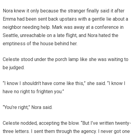
Nora knew it only because the stranger finally said it after
Emma had been sent back upstairs with a gentle lie about a
neighbor needing help. Mark was away at a conference in
Seattle, unreachable on a late flight, and Nora hated the
emptiness of the house behind her.
Celeste stood under the porch lamp like she was waiting to
be judged.
“I know I shouldn’t have come like this,” she said. “I know I
have no right to frighten you.”
“You’re right,” Nora said.
Celeste nodded, accepting the blow. “But I’ve written twenty-
three letters. I sent them through the agency. I never got one