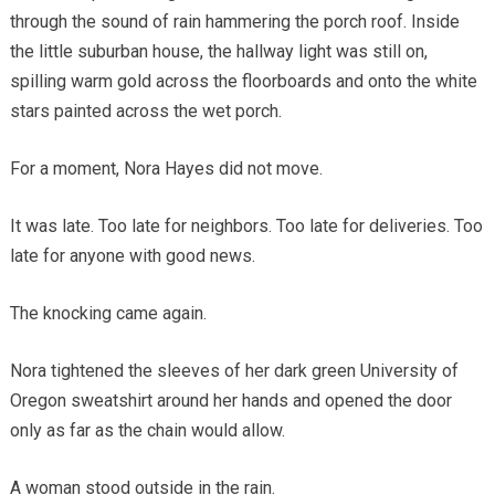
through the sound of rain hammering the porch roof. Inside
the little suburban house, the hallway light was still on,
spilling warm gold across the floorboards and onto the white
stars painted across the wet porch.
For a moment, Nora Hayes did not move.
It was late. Too late for neighbors. Too late for deliveries. Too
late for anyone with good news.
The knocking came again.
Nora tightened the sleeves of her dark green University of
Oregon sweatshirt around her hands and opened the door
only as far as the chain would allow.
A woman stood outside in the rain.