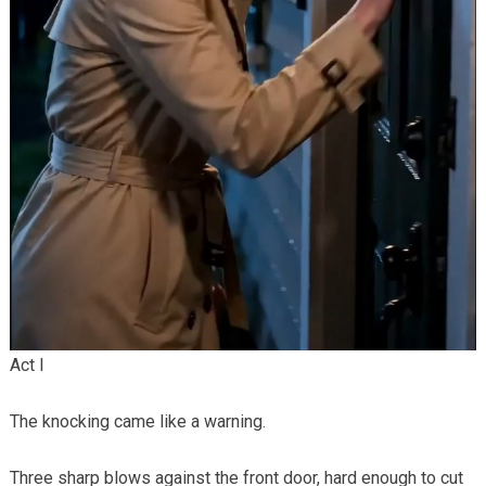
Act I
The knocking came like a warning.
Three sharp blows against the front door, hard enough to cut