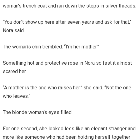
woman’s trench coat and ran down the steps in silver threads.
“You don’t show up here after seven years and ask for that,”
Nora said.
The woman’s chin trembled. “I’m her mother.”
Something hot and protective rose in Nora so fast it almost
scared her.
“A mother is the one who raises her,” she said. “Not the one
who leaves.”
The blonde woman’s eyes filled.
For one second, she looked less like an elegant stranger and
more like someone who had been holding herself together