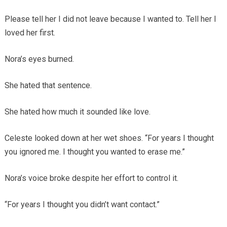
Please tell her I did not leave because I wanted to. Tell her I
loved her first.
Nora’s eyes burned.
She hated that sentence.
She hated how much it sounded like love.
Celeste looked down at her wet shoes. “For years I thought
you ignored me. I thought you wanted to erase me.”
Nora’s voice broke despite her effort to control it.
“For years I thought you didn’t want contact.”