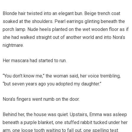
Blonde hair twisted into an elegant bun. Beige trench coat
soaked at the shoulders. Pearl earrings glinting beneath the
porch lamp. Nude heels planted on the wet wooden floor as if
she had walked straight out of another world and into Nora’s
nightmare.
Her mascara had started to run.
“You don’t know me,” the woman said, her voice trembling,
“but seven years ago you adopted my daughter.”
Nora’s fingers went numb on the door.
Behind her, the house was quiet. Upstairs, Emma was asleep
beneath a purple blanket, one stuffed rabbit tucked under her
arm, one loose tooth waiting to fall out, one spelling test