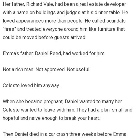
Her father, Richard Vale, had been a real estate developer
with a name on buildings and judges at his dinner table. He
loved appearances more than people. He called scandals
“fires” and treated everyone around him like furniture that
could be moved before guests arrived.
Emma’s father, Daniel Reed, had worked for him.
Not a rich man. Not approved. Not useful.
Celeste loved him anyway.
When she became pregnant, Daniel wanted to marry her.
Celeste wanted to leave with him. They had a plan, small and
hopeful and naive enough to break your heart.
Then Daniel died in a car crash three weeks before Emma