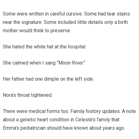
Some were written in careful cursive. Some had tear stains
near the signature. Some included little details only a birth
mother would think to preserve.
She hated the white hat at the hospital.
She calmed when I sang “Moon River.”
Her father had one dimple on the left side.
Nora’s throat tightened.
There were medical forms too. Family history updates. A note
about a genetic heart condition in Celeste’s family that
Emma’s pediatrician should have known about years ago.