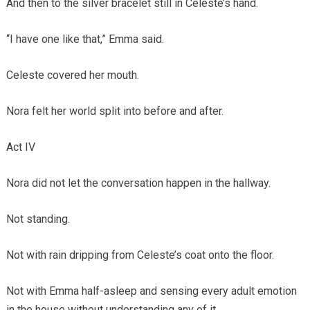
And then to the silver bracelet still in Celeste’s hand.
“I have one like that,” Emma said.
Celeste covered her mouth.
Nora felt her world split into before and after.
Act IV
Nora did not let the conversation happen in the hallway.
Not standing.
Not with rain dripping from Celeste’s coat onto the floor.
Not with Emma half-asleep and sensing every adult emotion
in the house without understanding any of it.