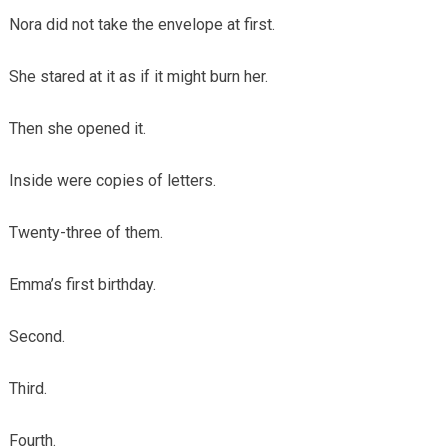
Nora did not take the envelope at first.
She stared at it as if it might burn her.
Then she opened it.
Inside were copies of letters.
Twenty-three of them.
Emma’s first birthday.
Second.
Third.
Fourth.