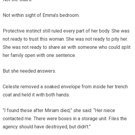
Not within sight of Emma’s bedroom.
Protective instinct still ruled every part of her body. She was
not ready to trust this woman. She was not ready to pity her.
She was not ready to share air with someone who could split
her family open with one sentence.
But she needed answers.
Celeste removed a soaked envelope from inside her trench
coat and held it with both hands.
“I found these after Miriam died,” she said. “Her niece
contacted me. There were boxes in a storage unit. Files the
agency should have destroyed, but didn’t.”