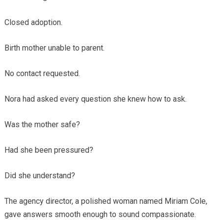
Closed adoption.
Birth mother unable to parent.
No contact requested.
Nora had asked every question she knew how to ask.
Was the mother safe?
Had she been pressured?
Did she understand?
The agency director, a polished woman named Miriam Cole,
gave answers smooth enough to sound compassionate.