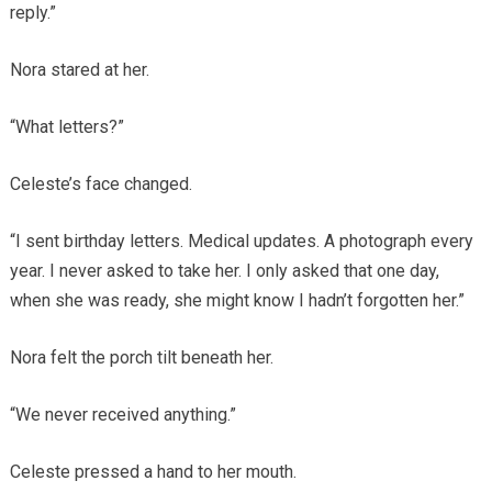
reply.”
Nora stared at her.
“What letters?”
Celeste’s face changed.
“I sent birthday letters. Medical updates. A photograph every
year. I never asked to take her. I only asked that one day,
when she was ready, she might know I hadn’t forgotten her.”
Nora felt the porch tilt beneath her.
“We never received anything.”
Celeste pressed a hand to her mouth.