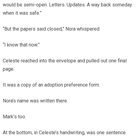
would be semi-open. Letters. Updates. A way back someday
when it was safe.”
“But the papers said closed,” Nora whispered.
“I know that now.”
Celeste reached into the envelope and pulled out one final
page.
It was a copy of an adoption preference form.
Nora’s name was written there.
Mark’s too.
At the bottom, in Celeste’s handwriting, was one sentence.