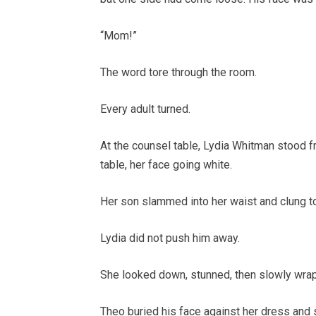
“Mom!”
The word tore through the room.
Every adult turned.
At the counsel table, Lydia Whitman stood f
table, her face going white.
Her son slammed into her waist and clung to 
Lydia did not push him away.
She looked down, stunned, then slowly wra
Theo buried his face against her dress and