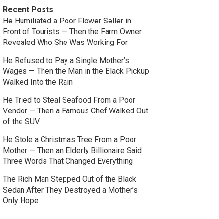
Recent Posts
He Humiliated a Poor Flower Seller in
Front of Tourists — Then the Farm Owner
Revealed Who She Was Working For
He Refused to Pay a Single Mother’s
Wages — Then the Man in the Black Pickup
Walked Into the Rain
He Tried to Steal Seafood From a Poor
Vendor — Then a Famous Chef Walked Out
of the SUV
He Stole a Christmas Tree From a Poor
Mother — Then an Elderly Billionaire Said
Three Words That Changed Everything
The Rich Man Stepped Out of the Black
Sedan After They Destroyed a Mother’s
Only Hope