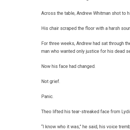
Across the table, Andrew Whitman shot to hi
His chair scraped the floor with a harsh soun
For three weeks, Andrew had sat through the
man who wanted only justice for his dead se
Now his face had changed.
Not grief.
Panic.
Theo lifted his tear-streaked face from Lydi
“I know who it was,” he said, his voice tremb