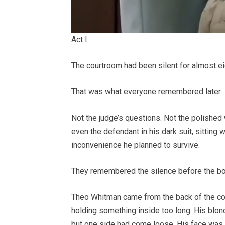
Act I
The courtroom had been silent for almost ei
That was what everyone remembered later.
Not the judge’s questions. Not the polished
even the defendant in his dark suit, sitting 
inconvenience he planned to survive.
They remembered the silence before the bo
Theo Whitman came from the back of the cou
holding something inside too long. His blond
but one side had come loose. His face was r