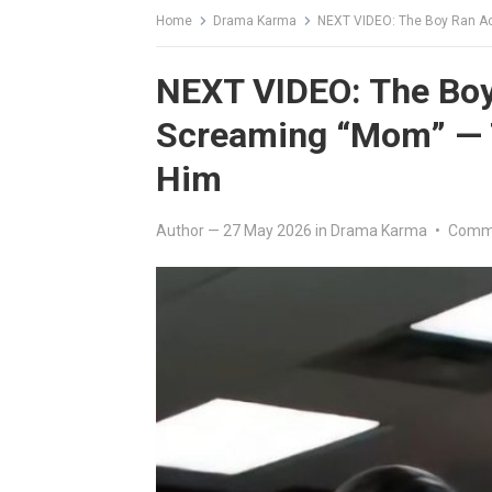
Home
Drama Karma
NEXT VIDEO: The Boy Ran Ac
NEXT VIDEO: The Boy
Screaming “Mom” — T
Him
Author
—
27 May 2026
in
Drama Karma
•
Comme