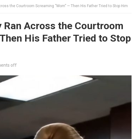
ross the Courtroom Screaming “Mom” — Then His Father Tried to Stop Him
 Ran Across the Courtroom
hen His Father Tried to Stop
nts off