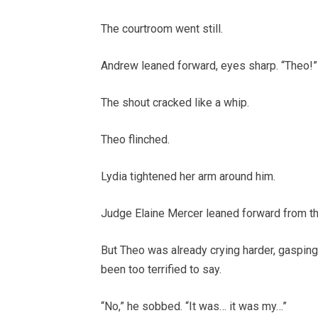
The courtroom went still.
Andrew leaned forward, eyes sharp. “Theo!”
The shout cracked like a whip.
Theo flinched.
Lydia tightened her arm around him.
Judge Elaine Mercer leaned forward from th
But Theo was already crying harder, gasping
been too terrified to say.
“No,” he sobbed. “It was… it was my…”