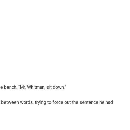
e bench. “Mr. Whitman, sit down.”
 between words, trying to force out the sentence he had