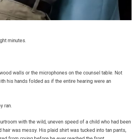
ght minutes.
 wood walls or the microphones on the counsel table. Not
with his hands folded as if the entire hearing were an
y ran.
rtroom with the wild, uneven speed of a child who had been
 hair was messy. His plaid shirt was tucked into tan pants,
ed from crying before he ever reached the front.