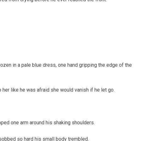
rozen in a pale blue dress, one hand gripping the edge of the
her like he was afraid she would vanish if he let go.
pped one arm around his shaking shoulders.
 sobbed so hard his small body trembled.