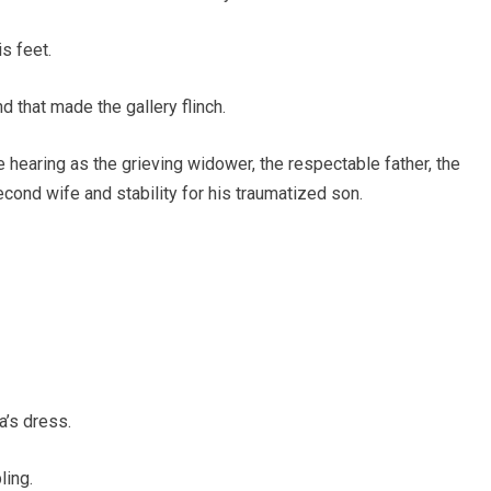
s feet.
d that made the gallery flinch.
 hearing as the grieving widower, the respectable father, the
cond wife and stability for his traumatized son.
a’s dress.
ling.