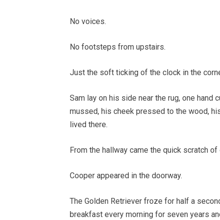
No voices.
No footsteps from upstairs.
Just the soft ticking of the clock in the cor
Sam lay on his side near the rug, one hand c
mussed, his cheek pressed to the wood, his
lived there.
From the hallway came the quick scratch of
Cooper appeared in the doorway.
The Golden Retriever froze for half a second
breakfast every morning for seven years a