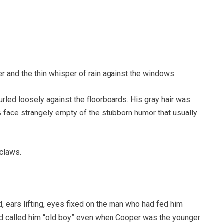
ner and the thin whisper of rain against the windows.
urled loosely against the floorboards. His gray hair was
 face strangely empty of the stubborn humor that usually
 claws.
, ears lifting, eyes fixed on the man who had fed him
nd called him “old boy” even when Cooper was the younger