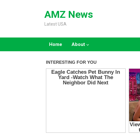
Skip
to
AMZ News
content
Latest USA
Home
About