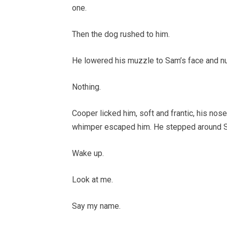
one.
Then the dog rushed to him.
He lowered his muzzle to Sam’s face and n
Nothing.
Cooper licked him, soft and frantic, his nos
whimper escaped him. He stepped around Sam’s
Wake up.
Look at me.
Say my name.