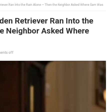
riever Ran Into the Rain Alone — Then the Neighbor Asked Where Sam Was
en Retriever Ran Into the
he Neighbor Asked Where
nts off