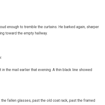
loud enough to tremble the curtains. He barked again, sharper
ining toward the empty hallway.
r.
 in the mail earlier that evening. A thin black line showed
the fallen glasses, past the old coat rack, past the framed