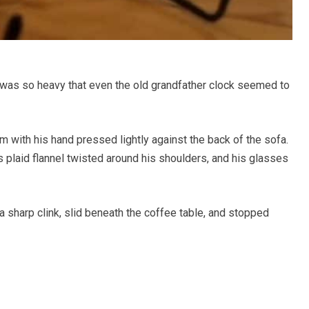
r was so heavy that even the old grandfather clock seemed to
 with his hand pressed lightly against the back of the sofa.
s plaid flannel twisted around his shoulders, and his glasses
a sharp clink, slid beneath the coffee table, and stopped