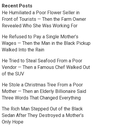
Recent Posts
He Humiliated a Poor Flower Seller in
Front of Tourists — Then the Farm Owner
Revealed Who She Was Working For
He Refused to Pay a Single Mother’s
Wages — Then the Man in the Black Pickup
Walked Into the Rain
He Tried to Steal Seafood From a Poor
Vendor — Then a Famous Chef Walked Out
of the SUV
He Stole a Christmas Tree From a Poor
Mother — Then an Elderly Billionaire Said
Three Words That Changed Everything
The Rich Man Stepped Out of the Black
Sedan After They Destroyed a Mother’s
Only Hope