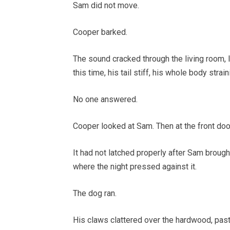
Sam did not move.
Cooper barked.
The sound cracked through the living room, 
this time, his tail stiff, his whole body stra
No one answered.
Cooper looked at Sam. Then at the front doo
It had not latched properly after Sam brought
where the night pressed against it.
The dog ran.
His claws clattered over the hardwood, past 