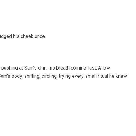
udged his cheek once.
e pushing at Sam’s chin, his breath coming fast. A low
 body, sniffing, circling, trying every small ritual he knew.