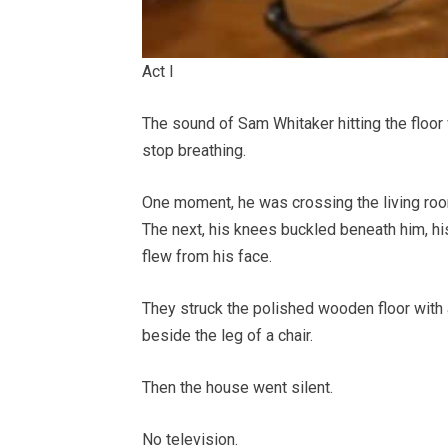
Act I
The sound of Sam Whitaker hitting the floo
stop breathing.
One moment, he was crossing the living room
The next, his knees buckled beneath him, hi
flew from his face.
They struck the polished wooden floor with 
beside the leg of a chair.
Then the house went silent.
No television.