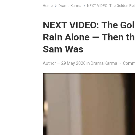
Home
Drama Karma
NEXT VIDEO: The Golden Ret
NEXT VIDEO: The Gold
Rain Alone — Then t
Sam Was
Author
—
29 May 2026
in
Drama Karma
•
Comme