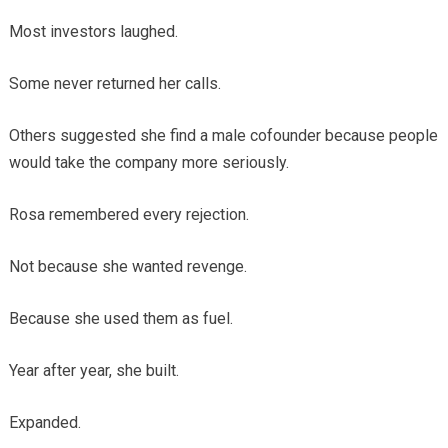
Most investors laughed.
Some never returned her calls.
Others suggested she find a male cofounder because people
would take the company more seriously.
Rosa remembered every rejection.
Not because she wanted revenge.
Because she used them as fuel.
Year after year, she built.
Expanded.