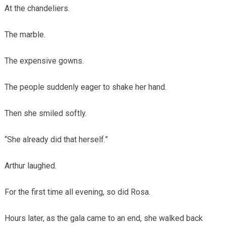
At the chandeliers.
The marble.
The expensive gowns.
The people suddenly eager to shake her hand.
Then she smiled softly.
“She already did that herself.”
Arthur laughed.
For the first time all evening, so did Rosa.
Hours later, as the gala came to an end, she walked back