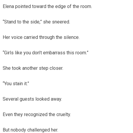
Elena pointed toward the edge of the room.
“Stand to the side,” she sneered.
Her voice carried through the silence.
“Girls like you don’t embarrass this room.”
She took another step closer.
“You stain it.”
Several guests looked away.
Even they recognized the cruelty.
But nobody challenged her.