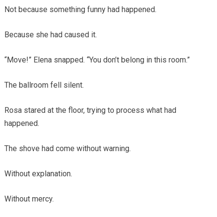
Not because something funny had happened.
Because she had caused it.
“Move!” Elena snapped. “You don’t belong in this room.”
The ballroom fell silent.
Rosa stared at the floor, trying to process what had
happened.
The shove had come without warning.
Without explanation.
Without mercy.