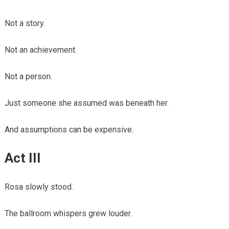
Not a story.
Not an achievement.
Not a person.
Just someone she assumed was beneath her.
And assumptions can be expensive.
Act III
Rosa slowly stood.
The ballroom whispers grew louder.