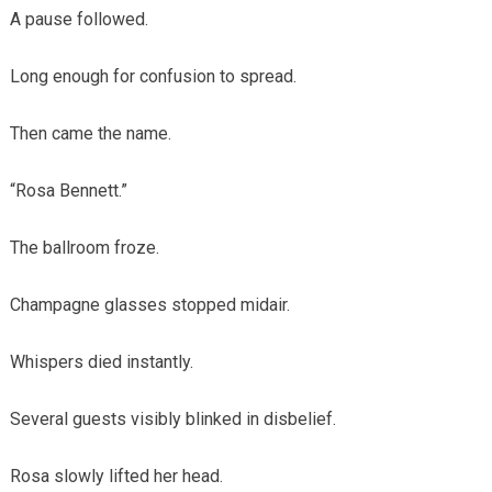
A pause followed.
Long enough for confusion to spread.
Then came the name.
“Rosa Bennett.”
The ballroom froze.
Champagne glasses stopped midair.
Whispers died instantly.
Several guests visibly blinked in disbelief.
Rosa slowly lifted her head.