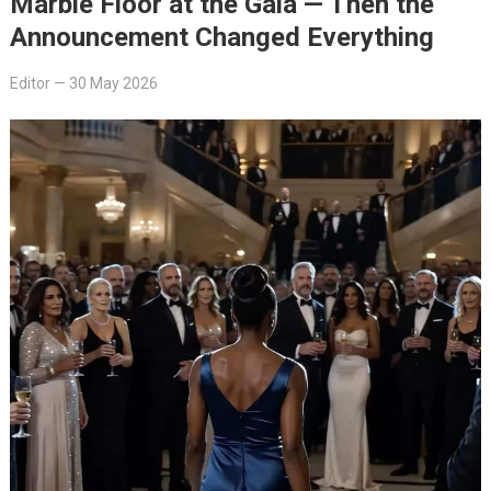
Marble Floor at the Gala — Then the
Announcement Changed Everything
Editor
—
30 May 2026