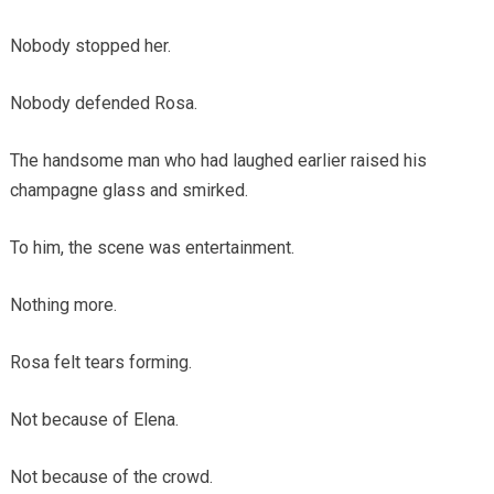
Nobody stopped her.
Nobody defended Rosa.
The handsome man who had laughed earlier raised his
champagne glass and smirked.
To him, the scene was entertainment.
Nothing more.
Rosa felt tears forming.
Not because of Elena.
Not because of the crowd.