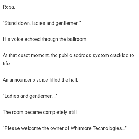
Rosa.
“Stand down, ladies and gentlemen.”
His voice echoed through the ballroom.
At that exact moment, the public address system crackled to
life.
An announcer’s voice filled the hall.
“Ladies and gentlemen…”
The room became completely still.
“Please welcome the owner of Whitmore Technologies…”