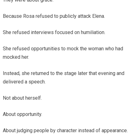
Because Rosa refused to publicly attack Elena.
She refused interviews focused on humiliation.
She refused opportunities to mock the woman who had
mocked her.
Instead, she returned to the stage later that evening and
delivered a speech.
Not about herself.
About opportunity.
About judging people by character instead of appearance.