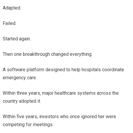
Adapted.
Failed.
Started again.
Then one breakthrough changed everything.
A software platform designed to help hospitals coordinate
emergency care.
Within three years, major healthcare systems across the
country adopted it.
Within five years, investors who once ignored her were
competing for meetings.