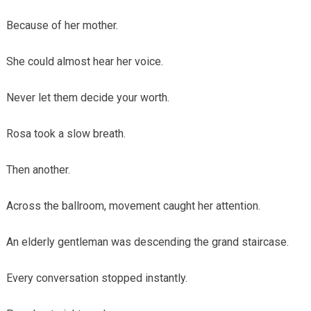
Because of her mother.
She could almost hear her voice.
Never let them decide your worth.
Rosa took a slow breath.
Then another.
Across the ballroom, movement caught her attention.
An elderly gentleman was descending the grand staircase.
Every conversation stopped instantly.