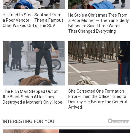
He Tried to Steal Seafood From
He Stole a Christmas Tree From
a Poor Vendor — Then a Famous
a Poor Mother — Then an Elderly
Chef Walked Out of the SUV
Billionaire Said Three Words
That Changed Everything
She Corrected One Formation
The Rich Man Stepped Out of
Error—Then the Officer Tried to
the Black Sedan After They
Destroy Her Before the General
Destroyed a Mother’s Only Hope
Arrived