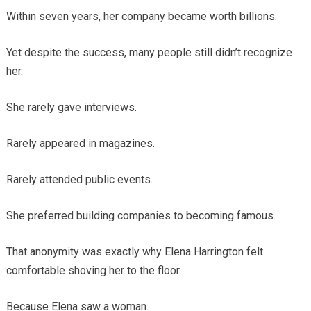
Within seven years, her company became worth billions.
Yet despite the success, many people still didn’t recognize
her.
She rarely gave interviews.
Rarely appeared in magazines.
Rarely attended public events.
She preferred building companies to becoming famous.
That anonymity was exactly why Elena Harrington felt
comfortable shoving her to the floor.
Because Elena saw a woman.