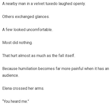
A nearby man in a velvet tuxedo laughed openly.
Others exchanged glances.
A few looked uncomfortable.
Most did nothing.
That hurt almost as much as the fall itself.
Because humiliation becomes far more painful when it has an
audience.
Elena crossed her arms.
“You heard me.”