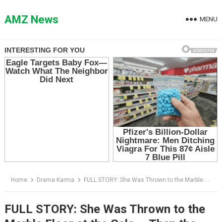
Skip
to
AMZ News
MENU
content
Home
Drama Karma
FULL STORY: She Was Thrown to the Marble Floor at the Gala — Then the Announcement Changed Everything
FULL STORY: She Was Thrown to the