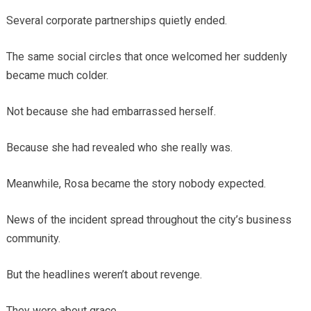
Several corporate partnerships quietly ended.
The same social circles that once welcomed her suddenly
became much colder.
Not because she had embarrassed herself.
Because she had revealed who she really was.
Meanwhile, Rosa became the story nobody expected.
News of the incident spread throughout the city’s business
community.
But the headlines weren’t about revenge.
They were about grace.