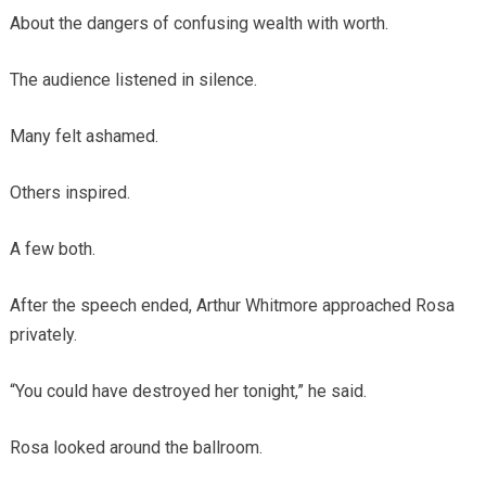
About the dangers of confusing wealth with worth.
The audience listened in silence.
Many felt ashamed.
Others inspired.
A few both.
After the speech ended, Arthur Whitmore approached Rosa
privately.
“You could have destroyed her tonight,” he said.
Rosa looked around the ballroom.