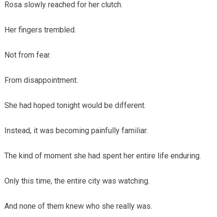
Rosa slowly reached for her clutch.
Her fingers trembled.
Not from fear.
From disappointment.
She had hoped tonight would be different.
Instead, it was becoming painfully familiar.
The kind of moment she had spent her entire life enduring.
Only this time, the entire city was watching.
And none of them knew who she really was.