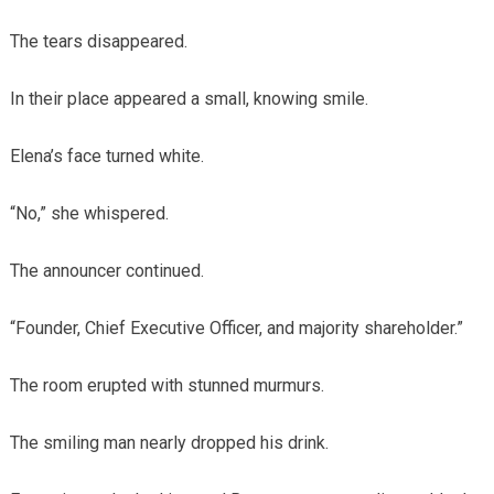
The tears disappeared.
In their place appeared a small, knowing smile.
Elena’s face turned white.
“No,” she whispered.
The announcer continued.
“Founder, Chief Executive Officer, and majority shareholder.”
The room erupted with stunned murmurs.
The smiling man nearly dropped his drink.