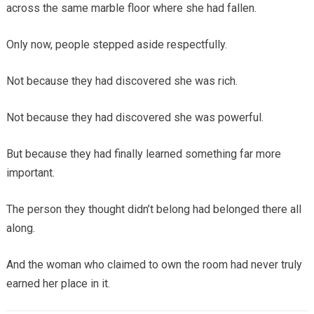
across the same marble floor where she had fallen.
Only now, people stepped aside respectfully.
Not because they had discovered she was rich.
Not because they had discovered she was powerful.
But because they had finally learned something far more
important.
The person they thought didn’t belong had belonged there all
along.
And the woman who claimed to own the room had never truly
earned her place in it.