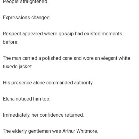
People straightened.
Expressions changed.
Respect appeared where gossip had existed moments
before.
The man carried a polished cane and wore an elegant white
tuxedo jacket.
His presence alone commanded authority.
Elena noticed him too.
Immediately, her confidence returned.
The elderly gentleman was Arthur Whitmore.