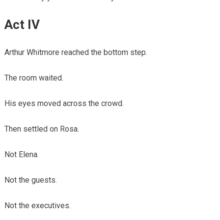
Act IV
Arthur Whitmore reached the bottom step.
The room waited.
His eyes moved across the crowd.
Then settled on Rosa.
Not Elena.
Not the guests.
Not the executives.