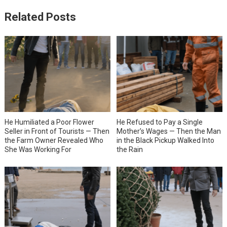
Related Posts
He Humiliated a Poor Flower
He Refused to Pay a Single
Seller in Front of Tourists — Then
Mother’s Wages — Then the Man
the Farm Owner Revealed Who
in the Black Pickup Walked Into
She Was Working For
the Rain