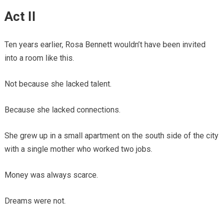
Act II
Ten years earlier, Rosa Bennett wouldn’t have been invited
into a room like this.
Not because she lacked talent.
Because she lacked connections.
She grew up in a small apartment on the south side of the city
with a single mother who worked two jobs.
Money was always scarce.
Dreams were not.