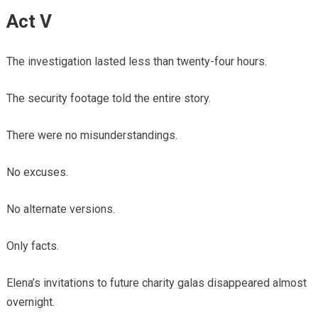
Act V
The investigation lasted less than twenty-four hours.
The security footage told the entire story.
There were no misunderstandings.
No excuses.
No alternate versions.
Only facts.
Elena’s invitations to future charity galas disappeared almost
overnight.