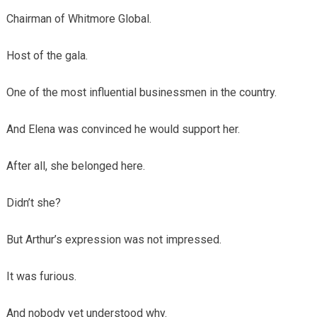
Chairman of Whitmore Global.
Host of the gala.
One of the most influential businessmen in the country.
And Elena was convinced he would support her.
After all, she belonged here.
Didn’t she?
But Arthur’s expression was not impressed.
It was furious.
And nobody yet understood why.