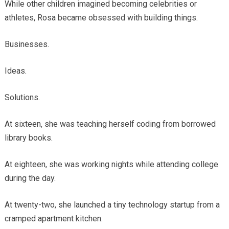
While other children imagined becoming celebrities or
athletes, Rosa became obsessed with building things.
Businesses.
Ideas.
Solutions.
At sixteen, she was teaching herself coding from borrowed
library books.
At eighteen, she was working nights while attending college
during the day.
At twenty-two, she launched a tiny technology startup from a
cramped apartment kitchen.