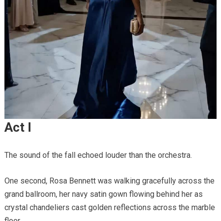
Act I
The sound of the fall echoed louder than the orchestra.
One second, Rosa Bennett was walking gracefully across the
grand ballroom, her navy satin gown flowing behind her as
crystal chandeliers cast golden reflections across the marble
floor.