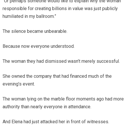
“Or perhaps someone would like to explain why the woman
responsible for creating billions in value was just publicly
humiliated in my ballroom.”
The silence became unbearable.
Because now everyone understood.
The woman they had dismissed wasn’t merely successful.
She owned the company that had financed much of the
evening’s event.
The woman lying on the marble floor moments ago had more
authority than nearly everyone in attendance.
And Elena had just attacked her in front of witnesses.