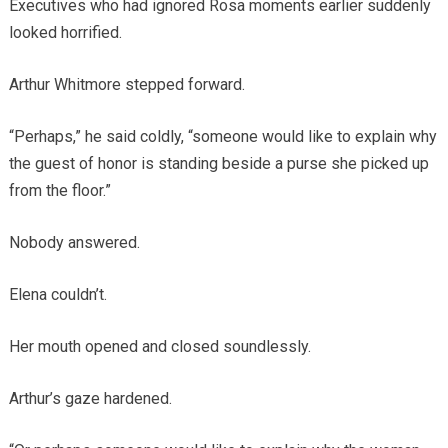
Executives who had ignored Rosa moments earlier suddenly
looked horrified.
Arthur Whitmore stepped forward.
“Perhaps,” he said coldly, “someone would like to explain why
the guest of honor is standing beside a purse she picked up
from the floor.”
Nobody answered.
Elena couldn’t.
Her mouth opened and closed soundlessly.
Arthur’s gaze hardened.