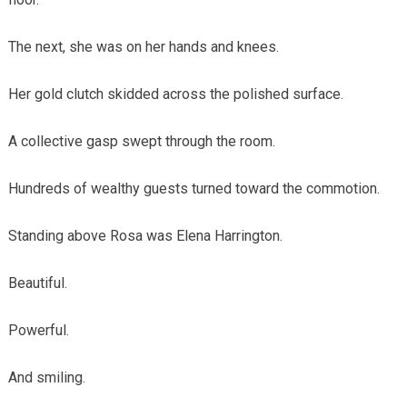
The next, she was on her hands and knees.
Her gold clutch skidded across the polished surface.
A collective gasp swept through the room.
Hundreds of wealthy guests turned toward the commotion.
Standing above Rosa was Elena Harrington.
Beautiful.
Powerful.
And smiling.