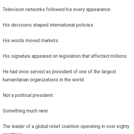
Television networks followed his every appearance.
His decisions shaped international policies.
His words moved markets.
His signature appeared on legislation that affected millions.
He had once served as president of one of the largest
humanitarian organizations in the world.
Not a political president.
Something much rarer.
The leader of a global relief coalition operating in over eighty