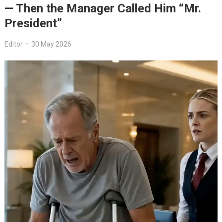
— Then the Manager Called Him “Mr.
President”
Editor
—
30 May 2026