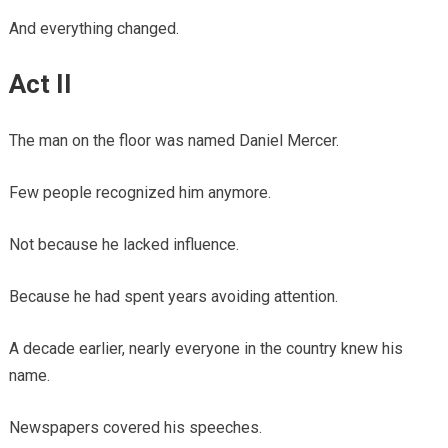
And everything changed.
Act II
The man on the floor was named Daniel Mercer.
Few people recognized him anymore.
Not because he lacked influence.
Because he had spent years avoiding attention.
A decade earlier, nearly everyone in the country knew his
name.
Newspapers covered his speeches.