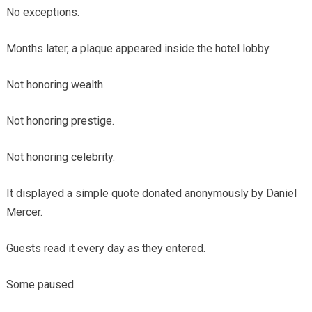
No exceptions.
Months later, a plaque appeared inside the hotel lobby.
Not honoring wealth.
Not honoring prestige.
Not honoring celebrity.
It displayed a simple quote donated anonymously by Daniel
Mercer.
Guests read it every day as they entered.
Some paused.