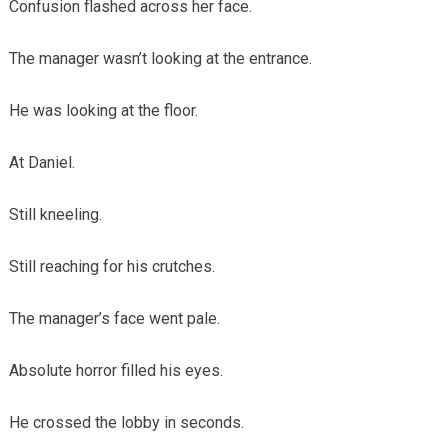
Confusion flashed across her face.
The manager wasn’t looking at the entrance.
He was looking at the floor.
At Daniel.
Still kneeling.
Still reaching for his crutches.
The manager’s face went pale.
Absolute horror filled his eyes.
He crossed the lobby in seconds.