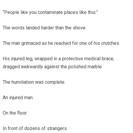
“People like you contaminate places like this.”
The words landed harder than the shove.
The man grimaced as he reached for one of his crutches.
His injured leg, wrapped in a protective medical brace,
dragged awkwardly against the polished marble.
The humiliation was complete.
An injured man.
On the floor.
In front of dozens of strangers.