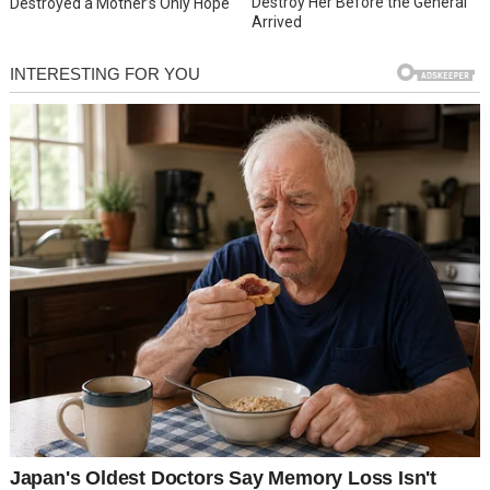
Destroy Her Before the General
Destroyed a Mother’s Only Hope
Arrived