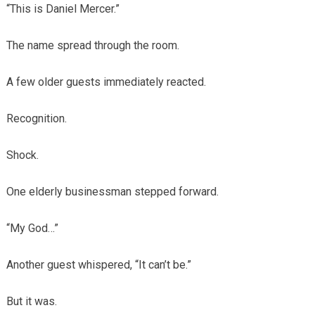
“This is Daniel Mercer.”
The name spread through the room.
A few older guests immediately reacted.
Recognition.
Shock.
One elderly businessman stepped forward.
“My God…”
Another guest whispered, “It can’t be.”
But it was.