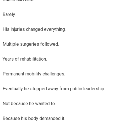
Barely.
His injuries changed everything.
Multiple surgeries followed.
Years of rehabilitation.
Permanent mobility challenges.
Eventually he stepped away from public leadership.
Not because he wanted to.
Because his body demanded it.