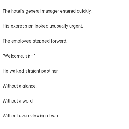
The hotel’s general manager entered quickly.
His expression looked unusually urgent.
The employee stepped forward.
“Welcome, sir—”
He walked straight past her.
Without a glance.
Without a word.
Without even slowing down.