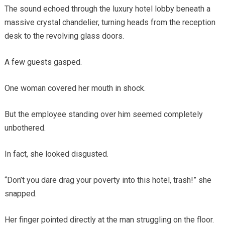
The sound echoed through the luxury hotel lobby beneath a
massive crystal chandelier, turning heads from the reception
desk to the revolving glass doors.
A few guests gasped.
One woman covered her mouth in shock.
But the employee standing over him seemed completely
unbothered.
In fact, she looked disgusted.
“Don’t you dare drag your poverty into this hotel, trash!” she
snapped.
Her finger pointed directly at the man struggling on the floor.