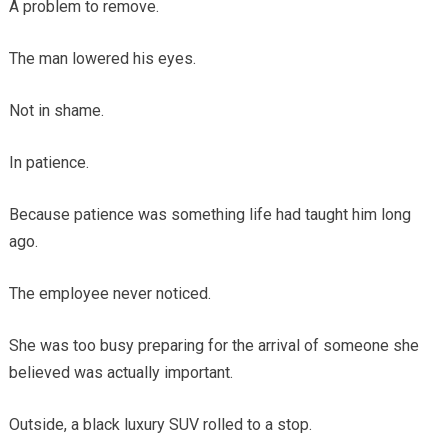
A problem to remove.
The man lowered his eyes.
Not in shame.
In patience.
Because patience was something life had taught him long
ago.
The employee never noticed.
She was too busy preparing for the arrival of someone she
believed was actually important.
Outside, a black luxury SUV rolled to a stop.