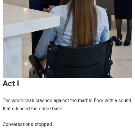
Act I
The wheelchair crashed against the marble floor with a sound
that silenced the entire bank.
Conversations stopped.