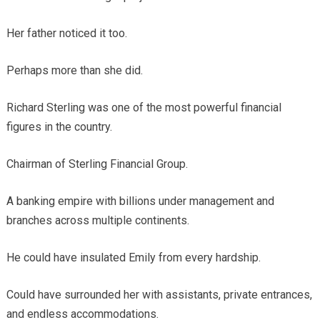
Her father noticed it too.
Perhaps more than she did.
Richard Sterling was one of the most powerful financial
figures in the country.
Chairman of Sterling Financial Group.
A banking empire with billions under management and
branches across multiple continents.
He could have insulated Emily from every hardship.
Could have surrounded her with assistants, private entrances,
and endless accommodations.