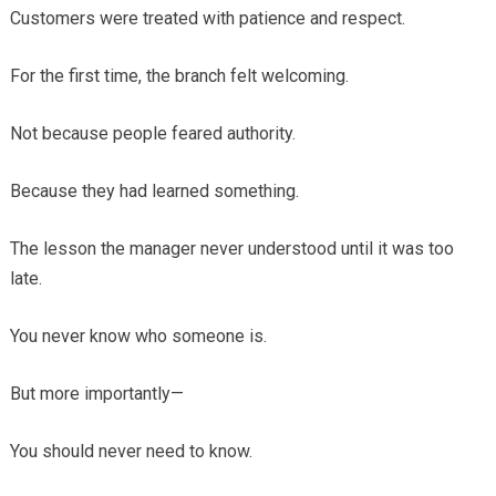
Customers were treated with patience and respect.
For the first time, the branch felt welcoming.
Not because people feared authority.
Because they had learned something.
The lesson the manager never understood until it was too
late.
You never know who someone is.
But more importantly—
You should never need to know.