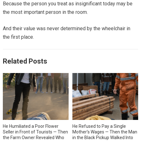
Because the person you treat as insignificant today may be
the most important person in the room.
And their value was never determined by the wheelchair in
the first place.
Related Posts
He Humiliated a Poor Flower
He Refused to Pay a Single
Seller in Front of Tourists — Then
Mother’s Wages — Then the Man
the Farm Owner Revealed Who
in the Black Pickup Walked Into