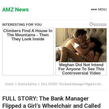
Skip
to
AMZ News
MENU
content
Home
Drama Karma
FULL STORY: The Bank Manager Flipped a Girl’s Wheelchair and Called Her a Beggar — Then Security Revealed Who She Really Was
FULL STORY: The Bank Manager
Flipped a Girl’s Wheelchair and Called