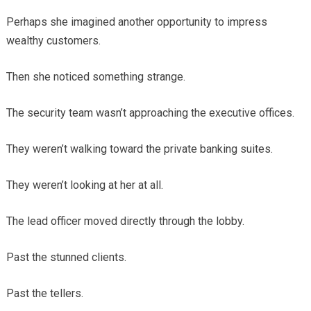
Perhaps she imagined another opportunity to impress
wealthy customers.
Then she noticed something strange.
The security team wasn’t approaching the executive offices.
They weren’t walking toward the private banking suites.
They weren’t looking at her at all.
The lead officer moved directly through the lobby.
Past the stunned clients.
Past the tellers.