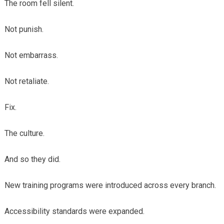
The room fell silent.
Not punish.
Not embarrass.
Not retaliate.
Fix.
The culture.
And so they did.
New training programs were introduced across every branch.
Accessibility standards were expanded.