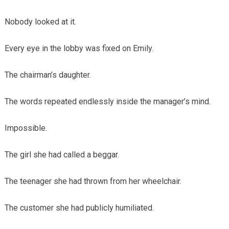
Nobody looked at it.
Every eye in the lobby was fixed on Emily.
The chairman’s daughter.
The words repeated endlessly inside the manager’s mind.
Impossible.
The girl she had called a beggar.
The teenager she had thrown from her wheelchair.
The customer she had publicly humiliated.