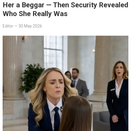
Her a Beggar — Then Security Revealed
Who She Really Was
Editor
—
30 May 2026