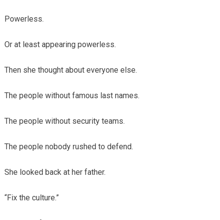
Powerless.
Or at least appearing powerless.
Then she thought about everyone else.
The people without famous last names.
The people without security teams.
The people nobody rushed to defend.
She looked back at her father.
“Fix the culture.”