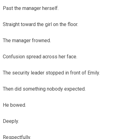
Past the manager herself.
Straight toward the girl on the floor.
The manager frowned.
Confusion spread across her face.
The security leader stopped in front of Emily.
Then did something nobody expected.
He bowed.
Deeply.
Respectfully.