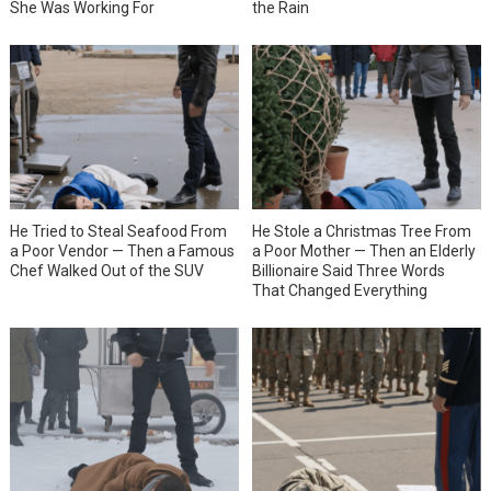
She Was Working For
the Rain
He Tried to Steal Seafood From
He Stole a Christmas Tree From
a Poor Vendor — Then a Famous
a Poor Mother — Then an Elderly
Chef Walked Out of the SUV
Billionaire Said Three Words
That Changed Everything