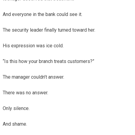
And everyone in the bank could see it.
The security leader finally turned toward her.
His expression was ice cold.
“Is this how your branch treats customers?”
The manager couldn’t answer.
There was no answer.
Only silence.
And shame.