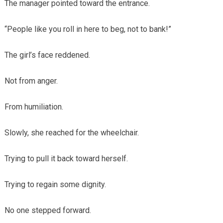
The manager pointed toward the entrance.
“People like you roll in here to beg, not to bank!”
The girl’s face reddened.
Not from anger.
From humiliation.
Slowly, she reached for the wheelchair.
Trying to pull it back toward herself.
Trying to regain some dignity.
No one stepped forward.