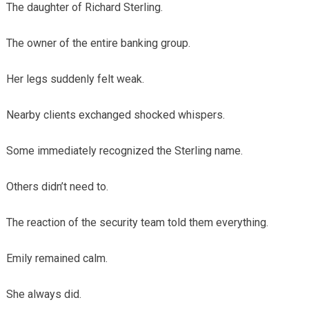
The daughter of Richard Sterling.
The owner of the entire banking group.
Her legs suddenly felt weak.
Nearby clients exchanged shocked whispers.
Some immediately recognized the Sterling name.
Others didn’t need to.
The reaction of the security team told them everything.
Emily remained calm.
She always did.