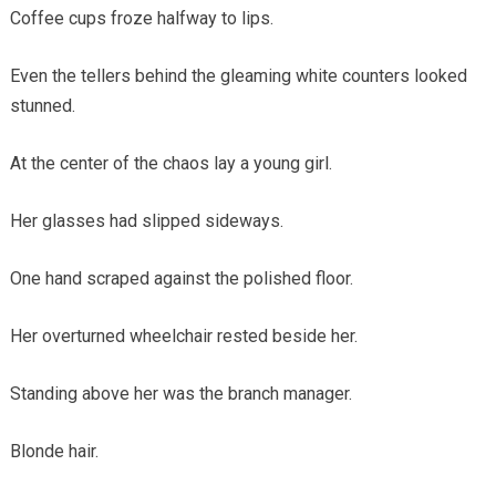
Coffee cups froze halfway to lips.
Even the tellers behind the gleaming white counters looked
stunned.
At the center of the chaos lay a young girl.
Her glasses had slipped sideways.
One hand scraped against the polished floor.
Her overturned wheelchair rested beside her.
Standing above her was the branch manager.
Blonde hair.