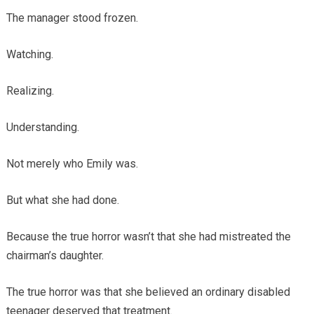
The manager stood frozen.
Watching.
Realizing.
Understanding.
Not merely who Emily was.
But what she had done.
Because the true horror wasn’t that she had mistreated the
chairman’s daughter.
The true horror was that she believed an ordinary disabled
teenager deserved that treatment.