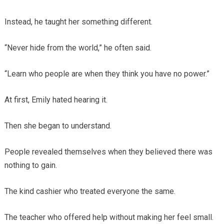
Instead, he taught her something different.
“Never hide from the world,” he often said.
“Learn who people are when they think you have no power.”
At first, Emily hated hearing it.
Then she began to understand.
People revealed themselves when they believed there was
nothing to gain.
The kind cashier who treated everyone the same.
The teacher who offered help without making her feel small.