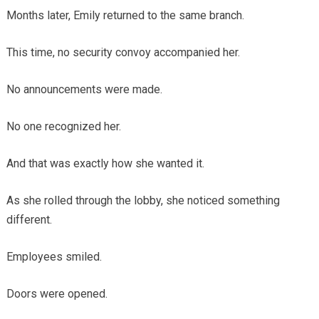
Months later, Emily returned to the same branch.
This time, no security convoy accompanied her.
No announcements were made.
No one recognized her.
And that was exactly how she wanted it.
As she rolled through the lobby, she noticed something
different.
Employees smiled.
Doors were opened.