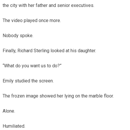
the city with her father and senior executives.
The video played once more.
Nobody spoke.
Finally, Richard Sterling looked at his daughter.
“What do you want us to do?”
Emily studied the screen.
The frozen image showed her lying on the marble floor.
Alone.
Humiliated.