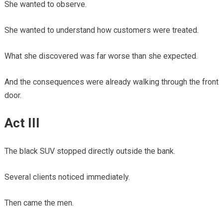
She wanted to observe.
She wanted to understand how customers were treated.
What she discovered was far worse than she expected.
And the consequences were already walking through the front
door.
Act III
The black SUV stopped directly outside the bank.
Several clients noticed immediately.
Then came the men.