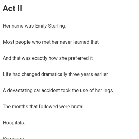
Act II
Her name was Emily Sterling.
Most people who met her never learned that.
And that was exactly how she preferred it.
Life had changed dramatically three years earlier.
A devastating car accident took the use of her legs.
The months that followed were brutal.
Hospitals.
Surgeries.