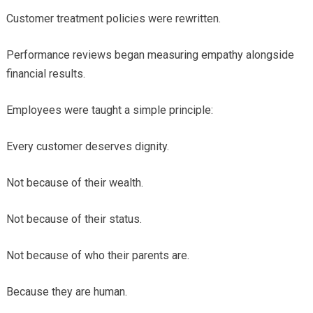
Customer treatment policies were rewritten.
Performance reviews began measuring empathy alongside
financial results.
Employees were taught a simple principle:
Every customer deserves dignity.
Not because of their wealth.
Not because of their status.
Not because of who their parents are.
Because they are human.