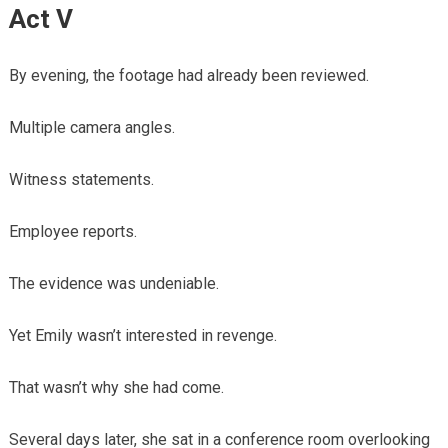
Act V
By evening, the footage had already been reviewed.
Multiple camera angles.
Witness statements.
Employee reports.
The evidence was undeniable.
Yet Emily wasn’t interested in revenge.
That wasn’t why she had come.
Several days later, she sat in a conference room overlooking