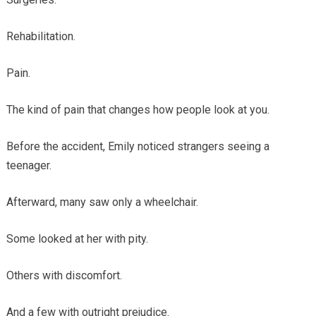
Rehabilitation.
Pain.
The kind of pain that changes how people look at you.
Before the accident, Emily noticed strangers seeing a
teenager.
Afterward, many saw only a wheelchair.
Some looked at her with pity.
Others with discomfort.
And a few with outright prejudice.