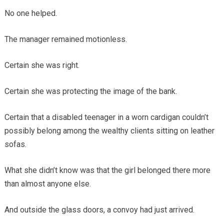
No one helped.
The manager remained motionless.
Certain she was right.
Certain she was protecting the image of the bank.
Certain that a disabled teenager in a worn cardigan couldn’t
possibly belong among the wealthy clients sitting on leather
sofas.
What she didn’t know was that the girl belonged there more
than almost anyone else.
And outside the glass doors, a convoy had just arrived.