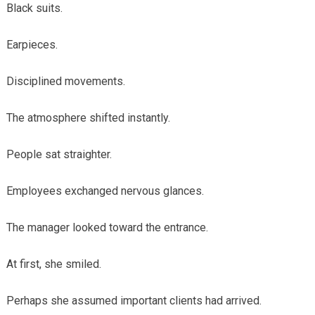
Black suits.
Earpieces.
Disciplined movements.
The atmosphere shifted instantly.
People sat straighter.
Employees exchanged nervous glances.
The manager looked toward the entrance.
At first, she smiled.
Perhaps she assumed important clients had arrived.