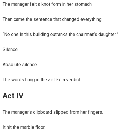
The manager felt a knot form in her stomach.
Then came the sentence that changed everything.
“No one in this building outranks the chairman’s daughter.”
Silence.
Absolute silence.
The words hung in the air like a verdict.
Act IV
The manager’s clipboard slipped from her fingers.
It hit the marble floor.