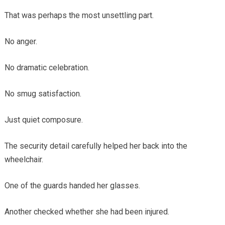
That was perhaps the most unsettling part.
No anger.
No dramatic celebration.
No smug satisfaction.
Just quiet composure.
The security detail carefully helped her back into the
wheelchair.
One of the guards handed her glasses.
Another checked whether she had been injured.