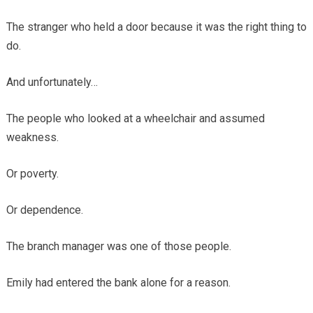
The stranger who held a door because it was the right thing to
do.
And unfortunately…
The people who looked at a wheelchair and assumed
weakness.
Or poverty.
Or dependence.
The branch manager was one of those people.
Emily had entered the bank alone for a reason.