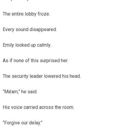
The entire lobby froze.
Every sound disappeared.
Emily looked up calmly.
As if none of this surprised her.
The security leader lowered his head.
“Ma’am,” he said.
His voice carried across the room.
“Forgive our delay.”