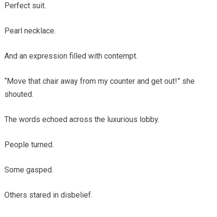
Perfect suit.
Pearl necklace.
And an expression filled with contempt.
“Move that chair away from my counter and get out!” she
shouted.
The words echoed across the luxurious lobby.
People turned.
Some gasped.
Others stared in disbelief.