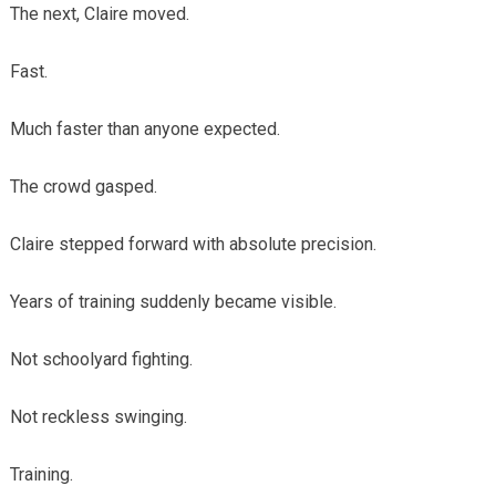
The next, Claire moved.
Fast.
Much faster than anyone expected.
The crowd gasped.
Claire stepped forward with absolute precision.
Years of training suddenly became visible.
Not schoolyard fighting.
Not reckless swinging.
Training.