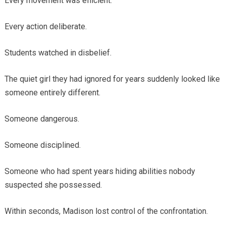
Every movement was efficient.
Every action deliberate.
Students watched in disbelief.
The quiet girl they had ignored for years suddenly looked like
someone entirely different.
Someone dangerous.
Someone disciplined.
Someone who had spent years hiding abilities nobody
suspected she possessed.
Within seconds, Madison lost control of the confrontation.