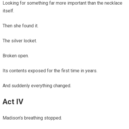
Looking for something far more important than the necklace
itself.
Then she found it.
The silver locket.
Broken open.
Its contents exposed for the first time in years.
And suddenly everything changed.
Act IV
Madison’s breathing stopped.