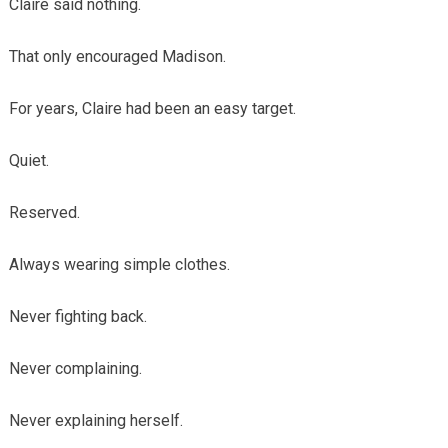
Claire said nothing.
That only encouraged Madison.
For years, Claire had been an easy target.
Quiet.
Reserved.
Always wearing simple clothes.
Never fighting back.
Never complaining.
Never explaining herself.