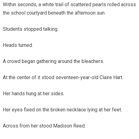
Within seconds, a white trail of scattered pearls rolled across
the school courtyard beneath the afternoon sun.
Students stopped talking.
Heads turned.
A crowd began gathering around the bleachers.
At the center of it stood seventeen-year-old Claire Hart.
Her hands hung at her sides.
Her eyes fixed on the broken necklace lying at her feet.
Across from her stood Madison Reed.