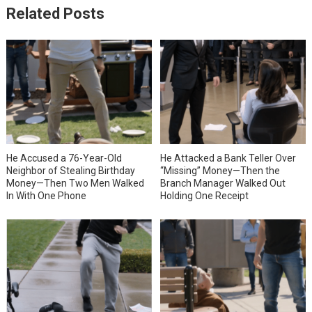
Related Posts
He Accused a 76-Year-Old
He Attacked a Bank Teller Over
Neighbor of Stealing Birthday
“Missing” Money—Then the
Money—Then Two Men Walked
Branch Manager Walked Out
In With One Phone
Holding One Receipt