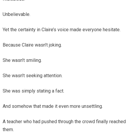
Unbelievable.
Yet the certainty in Claire’s voice made everyone hesitate.
Because Claire wasn’t joking.
She wasn’t smiling.
She wasn’t seeking attention.
She was simply stating a fact.
And somehow that made it even more unsettling.
A teacher who had pushed through the crowd finally reached
them.