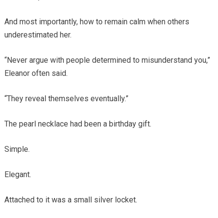
And most importantly, how to remain calm when others
underestimated her.
“Never argue with people determined to misunderstand you,”
Eleanor often said.
“They reveal themselves eventually.”
The pearl necklace had been a birthday gift.
Simple.
Elegant.
Attached to it was a small silver locket.