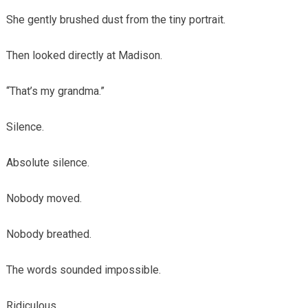
She gently brushed dust from the tiny portrait.
Then looked directly at Madison.
“That’s my grandma.”
Silence.
Absolute silence.
Nobody moved.
Nobody breathed.
The words sounded impossible.
Ridiculous.