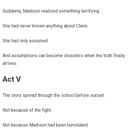
Suddenly, Madison realized something terrifying.
She had never known anything about Claire.
She had only assumed.
And assumptions can become disasters when the truth finally
arrives.
Act V
The story spread through the school before sunset.
Not because of the fight.
Not because Madison had been humiliated.