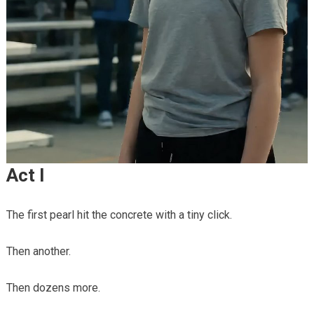
Act I
The first pearl hit the concrete with a tiny click.
Then another.
Then dozens more.