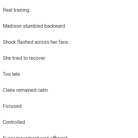
Real training.
Madison stumbled backward.
Shock flashed across her face.
She tried to recover.
Too late.
Claire remained calm.
Focused.
Controlled.