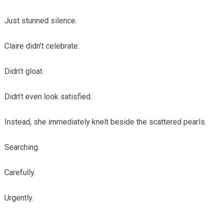
Just stunned silence.
Claire didn’t celebrate.
Didn’t gloat.
Didn’t even look satisfied.
Instead, she immediately knelt beside the scattered pearls.
Searching.
Carefully.
Urgently.