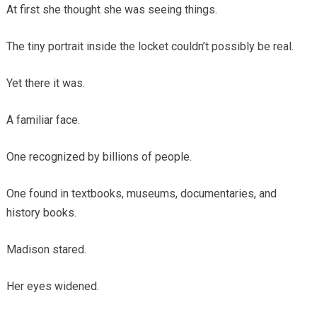
At first she thought she was seeing things.
The tiny portrait inside the locket couldn’t possibly be real.
Yet there it was.
A familiar face.
One recognized by billions of people.
One found in textbooks, museums, documentaries, and
history books.
Madison stared.
Her eyes widened.