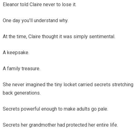
Eleanor told Claire never to lose it.
One day you’ll understand why.
At the time, Claire thought it was simply sentimental.
A keepsake.
A family treasure.
She never imagined the tiny locket carried secrets stretching
back generations.
Secrets powerful enough to make adults go pale.
Secrets her grandmother had protected her entire life.