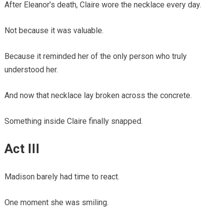
After Eleanor’s death, Claire wore the necklace every day.
Not because it was valuable.
Because it reminded her of the only person who truly
understood her.
And now that necklace lay broken across the concrete.
Something inside Claire finally snapped.
Act III
Madison barely had time to react.
One moment she was smiling.