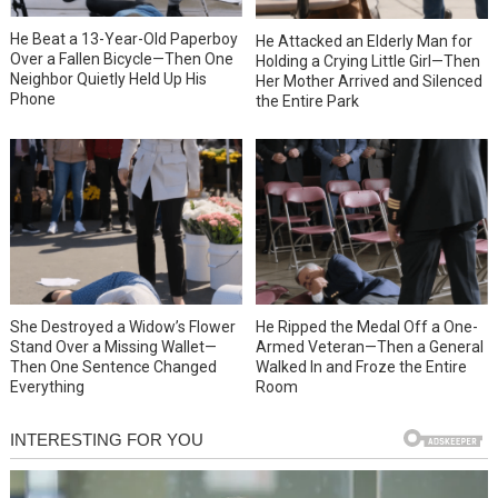
He Beat a 13-Year-Old Paperboy
He Attacked an Elderly Man for
Over a Fallen Bicycle—Then One
Holding a Crying Little Girl—Then
Neighbor Quietly Held Up His
Her Mother Arrived and Silenced
Phone
the Entire Park
She Destroyed a Widow’s Flower
He Ripped the Medal Off a One-
Stand Over a Missing Wallet—
Armed Veteran—Then a General
Then One Sentence Changed
Walked In and Froze the Entire
Everything
Room