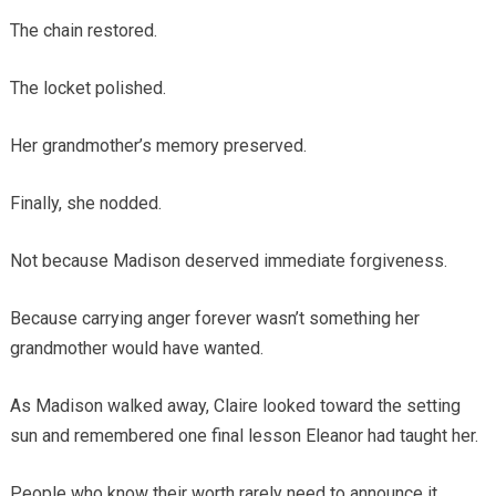
The chain restored.
The locket polished.
Her grandmother’s memory preserved.
Finally, she nodded.
Not because Madison deserved immediate forgiveness.
Because carrying anger forever wasn’t something her
grandmother would have wanted.
As Madison walked away, Claire looked toward the setting
sun and remembered one final lesson Eleanor had taught her.
People who know their worth rarely need to announce it.