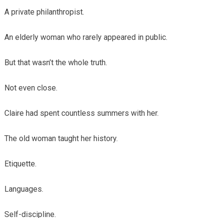
A private philanthropist.
An elderly woman who rarely appeared in public.
But that wasn’t the whole truth.
Not even close.
Claire had spent countless summers with her.
The old woman taught her history.
Etiquette.
Languages.
Self-discipline.