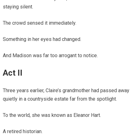
staying silent.
The crowd sensed it immediately.
Something in her eyes had changed.
And Madison was far too arrogant to notice.
Act II
Three years earlier, Claire’s grandmother had passed away
quietly in a countryside estate far from the spotlight.
To the world, she was known as Eleanor Hart.
A retired historian.