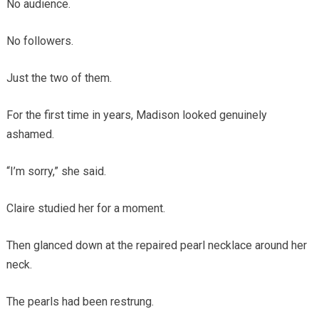
No audience.
No followers.
Just the two of them.
For the first time in years, Madison looked genuinely
ashamed.
“I’m sorry,” she said.
Claire studied her for a moment.
Then glanced down at the repaired pearl necklace around her
neck.
The pearls had been restrung.