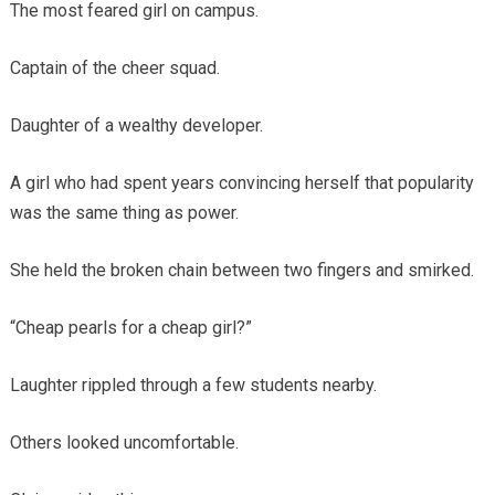
The most feared girl on campus.
Captain of the cheer squad.
Daughter of a wealthy developer.
A girl who had spent years convincing herself that popularity
was the same thing as power.
She held the broken chain between two fingers and smirked.
“Cheap pearls for a cheap girl?”
Laughter rippled through a few students nearby.
Others looked uncomfortable.