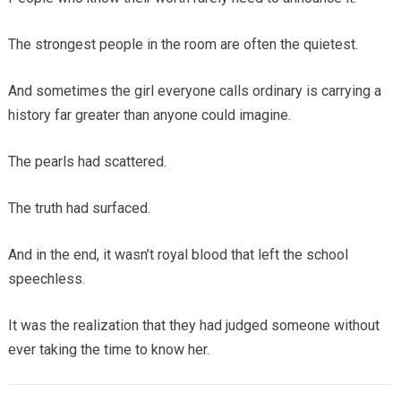
The strongest people in the room are often the quietest.
And sometimes the girl everyone calls ordinary is carrying a
history far greater than anyone could imagine.
The pearls had scattered.
The truth had surfaced.
And in the end, it wasn’t royal blood that left the school
speechless.
It was the realization that they had judged someone without
ever taking the time to know her.