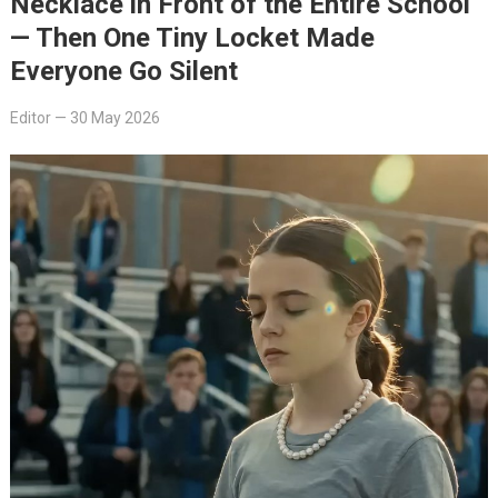
Necklace in Front of the Entire School
— Then One Tiny Locket Made
Everyone Go Silent
Editor
—
30 May 2026