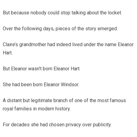
But because nobody could stop talking about the locket.
Over the following days, pieces of the story emerged.
Claire’s grandmother had indeed lived under the name Eleanor
Hart.
But Eleanor wasn’t born Eleanor Hart.
She had been born Eleanor Windsor.
A distant but legitimate branch of one of the most famous
royal families in modern history.
For decades she had chosen privacy over publicity.