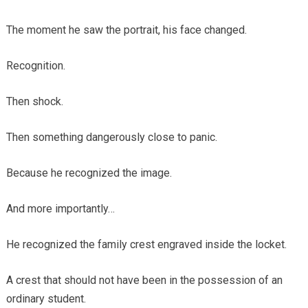
The moment he saw the portrait, his face changed.
Recognition.
Then shock.
Then something dangerously close to panic.
Because he recognized the image.
And more importantly…
He recognized the family crest engraved inside the locket.
A crest that should not have been in the possession of an
ordinary student.