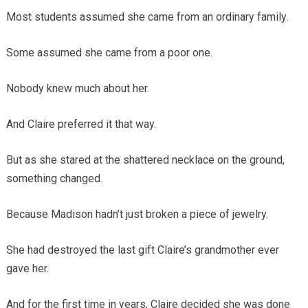
Most students assumed she came from an ordinary family.
Some assumed she came from a poor one.
Nobody knew much about her.
And Claire preferred it that way.
But as she stared at the shattered necklace on the ground,
something changed.
Because Madison hadn’t just broken a piece of jewelry.
She had destroyed the last gift Claire’s grandmother ever
gave her.
And for the first time in years, Claire decided she was done