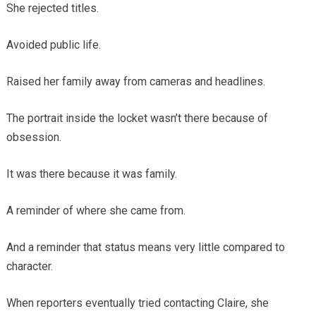
She rejected titles.
Avoided public life.
Raised her family away from cameras and headlines.
The portrait inside the locket wasn’t there because of
obsession.
It was there because it was family.
A reminder of where she came from.
And a reminder that status means very little compared to
character.
When reporters eventually tried contacting Claire, she