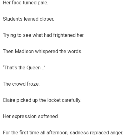
Her face turned pale.
Students leaned closer.
Trying to see what had frightened her.
Then Madison whispered the words.
“That’s the Queen…”
The crowd froze.
Claire picked up the locket carefully.
Her expression softened.
For the first time all afternoon, sadness replaced anger.