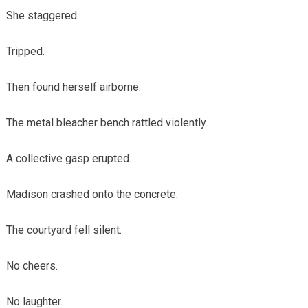
She staggered.
Tripped.
Then found herself airborne.
The metal bleacher bench rattled violently.
A collective gasp erupted.
Madison crashed onto the concrete.
The courtyard fell silent.
No cheers.
No laughter.