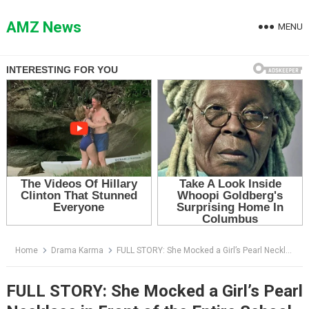
Skip
to
AMZ News
MENU
content
Home
Drama Karma
FULL STORY: She Mocked a Girl’s Pearl Necklace in Front of the Entire School — Then One Tiny Locket Made Everyone Go Silent
FULL STORY: She Mocked a Girl’s Pearl