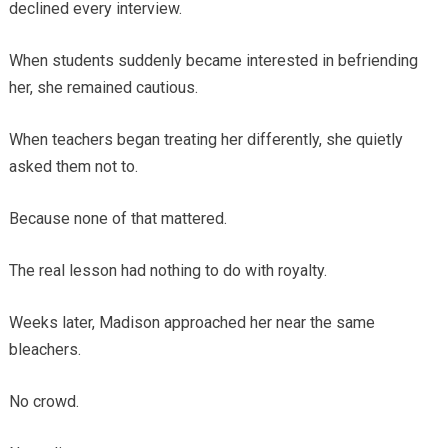
declined every interview.
When students suddenly became interested in befriending
her, she remained cautious.
When teachers began treating her differently, she quietly
asked them not to.
Because none of that mattered.
The real lesson had nothing to do with royalty.
Weeks later, Madison approached her near the same
bleachers.
No crowd.