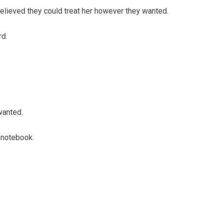
elieved they could treat her however they wanted.
rd.
wanted.
 notebook.