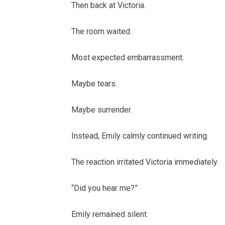
Then back at Victoria.
The room waited.
Most expected embarrassment.
Maybe tears.
Maybe surrender.
Instead, Emily calmly continued writing.
The reaction irritated Victoria immediately.
“Did you hear me?”
Emily remained silent.