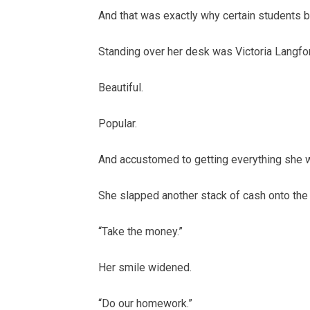
And that was exactly why certain students b
Standing over her desk was Victoria Langfo
Beautiful.
Popular.
And accustomed to getting everything she 
She slapped another stack of cash onto the
“Take the money.”
Her smile widened.
“Do our homework.”