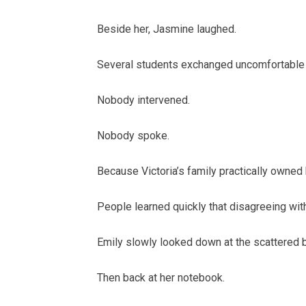
Beside her, Jasmine laughed.
Several students exchanged uncomfortable
Nobody intervened.
Nobody spoke.
Because Victoria’s family practically owned 
People learned quickly that disagreeing wi
Emily slowly looked down at the scattered bi
Then back at her notebook.