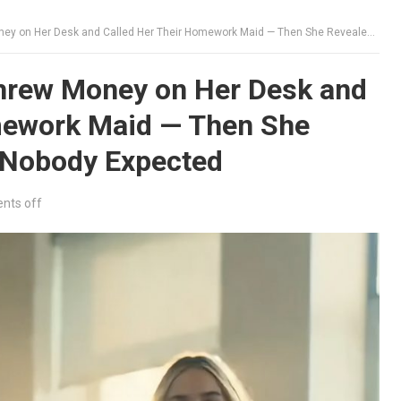
er Desk and Called Her Their Homework Maid — Then She Revealed Something Nobody Expected
hrew Money on Her Desk and
mework Maid — Then She
 Nobody Expected
ts off