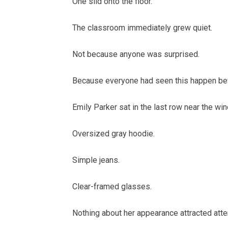
One slid onto the floor.
The classroom immediately grew quiet.
Not because anyone was surprised.
Because everyone had seen this happen be
Emily Parker sat in the last row near the wi
Oversized gray hoodie.
Simple jeans.
Clear-framed glasses.
Nothing about her appearance attracted atte