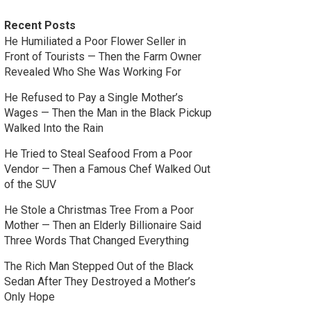
Recent Posts
He Humiliated a Poor Flower Seller in
Front of Tourists — Then the Farm Owner
Revealed Who She Was Working For
He Refused to Pay a Single Mother’s
Wages — Then the Man in the Black Pickup
Walked Into the Rain
He Tried to Steal Seafood From a Poor
Vendor — Then a Famous Chef Walked Out
of the SUV
He Stole a Christmas Tree From a Poor
Mother — Then an Elderly Billionaire Said
Three Words That Changed Everything
The Rich Man Stepped Out of the Black
Sedan After They Destroyed a Mother’s
Only Hope