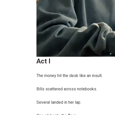
Act I
The money hit the desk like an insult.
Bills scattered across notebooks.
Several landed in her lap.