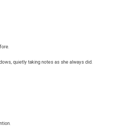
fore.
ndows, quietly taking notes as she always did.
ntion.