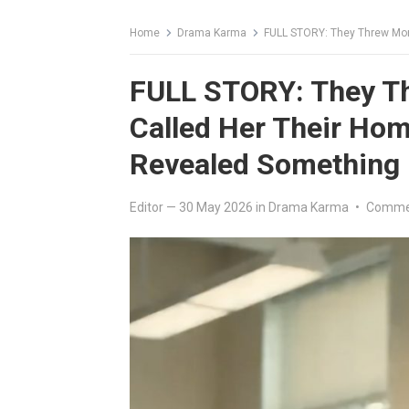
Home
Drama Karma
FULL STORY: They Threw Money on H
FULL STORY: They T
Called Her Their Ho
Revealed Something
Editor
—
30 May 2026
in
Drama Karma
•
Commen