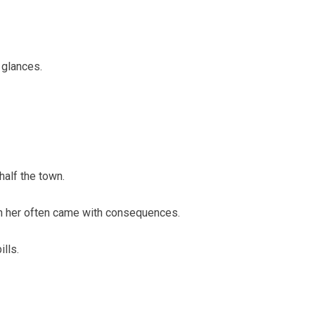
 glances.
half the town.
th her often came with consequences.
lls.