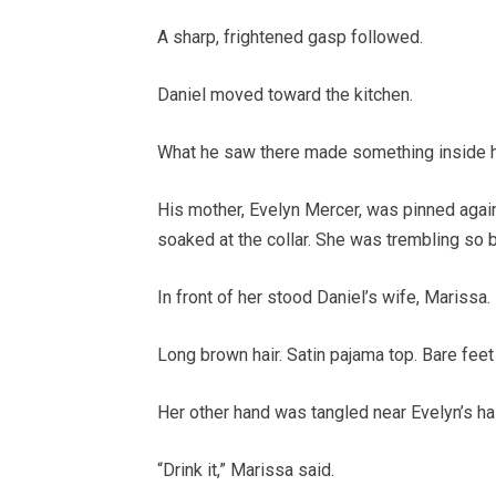
A sharp, frightened gasp followed.
Daniel moved toward the kitchen.
What he saw there made something inside h
His mother, Evelyn Mercer, was pinned agains
soaked at the collar. She was trembling so ba
In front of her stood Daniel’s wife, Marissa.
Long brown hair. Satin pajama top. Bare feet 
Her other hand was tangled near Evelyn’s hai
“Drink it,” Marissa said.