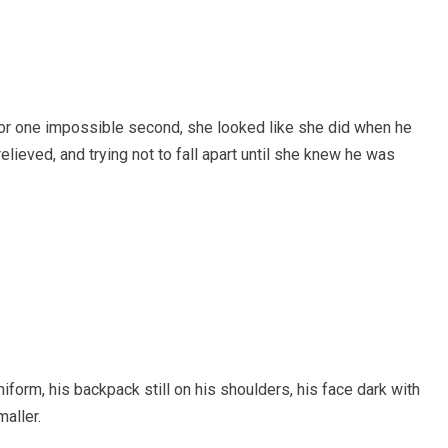
for one impossible second, she looked like she did when he
elieved, and trying not to fall apart until she knew he was
uniform, his backpack still on his shoulders, his face dark with
maller.