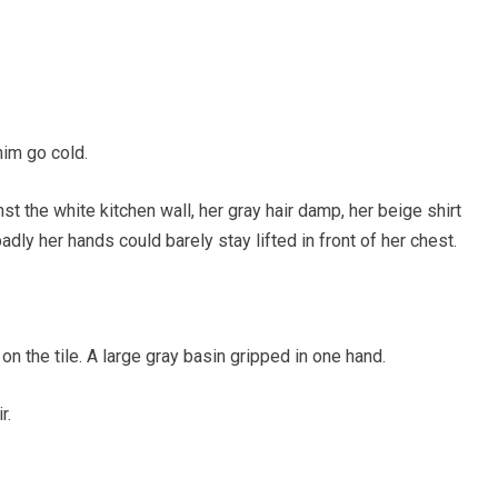
im go cold.
t the white kitchen wall, her gray hair damp, her beige shirt
dly her hands could barely stay lifted in front of her chest.
on the tile. A large gray basin gripped in one hand.
r.