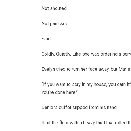
Not shouted.
Not panicked.
Said.
Coldly. Quietly. Like she was ordering a serv
Evelyn tried to turn her face away, but Maris
“If you want to stay in my house, you earn it
You’re done here.”
Daniel’s duffel slipped from his hand.
It hit the floor with a heavy thud that rolled 