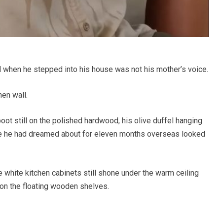
d when he stepped into his house was not his mother’s voice.
hen wall.
ot still on the polished hardwood, his olive duffel hanging
me he had dreamed about for eleven months overseas looked
e white kitchen cabinets still shone under the warm ceiling
at on the floating wooden shelves.