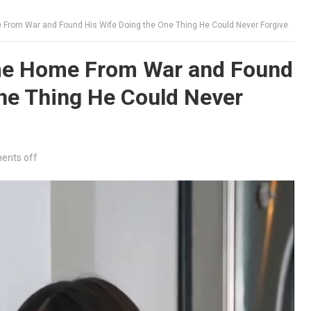
rom War and Found His Wife Doing the One Thing He Could Never Forgive
e Home From War and Found
ne Thing He Could Never
nts off