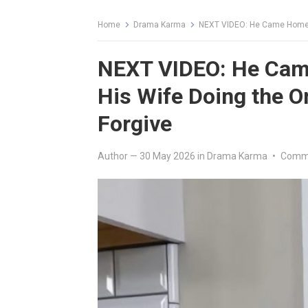
Home
Drama Karma
NEXT VIDEO: He Came Home F
NEXT VIDEO: He Cam
His Wife Doing the O
Forgive
Author
—
30 May 2026
in
Drama Karma
•
Comme