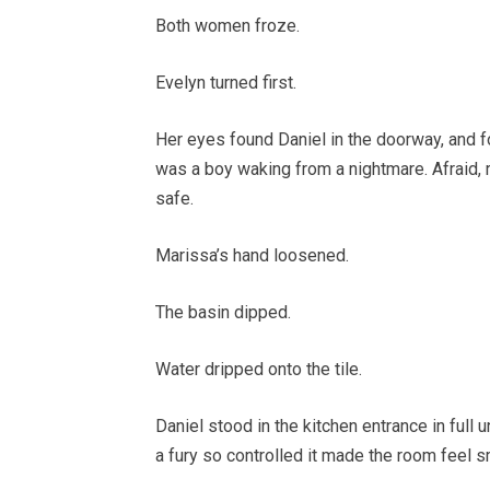
Both women froze.
Evelyn turned first.
Her eyes found Daniel in the doorway, and 
was a boy waking from a nightmare. Afraid, r
safe.
Marissa’s hand loosened.
The basin dipped.
Water dripped onto the tile.
Daniel stood in the kitchen entrance in full 
a fury so controlled it made the room feel s