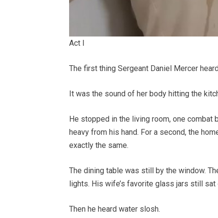
Act I
The first thing Sergeant Daniel Mercer hear
It was the sound of her body hitting the kitc
He stopped in the living room, one combat bo
heavy from his hand. For a second, the ho
exactly the same.
The dining table was still by the window. Th
lights. His wife’s favorite glass jars still s
Then he heard water slosh.