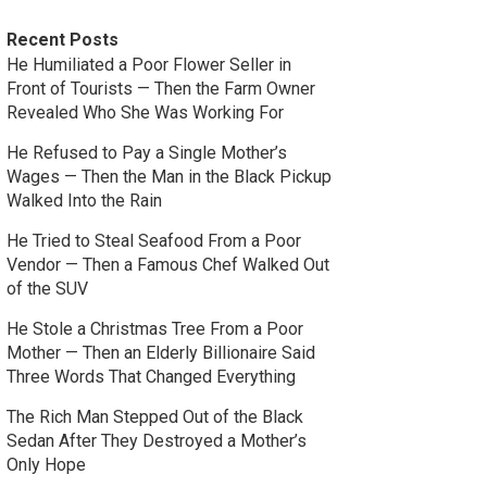
Recent Posts
He Humiliated a Poor Flower Seller in
Front of Tourists — Then the Farm Owner
Revealed Who She Was Working For
He Refused to Pay a Single Mother’s
Wages — Then the Man in the Black Pickup
Walked Into the Rain
He Tried to Steal Seafood From a Poor
Vendor — Then a Famous Chef Walked Out
of the SUV
He Stole a Christmas Tree From a Poor
Mother — Then an Elderly Billionaire Said
Three Words That Changed Everything
The Rich Man Stepped Out of the Black
Sedan After They Destroyed a Mother’s
Only Hope