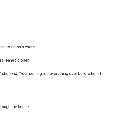
ant to finish a chore.
sa leaned closer.
,” she said. “Your son signed everything over before he left.
through the house.