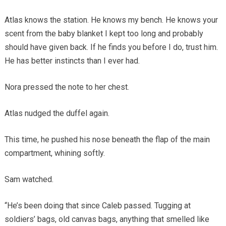
Atlas knows the station. He knows my bench. He knows your
scent from the baby blanket I kept too long and probably
should have given back. If he finds you before I do, trust him.
He has better instincts than I ever had.
Nora pressed the note to her chest.
Atlas nudged the duffel again.
This time, he pushed his nose beneath the flap of the main
compartment, whining softly.
Sam watched.
“He’s been doing that since Caleb passed. Tugging at
soldiers’ bags, old canvas bags, anything that smelled like