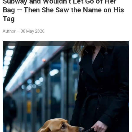
Subway and Wouldn’t Let Go of Her
Bag — Then She Saw the Name on His
Tag
Author
—
30 May 2026