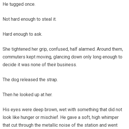
He tugged once.
Not hard enough to steal it.
Hard enough to ask.
She tightened her grip, confused, half alarmed. Around them,
commuters kept moving, glancing down only long enough to
decide it was none of their business.
The dog released the strap.
Then he looked up at her.
His eyes were deep brown, wet with something that did not
look like hunger or mischief. He gave a soft, high whimper
that cut through the metallic noise of the station and went