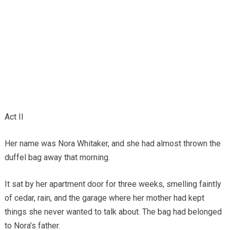
Act II
Her name was Nora Whitaker, and she had almost thrown the
duffel bag away that morning.
It sat by her apartment door for three weeks, smelling faintly
of cedar, rain, and the garage where her mother had kept
things she never wanted to talk about. The bag had belonged
to Nora’s father.