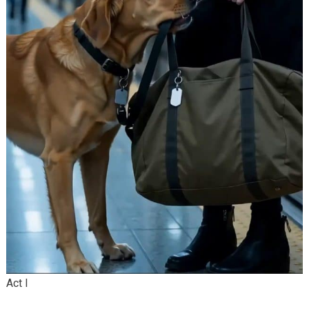
Act I