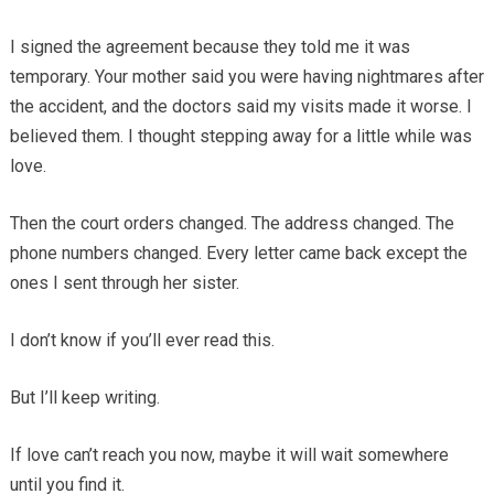
I signed the agreement because they told me it was
temporary. Your mother said you were having nightmares after
the accident, and the doctors said my visits made it worse. I
believed them. I thought stepping away for a little while was
love.
Then the court orders changed. The address changed. The
phone numbers changed. Every letter came back except the
ones I sent through her sister.
I don’t know if you’ll ever read this.
But I’ll keep writing.
If love can’t reach you now, maybe it will wait somewhere
until you find it.