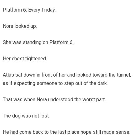
Platform 6. Every Friday.
Nora looked up.
She was standing on Platform 6.
Her chest tightened.
Atlas sat down in front of her and looked toward the tunnel,
as if expecting someone to step out of the dark.
That was when Nora understood the worst part.
The dog was not lost.
He had come back to the last place hope still made sense.