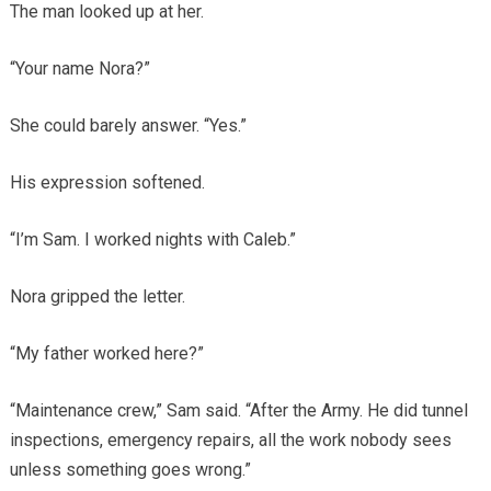
The man looked up at her.
“Your name Nora?”
She could barely answer. “Yes.”
His expression softened.
“I’m Sam. I worked nights with Caleb.”
Nora gripped the letter.
“My father worked here?”
“Maintenance crew,” Sam said. “After the Army. He did tunnel
inspections, emergency repairs, all the work nobody sees
unless something goes wrong.”