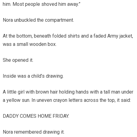
him. Most people shoved him away.”
Nora unbuckled the compartment.
At the bottom, beneath folded shirts and a faded Army jacket,
was a small wooden box.
She opened it.
Inside was a child’s drawing.
A little girl with brown hair holding hands with a tall man under
a yellow sun. In uneven crayon letters across the top, it said:
DADDY COMES HOME FRIDAY.
Nora remembered drawing it.