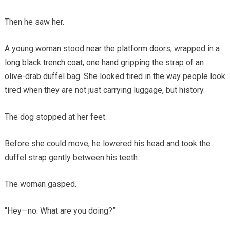
Then he saw her.
A young woman stood near the platform doors, wrapped in a
long black trench coat, one hand gripping the strap of an
olive-drab duffel bag. She looked tired in the way people look
tired when they are not just carrying luggage, but history.
The dog stopped at her feet.
Before she could move, he lowered his head and took the
duffel strap gently between his teeth.
The woman gasped.
“Hey—no. What are you doing?”