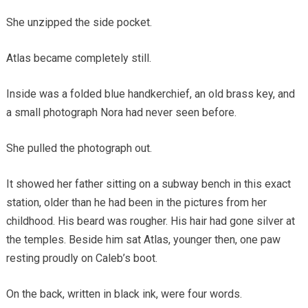
She unzipped the side pocket.
Atlas became completely still.
Inside was a folded blue handkerchief, an old brass key, and
a small photograph Nora had never seen before.
She pulled the photograph out.
It showed her father sitting on a subway bench in this exact
station, older than he had been in the pictures from her
childhood. His beard was rougher. His hair had gone silver at
the temples. Beside him sat Atlas, younger then, one paw
resting proudly on Caleb’s boot.
On the back, written in black ink, were four words.