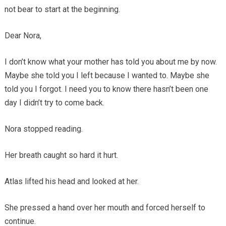
not bear to start at the beginning.
Dear Nora,
I don’t know what your mother has told you about me by now.
Maybe she told you I left because I wanted to. Maybe she
told you I forgot. I need you to know there hasn’t been one
day I didn’t try to come back.
Nora stopped reading.
Her breath caught so hard it hurt.
Atlas lifted his head and looked at her.
She pressed a hand over her mouth and forced herself to
continue.