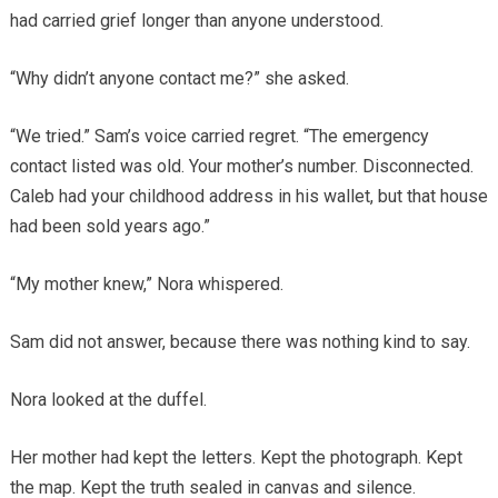
had carried grief longer than anyone understood.
“Why didn’t anyone contact me?” she asked.
“We tried.” Sam’s voice carried regret. “The emergency
contact listed was old. Your mother’s number. Disconnected.
Caleb had your childhood address in his wallet, but that house
had been sold years ago.”
“My mother knew,” Nora whispered.
Sam did not answer, because there was nothing kind to say.
Nora looked at the duffel.
Her mother had kept the letters. Kept the photograph. Kept
the map. Kept the truth sealed in canvas and silence.