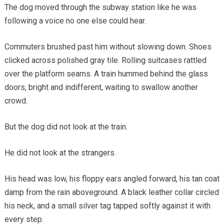
The dog moved through the subway station like he was
following a voice no one else could hear.
Commuters brushed past him without slowing down. Shoes
clicked across polished gray tile. Rolling suitcases rattled
over the platform seams. A train hummed behind the glass
doors, bright and indifferent, waiting to swallow another
crowd.
But the dog did not look at the train.
He did not look at the strangers.
His head was low, his floppy ears angled forward, his tan coat
damp from the rain aboveground. A black leather collar circled
his neck, and a small silver tag tapped softly against it with
every step.