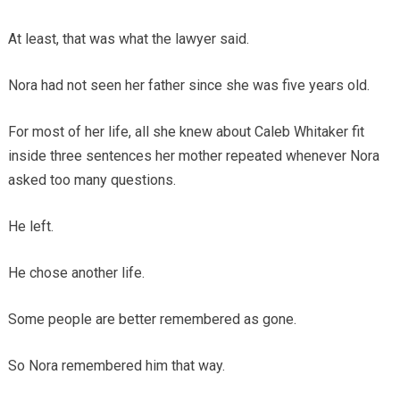
At least, that was what the lawyer said.
Nora had not seen her father since she was five years old.
For most of her life, all she knew about Caleb Whitaker fit
inside three sentences her mother repeated whenever Nora
asked too many questions.
He left.
He chose another life.
Some people are better remembered as gone.
So Nora remembered him that way.