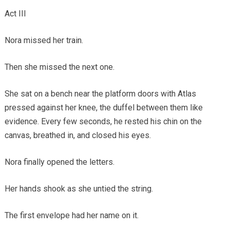
Act III
Nora missed her train.
Then she missed the next one.
She sat on a bench near the platform doors with Atlas
pressed against her knee, the duffel between them like
evidence. Every few seconds, he rested his chin on the
canvas, breathed in, and closed his eyes.
Nora finally opened the letters.
Her hands shook as she untied the string.
The first envelope had her name on it.