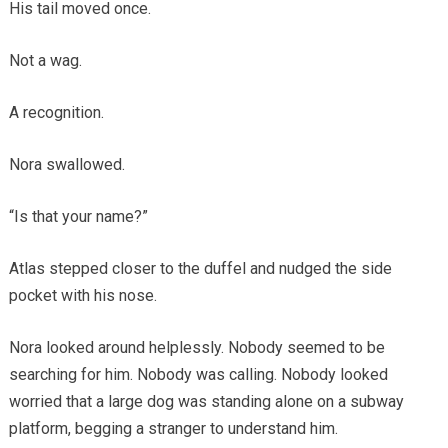
His tail moved once.
Not a wag.
A recognition.
Nora swallowed.
“Is that your name?”
Atlas stepped closer to the duffel and nudged the side
pocket with his nose.
Nora looked around helplessly. Nobody seemed to be
searching for him. Nobody was calling. Nobody looked
worried that a large dog was standing alone on a subway
platform, begging a stranger to understand him.