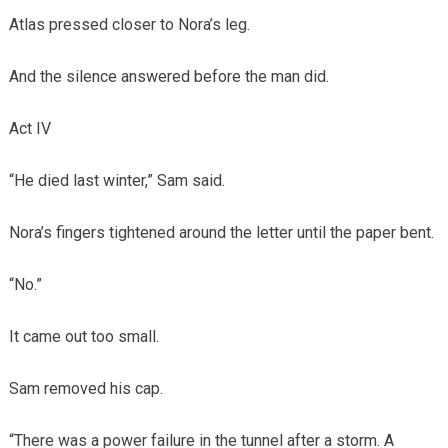
Atlas pressed closer to Nora’s leg.
And the silence answered before the man did.
Act IV
“He died last winter,” Sam said.
Nora’s fingers tightened around the letter until the paper bent.
“No.”
It came out too small.
Sam removed his cap.
“There was a power failure in the tunnel after a storm. A