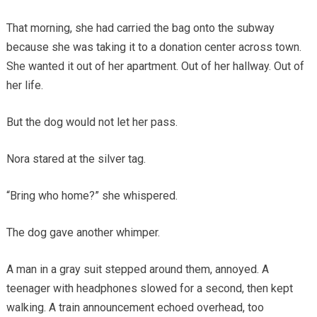
That morning, she had carried the bag onto the subway
because she was taking it to a donation center across town.
She wanted it out of her apartment. Out of her hallway. Out of
her life.
But the dog would not let her pass.
Nora stared at the silver tag.
“Bring who home?” she whispered.
The dog gave another whimper.
A man in a gray suit stepped around them, annoyed. A
teenager with headphones slowed for a second, then kept
walking. A train announcement echoed overhead, too