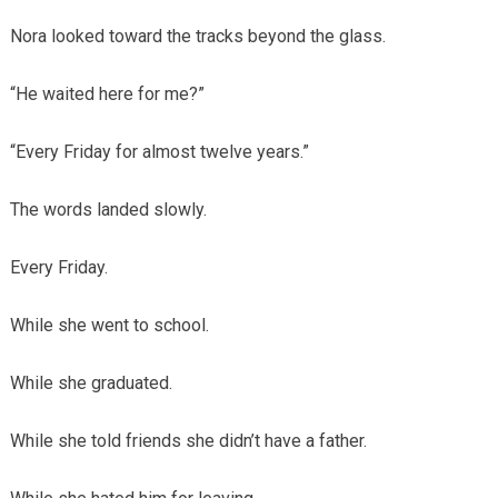
Nora looked toward the tracks beyond the glass.
“He waited here for me?”
“Every Friday for almost twelve years.”
The words landed slowly.
Every Friday.
While she went to school.
While she graduated.
While she told friends she didn’t have a father.