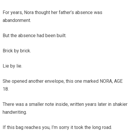
For years, Nora thought her father’s absence was
abandonment.
But the absence had been built.
Brick by brick.
Lie by lie.
She opened another envelope, this one marked NORA, AGE
18.
There was a smaller note inside, written years later in shakier
handwriting.
If this bag reaches you, I’m sorry it took the long road.