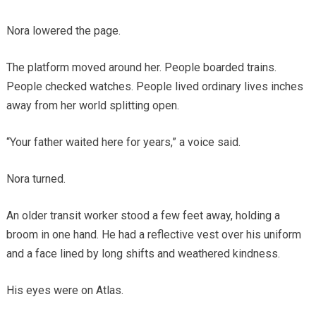
Nora lowered the page.
The platform moved around her. People boarded trains.
People checked watches. People lived ordinary lives inches
away from her world splitting open.
“Your father waited here for years,” a voice said.
Nora turned.
An older transit worker stood a few feet away, holding a
broom in one hand. He had a reflective vest over his uniform
and a face lined by long shifts and weathered kindness.
His eyes were on Atlas.