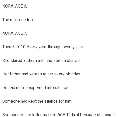
NORA, AGE 6.
The next one too.
NORA, AGE 7.
Then 8. 9. 10. Every year, through twenty-one.
She stared at them until the station blurred.
Her father had written to her every birthday.
He had not disappeared into silence.
Someone had kept the silence for him.
She opened the letter marked AGE 12 first because she could