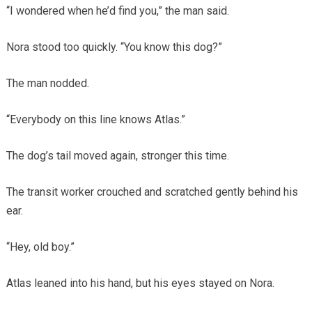
“I wondered when he’d find you,” the man said.
Nora stood too quickly. “You know this dog?”
The man nodded.
“Everybody on this line knows Atlas.”
The dog’s tail moved again, stronger this time.
The transit worker crouched and scratched gently behind his
ear.
“Hey, old boy.”
Atlas leaned into his hand, but his eyes stayed on Nora.