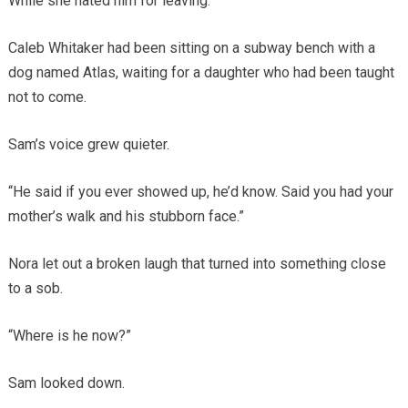
While she hated him for leaving.
Caleb Whitaker had been sitting on a subway bench with a
dog named Atlas, waiting for a daughter who had been taught
not to come.
Sam’s voice grew quieter.
“He said if you ever showed up, he’d know. Said you had your
mother’s walk and his stubborn face.”
Nora let out a broken laugh that turned into something close
to a sob.
“Where is he now?”
Sam looked down.