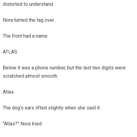
distorted to understand.
Nora turned the tag over.
The front had a name.
ATLAS.
Below it was a phone number, but the last two digits were
scratched almost smooth.
Atlas.
The dog’s ears lifted slightly when she said it.
“Atlas?” Nora tried.