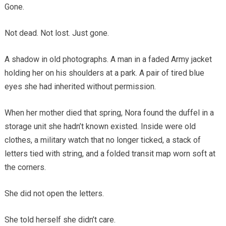
Gone.
Not dead. Not lost. Just gone.
A shadow in old photographs. A man in a faded Army jacket
holding her on his shoulders at a park. A pair of tired blue
eyes she had inherited without permission.
When her mother died that spring, Nora found the duffel in a
storage unit she hadn’t known existed. Inside were old
clothes, a military watch that no longer ticked, a stack of
letters tied with string, and a folded transit map worn soft at
the corners.
She did not open the letters.
She told herself she didn’t care.