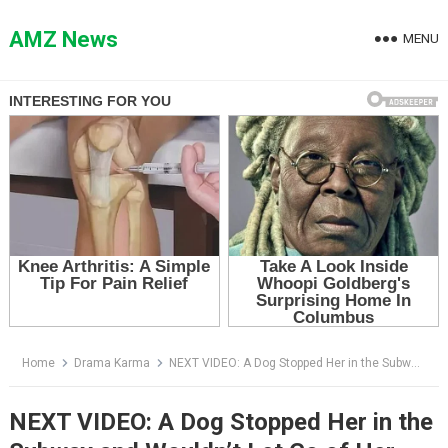
Skip
to
AMZ News
MENU
content
Home
Drama Karma
NEXT VIDEO: A Dog Stopped Her in the Subway and Wouldn’t Let Go of Her Bag — Then She Saw the Name on His Tag
NEXT VIDEO: A Dog Stopped Her in the