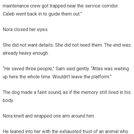
maintenance crew got trapped near the service corridor.
Caleb went back in to guide them out.”
Nora closed her eyes.
She did not want details. She did not need them. The end was
already heavy enough.
“He saved three people,” Sam said gently. “Atlas was waiting
up here the whole time. Wouldn’t leave the platform.”
The dog made a faint sound, as if the memory still lived in his
body.
Nora knelt and wrapped one arm around him.
He leaned into her with the exhausted trust of an animal who