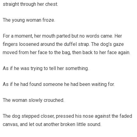
straight through her chest.
The young woman froze.
For a moment, her mouth parted but no words came. Her
fingers loosened around the duffel strap. The dog’s gaze
moved from her face to the bag, then back to her face again.
As if he was trying to tell her something.
As if he had found someone he had been waiting for.
The woman slowly crouched.
The dog stepped closer, pressed his nose against the faded
canvas, and let out another broken little sound.