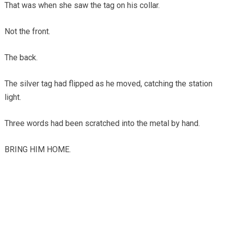
That was when she saw the tag on his collar.
Not the front.
The back.
The silver tag had flipped as he moved, catching the station
light.
Three words had been scratched into the metal by hand.
BRING HIM HOME.