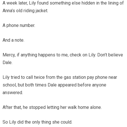
A week later, Lily found something else hidden in the lining of
Anna’s old riding jacket.
A phone number.
And a note.
Mercy, if anything happens to me, check on Lily. Don’t believe
Dale.
Lily tried to call twice from the gas station pay phone near
school, but both times Dale appeared before anyone
answered.
After that, he stopped letting her walk home alone.
So Lily did the only thing she could.