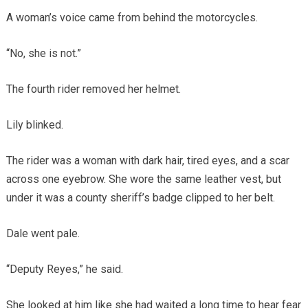
A woman’s voice came from behind the motorcycles.
“No, she is not.”
The fourth rider removed her helmet.
Lily blinked.
The rider was a woman with dark hair, tired eyes, and a scar
across one eyebrow. She wore the same leather vest, but
under it was a county sheriff’s badge clipped to her belt.
Dale went pale.
“Deputy Reyes,” he said.
She looked at him like she had waited a long time to hear fear