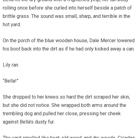
rolling once before she curled into herself beside a patch of
brittle grass. The sound was small, sharp, and terrible in the
hot yard.
On the porch of the blue wooden house, Dale Mercer lowered
his boot back into the dirt as if he had only kicked away a can.
Lily ran.
“Bella!”
She dropped to her knees so hard the dirt scraped her skin,
but she did not notice. She wrapped both arms around the
trembling dog and pulled her close, pressing her cheek
against Bella’s dusty fur.
The yard smelled like heat, old wood, and dry weeds. Cicadas