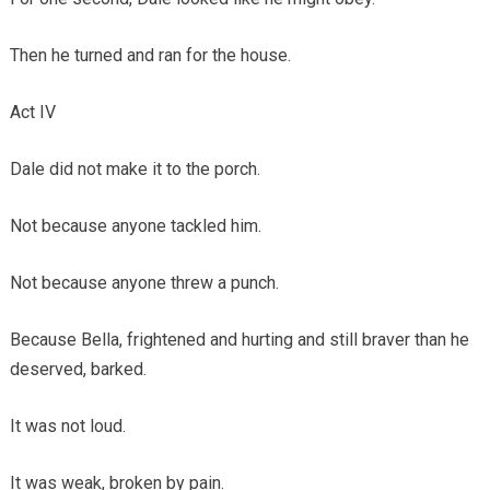
Then he turned and ran for the house.
Act IV
Dale did not make it to the porch.
Not because anyone tackled him.
Not because anyone threw a punch.
Because Bella, frightened and hurting and still braver than he
deserved, barked.
It was not loud.
It was weak, broken by pain.