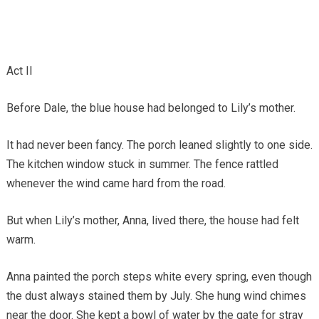
Act II
Before Dale, the blue house had belonged to Lily’s mother.
It had never been fancy. The porch leaned slightly to one side.
The kitchen window stuck in summer. The fence rattled
whenever the wind came hard from the road.
But when Lily’s mother, Anna, lived there, the house had felt
warm.
Anna painted the porch steps white every spring, even though
the dust always stained them by July. She hung wind chimes
near the door. She kept a bowl of water by the gate for stray