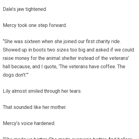
Dale’s jaw tightened.
Mercy took one step forward.
“She was sixteen when she joined our first charity ride.
Showed up in boots two sizes too big and asked if we could
raise money for the animal shelter instead of the veterans’
hall because, and I quote, ‘The veterans have coffee. The
dogs don’t.’”
Lily almost smiled through her tears.
That sounded like her mother.
Mercy’s voice hardened.