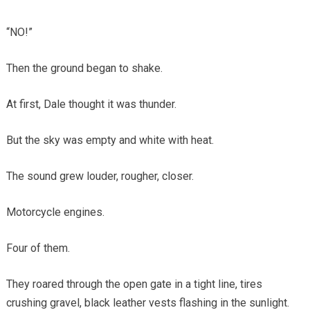
“NO!”
Then the ground began to shake.
At first, Dale thought it was thunder.
But the sky was empty and white with heat.
The sound grew louder, rougher, closer.
Motorcycle engines.
Four of them.
They roared through the open gate in a tight line, tires
crushing gravel, black leather vests flashing in the sunlight.