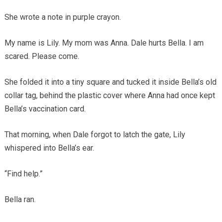
She wrote a note in purple crayon.
My name is Lily. My mom was Anna. Dale hurts Bella. I am
scared. Please come.
She folded it into a tiny square and tucked it inside Bella’s old
collar tag, behind the plastic cover where Anna had once kept
Bella’s vaccination card.
That morning, when Dale forgot to latch the gate, Lily
whispered into Bella’s ear.
“Find help.”
Bella ran.