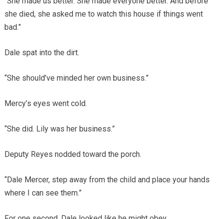
“She made us better. She made everyone better. And before
she died, she asked me to watch this house if things went
bad.”
Dale spat into the dirt.
“She should’ve minded her own business.”
Mercy’s eyes went cold.
“She did. Lily was her business.”
Deputy Reyes nodded toward the porch.
“Dale Mercer, step away from the child and place your hands
where I can see them.”
For one second, Dale looked like he might obey.