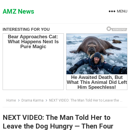
Skip
to
AMZ News
MENU
content
Home
Drama Karma
NEXT VIDEO: The Man Told Her to Leave the Dog Hungry — Then Four Bikers Rolled Into the Yard
NEXT VIDEO: The Man Told Her to
Leave the Dog Hungry — Then Four