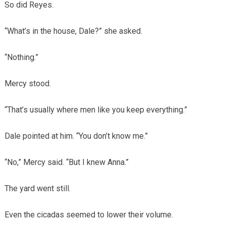
So did Reyes.
“What’s in the house, Dale?” she asked.
“Nothing.”
Mercy stood.
“That’s usually where men like you keep everything.”
Dale pointed at him. “You don’t know me.”
“No,” Mercy said. “But I knew Anna.”
The yard went still.
Even the cicadas seemed to lower their volume.