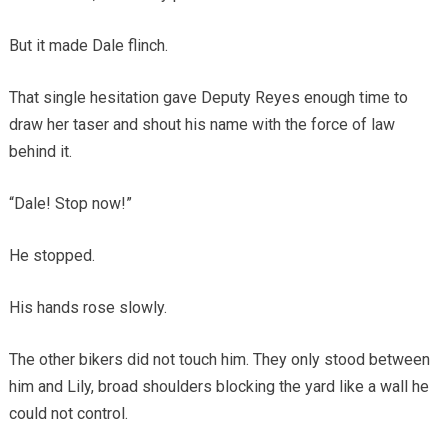
But it made Dale flinch.
That single hesitation gave Deputy Reyes enough time to
draw her taser and shout his name with the force of law
behind it.
“Dale! Stop now!”
He stopped.
His hands rose slowly.
The other bikers did not touch him. They only stood between
him and Lily, broad shoulders blocking the yard like a wall he
could not control.