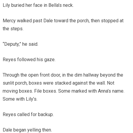
Lily buried her face in Bella’s neck.
Mercy walked past Dale toward the porch, then stopped at
the steps.
“Deputy,” he said.
Reyes followed his gaze.
Through the open front door, in the dim hallway beyond the
sunlit porch, boxes were stacked against the wall. Not
moving boxes. File boxes. Some marked with Anna’s name.
Some with Lily’s.
Reyes called for backup.
Dale began yelling then.