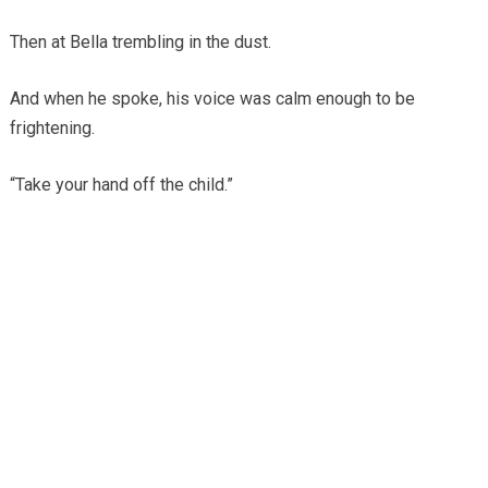
Then at Bella trembling in the dust.
And when he spoke, his voice was calm enough to be
frightening.
“Take your hand off the child.”