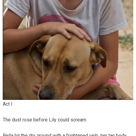
Act I
The dust rose before Lily could scream.
Bella hit the dry ground with a frightened yelp, her tan body