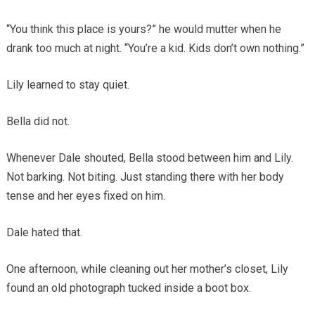
“You think this place is yours?” he would mutter when he
drank too much at night. “You’re a kid. Kids don’t own nothing.”
Lily learned to stay quiet.
Bella did not.
Whenever Dale shouted, Bella stood between him and Lily.
Not barking. Not biting. Just standing there with her body
tense and her eyes fixed on him.
Dale hated that.
One afternoon, while cleaning out her mother’s closet, Lily
found an old photograph tucked inside a boot box.