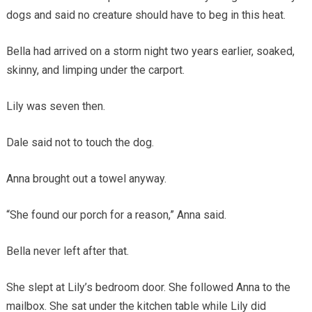
dogs and said no creature should have to beg in this heat.
Bella had arrived on a storm night two years earlier, soaked,
skinny, and limping under the carport.
Lily was seven then.
Dale said not to touch the dog.
Anna brought out a towel anyway.
“She found our porch for a reason,” Anna said.
Bella never left after that.
She slept at Lily’s bedroom door. She followed Anna to the
mailbox. She sat under the kitchen table while Lily did