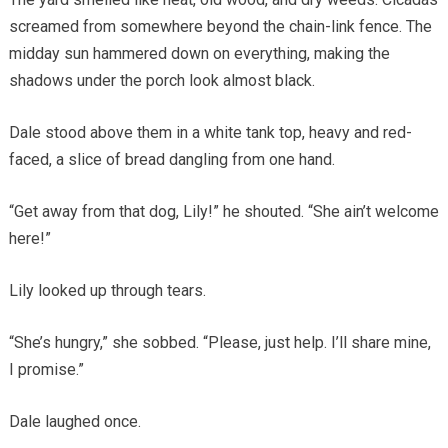
screamed from somewhere beyond the chain-link fence. The
midday sun hammered down on everything, making the
shadows under the porch look almost black.
Dale stood above them in a white tank top, heavy and red-
faced, a slice of bread dangling from one hand.
“Get away from that dog, Lily!” he shouted. “She ain’t welcome
here!”
Lily looked up through tears.
“She’s hungry,” she sobbed. “Please, just help. I’ll share mine,
I promise.”
Dale laughed once.