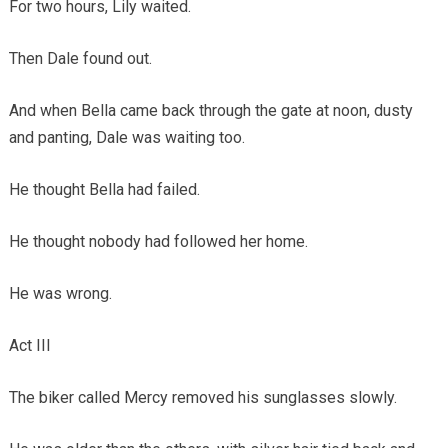
For two hours, Lily waited.
Then Dale found out.
And when Bella came back through the gate at noon, dusty
and panting, Dale was waiting too.
He thought Bella had failed.
He thought nobody had followed her home.
He was wrong.
Act III
The biker called Mercy removed his sunglasses slowly.