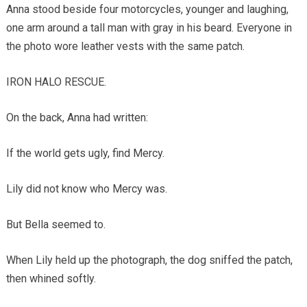
Anna stood beside four motorcycles, younger and laughing,
one arm around a tall man with gray in his beard. Everyone in
the photo wore leather vests with the same patch.
IRON HALO RESCUE.
On the back, Anna had written:
If the world gets ugly, find Mercy.
Lily did not know who Mercy was.
But Bella seemed to.
When Lily held up the photograph, the dog sniffed the patch,
then whined softly.