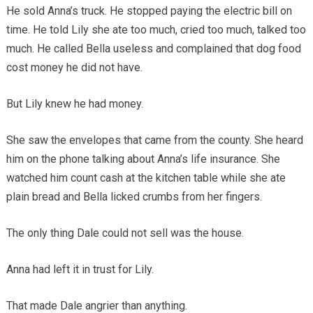
He sold Anna’s truck. He stopped paying the electric bill on
time. He told Lily she ate too much, cried too much, talked too
much. He called Bella useless and complained that dog food
cost money he did not have.
But Lily knew he had money.
She saw the envelopes that came from the county. She heard
him on the phone talking about Anna’s life insurance. She
watched him count cash at the kitchen table while she ate
plain bread and Bella licked crumbs from her fingers.
The only thing Dale could not sell was the house.
Anna had left it in trust for Lily.
That made Dale angrier than anything.