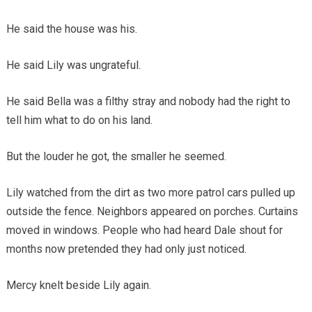
He said the house was his.
He said Lily was ungrateful.
He said Bella was a filthy stray and nobody had the right to
tell him what to do on his land.
But the louder he got, the smaller he seemed.
Lily watched from the dirt as two more patrol cars pulled up
outside the fence. Neighbors appeared on porches. Curtains
moved in windows. People who had heard Dale shout for
months now pretended they had only just noticed.
Mercy knelt beside Lily again.