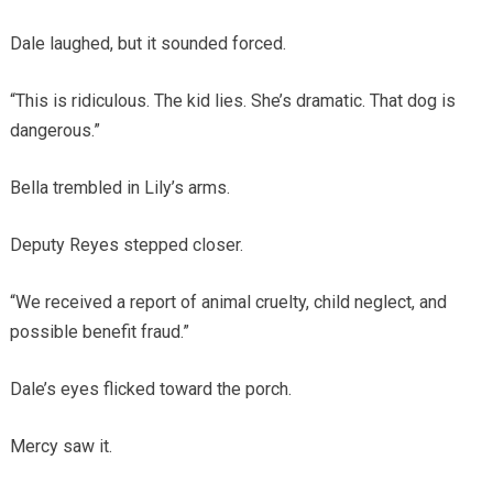
Dale laughed, but it sounded forced.
“This is ridiculous. The kid lies. She’s dramatic. That dog is
dangerous.”
Bella trembled in Lily’s arms.
Deputy Reyes stepped closer.
“We received a report of animal cruelty, child neglect, and
possible benefit fraud.”
Dale’s eyes flicked toward the porch.
Mercy saw it.