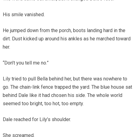
His smile vanished.
He jumped down from the porch, boots landing hard in the
dirt. Dust kicked up around his ankles as he marched toward
her.
“Don’t you tell me no.”
Lily tried to pull Bella behind her, but there was nowhere to
go. The chain-link fence trapped the yard. The blue house sat
behind Dale like it had chosen his side. The whole world
seemed too bright, too hot, too empty.
Dale reached for Lily’s shoulder.
She screamed.