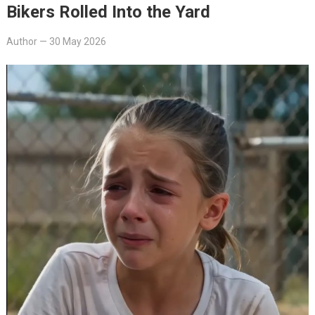
Bikers Rolled Into the Yard
Author
—
30 May 2026