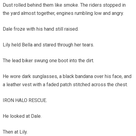
Dust rolled behind them like smoke. The riders stopped in
the yard almost together, engines rumbling low and angry.
Dale froze with his hand still raised.
Lily held Bella and stared through her tears.
The lead biker swung one boot into the dirt.
He wore dark sunglasses, a black bandana over his face, and
a leather vest with a faded patch stitched across the chest.
IRON HALO RESCUE.
He looked at Dale.
Then at Lily.