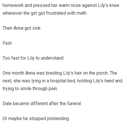
homework and pressed her warm nose against Lily’s knee
whenever the girl got frustrated with math.
Then Anna got sick.
Fast.
Too fast for Lily to understand.
One month Anna was braiding Lily’s hair on the porch. The
next, she was lying in a hospital bed, holding Lily’s hand and
trying to smile through pain.
Dale became different after the funeral.
Or maybe he stopped pretending.