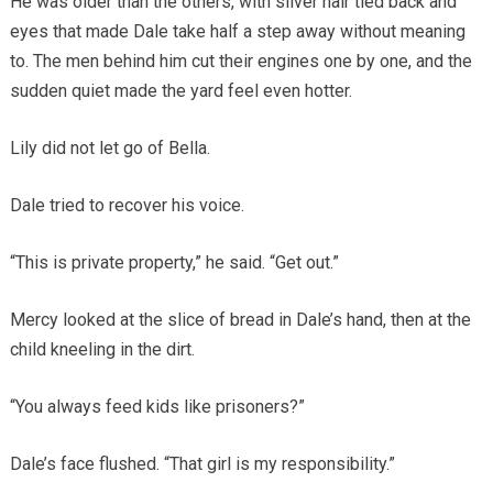
He was older than the others, with silver hair tied back and
eyes that made Dale take half a step away without meaning
to. The men behind him cut their engines one by one, and the
sudden quiet made the yard feel even hotter.
Lily did not let go of Bella.
Dale tried to recover his voice.
“This is private property,” he said. “Get out.”
Mercy looked at the slice of bread in Dale’s hand, then at the
child kneeling in the dirt.
“You always feed kids like prisoners?”
Dale’s face flushed. “That girl is my responsibility.”