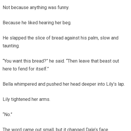
Not because anything was funny.
Because he liked hearing her beg.
He slapped the slice of bread against his palm, slow and
taunting.
“You want this bread?” he said. “Then leave that beast out
here to fend for itself.”
Bella whimpered and pushed her head deeper into Lily’s lap.
Lily tightened her arms.
“No.”
The word came out small, but it changed Dale’s face.