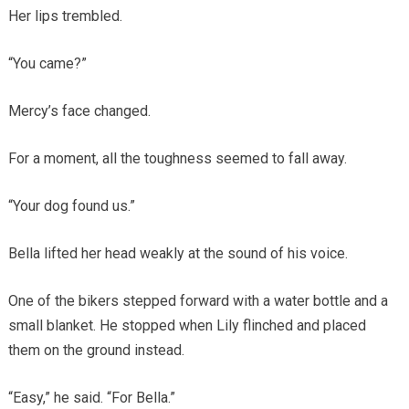
Her lips trembled.
“You came?”
Mercy’s face changed.
For a moment, all the toughness seemed to fall away.
“Your dog found us.”
Bella lifted her head weakly at the sound of his voice.
One of the bikers stepped forward with a water bottle and a
small blanket. He stopped when Lily flinched and placed
them on the ground instead.
“Easy,” he said. “For Bella.”