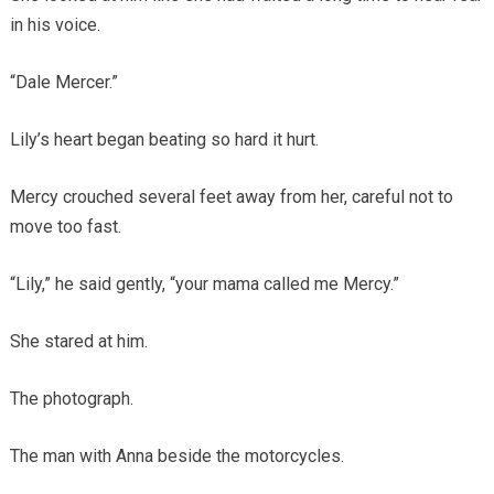
in his voice.
“Dale Mercer.”
Lily’s heart began beating so hard it hurt.
Mercy crouched several feet away from her, careful not to
move too fast.
“Lily,” he said gently, “your mama called me Mercy.”
She stared at him.
The photograph.
The man with Anna beside the motorcycles.