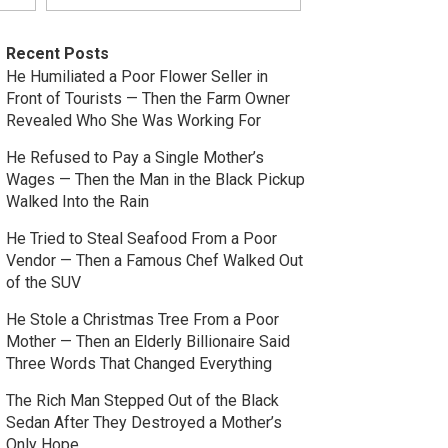
Recent Posts
He Humiliated a Poor Flower Seller in
Front of Tourists — Then the Farm Owner
Revealed Who She Was Working For
He Refused to Pay a Single Mother’s
Wages — Then the Man in the Black Pickup
Walked Into the Rain
He Tried to Steal Seafood From a Poor
Vendor — Then a Famous Chef Walked Out
of the SUV
He Stole a Christmas Tree From a Poor
Mother — Then an Elderly Billionaire Said
Three Words That Changed Everything
The Rich Man Stepped Out of the Black
Sedan After They Destroyed a Mother’s
Only Hope