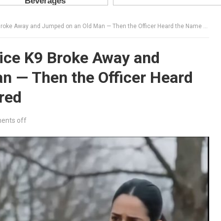
e Away and Jumped on an Old Man — Then the Officer Heard the Name He Whispered
ice K9 Broke Away and
n — Then the Officer Heard
red
nts off