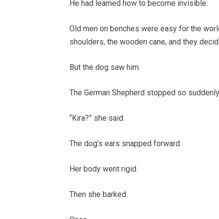
He had learned how to become invisible.
Old men on benches were easy for the worl
shoulders, the wooden cane, and they decid
But the dog saw him.
The German Shepherd stopped so suddenly th
“Kira?” she said.
The dog’s ears snapped forward.
Her body went rigid.
Then she barked.