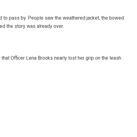
d to pass by. People saw the weathered jacket, the bowed
ed the story was already over.
at Officer Lena Brooks nearly lost her grip on the leash.