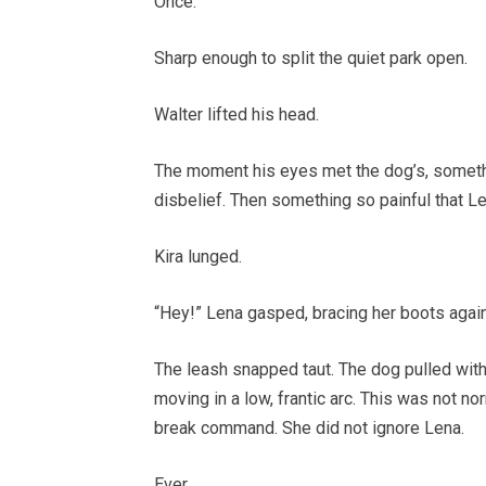
Once.
Sharp enough to split the quiet park open.
Walter lifted his head.
The moment his eyes met the dog’s, somethi
disbelief. Then something so painful that L
Kira lunged.
“Hey!” Lena gasped, bracing her boots again
The leash snapped taut. The dog pulled with
moving in a low, frantic arc. This was not no
break command. She did not ignore Lena.
Ever.