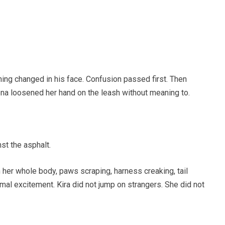
ng changed in his face. Confusion passed first. Then
ena loosened her hand on the leash without meaning to.
st the asphalt.
 her whole body, paws scraping, harness creaking, tail
rmal excitement. Kira did not jump on strangers. She did not