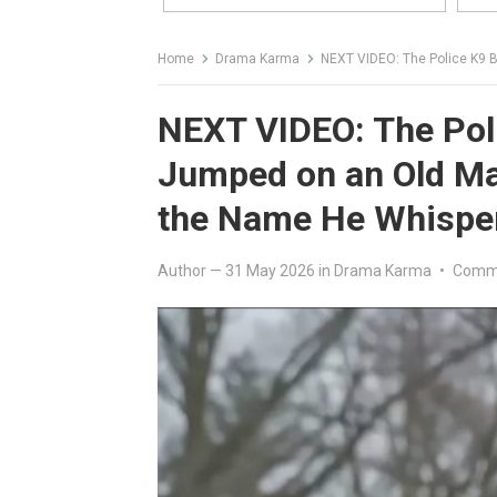
Home
Drama Karma
NEXT VIDEO: The Police K9 Brok
NEXT VIDEO: The Pol
Jumped on an Old Ma
the Name He Whispe
Author
—
31 May 2026
in
Drama Karma
•
Comme