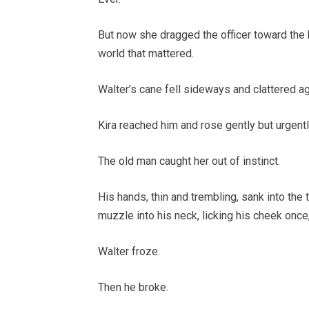
But now she dragged the officer toward the b
world that mattered.
Walter’s cane fell sideways and clattered a
Kira reached him and rose gently but urgentl
The old man caught her out of instinct.
His hands, thin and trembling, sank into the 
muzzle into his neck, licking his cheek once
Walter froze.
Then he broke.