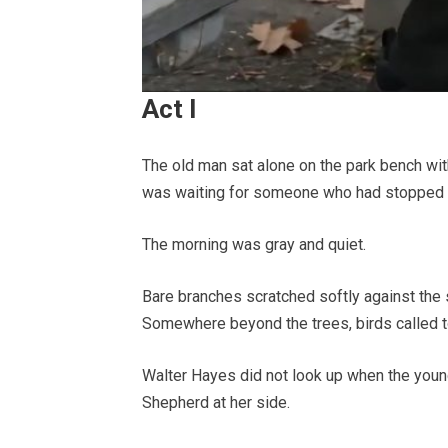
Act I
The old man sat alone on the park bench with
was waiting for someone who had stopped 
The morning was gray and quiet.
Bare branches scratched softly against the 
Somewhere beyond the trees, birds called to
Walter Hayes did not look up when the youn
Shepherd at her side.