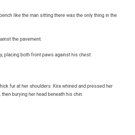
ench like the man sitting there was the only thing in the
gainst the pavement.
y, placing both front paws against his chest.
thick fur at her shoulders. Kira whined and pressed her
, then burying her head beneath his chin.