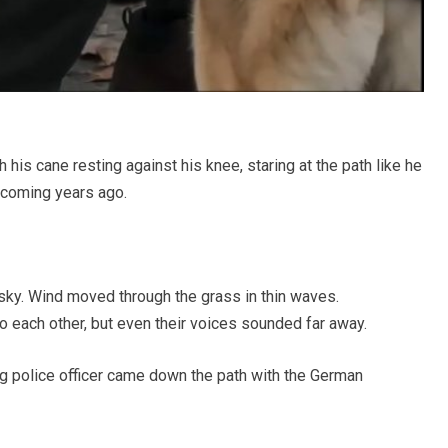
 his cane resting against his knee, staring at the path like he
coming years ago.
sky. Wind moved through the grass in thin waves.
 each other, but even their voices sounded far away.
g police officer came down the path with the German