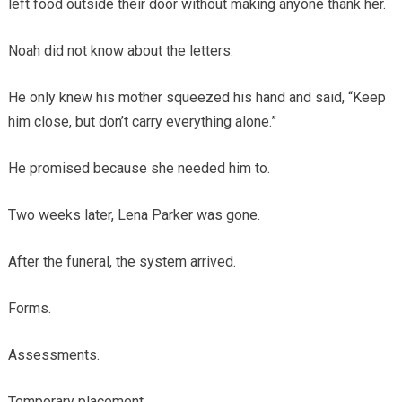
left food outside their door without making anyone thank her.
Noah did not know about the letters.
He only knew his mother squeezed his hand and said, “Keep
him close, but don’t carry everything alone.”
He promised because she needed him to.
Two weeks later, Lena Parker was gone.
After the funeral, the system arrived.
Forms.
Assessments.
Temporary placement.