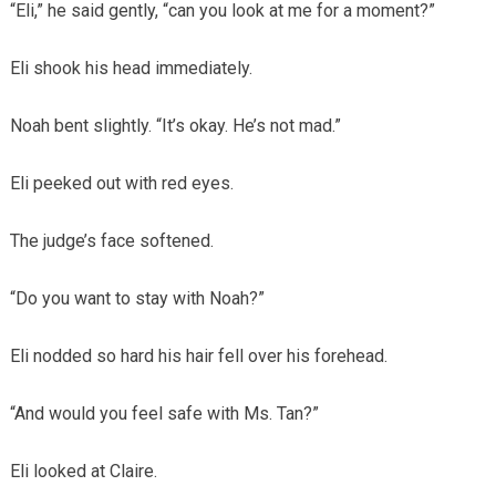
“Eli,” he said gently, “can you look at me for a moment?”
Eli shook his head immediately.
Noah bent slightly. “It’s okay. He’s not mad.”
Eli peeked out with red eyes.
The judge’s face softened.
“Do you want to stay with Noah?”
Eli nodded so hard his hair fell over his forehead.
“And would you feel safe with Ms. Tan?”
Eli looked at Claire.