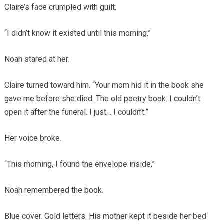
Claire’s face crumpled with guilt.
“I didn’t know it existed until this morning.”
Noah stared at her.
Claire turned toward him. “Your mom hid it in the book she
gave me before she died. The old poetry book. I couldn’t
open it after the funeral. I just… I couldn’t.”
Her voice broke.
“This morning, I found the envelope inside.”
Noah remembered the book.
Blue cover. Gold letters. His mother kept it beside her bed