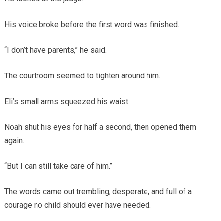
His voice broke before the first word was finished.
“I don’t have parents,” he said.
The courtroom seemed to tighten around him.
Eli’s small arms squeezed his waist.
Noah shut his eyes for half a second, then opened them
again.
“But I can still take care of him.”
The words came out trembling, desperate, and full of a
courage no child should ever have needed.