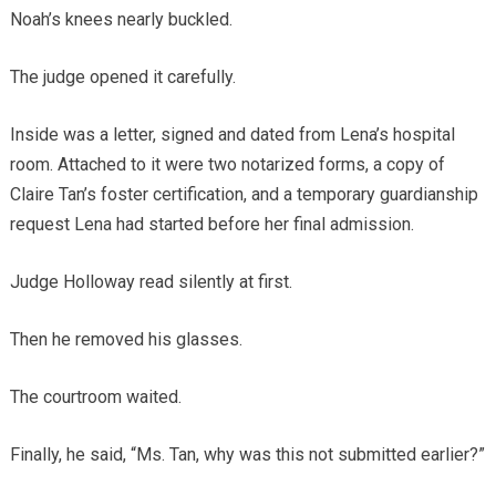
Noah’s knees nearly buckled.
The judge opened it carefully.
Inside was a letter, signed and dated from Lena’s hospital
room. Attached to it were two notarized forms, a copy of
Claire Tan’s foster certification, and a temporary guardianship
request Lena had started before her final admission.
Judge Holloway read silently at first.
Then he removed his glasses.
The courtroom waited.
Finally, he said, “Ms. Tan, why was this not submitted earlier?”