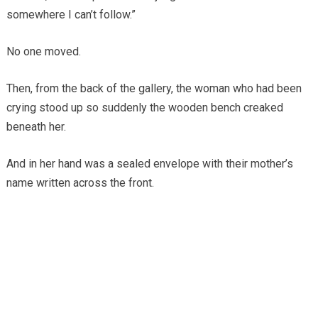
somewhere I can’t follow.”
No one moved.
Then, from the back of the gallery, the woman who had been
crying stood up so suddenly the wooden bench creaked
beneath her.
And in her hand was a sealed envelope with their mother’s
name written across the front.