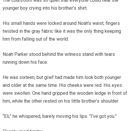
The courtroom was so quiet that everyone could hear the
younger boy crying into his brother’s shirt.
His small hands were locked around Noah’s waist, fingers
twisted in the gray fabric like it was the only thing keeping
him from falling out of the world.
Noah Parker stood behind the witness stand with tears
running down his face.
He was sixteen, but grief had made him look both younger
and older at the same time. His cheeks were red. His eyes
were swollen. One hand gripped the wooden ledge in front of
him, while the other rested on his little brother’s shoulder.
“Eli,” he whispered, barely moving his lips. “I’ve got you.”