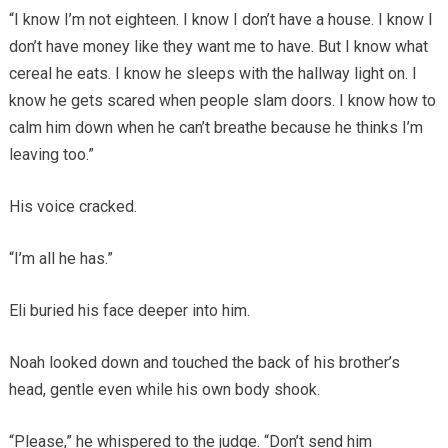
“I know I’m not eighteen. I know I don’t have a house. I know I
don’t have money like they want me to have. But I know what
cereal he eats. I know he sleeps with the hallway light on. I
know he gets scared when people slam doors. I know how to
calm him down when he can’t breathe because he thinks I’m
leaving too.”
His voice cracked.
“I’m all he has.”
Eli buried his face deeper into him.
Noah looked down and touched the back of his brother’s
head, gentle even while his own body shook.
“Please,” he whispered to the judge. “Don’t send him