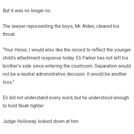
But it was no longer no.
The lawyer representing the boys, Mr. Alden, cleared his
throat.
“Your Honor, I would also like the record to reflect the younger
child’s attachment response today. Eli Parker has not left his
brother’s side since entering the courtroom. Separation would
not be a neutral administrative decision. It would be another
loss.”
Eli did not understand every word, but he understood enough
to hold Noah tighter.
Judge Holloway looked down at him.