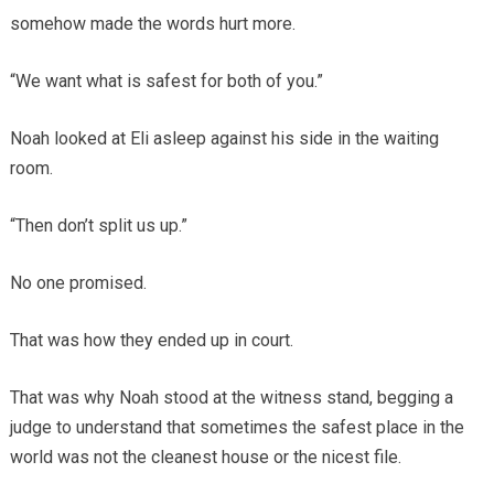
somehow made the words hurt more.
“We want what is safest for both of you.”
Noah looked at Eli asleep against his side in the waiting
room.
“Then don’t split us up.”
No one promised.
That was how they ended up in court.
That was why Noah stood at the witness stand, begging a
judge to understand that sometimes the safest place in the
world was not the cleanest house or the nicest file.