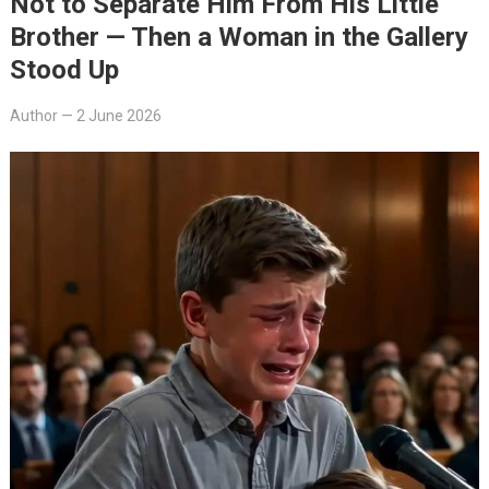
Not to Separate Him From His Little
Brother — Then a Woman in the Gallery
Stood Up
Author
—
2 June 2026