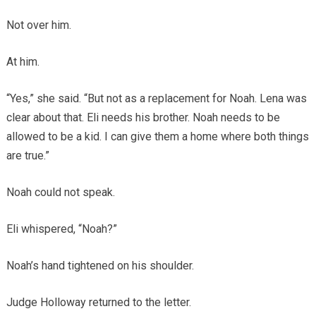
Not over him.
At him.
“Yes,” she said. “But not as a replacement for Noah. Lena was
clear about that. Eli needs his brother. Noah needs to be
allowed to be a kid. I can give them a home where both things
are true.”
Noah could not speak.
Eli whispered, “Noah?”
Noah’s hand tightened on his shoulder.
Judge Holloway returned to the letter.