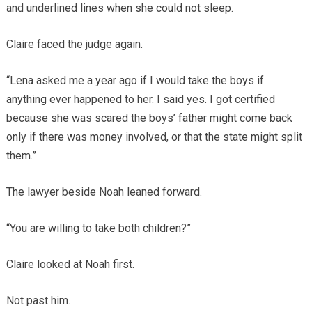
and underlined lines when she could not sleep.
Claire faced the judge again.
“Lena asked me a year ago if I would take the boys if
anything ever happened to her. I said yes. I got certified
because she was scared the boys’ father might come back
only if there was money involved, or that the state might split
them.”
The lawyer beside Noah leaned forward.
“You are willing to take both children?”
Claire looked at Noah first.
Not past him.