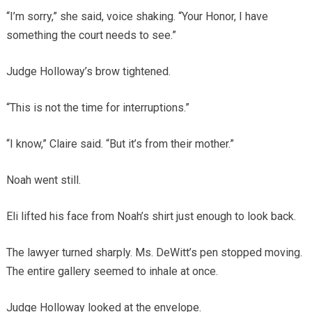
“I’m sorry,” she said, voice shaking. “Your Honor, I have
something the court needs to see.”
Judge Holloway’s brow tightened.
“This is not the time for interruptions.”
“I know,” Claire said. “But it’s from their mother.”
Noah went still.
Eli lifted his face from Noah’s shirt just enough to look back.
The lawyer turned sharply. Ms. DeWitt’s pen stopped moving.
The entire gallery seemed to inhale at once.
Judge Holloway looked at the envelope.