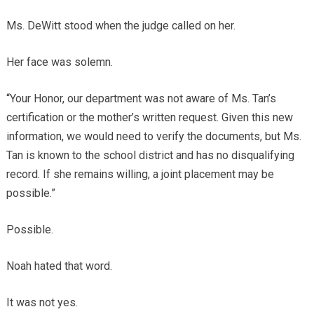
Ms. DeWitt stood when the judge called on her.
Her face was solemn.
“Your Honor, our department was not aware of Ms. Tan’s
certification or the mother’s written request. Given this new
information, we would need to verify the documents, but Ms.
Tan is known to the school district and has no disqualifying
record. If she remains willing, a joint placement may be
possible.”
Possible.
Noah hated that word.
It was not yes.