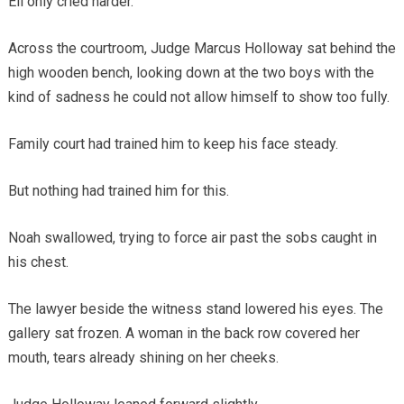
Eli only cried harder.
Across the courtroom, Judge Marcus Holloway sat behind the
high wooden bench, looking down at the two boys with the
kind of sadness he could not allow himself to show too fully.
Family court had trained him to keep his face steady.
But nothing had trained him for this.
Noah swallowed, trying to force air past the sobs caught in
his chest.
The lawyer beside the witness stand lowered his eyes. The
gallery sat frozen. A woman in the back row covered her
mouth, tears already shining on her cheeks.