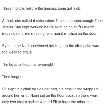
Three months before the hearing, Lena got sick.
At first, she called it exhaustion. Then a stubborn cough. Then
stress. She kept working because missing shifts meant
missing rent, and missing rent meant a notice on the door.
By the time Noah convinced her to go to the clinic, she was
too weak to argue.
The hospital kept her overnight.
Then longer.
Eli slept in a chair beside her bed, his small hand wrapped
around her wrist. Noah sat on the floor because there were
only two chairs and he wanted Eli to have the other one.