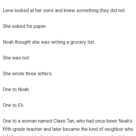
Lena looked at her sons and knew something they did not.
She asked for paper.
Noah thought she was writing a grocery list.
She was not.
She wrote three letters.
One to Noah.
One to Eli.
One to a woman named Claire Tan, who had once been Noah’s
fifth-grade teacher and later became the kind of neighbor who