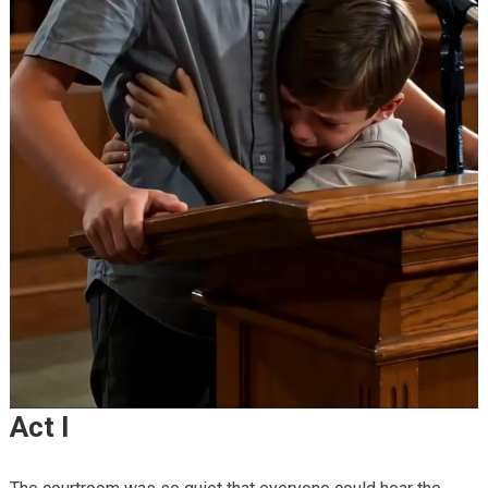
Act I