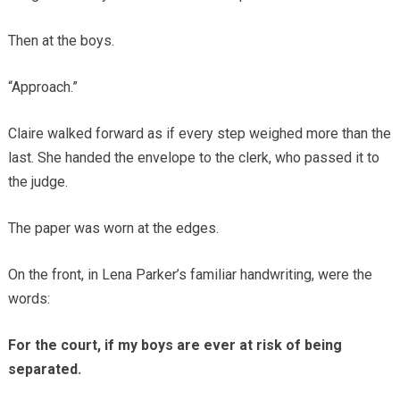
Then at the boys.
“Approach.”
Claire walked forward as if every step weighed more than the
last. She handed the envelope to the clerk, who passed it to
the judge.
The paper was worn at the edges.
On the front, in Lena Parker’s familiar handwriting, were the
words:
For the court, if my boys are ever at risk of being
separated.