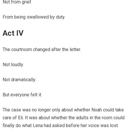
Not from grief.
From being swallowed by duty.
Act IV
The courtroom changed after the letter.
Not loudly.
Not dramatically.
But everyone felt it.
The case was no longer only about whether Noah could take
care of Eli. It was about whether the adults in the room could
finally do what Lena had asked before her voice was lost.