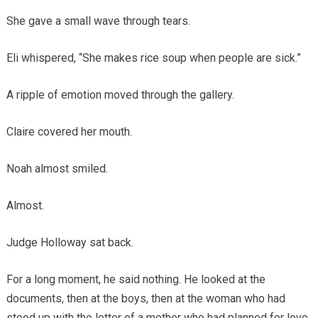
She gave a small wave through tears.
Eli whispered, “She makes rice soup when people are sick.”
A ripple of emotion moved through the gallery.
Claire covered her mouth.
Noah almost smiled.
Almost.
Judge Holloway sat back.
For a long moment, he said nothing. He looked at the
documents, then at the boys, then at the woman who had
stood up with the letter of a mother who had planned for love