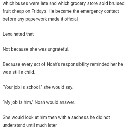
which buses were late and which grocery store sold bruised
fruit cheap on Fridays. He became the emergency contact
before any paperwork made it official.
Lena hated that.
Not because she was ungrateful.
Because every act of Noah’s responsibility reminded her he
was still a child.
“Your job is school,” she would say.
“My job is him,” Noah would answer.
She would look at him then with a sadness he did not
understand until much later.