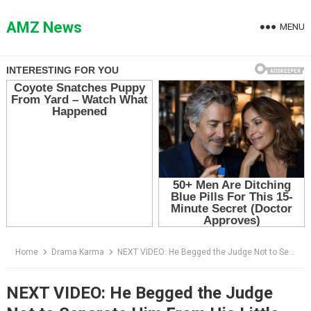
Skip
to
AMZ News
MENU
content
Home
Drama Karma
NEXT VIDEO: He Begged the Judge Not to Separate Him From His Little Brother — Then a Woman in the Gallery Stood Up
NEXT VIDEO: He Begged the Judge