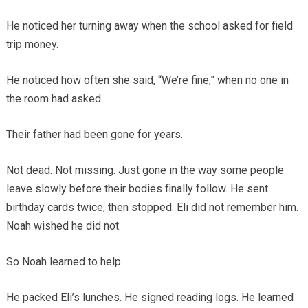
He noticed her turning away when the school asked for field
trip money.
He noticed how often she said, “We’re fine,” when no one in
the room had asked.
Their father had been gone for years.
Not dead. Not missing. Just gone in the way some people
leave slowly before their bodies finally follow. He sent
birthday cards twice, then stopped. Eli did not remember him.
Noah wished he did not.
So Noah learned to help.
He packed Eli’s lunches. He signed reading logs. He learned