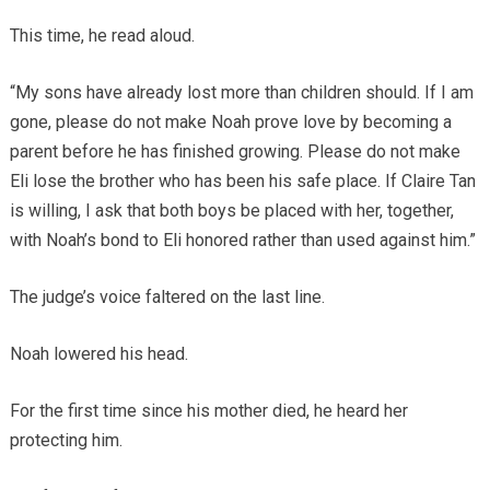
This time, he read aloud.
“My sons have already lost more than children should. If I am
gone, please do not make Noah prove love by becoming a
parent before he has finished growing. Please do not make
Eli lose the brother who has been his safe place. If Claire Tan
is willing, I ask that both boys be placed with her, together,
with Noah’s bond to Eli honored rather than used against him.”
The judge’s voice faltered on the last line.
Noah lowered his head.
For the first time since his mother died, he heard her
protecting him.