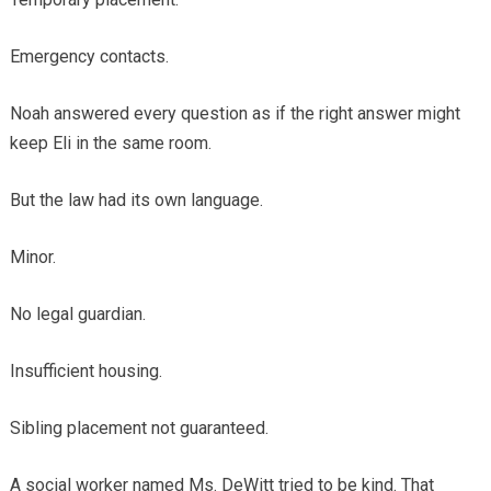
Emergency contacts.
Noah answered every question as if the right answer might
keep Eli in the same room.
But the law had its own language.
Minor.
No legal guardian.
Insufficient housing.
Sibling placement not guaranteed.
A social worker named Ms. DeWitt tried to be kind. That