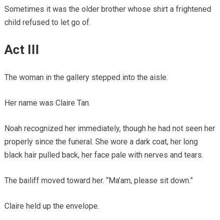
Sometimes it was the older brother whose shirt a frightened
child refused to let go of.
Act III
The woman in the gallery stepped into the aisle.
Her name was Claire Tan.
Noah recognized her immediately, though he had not seen her
properly since the funeral. She wore a dark coat, her long
black hair pulled back, her face pale with nerves and tears.
The bailiff moved toward her. “Ma’am, please sit down.”
Claire held up the envelope.