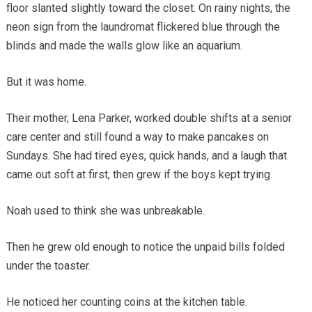
floor slanted slightly toward the closet. On rainy nights, the
neon sign from the laundromat flickered blue through the
blinds and made the walls glow like an aquarium.
But it was home.
Their mother, Lena Parker, worked double shifts at a senior
care center and still found a way to make pancakes on
Sundays. She had tired eyes, quick hands, and a laugh that
came out soft at first, then grew if the boys kept trying.
Noah used to think she was unbreakable.
Then he grew old enough to notice the unpaid bills folded
under the toaster.
He noticed her counting coins at the kitchen table.