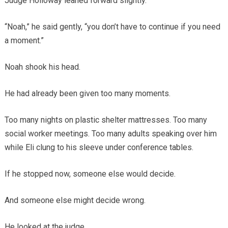
Judge Holloway leaned forward slightly.
“Noah,” he said gently, “you don’t have to continue if you need
a moment.”
Noah shook his head.
He had already been given too many moments.
Too many nights on plastic shelter mattresses. Too many
social worker meetings. Too many adults speaking over him
while Eli clung to his sleeve under conference tables.
If he stopped now, someone else would decide.
And someone else might decide wrong.
He looked at the judge.