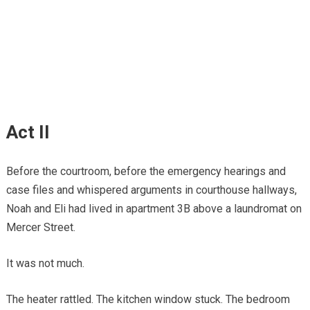
Act II
Before the courtroom, before the emergency hearings and
case files and whispered arguments in courthouse hallways,
Noah and Eli had lived in apartment 3B above a laundromat on
Mercer Street.
It was not much.
The heater rattled. The kitchen window stuck. The bedroom