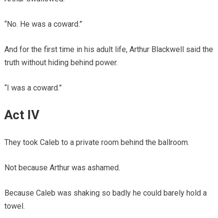
“No. He was a coward.”
And for the first time in his adult life, Arthur Blackwell said the
truth without hiding behind power.
“I was a coward.”
Act IV
They took Caleb to a private room behind the ballroom.
Not because Arthur was ashamed.
Because Caleb was shaking so badly he could barely hold a
towel.