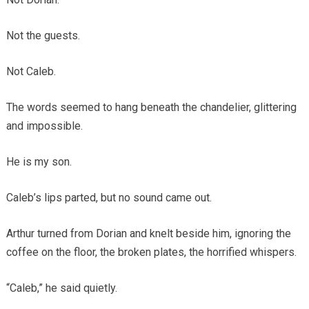
Not the guests.
Not Caleb.
The words seemed to hang beneath the chandelier, glittering
and impossible.
He is my son.
Caleb’s lips parted, but no sound came out.
Arthur turned from Dorian and knelt beside him, ignoring the
coffee on the floor, the broken plates, the horrified whispers.
“Caleb,” he said quietly.