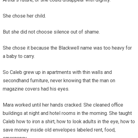
She chose her child.
But she did not choose silence out of shame.
She chose it because the Blackwell name was too heavy for
a baby to carry.
So Caleb grew up in apartments with thin walls and
secondhand furniture, never knowing that the man on
magazine covers had his eyes.
Mara worked until her hands cracked. She cleaned office
buildings at night and hotel rooms in the morning. She taught
Caleb how to iron a shirt, how to look adults in the eye, how to
save money inside old envelopes labeled rent, food,