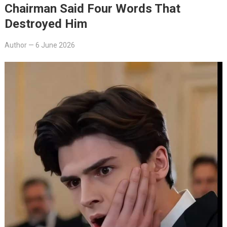
Chairman Said Four Words That
Destroyed Him
Author
—
6 June 2026