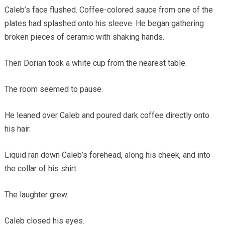
Caleb’s face flushed. Coffee-colored sauce from one of the
plates had splashed onto his sleeve. He began gathering
broken pieces of ceramic with shaking hands.
Then Dorian took a white cup from the nearest table.
The room seemed to pause.
He leaned over Caleb and poured dark coffee directly onto
his hair.
Liquid ran down Caleb’s forehead, along his cheek, and into
the collar of his shirt.
The laughter grew.
Caleb closed his eyes.