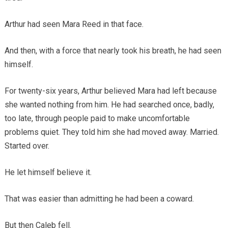
Arthur had seen Mara Reed in that face.
And then, with a force that nearly took his breath, he had seen
himself.
For twenty-six years, Arthur believed Mara had left because
she wanted nothing from him. He had searched once, badly,
too late, through people paid to make uncomfortable
problems quiet. They told him she had moved away. Married.
Started over.
He let himself believe it.
That was easier than admitting he had been a coward.
But then Caleb fell.