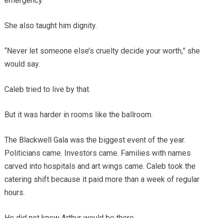
emergency.
She also taught him dignity.
“Never let someone else’s cruelty decide your worth,” she
would say.
Caleb tried to live by that.
But it was harder in rooms like the ballroom.
The Blackwell Gala was the biggest event of the year.
Politicians came. Investors came. Families with names
carved into hospitals and art wings came. Caleb took the
catering shift because it paid more than a week of regular
hours.
He did not know Arthur would be there.