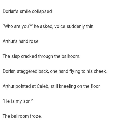
Dorian’s smile collapsed.
“Who are you?” he asked, voice suddenly thin.
Arthur’s hand rose.
The slap cracked through the ballroom.
Dorian staggered back, one hand flying to his cheek.
Arthur pointed at Caleb, still kneeling on the floor.
“He is my son.”
The ballroom froze.