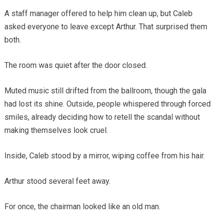
A staff manager offered to help him clean up, but Caleb
asked everyone to leave except Arthur. That surprised them
both.
The room was quiet after the door closed.
Muted music still drifted from the ballroom, though the gala
had lost its shine. Outside, people whispered through forced
smiles, already deciding how to retell the scandal without
making themselves look cruel.
Inside, Caleb stood by a mirror, wiping coffee from his hair.
Arthur stood several feet away.
For once, the chairman looked like an old man.