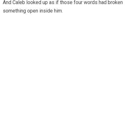
And Caleb looked up as if those four words had broken
something open inside him.