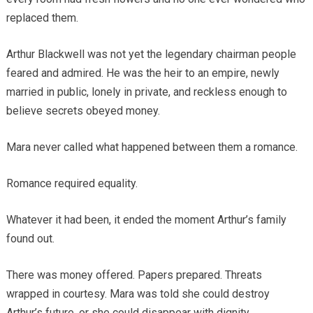
replaced them.
Arthur Blackwell was not yet the legendary chairman people
feared and admired. He was the heir to an empire, newly
married in public, lonely in private, and reckless enough to
believe secrets obeyed money.
Mara never called what happened between them a romance.
Romance required equality.
Whatever it had been, it ended the moment Arthur’s family
found out.
There was money offered. Papers prepared. Threats
wrapped in courtesy. Mara was told she could destroy
Arthur’s future, or she could disappear with dignity.