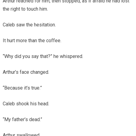
Arthur reached for him, then stopped, as if afraid he had lost
the right to touch him.
Caleb saw the hesitation.
It hurt more than the coffee.
“Why did you say that?” he whispered.
Arthur’s face changed.
“Because it’s true.”
Caleb shook his head.
“My father’s dead.”
Arthur swallowed.