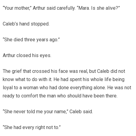
“Your mother,” Arthur said carefully. “Mara. Is she alive?”
Caleb’s hand stopped.
“She died three years ago.”
Arthur closed his eyes.
The grief that crossed his face was real, but Caleb did not
know what to do with it. He had spent his whole life being
loyal to a woman who had done everything alone. He was not
ready to comfort the man who should have been there.
“She never told me your name,” Caleb said.
“She had every right not to.”