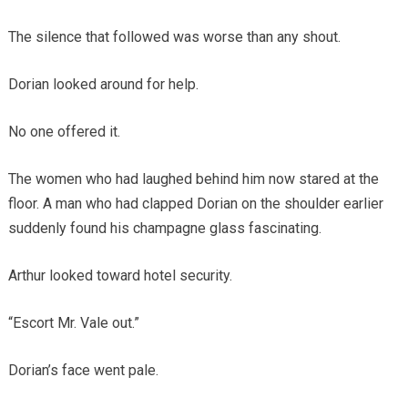
The silence that followed was worse than any shout.
Dorian looked around for help.
No one offered it.
The women who had laughed behind him now stared at the
floor. A man who had clapped Dorian on the shoulder earlier
suddenly found his champagne glass fascinating.
Arthur looked toward hotel security.
“Escort Mr. Vale out.”
Dorian’s face went pale.