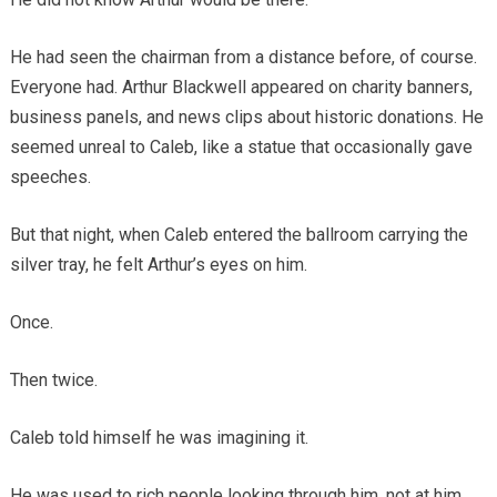
He had seen the chairman from a distance before, of course.
Everyone had. Arthur Blackwell appeared on charity banners,
business panels, and news clips about historic donations. He
seemed unreal to Caleb, like a statue that occasionally gave
speeches.
But that night, when Caleb entered the ballroom carrying the
silver tray, he felt Arthur’s eyes on him.
Once.
Then twice.
Caleb told himself he was imagining it.
He was used to rich people looking through him, not at him.