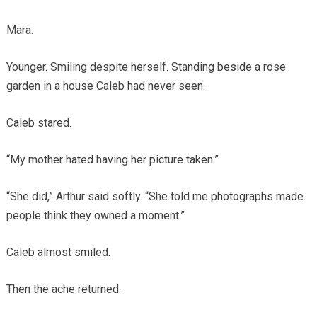
Mara.
Younger. Smiling despite herself. Standing beside a rose
garden in a house Caleb had never seen.
Caleb stared.
“My mother hated having her picture taken.”
“She did,” Arthur said softly. “She told me photographs made
people think they owned a moment.”
Caleb almost smiled.
Then the ache returned.