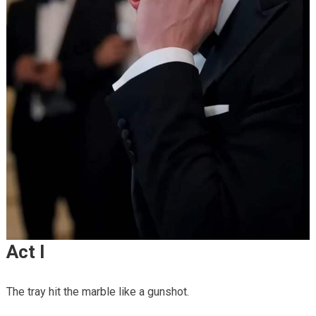
Act I
The tray hit the marble like a gunshot.