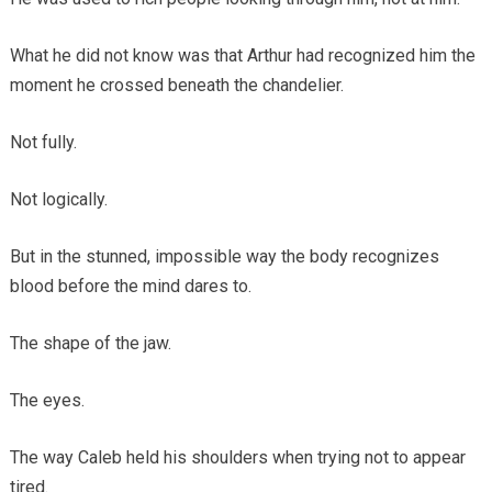
What he did not know was that Arthur had recognized him the
moment he crossed beneath the chandelier.
Not fully.
Not logically.
But in the stunned, impossible way the body recognizes
blood before the mind dares to.
The shape of the jaw.
The eyes.
The way Caleb held his shoulders when trying not to appear
tired.