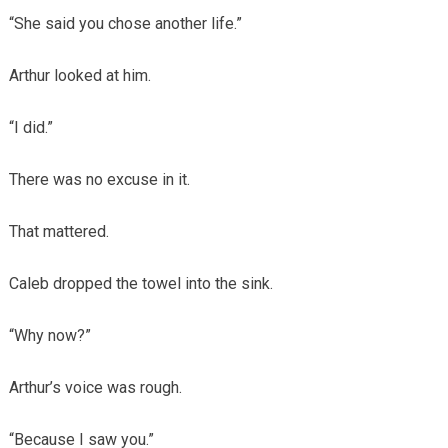
“She said you chose another life.”
Arthur looked at him.
“I did.”
There was no excuse in it.
That mattered.
Caleb dropped the towel into the sink.
“Why now?”
Arthur’s voice was rough.
“Because I saw you.”