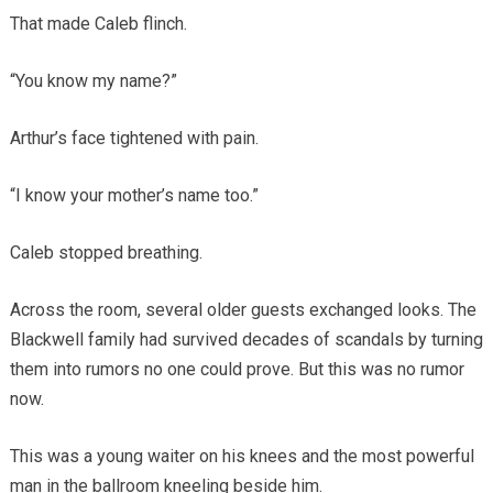
That made Caleb flinch.
“You know my name?”
Arthur’s face tightened with pain.
“I know your mother’s name too.”
Caleb stopped breathing.
Across the room, several older guests exchanged looks. The
Blackwell family had survived decades of scandals by turning
them into rumors no one could prove. But this was no rumor
now.
This was a young waiter on his knees and the most powerful
man in the ballroom kneeling beside him.