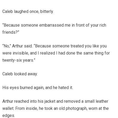
Caleb laughed once, bitterly.
“Because someone embarrassed me in front of your rich
friends?”
“No,” Arthur said. “Because someone treated you like you
were invisible, and I realized I had done the same thing for
twenty-six years.”
Caleb looked away.
His eyes burned again, and he hated it.
Arthur reached into his jacket and removed a small leather
wallet. From inside, he took an old photograph, worn at the
edges.