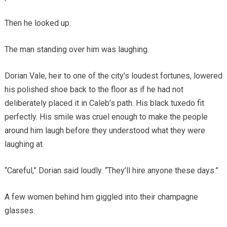
Then he looked up.
The man standing over him was laughing.
Dorian Vale, heir to one of the city’s loudest fortunes, lowered
his polished shoe back to the floor as if he had not
deliberately placed it in Caleb’s path. His black tuxedo fit
perfectly. His smile was cruel enough to make the people
around him laugh before they understood what they were
laughing at.
“Careful,” Dorian said loudly. “They’ll hire anyone these days.”
A few women behind him giggled into their champagne
glasses.