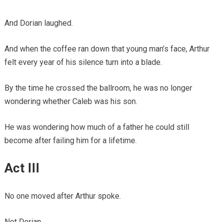
And Dorian laughed.
And when the coffee ran down that young man’s face, Arthur
felt every year of his silence turn into a blade.
By the time he crossed the ballroom, he was no longer
wondering whether Caleb was his son.
He was wondering how much of a father he could still
become after failing him for a lifetime.
Act III
No one moved after Arthur spoke.
Not Dorian.