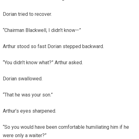
Dorian tried to recover.
“Chairman Blackwell, I didn’t know—”
Arthur stood so fast Dorian stepped backward.
“You didn’t know what?” Arthur asked.
Dorian swallowed.
“That he was your son.”
Arthur’s eyes sharpened.
“So you would have been comfortable humiliating him if he
were only a waiter?”