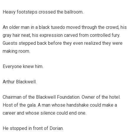
Heavy footsteps crossed the ballroom.
An older man in a black tuxedo moved through the crowd, his
gray hair neat, his expression carved from controlled fury.
Guests stepped back before they even realized they were
making room.
Everyone knew him.
Arthur Blackwell.
Chairman of the Blackwell Foundation. Owner of the hotel.
Host of the gala. A man whose handshake could make a
career and whose silence could end one.
He stopped in front of Dorian.