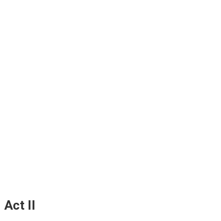
Act II