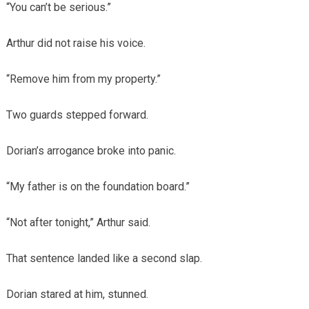
“You can’t be serious.”
Arthur did not raise his voice.
“Remove him from my property.”
Two guards stepped forward.
Dorian’s arrogance broke into panic.
“My father is on the foundation board.”
“Not after tonight,” Arthur said.
That sentence landed like a second slap.
Dorian stared at him, stunned.