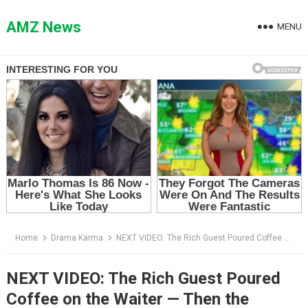
Skip
to
AMZ News
MENU
content
Home
Drama Karma
NEXT VIDEO: The Rich Guest Poured Coffee on the Waiter — Then the Chairman Said Four Words That Destroyed Him
NEXT VIDEO: The Rich Guest Poured
Coffee on the Waiter — Then the