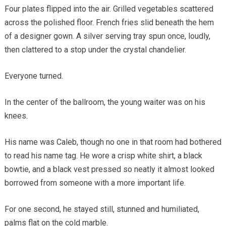
Four plates flipped into the air. Grilled vegetables scattered
across the polished floor. French fries slid beneath the hem
of a designer gown. A silver serving tray spun once, loudly,
then clattered to a stop under the crystal chandelier.
Everyone turned.
In the center of the ballroom, the young waiter was on his
knees.
His name was Caleb, though no one in that room had bothered
to read his name tag. He wore a crisp white shirt, a black
bowtie, and a black vest pressed so neatly it almost looked
borrowed from someone with a more important life.
For one second, he stayed still, stunned and humiliated,
palms flat on the cold marble.