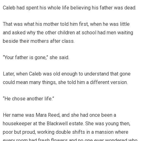
Caleb had spent his whole life believing his father was dead.
That was what his mother told him first, when he was little
and asked why the other children at school had men waiting
beside their mothers after class.
“Your father is gone,” she said.
Later, when Caleb was old enough to understand that gone
could mean many things, she told him a different version.
“He chose another life.”
Her name was Mara Reed, and she had once been a
housekeeper at the Blackwell estate. She was young then,
poor but proud, working double shifts in a mansion where
every room had fresh flowers and no one ever wondered who