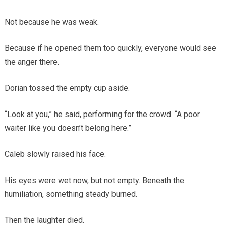
Not because he was weak.
Because if he opened them too quickly, everyone would see
the anger there.
Dorian tossed the empty cup aside.
“Look at you,” he said, performing for the crowd. “A poor
waiter like you doesn’t belong here.”
Caleb slowly raised his face.
His eyes were wet now, but not empty. Beneath the
humiliation, something steady burned.
Then the laughter died.