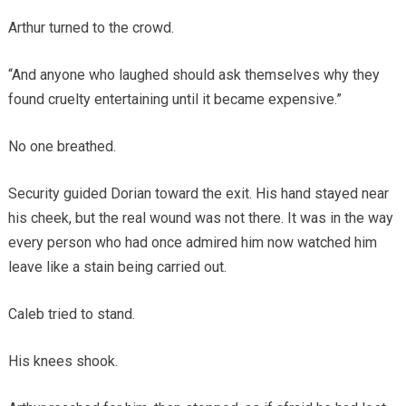
Arthur turned to the crowd.
“And anyone who laughed should ask themselves why they
found cruelty entertaining until it became expensive.”
No one breathed.
Security guided Dorian toward the exit. His hand stayed near
his cheek, but the real wound was not there. It was in the way
every person who had once admired him now watched him
leave like a stain being carried out.
Caleb tried to stand.
His knees shook.