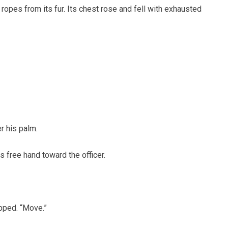
opes from its fur. Its chest rose and fell with exhausted
r his palm.
s free hand toward the officer.
pped. “Move.”