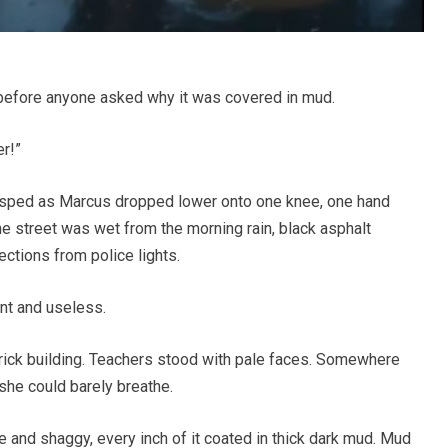
g before anyone asked why it was covered in mud.
er!”
asped as Marcus dropped lower onto one knee, one hand
he street was wet from the morning rain, black asphalt
ctions from police lights.
ent and useless.
brick building. Teachers stood with pale faces. Somewhere
he could barely breathe.
 and shaggy, every inch of it coated in thick dark mud. Mud