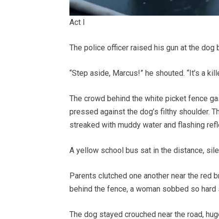
Act I
The police officer raised his gun at the do
“Step aside, Marcus!” he shouted. “It’s a kill
The crowd behind the white picket fence g
pressed against the dog’s filthy shoulder. T
streaked with muddy water and flashing refle
A yellow school bus sat in the distance, sil
Parents clutched one another near the red 
behind the fence, a woman sobbed so hard s
The dog stayed crouched near the road, huge