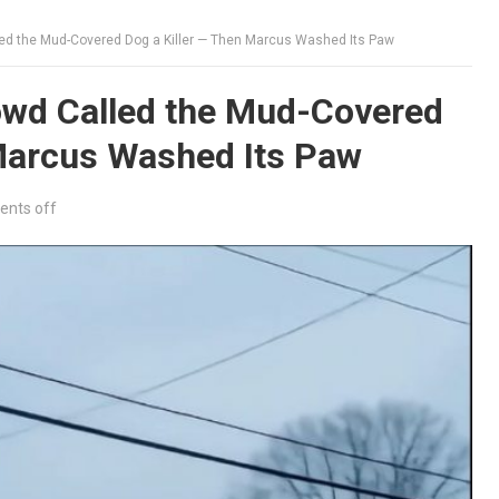
ed the Mud-Covered Dog a Killer — Then Marcus Washed Its Paw
wd Called the Mud-Covered
 Marcus Washed Its Paw
nts off