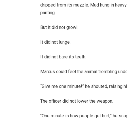
dripped from its muzzle. Mud hung in heavy r
panting.
But it did not growl.
It did not lunge.
It did not bare its teeth.
Marcus could feel the animal trembling unde
“Give me one minute!” he shouted, raising hi
The officer did not lower the weapon.
“One minute is how people get hurt,” he sna