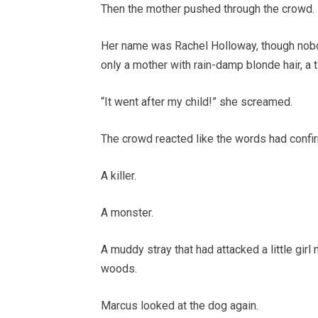
Then the mother pushed through the crowd.
Her name was Rachel Holloway, though nobo
only a mother with rain-damp blonde hair, a t
“It went after my child!” she screamed.
The crowd reacted like the words had confi
A killer.
A monster.
A muddy stray that had attacked a little gir
woods.
Marcus looked at the dog again.