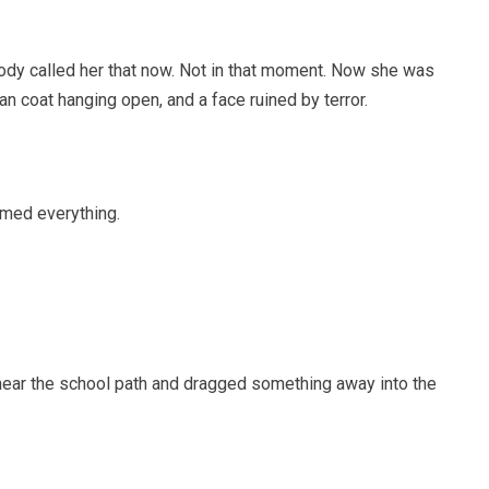
dy called her that now. Not in that moment. Now she was
an coat hanging open, and a face ruined by terror.
rmed everything.
l near the school path and dragged something away into the