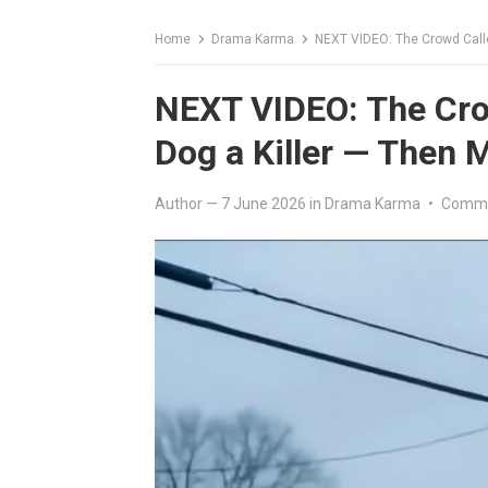
Home
Drama Karma
NEXT VIDEO: The Crowd Call
NEXT VIDEO: The Cro
Dog a Killer — Then
Author
—
7 June 2026
in
Drama Karma
•
Comme