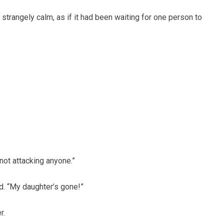
strangely calm, as if it had been waiting for one person to
s not attacking anyone.”
d. “My daughter’s gone!”
r.