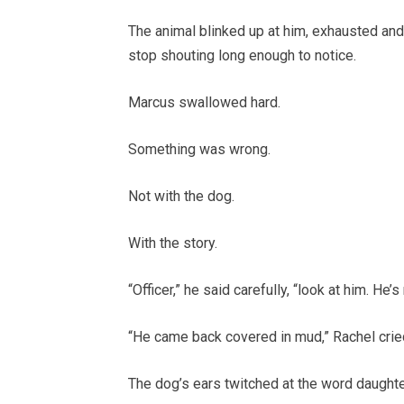
The animal blinked up at him, exhausted and 
stop shouting long enough to notice.
Marcus swallowed hard.
Something was wrong.
Not with the dog.
With the story.
“Officer,” he said carefully, “look at him. He’
“He came back covered in mud,” Rachel crie
The dog’s ears twitched at the word daughte