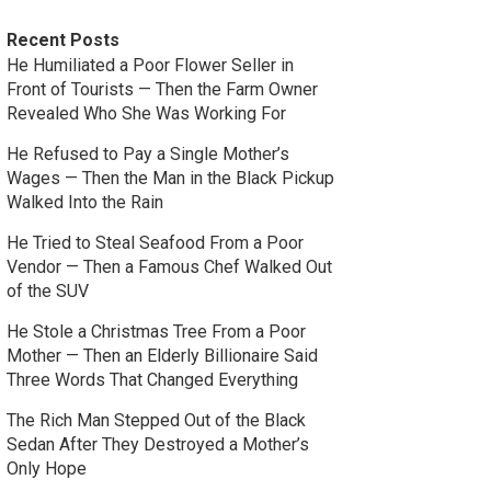
Recent Posts
He Humiliated a Poor Flower Seller in
Front of Tourists — Then the Farm Owner
Revealed Who She Was Working For
He Refused to Pay a Single Mother’s
Wages — Then the Man in the Black Pickup
Walked Into the Rain
He Tried to Steal Seafood From a Poor
Vendor — Then a Famous Chef Walked Out
of the SUV
He Stole a Christmas Tree From a Poor
Mother — Then an Elderly Billionaire Said
Three Words That Changed Everything
The Rich Man Stepped Out of the Black
Sedan After They Destroyed a Mother’s
Only Hope