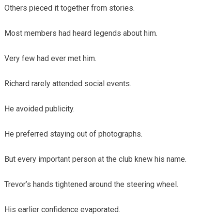
Others pieced it together from stories.
Most members had heard legends about him.
Very few had ever met him.
Richard rarely attended social events.
He avoided publicity.
He preferred staying out of photographs.
But every important person at the club knew his name.
Trevor’s hands tightened around the steering wheel.
His earlier confidence evaporated.