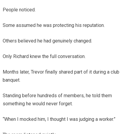
People noticed.
Some assumed he was protecting his reputation.
Others believed he had genuinely changed.
Only Richard knew the full conversation.
Months later, Trevor finally shared part of it during a club
banquet.
Standing before hundreds of members, he told them
something he would never forget.
“When I mocked him, I thought I was judging a worker.”