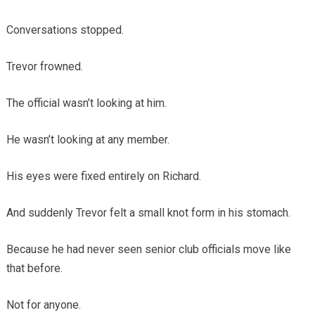
Conversations stopped.
Trevor frowned.
The official wasn’t looking at him.
He wasn’t looking at any member.
His eyes were fixed entirely on Richard.
And suddenly Trevor felt a small knot form in his stomach.
Because he had never seen senior club officials move like
that before.
Not for anyone.