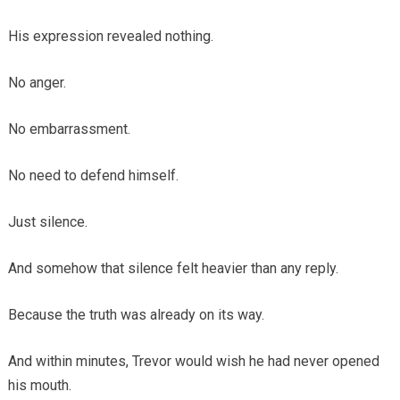
His expression revealed nothing.
No anger.
No embarrassment.
No need to defend himself.
Just silence.
And somehow that silence felt heavier than any reply.
Because the truth was already on its way.
And within minutes, Trevor would wish he had never opened
his mouth.