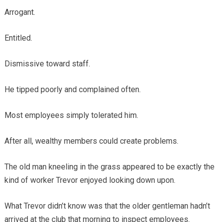
Arrogant.
Entitled.
Dismissive toward staff.
He tipped poorly and complained often.
Most employees simply tolerated him.
After all, wealthy members could create problems.
The old man kneeling in the grass appeared to be exactly the
kind of worker Trevor enjoyed looking down upon.
What Trevor didn’t know was that the older gentleman hadn’t
arrived at the club that morning to inspect employees.