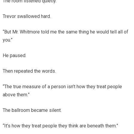
The room listened quietly.
Trevor swallowed hard.
“But Mr. Whitmore told me the same thing he would tell all of
you.”
He paused.
Then repeated the words.
“The true measure of a person isn’t how they treat people
above them.”
The ballroom became silent.
“It’s how they treat people they think are beneath them.”