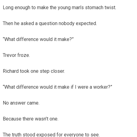
Long enough to make the young man’s stomach twist.
Then he asked a question nobody expected.
“What difference would it make?”
Trevor froze.
Richard took one step closer.
“What difference would it make if I were a worker?”
No answer came.
Because there wasn’t one.
The truth stood exposed for everyone to see.