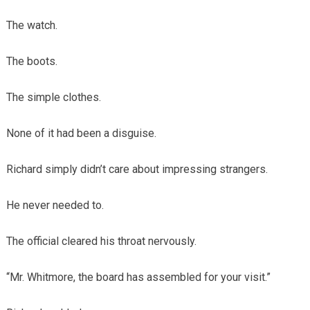
The watch.
The boots.
The simple clothes.
None of it had been a disguise.
Richard simply didn’t care about impressing strangers.
He never needed to.
The official cleared his throat nervously.
“Mr. Whitmore, the board has assembled for your visit.”