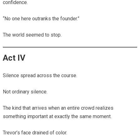
confidence.
“No one here outranks the founder.”
The world seemed to stop.
Act IV
Silence spread across the course.
Not ordinary silence.
The kind that arrives when an entire crowd realizes
something important at exactly the same moment.
Trevor’s face drained of color.