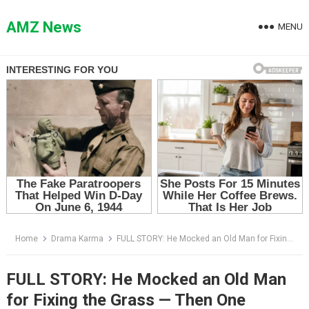
Skip
to
AMZ News
MENU
content
Home
Drama Karma
FULL STORY: He Mocked an Old Man for Fixing the Grass — Then One Sentence Changed Everything
FULL STORY: He Mocked an Old Man
for Fixing the Grass — Then One