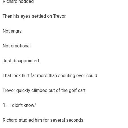
Richard nodded.
Then his eyes settled on Trevor.
Not angry.
Not emotional.
Just disappointed.
That look hurt far more than shouting ever could.
Trevor quickly climbed out of the golf cart.
“I… I didn’t know.”
Richard studied him for several seconds.