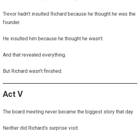
Trevor hadn’t insulted Richard because he thought he was the
founder.
He insulted him because he thought he wasn’t.
And that revealed everything.
But Richard wasn’t finished.
Act V
The board meeting never became the biggest story that day.
Neither did Richard’s surprise visit.