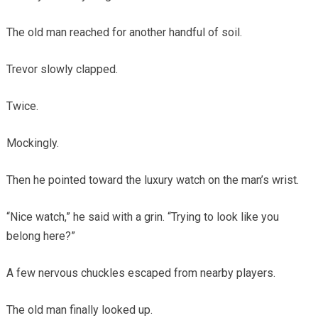
The old man reached for another handful of soil.
Trevor slowly clapped.
Twice.
Mockingly.
Then he pointed toward the luxury watch on the man’s wrist.
“Nice watch,” he said with a grin. “Trying to look like you
belong here?”
A few nervous chuckles escaped from nearby players.
The old man finally looked up.