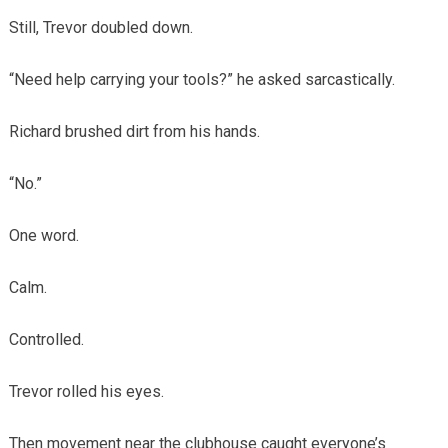
Still, Trevor doubled down.
“Need help carrying your tools?” he asked sarcastically.
Richard brushed dirt from his hands.
“No.”
One word.
Calm.
Controlled.
Trevor rolled his eyes.
Then movement near the clubhouse caught everyone’s