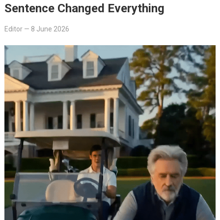
Sentence Changed Everything
Editor
—
8 June 2026