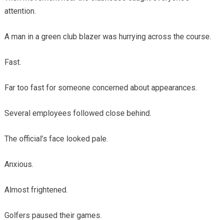
attention.
A man in a green club blazer was hurrying across the course.
Fast.
Far too fast for someone concerned about appearances.
Several employees followed close behind.
The official’s face looked pale.
Anxious.
Almost frightened.
Golfers paused their games.