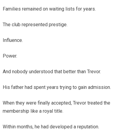
Families remained on waiting lists for years.
The club represented prestige.
Influence.
Power.
And nobody understood that better than Trevor.
His father had spent years trying to gain admission.
When they were finally accepted, Trevor treated the
membership like a royal title.
Within months, he had developed a reputation.