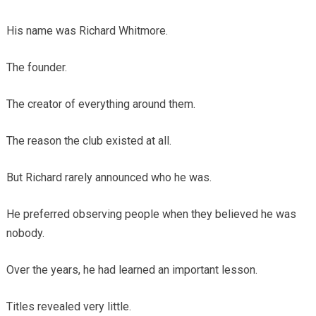
His name was Richard Whitmore.
The founder.
The creator of everything around them.
The reason the club existed at all.
But Richard rarely announced who he was.
He preferred observing people when they believed he was
nobody.
Over the years, he had learned an important lesson.
Titles revealed very little.