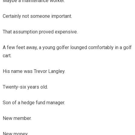
Maybe a maintenance worker.
Certainly not someone important.
That assumption proved expensive.
A few feet away, a young golfer lounged comfortably in a golf
cart.
His name was Trevor Langley.
Twenty-six years old.
Son of a hedge fund manager.
New member.
New money.