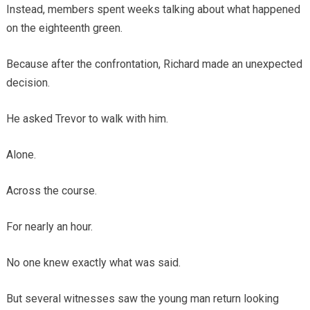
Instead, members spent weeks talking about what happened
on the eighteenth green.
Because after the confrontation, Richard made an unexpected
decision.
He asked Trevor to walk with him.
Alone.
Across the course.
For nearly an hour.
No one knew exactly what was said.
But several witnesses saw the young man return looking