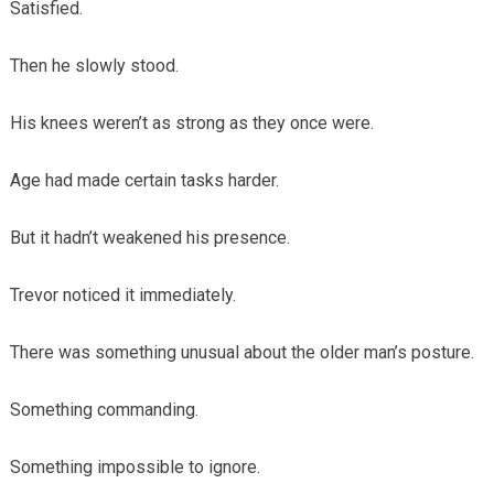
Satisfied.
Then he slowly stood.
His knees weren’t as strong as they once were.
Age had made certain tasks harder.
But it hadn’t weakened his presence.
Trevor noticed it immediately.
There was something unusual about the older man’s posture.
Something commanding.
Something impossible to ignore.