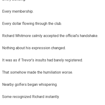
Every membership.
Every dollar flowing through the club.
Richard Whitmore calmly accepted the official’s handshake.
Nothing about his expression changed.
It was as if Trevor’s insults had barely registered.
That somehow made the humiliation worse.
Nearby golfers began whispering.
Some recognized Richard instantly.