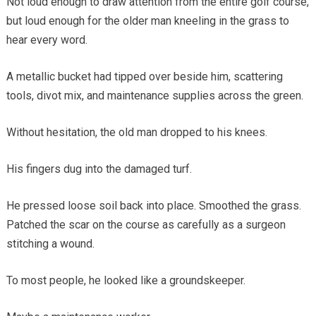
Not loud enough to draw attention from the entire golf course,
but loud enough for the older man kneeling in the grass to
hear every word.
A metallic bucket had tipped over beside him, scattering
tools, divot mix, and maintenance supplies across the green.
Without hesitation, the old man dropped to his knees.
His fingers dug into the damaged turf.
He pressed loose soil back into place. Smoothed the grass.
Patched the scar on the course as carefully as a surgeon
stitching a wound.
To most people, he looked like a groundskeeper.