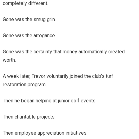
completely different.
Gone was the smug grin.
Gone was the arrogance.
Gone was the certainty that money automatically created
worth.
A week later, Trevor voluntarily joined the club’s turf
restoration program.
Then he began helping at junior golf events.
Then charitable projects.
Then employee appreciation initiatives.