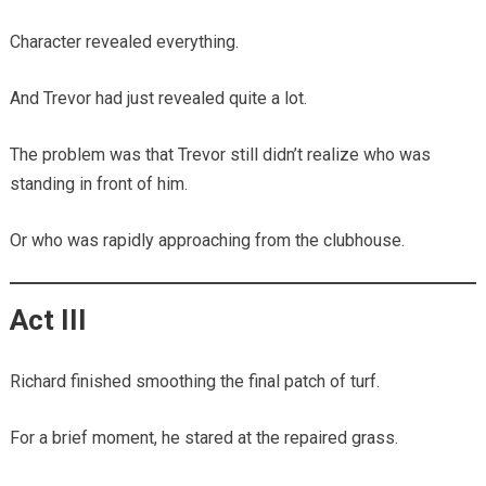
Character revealed everything.
And Trevor had just revealed quite a lot.
The problem was that Trevor still didn’t realize who was
standing in front of him.
Or who was rapidly approaching from the clubhouse.
Act III
Richard finished smoothing the final patch of turf.
For a brief moment, he stared at the repaired grass.