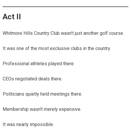
Act II
Whitmore Hills Country Club wasn’t just another golf course.
It was one of the most exclusive clubs in the country.
Professional athletes played there.
CEOs negotiated deals there.
Politicians quietly held meetings there.
Membership wasn’t merely expensive.
It was nearly impossible.