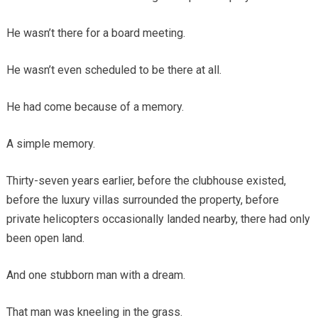
He wasn’t there for a board meeting.
He wasn’t even scheduled to be there at all.
He had come because of a memory.
A simple memory.
Thirty-seven years earlier, before the clubhouse existed,
before the luxury villas surrounded the property, before
private helicopters occasionally landed nearby, there had only
been open land.
And one stubborn man with a dream.
That man was kneeling in the grass.