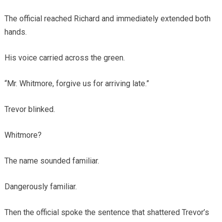
The official reached Richard and immediately extended both
hands.
His voice carried across the green.
“Mr. Whitmore, forgive us for arriving late.”
Trevor blinked.
Whitmore?
The name sounded familiar.
Dangerously familiar.
Then the official spoke the sentence that shattered Trevor’s