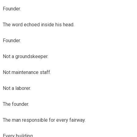
Founder.
The word echoed inside his head.
Founder.
Not a groundskeeper.
Not maintenance staff.
Not a laborer.
The founder.
The man responsible for every fairway.
Every building.