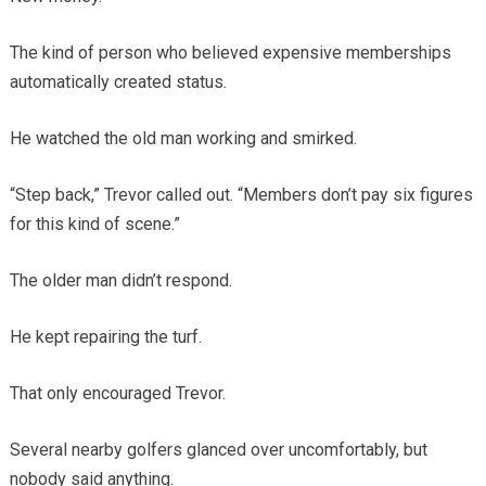
The kind of person who believed expensive memberships
automatically created status.
He watched the old man working and smirked.
“Step back,” Trevor called out. “Members don’t pay six figures
for this kind of scene.”
The older man didn’t respond.
He kept repairing the turf.
That only encouraged Trevor.
Several nearby golfers glanced over uncomfortably, but
nobody said anything.