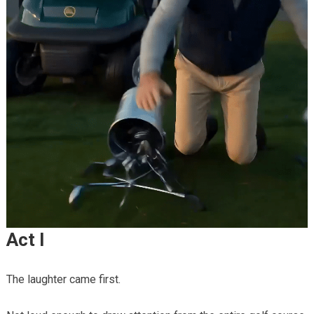
Act I
The laughter came first.