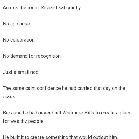
Across the room, Richard sat quietly.
No applause.
No celebration.
No demand for recognition.
Just a small nod.
The same calm confidence he had carried that day on the
grass.
Because he had never built Whitmore Hills to create a place
for wealthy people.
He built it to create something that would outlast him.