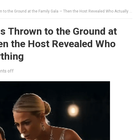
he Ground at the Family Gala — Then the Host Revealed Who Actually Owned Everything
 Thrown to the Ground at
hen the Host Revealed Who
thing
ts off