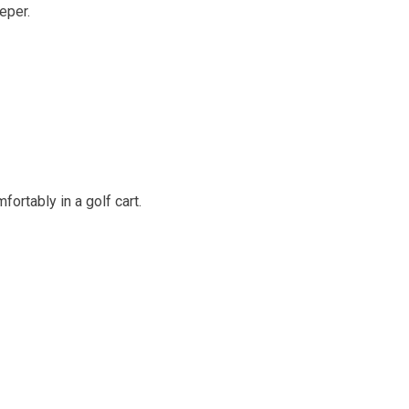
eper.
ortably in a golf cart.