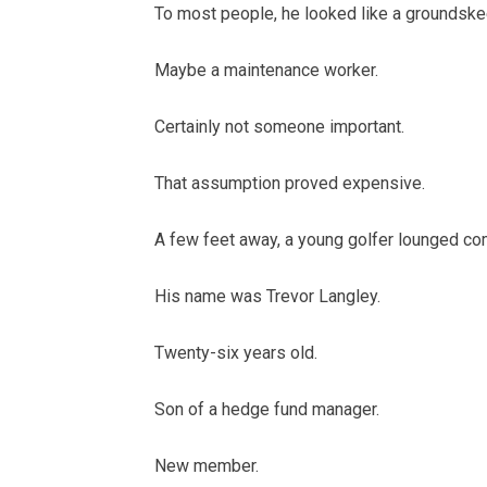
To most people, he looked like a groundske
Maybe a maintenance worker.
Certainly not someone important.
That assumption proved expensive.
A few feet away, a young golfer lounged comf
His name was Trevor Langley.
Twenty-six years old.
Son of a hedge fund manager.
New member.