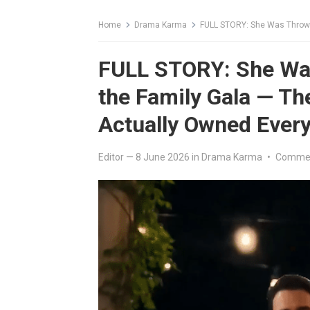
Home
Drama Karma
FULL STORY: She Was Thrown to t
FULL STORY: She Was
the Family Gala — T
Actually Owned Every
Editor
—
8 June 2026
in
Drama Karma
•
Commen