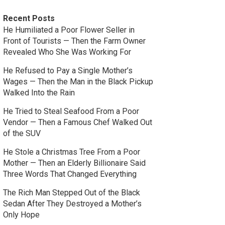
Recent Posts
He Humiliated a Poor Flower Seller in
Front of Tourists — Then the Farm Owner
Revealed Who She Was Working For
He Refused to Pay a Single Mother’s
Wages — Then the Man in the Black Pickup
Walked Into the Rain
He Tried to Steal Seafood From a Poor
Vendor — Then a Famous Chef Walked Out
of the SUV
He Stole a Christmas Tree From a Poor
Mother — Then an Elderly Billionaire Said
Three Words That Changed Everything
The Rich Man Stepped Out of the Black
Sedan After They Destroyed a Mother’s
Only Hope