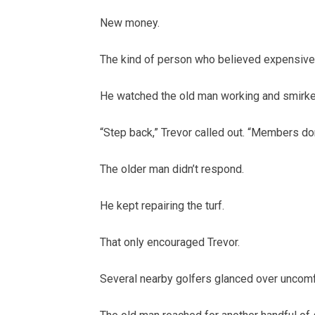
New money.
The kind of person who believed expensive
He watched the old man working and smirke
“Step back,” Trevor called out. “Members don’
The older man didn’t respond.
He kept repairing the turf.
That only encouraged Trevor.
Several nearby golfers glanced over uncomfo