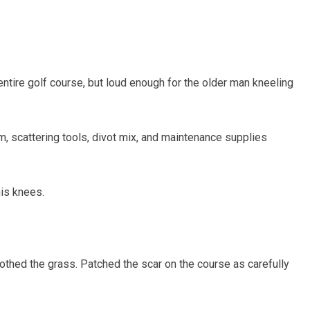
ntire golf course, but loud enough for the older man kneeling
m, scattering tools, divot mix, and maintenance supplies
his knees.
thed the grass. Patched the scar on the course as carefully