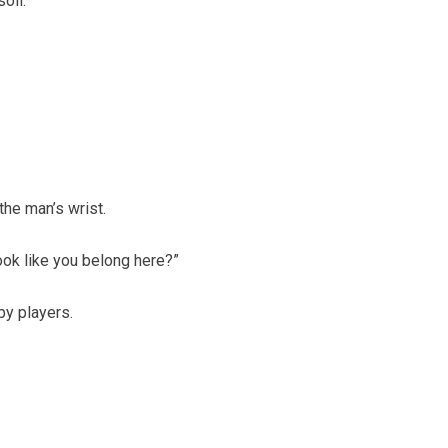
oil.
the man’s wrist.
look like you belong here?”
y players.