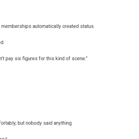
 memberships automatically created status.
d.
t pay six figures for this kind of scene.”
rtably, but nobody said anything.