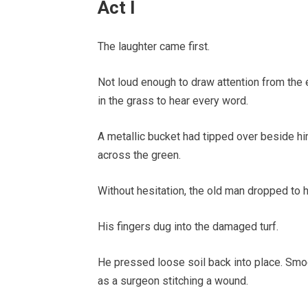
Act I
The laughter came first.
Not loud enough to draw attention from the e
in the grass to hear every word.
A metallic bucket had tipped over beside hi
across the green.
Without hesitation, the old man dropped to 
His fingers dug into the damaged turf.
He pressed loose soil back into place. Smoo
as a surgeon stitching a wound.