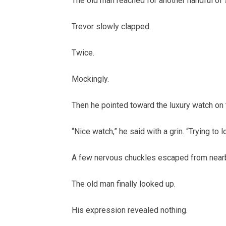
The old man reached for another handful of s
Trevor slowly clapped.
Twice.
Mockingly.
Then he pointed toward the luxury watch on 
“Nice watch,” he said with a grin. “Trying to 
A few nervous chuckles escaped from nearb
The old man finally looked up.
His expression revealed nothing.