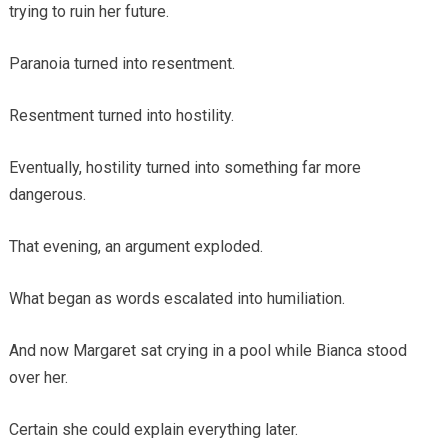
trying to ruin her future.
Paranoia turned into resentment.
Resentment turned into hostility.
Eventually, hostility turned into something far more
dangerous.
That evening, an argument exploded.
What began as words escalated into humiliation.
And now Margaret sat crying in a pool while Bianca stood
over her.
Certain she could explain everything later.