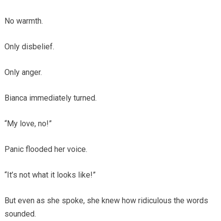
No warmth.
Only disbelief.
Only anger.
Bianca immediately turned.
“My love, no!”
Panic flooded her voice.
“It’s not what it looks like!”
But even as she spoke, she knew how ridiculous the words
sounded.