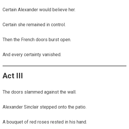
Certain Alexander would believe her.
Certain she remained in control.
Then the French doors burst open.
And every certainty vanished.
Act III
The doors slammed against the wall.
Alexander Sinclair stepped onto the patio.
A bouquet of red roses rested in his hand.