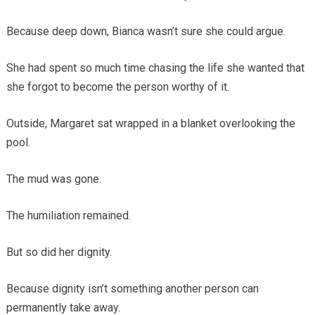
Because deep down, Bianca wasn’t sure she could argue.
She had spent so much time chasing the life she wanted that
she forgot to become the person worthy of it.
Outside, Margaret sat wrapped in a blanket overlooking the
pool.
The mud was gone.
The humiliation remained.
But so did her dignity.
Because dignity isn’t something another person can
permanently take away.