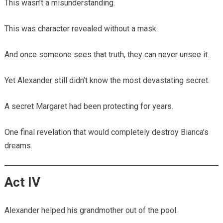
This wasn’t a misunderstanding.
This was character revealed without a mask.
And once someone sees that truth, they can never unsee it.
Yet Alexander still didn’t know the most devastating secret.
A secret Margaret had been protecting for years.
One final revelation that would completely destroy Bianca’s
dreams.
Act IV
Alexander helped his grandmother out of the pool.