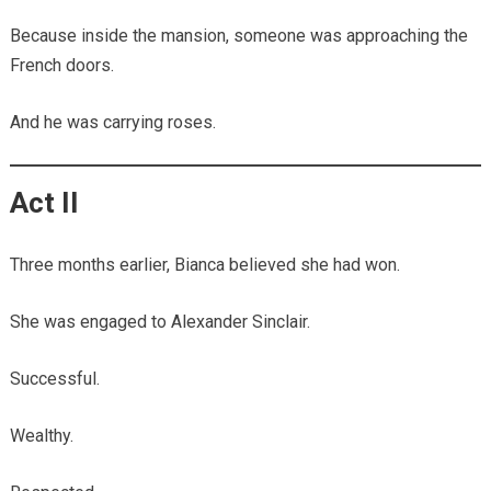
Because inside the mansion, someone was approaching the
French doors.
And he was carrying roses.
Act II
Three months earlier, Bianca believed she had won.
She was engaged to Alexander Sinclair.
Successful.
Wealthy.