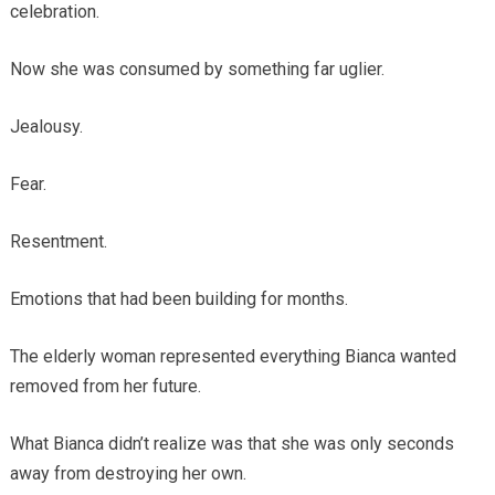
celebration.
Now she was consumed by something far uglier.
Jealousy.
Fear.
Resentment.
Emotions that had been building for months.
The elderly woman represented everything Bianca wanted
removed from her future.
What Bianca didn’t realize was that she was only seconds
away from destroying her own.