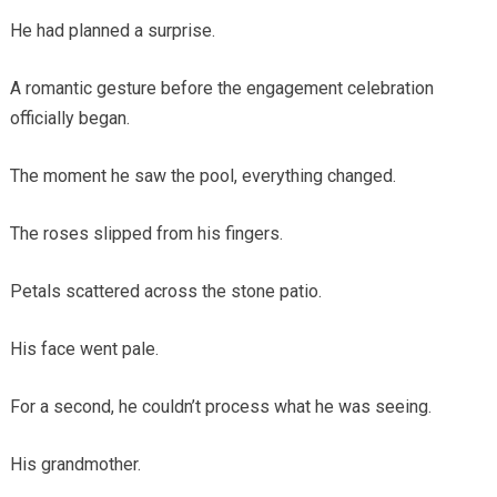
He had planned a surprise.
A romantic gesture before the engagement celebration
officially began.
The moment he saw the pool, everything changed.
The roses slipped from his fingers.
Petals scattered across the stone patio.
His face went pale.
For a second, he couldn’t process what he was seeing.
His grandmother.