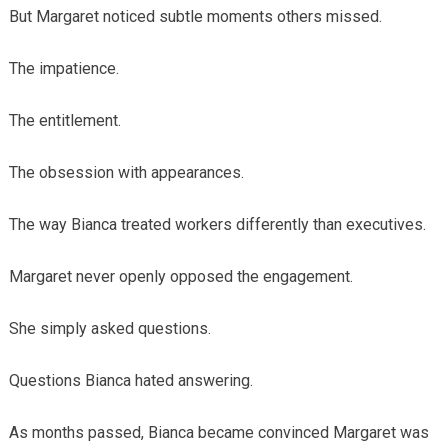
But Margaret noticed subtle moments others missed.
The impatience.
The entitlement.
The obsession with appearances.
The way Bianca treated workers differently than executives.
Margaret never openly opposed the engagement.
She simply asked questions.
Questions Bianca hated answering.
As months passed, Bianca became convinced Margaret was