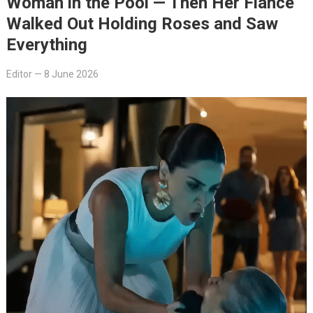
Woman in the Pool — Then Her Fiancé
Walked Out Holding Roses and Saw
Everything
Editor
—
8 June 2026