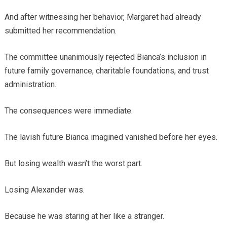
And after witnessing her behavior, Margaret had already
submitted her recommendation.
The committee unanimously rejected Bianca’s inclusion in
future family governance, charitable foundations, and trust
administration.
The consequences were immediate.
The lavish future Bianca imagined vanished before her eyes.
But losing wealth wasn’t the worst part.
Losing Alexander was.
Because he was staring at her like a stranger.