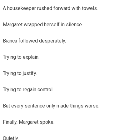
A housekeeper rushed forward with towels.
Margaret wrapped herself in silence.
Bianca followed desperately.
Trying to explain.
Trying to justify.
Trying to regain control.
But every sentence only made things worse.
Finally, Margaret spoke.
Quietly.