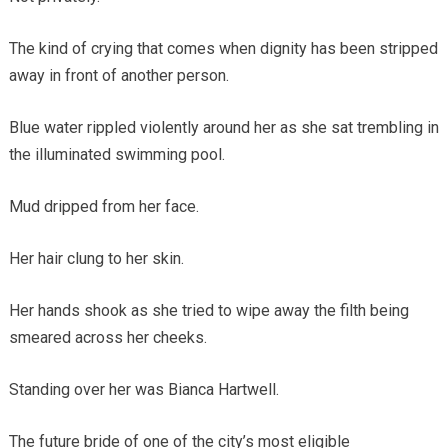
The kind of crying that comes when dignity has been stripped
away in front of another person.
Blue water rippled violently around her as she sat trembling in
the illuminated swimming pool.
Mud dripped from her face.
Her hair clung to her skin.
Her hands shook as she tried to wipe away the filth being
smeared across her cheeks.
Standing over her was Bianca Hartwell.
The future bride of one of the city’s most eligible