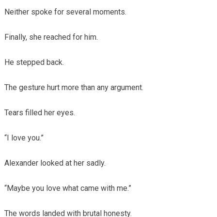
Neither spoke for several moments.
Finally, she reached for him.
He stepped back.
The gesture hurt more than any argument.
Tears filled her eyes.
“I love you.”
Alexander looked at her sadly.
“Maybe you love what came with me.”
The words landed with brutal honesty.