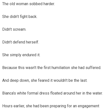
The old woman sobbed harder.
She didn’t fight back.
Didn’t scream.
Didn’t defend herself.
She simply endured it.
Because this wasn’t the first humiliation she had suffered.
And deep down, she feared it wouldn’t be the last.
Bianca’s white formal dress floated around her in the water.
Hours earlier, she had been preparing for an engagement