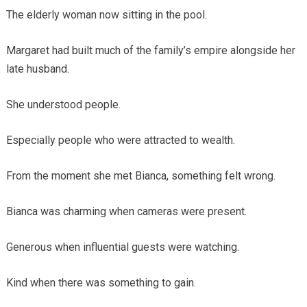
The elderly woman now sitting in the pool.
Margaret had built much of the family’s empire alongside her
late husband.
She understood people.
Especially people who were attracted to wealth.
From the moment she met Bianca, something felt wrong.
Bianca was charming when cameras were present.
Generous when influential guests were watching.
Kind when there was something to gain.