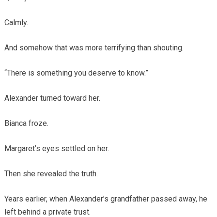
Calmly.
And somehow that was more terrifying than shouting.
“There is something you deserve to know.”
Alexander turned toward her.
Bianca froze.
Margaret’s eyes settled on her.
Then she revealed the truth.
Years earlier, when Alexander’s grandfather passed away, he
left behind a private trust.