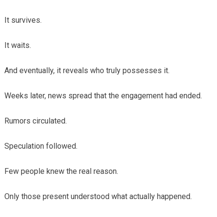
It survives.
It waits.
And eventually, it reveals who truly possesses it.
Weeks later, news spread that the engagement had ended.
Rumors circulated.
Speculation followed.
Few people knew the real reason.
Only those present understood what actually happened.