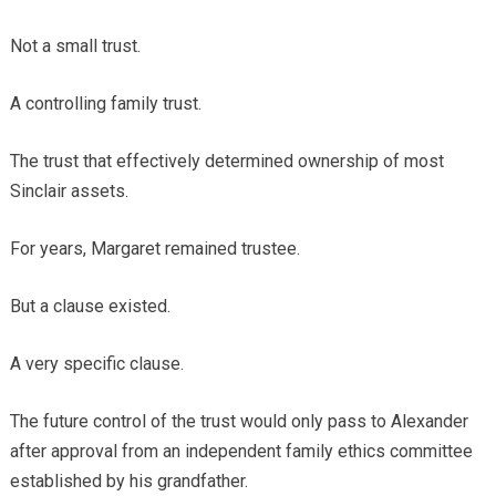
Not a small trust.
A controlling family trust.
The trust that effectively determined ownership of most
Sinclair assets.
For years, Margaret remained trustee.
But a clause existed.
A very specific clause.
The future control of the trust would only pass to Alexander
after approval from an independent family ethics committee
established by his grandfather.