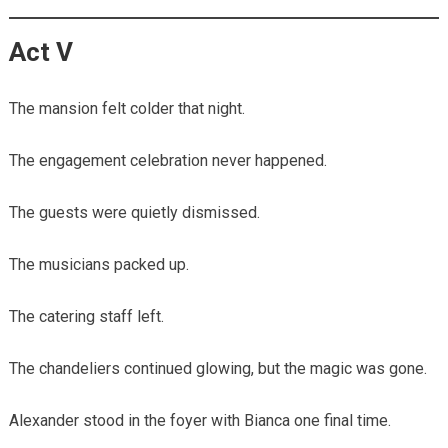
Act V
The mansion felt colder that night.
The engagement celebration never happened.
The guests were quietly dismissed.
The musicians packed up.
The catering staff left.
The chandeliers continued glowing, but the magic was gone.
Alexander stood in the foyer with Bianca one final time.