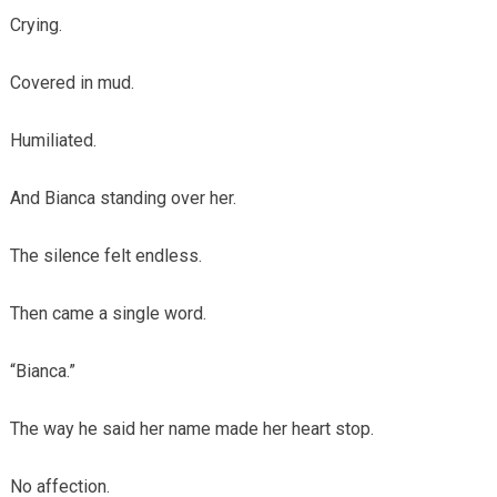
Crying.
Covered in mud.
Humiliated.
And Bianca standing over her.
The silence felt endless.
Then came a single word.
“Bianca.”
The way he said her name made her heart stop.
No affection.