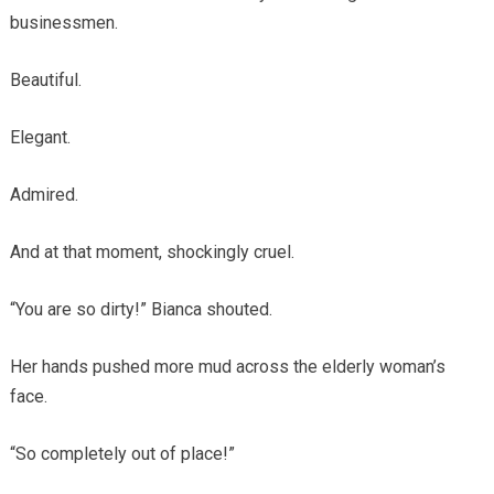
businessmen.
Beautiful.
Elegant.
Admired.
And at that moment, shockingly cruel.
“You are so dirty!” Bianca shouted.
Her hands pushed more mud across the elderly woman’s
face.
“So completely out of place!”