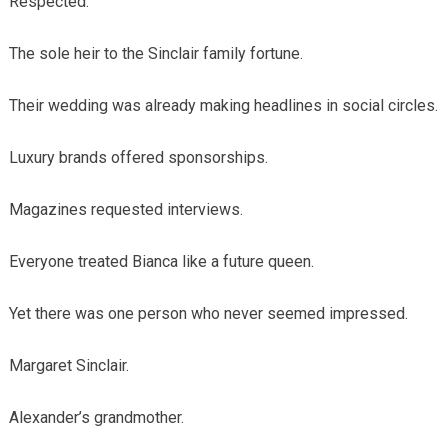
Respected.
The sole heir to the Sinclair family fortune.
Their wedding was already making headlines in social circles.
Luxury brands offered sponsorships.
Magazines requested interviews.
Everyone treated Bianca like a future queen.
Yet there was one person who never seemed impressed.
Margaret Sinclair.
Alexander’s grandmother.