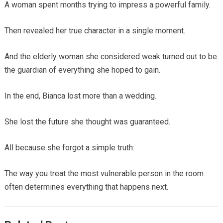
A woman spent months trying to impress a powerful family.
Then revealed her true character in a single moment.
And the elderly woman she considered weak turned out to be
the guardian of everything she hoped to gain.
In the end, Bianca lost more than a wedding.
She lost the future she thought was guaranteed.
All because she forgot a simple truth:
The way you treat the most vulnerable person in the room
often determines everything that happens next.