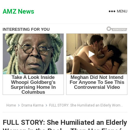
Skip
to
AMZ News
MENU
content
Home
Drama Karma
FULL STORY: She Humiliated an Elderly Woman in the Pool — Then Her Fiancé Walked Out Holding Roses and Saw Everything
FULL STORY: She Humiliated an Elderly