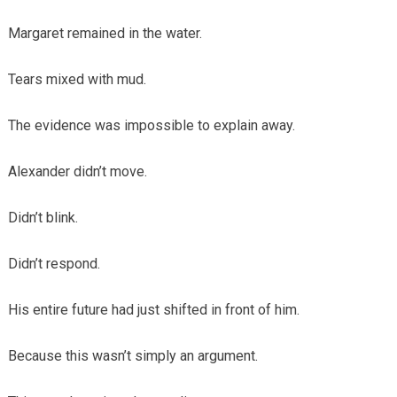
Margaret remained in the water.
Tears mixed with mud.
The evidence was impossible to explain away.
Alexander didn’t move.
Didn’t blink.
Didn’t respond.
His entire future had just shifted in front of him.
Because this wasn’t simply an argument.