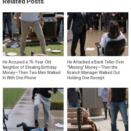
Related Posts
He Accused a 76-Year-Old
He Attacked a Bank Teller Over
Neighbor of Stealing Birthday
“Missing” Money—Then the
Money—Then Two Men Walked
Branch Manager Walked Out
In With One Phone
Holding One Receipt