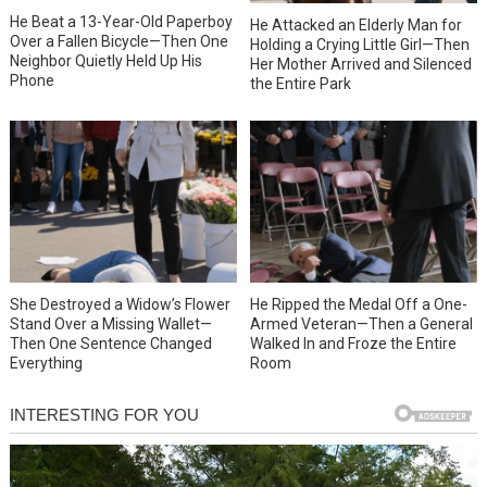
He Beat a 13-Year-Old Paperboy
He Attacked an Elderly Man for
Over a Fallen Bicycle—Then One
Holding a Crying Little Girl—Then
Neighbor Quietly Held Up His
Her Mother Arrived and Silenced
Phone
the Entire Park
She Destroyed a Widow’s Flower
He Ripped the Medal Off a One-
Stand Over a Missing Wallet—
Armed Veteran—Then a General
Then One Sentence Changed
Walked In and Froze the Entire
Everything
Room