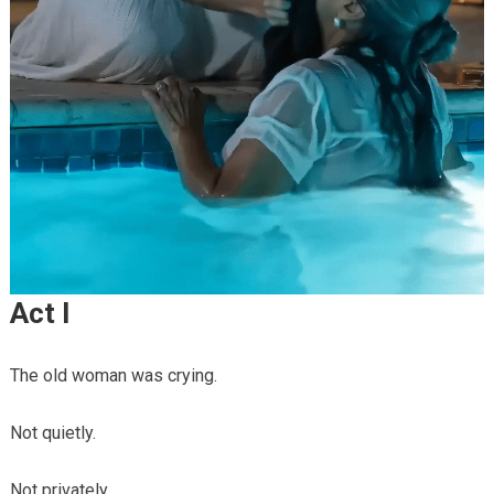
Act I
The old woman was crying.
Not quietly.
Not privately.