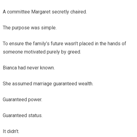
A committee Margaret secretly chaired.
The purpose was simple.
To ensure the family’s future wasn’t placed in the hands of
someone motivated purely by greed.
Bianca had never known.
She assumed marriage guaranteed wealth.
Guaranteed power.
Guaranteed status.
It didn’t.