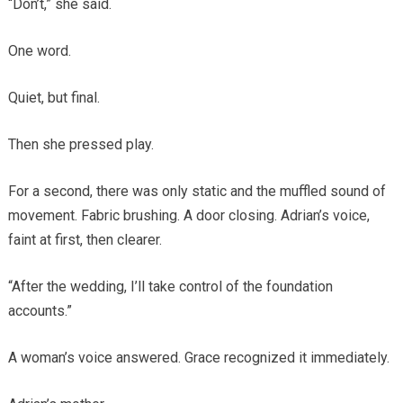
“Don’t,” she said.
One word.
Quiet, but final.
Then she pressed play.
For a second, there was only static and the muffled sound of
movement. Fabric brushing. A door closing. Adrian’s voice,
faint at first, then clearer.
“After the wedding, I’ll take control of the foundation
accounts.”
A woman’s voice answered. Grace recognized it immediately.