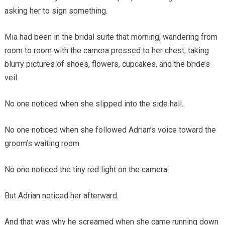
asking her to sign something.
Mia had been in the bridal suite that morning, wandering from
room to room with the camera pressed to her chest, taking
blurry pictures of shoes, flowers, cupcakes, and the bride’s
veil.
No one noticed when she slipped into the side hall.
No one noticed when she followed Adrian’s voice toward the
groom’s waiting room.
No one noticed the tiny red light on the camera.
But Adrian noticed her afterward.
And that was why he screamed when she came running down