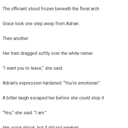
The officiant stood frozen beneath the floral arch.
Grace took one step away from Adrian.
Then another.
Her train dragged softly over the white runner.
“I want you to leave,” she said.
Adrian’s expression hardened. “You’re emotional.”
A bitter laugh escaped her before she could stop it.
“Yes,” she said. “I am.”
Her voice shook, but it did not weaken.