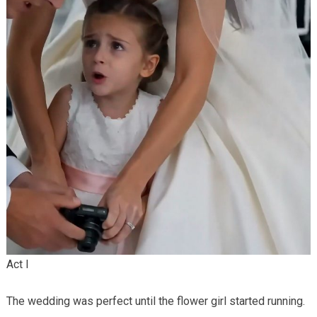
Act I
The wedding was perfect until the flower girl started running.