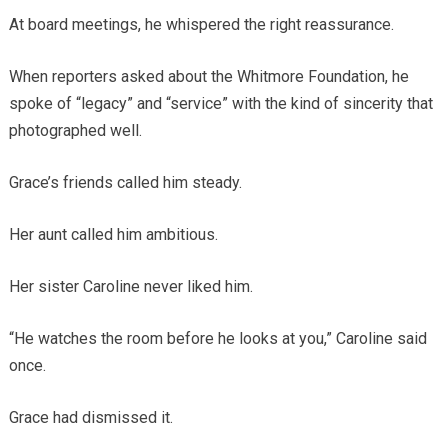
At board meetings, he whispered the right reassurance.
When reporters asked about the Whitmore Foundation, he
spoke of “legacy” and “service” with the kind of sincerity that
photographed well.
Grace’s friends called him steady.
Her aunt called him ambitious.
Her sister Caroline never liked him.
“He watches the room before he looks at you,” Caroline said
once.
Grace had dismissed it.