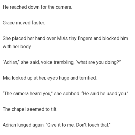
He reached down for the camera.
Grace moved faster.
She placed her hand over Mia’s tiny fingers and blocked him
with her body.
“Adrian,” she said, voice trembling, “what are you doing?”
Mia looked up at her, eyes huge and terrified.
“The camera heard you,” she sobbed. “He said he used you.”
The chapel seemed to tilt.
Adrian lunged again. “Give it to me. Don’t touch that.”