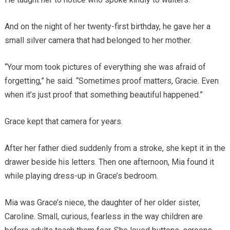
And on the night of her twenty-first birthday, he gave her a
small silver camera that had belonged to her mother.
“Your mom took pictures of everything she was afraid of
forgetting,” he said. “Sometimes proof matters, Gracie. Even
when it’s just proof that something beautiful happened.”
Grace kept that camera for years.
After her father died suddenly from a stroke, she kept it in the
drawer beside his letters. Then one afternoon, Mia found it
while playing dress-up in Grace’s bedroom.
Mia was Grace’s niece, the daughter of her older sister,
Caroline. Small, curious, fearless in the way children are