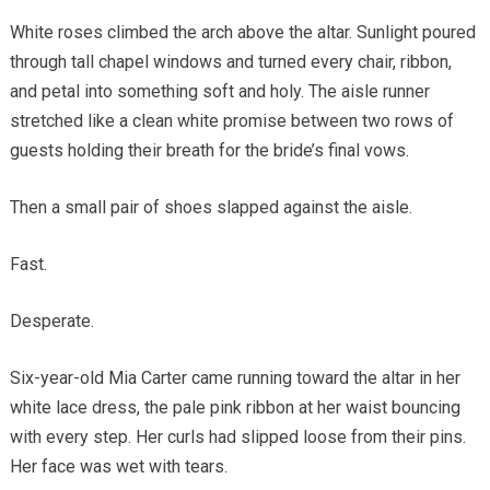
White roses climbed the arch above the altar. Sunlight poured
through tall chapel windows and turned every chair, ribbon,
and petal into something soft and holy. The aisle runner
stretched like a clean white promise between two rows of
guests holding their breath for the bride’s final vows.
Then a small pair of shoes slapped against the aisle.
Fast.
Desperate.
Six-year-old Mia Carter came running toward the altar in her
white lace dress, the pale pink ribbon at her waist bouncing
with every step. Her curls had slipped loose from their pins.
Her face was wet with tears.