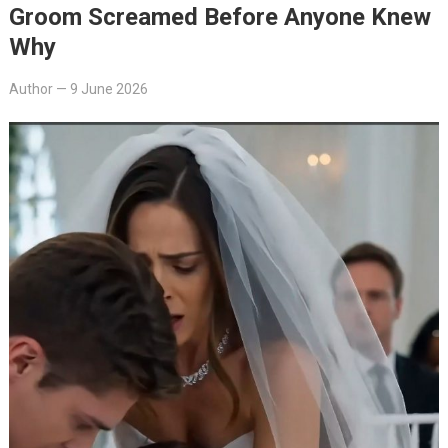
Groom Screamed Before Anyone Knew
Why
Author
—
9 June 2026