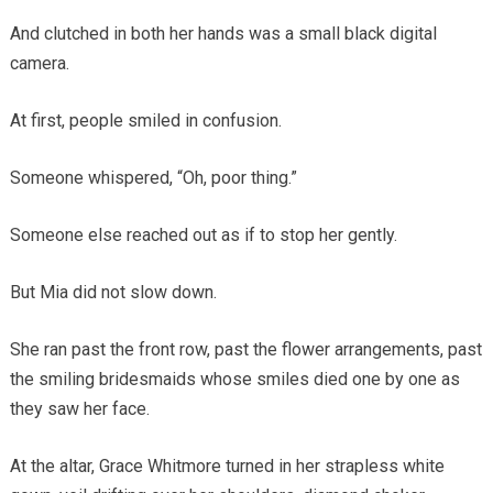
And clutched in both her hands was a small black digital
camera.
At first, people smiled in confusion.
Someone whispered, “Oh, poor thing.”
Someone else reached out as if to stop her gently.
But Mia did not slow down.
She ran past the front row, past the flower arrangements, past
the smiling bridesmaids whose smiles died one by one as
they saw her face.
At the altar, Grace Whitmore turned in her strapless white