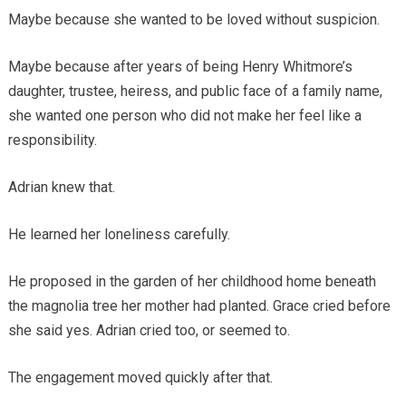
Maybe because she wanted to be loved without suspicion.
Maybe because after years of being Henry Whitmore’s
daughter, trustee, heiress, and public face of a family name,
she wanted one person who did not make her feel like a
responsibility.
Adrian knew that.
He learned her loneliness carefully.
He proposed in the garden of her childhood home beneath
the magnolia tree her mother had planted. Grace cried before
she said yes. Adrian cried too, or seemed to.
The engagement moved quickly after that.