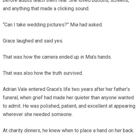
before adults teach them fear. She loved buttons, screens,
and anything that made a clicking sound.
“Can I take wedding pictures?” Mia had asked.
Grace laughed and said yes.
That was how the camera ended up in Mia’s hands.
That was also how the truth survived.
Adrian Vale entered Grace’s life two years after her father’s
funeral, when grief had made her quieter than anyone wanted
to admit. He was polished, patient, and excellent at appearing
wherever she needed someone.
At charity dinners, he knew when to place a hand on her back.