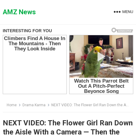
Skip
to
AMZ News
MENU
content
Home
Drama Karma
NEXT VIDEO: The Flower Girl Ran Down the Aisle With a Camera — Then the Groom Screamed Before Anyone Knew Why
NEXT VIDEO: The Flower Girl Ran Down
the Aisle With a Camera — Then the