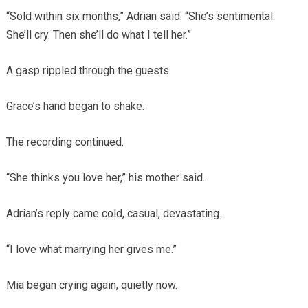
“Sold within six months,” Adrian said. “She’s sentimental.
She’ll cry. Then she’ll do what I tell her.”
A gasp rippled through the guests.
Grace’s hand began to shake.
The recording continued.
“She thinks you love her,” his mother said.
Adrian’s reply came cold, casual, devastating.
“I love what marrying her gives me.”
Mia began crying again, quietly now.