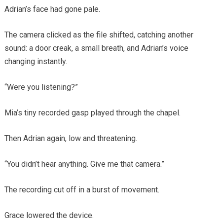
Adrian’s face had gone pale.
The camera clicked as the file shifted, catching another
sound: a door creak, a small breath, and Adrian’s voice
changing instantly.
“Were you listening?”
Mia’s tiny recorded gasp played through the chapel.
Then Adrian again, low and threatening.
“You didn’t hear anything. Give me that camera.”
The recording cut off in a burst of movement.
Grace lowered the device.