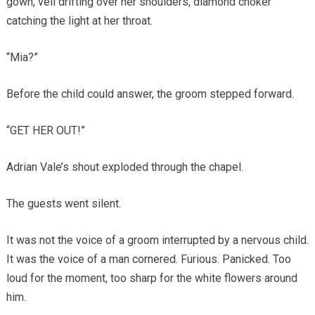
gown, veil drifting over her shoulders, diamond choker
catching the light at her throat.
“Mia?”
Before the child could answer, the groom stepped forward.
“GET HER OUT!”
Adrian Vale’s shout exploded through the chapel.
The guests went silent.
It was not the voice of a groom interrupted by a nervous child.
It was the voice of a man cornered. Furious. Panicked. Too
loud for the moment, too sharp for the white flowers around
him.