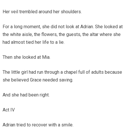
Her veil trembled around her shoulders.
For a long moment, she did not look at Adrian. She looked at
the white aisle, the flowers, the guests, the altar where she
had almost tied her life to a lie.
Then she looked at Mia.
The little girl had run through a chapel full of adults because
she believed Grace needed saving.
And she had been right.
Act IV
Adrian tried to recover with a smile.