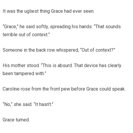
It was the ugliest thing Grace had ever seen.
“Grace,” he said softly, spreading his hands. “That sounds
terrible out of context.”
Someone in the back row whispered, “Out of context?”
His mother stood. “This is absurd. That device has clearly
been tampered with.”
Caroline rose from the front pew before Grace could speak.
“No,” she said. “It hasn’t.”
Grace turned.