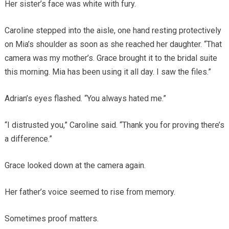
Her sister’s face was white with fury.
Caroline stepped into the aisle, one hand resting protectively
on Mia’s shoulder as soon as she reached her daughter. “That
camera was my mother’s. Grace brought it to the bridal suite
this morning. Mia has been using it all day. I saw the files.”
Adrian’s eyes flashed. “You always hated me.”
“I distrusted you,” Caroline said. “Thank you for proving there’s
a difference.”
Grace looked down at the camera again.
Her father’s voice seemed to rise from memory.
Sometimes proof matters.