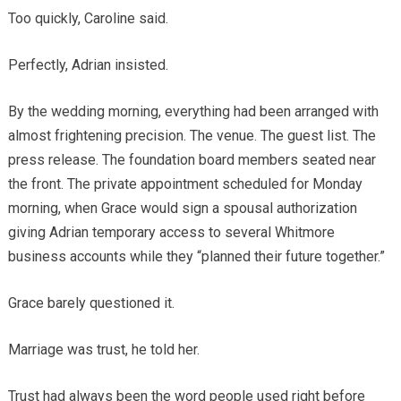
Too quickly, Caroline said.
Perfectly, Adrian insisted.
By the wedding morning, everything had been arranged with
almost frightening precision. The venue. The guest list. The
press release. The foundation board members seated near
the front. The private appointment scheduled for Monday
morning, when Grace would sign a spousal authorization
giving Adrian temporary access to several Whitmore
business accounts while they “planned their future together.”
Grace barely questioned it.
Marriage was trust, he told her.
Trust had always been the word people used right before