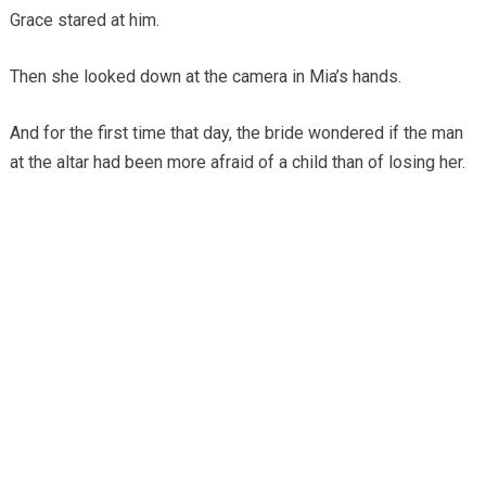
Grace stared at him.
Then she looked down at the camera in Mia’s hands.
And for the first time that day, the bride wondered if the man
at the altar had been more afraid of a child than of losing her.