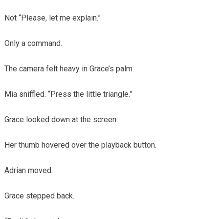
Not “Please, let me explain.”
Only a command.
The camera felt heavy in Grace’s palm.
Mia sniffled. “Press the little triangle.”
Grace looked down at the screen.
Her thumb hovered over the playback button.
Adrian moved.
Grace stepped back.