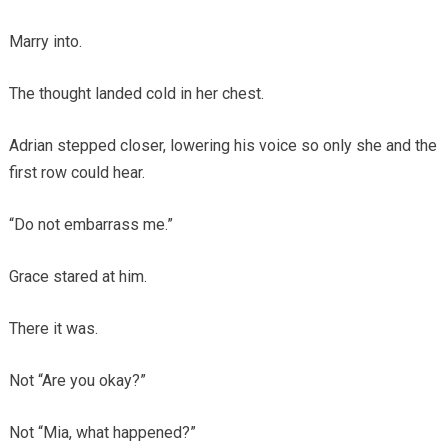
Marry into.
The thought landed cold in her chest.
Adrian stepped closer, lowering his voice so only she and the
first row could hear.
“Do not embarrass me.”
Grace stared at him.
There it was.
Not “Are you okay?”
Not “Mia, what happened?”