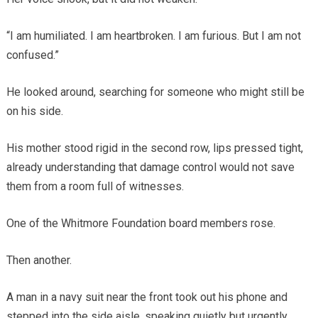
“I am humiliated. I am heartbroken. I am furious. But I am not
confused.”
He looked around, searching for someone who might still be
on his side.
His mother stood rigid in the second row, lips pressed tight,
already understanding that damage control would not save
them from a room full of witnesses.
One of the Whitmore Foundation board members rose.
Then another.
A man in a navy suit near the front took out his phone and
stepped into the side aisle, speaking quietly but urgently.