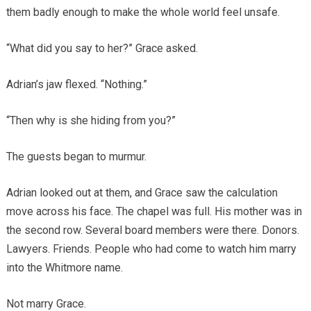
them badly enough to make the whole world feel unsafe.
“What did you say to her?” Grace asked.
Adrian’s jaw flexed. “Nothing.”
“Then why is she hiding from you?”
The guests began to murmur.
Adrian looked out at them, and Grace saw the calculation
move across his face. The chapel was full. His mother was in
the second row. Several board members were there. Donors.
Lawyers. Friends. People who had come to watch him marry
into the Whitmore name.
Not marry Grace.