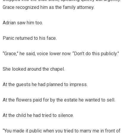
Grace recognized him as the family attorney.
Adrian saw him too.
Panic returned to his face.
“Grace,” he said, voice lower now. “Don’t do this publicly.”
She looked around the chapel.
At the guests he had planned to impress.
At the flowers paid for by the estate he wanted to sell.
At the child he had tried to silence.
“You made it public when you tried to marry me in front of