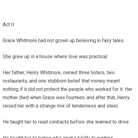
Act II
Grace Whitmore had not grown up believing in fairy tales.
She grew up in a house where love was practical.
Her father, Henry Whitmore, owned three hotels, two
restaurants, and one stubborn belief that money meant
nothing if it did not protect the people who worked for it. Her
mother died when Grace was fourteen, and after that, Henry
raised her with a strange mix of tenderness and steel.
He taught her to read contracts before she learned to drive.
He taught her to notice who spoke kindly to waiters.