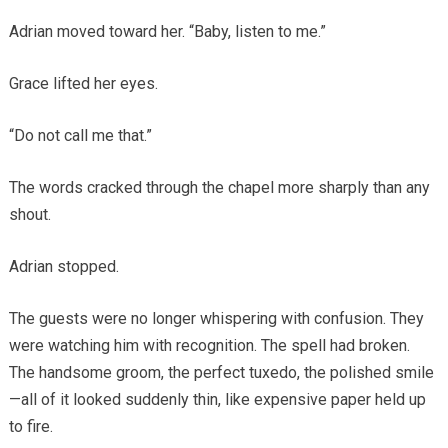
Adrian moved toward her. “Baby, listen to me.”
Grace lifted her eyes.
“Do not call me that.”
The words cracked through the chapel more sharply than any
shout.
Adrian stopped.
The guests were no longer whispering with confusion. They
were watching him with recognition. The spell had broken.
The handsome groom, the perfect tuxedo, the polished smile
—all of it looked suddenly thin, like expensive paper held up
to fire.