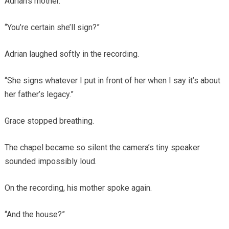
Adrian’s mother.
“You’re certain she’ll sign?”
Adrian laughed softly in the recording.
“She signs whatever I put in front of her when I say it’s about
her father’s legacy.”
Grace stopped breathing.
The chapel became so silent the camera’s tiny speaker
sounded impossibly loud.
On the recording, his mother spoke again.
“And the house?”