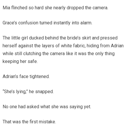
Mia flinched so hard she nearly dropped the camera.
Grace’s confusion turned instantly into alarm.
The little girl ducked behind the bride’s skirt and pressed
herself against the layers of white fabric, hiding from Adrian
while still clutching the camera like it was the only thing
keeping her safe.
Adrian’s face tightened.
“She’s lying,” he snapped.
No one had asked what she was saying yet.
That was the first mistake.