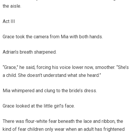
the aisle.
Act III
Grace took the camera from Mia with both hands.
Adrian’s breath sharpened.
“Grace,” he said, forcing his voice lower now, smoother. “She’s
a child. She doesn’t understand what she heard.”
Mia whimpered and clung to the bride’s dress.
Grace looked at the little girl’s face.
There was flour-white fear beneath the lace and ribbon, the
kind of fear children only wear when an adult has frightened