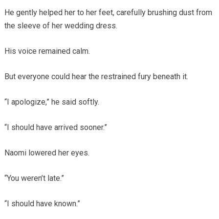
He gently helped her to her feet, carefully brushing dust from
the sleeve of her wedding dress.
His voice remained calm.
But everyone could hear the restrained fury beneath it.
“I apologize,” he said softly.
“I should have arrived sooner.”
Naomi lowered her eyes.
“You weren’t late.”
“I should have known.”