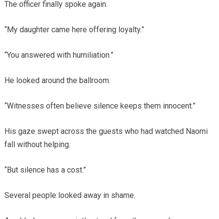
The officer finally spoke again.
“My daughter came here offering loyalty.”
“You answered with humiliation.”
He looked around the ballroom.
“Witnesses often believe silence keeps them innocent.”
His gaze swept across the guests who had watched Naomi
fall without helping.
“But silence has a cost.”
Several people looked away in shame.