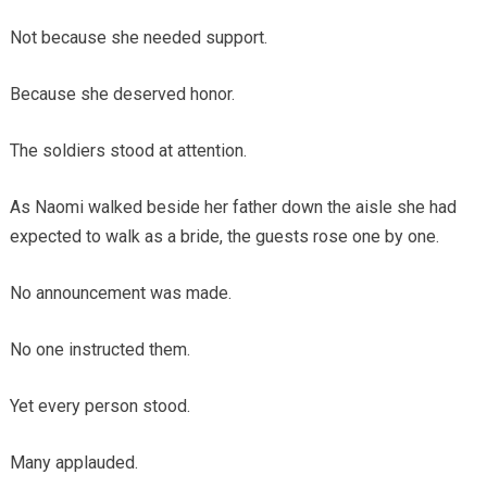
Not because she needed support.
Because she deserved honor.
The soldiers stood at attention.
As Naomi walked beside her father down the aisle she had
expected to walk as a bride, the guests rose one by one.
No announcement was made.
No one instructed them.
Yet every person stood.
Many applauded.