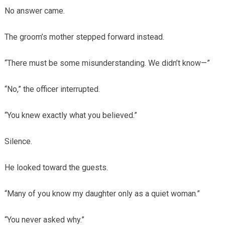
No answer came.
The groom’s mother stepped forward instead.
“There must be some misunderstanding. We didn’t know—”
“No,” the officer interrupted.
“You knew exactly what you believed.”
Silence.
He looked toward the guests.
“Many of you know my daughter only as a quiet woman.”
“You never asked why.”