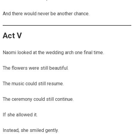
And there would never be another chance.
Act V
Naomi looked at the wedding arch one final time.
The flowers were still beautiful.
The music could still resume.
The ceremony could still continue.
If she allowed it.
Instead, she smiled gently.