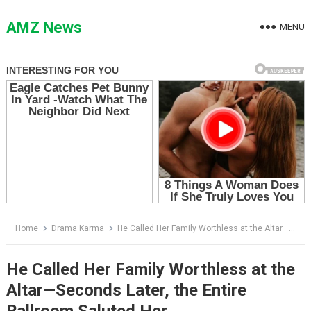
Skip
to
AMZ News
MENU
content
Home
Drama Karma
He Called Her Family Worthless at the Altar—Seconds Later, the Entire Ballroom Saluted Her
He Called Her Family Worthless at the
Altar—Seconds Later, the Entire
Ballroom Saluted Her