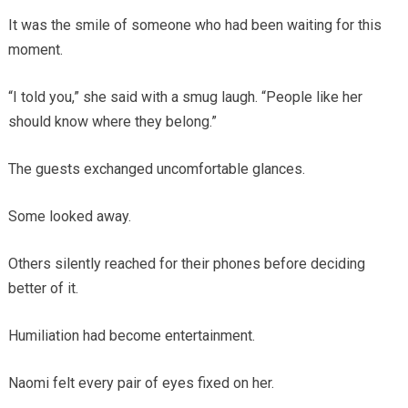
It was the smile of someone who had been waiting for this
moment.
“I told you,” she said with a smug laugh. “People like her
should know where they belong.”
The guests exchanged uncomfortable glances.
Some looked away.
Others silently reached for their phones before deciding
better of it.
Humiliation had become entertainment.
Naomi felt every pair of eyes fixed on her.