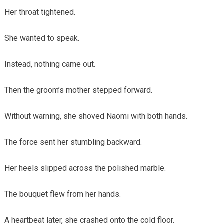
Her throat tightened.
She wanted to speak.
Instead, nothing came out.
Then the groom’s mother stepped forward.
Without warning, she shoved Naomi with both hands.
The force sent her stumbling backward.
Her heels slipped across the polished marble.
The bouquet flew from her hands.
A heartbeat later, she crashed onto the cold floor.