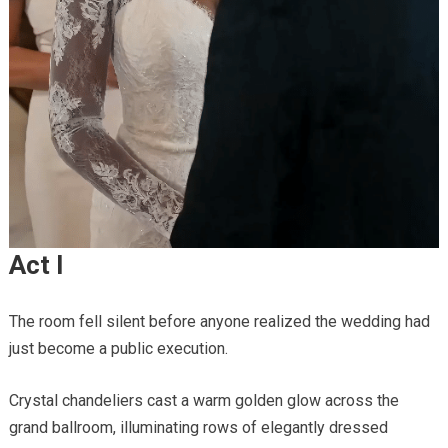
Act I
The room fell silent before anyone realized the wedding had
just become a public execution.
Crystal chandeliers cast a warm golden glow across the
grand ballroom, illuminating rows of elegantly dressed