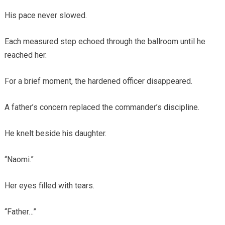
His pace never slowed.
Each measured step echoed through the ballroom until he
reached her.
For a brief moment, the hardened officer disappeared.
A father’s concern replaced the commander’s discipline.
He knelt beside his daughter.
“Naomi.”
Her eyes filled with tears.
“Father…”