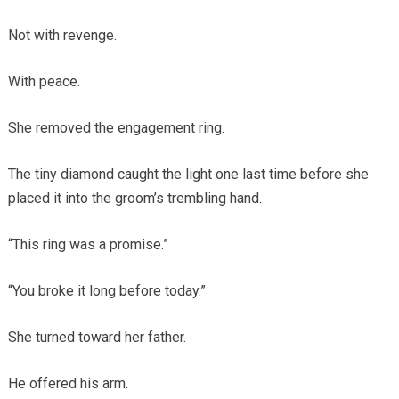
Not with revenge.
With peace.
She removed the engagement ring.
The tiny diamond caught the light one last time before she
placed it into the groom’s trembling hand.
“This ring was a promise.”
“You broke it long before today.”
She turned toward her father.
He offered his arm.