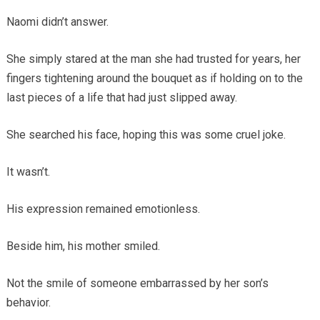
Naomi didn’t answer.
She simply stared at the man she had trusted for years, her
fingers tightening around the bouquet as if holding on to the
last pieces of a life that had just slipped away.
She searched his face, hoping this was some cruel joke.
It wasn’t.
His expression remained emotionless.
Beside him, his mother smiled.
Not the smile of someone embarrassed by her son’s
behavior.