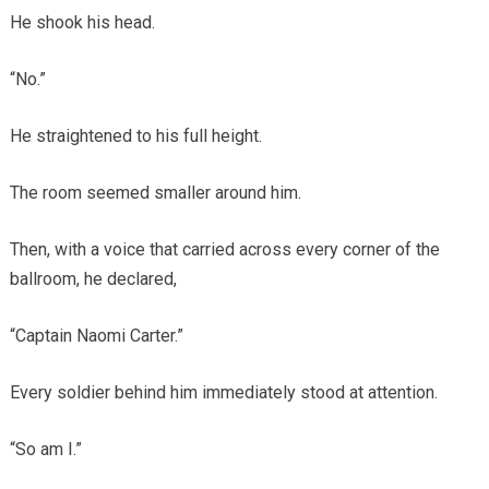
He shook his head.
“No.”
He straightened to his full height.
The room seemed smaller around him.
Then, with a voice that carried across every corner of the
ballroom, he declared,
“Captain Naomi Carter.”
Every soldier behind him immediately stood at attention.
“So am I.”