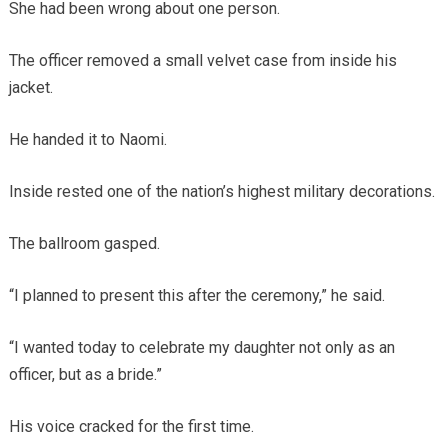
She had been wrong about one person.
The officer removed a small velvet case from inside his
jacket.
He handed it to Naomi.
Inside rested one of the nation’s highest military decorations.
The ballroom gasped.
“I planned to present this after the ceremony,” he said.
“I wanted today to celebrate my daughter not only as an
officer, but as a bride.”
His voice cracked for the first time.