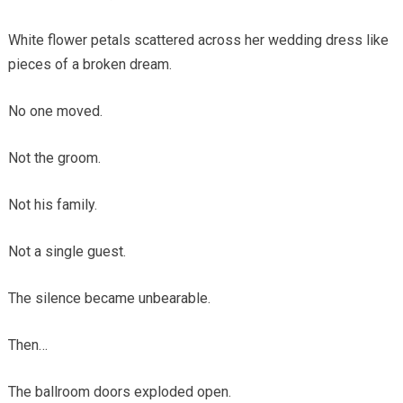
White flower petals scattered across her wedding dress like
pieces of a broken dream.
No one moved.
Not the groom.
Not his family.
Not a single guest.
The silence became unbearable.
Then…
The ballroom doors exploded open.