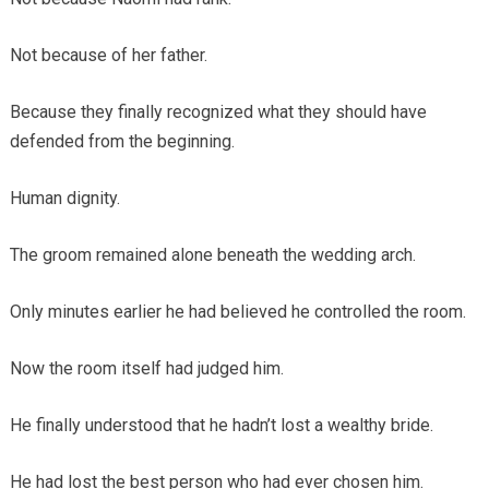
Not because of her father.
Because they finally recognized what they should have
defended from the beginning.
Human dignity.
The groom remained alone beneath the wedding arch.
Only minutes earlier he had believed he controlled the room.
Now the room itself had judged him.
He finally understood that he hadn’t lost a wealthy bride.
He had lost the best person who had ever chosen him.