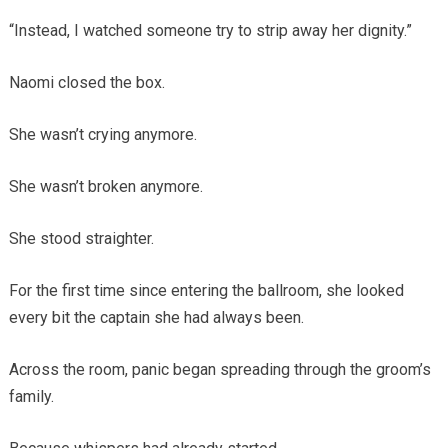
“Instead, I watched someone try to strip away her dignity.”
Naomi closed the box.
She wasn’t crying anymore.
She wasn’t broken anymore.
She stood straighter.
For the first time since entering the ballroom, she looked
every bit the captain she had always been.
Across the room, panic began spreading through the groom’s
family.