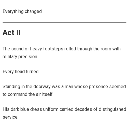
Everything changed.
Act II
The sound of heavy footsteps rolled through the room with
military precision.
Every head turned.
Standing in the doorway was a man whose presence seemed
to command the air itself.
His dark blue dress uniform carried decades of distinguished
service.