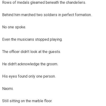
Rows of medals gleamed beneath the chandeliers.
Behind him marched two soldiers in perfect formation.
No one spoke.
Even the musicians stopped playing.
The officer didn’t look at the guests.
He didn’t acknowledge the groom.
His eyes found only one person.
Naomi.
Still sitting on the marble floor.