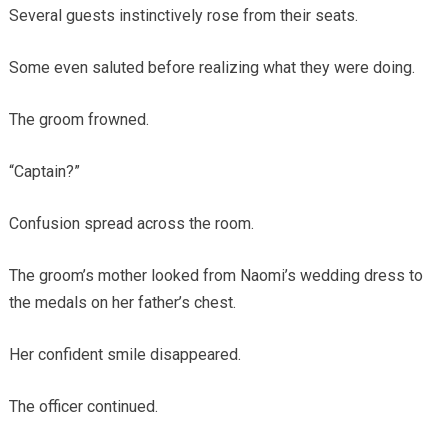
Several guests instinctively rose from their seats.
Some even saluted before realizing what they were doing.
The groom frowned.
“Captain?”
Confusion spread across the room.
The groom’s mother looked from Naomi’s wedding dress to
the medals on her father’s chest.
Her confident smile disappeared.
The officer continued.