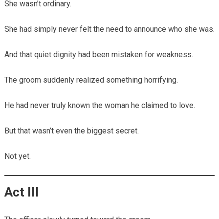
She wasn’t ordinary.
She had simply never felt the need to announce who she was.
And that quiet dignity had been mistaken for weakness.
The groom suddenly realized something horrifying.
He had never truly known the woman he claimed to love.
But that wasn’t even the biggest secret.
Not yet.
Act III