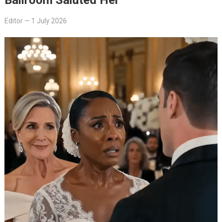
Editor
—
1 July 2026