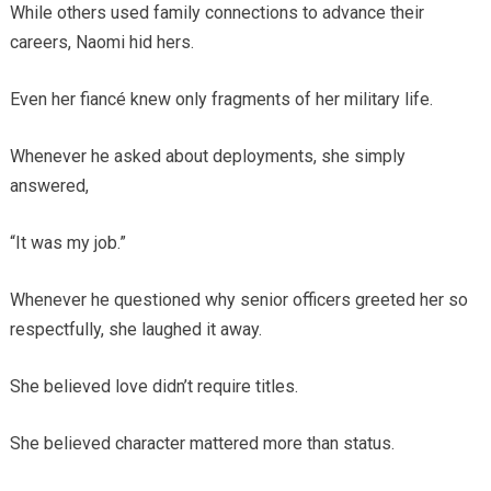
While others used family connections to advance their
careers, Naomi hid hers.
Even her fiancé knew only fragments of her military life.
Whenever he asked about deployments, she simply
answered,
“It was my job.”
Whenever he questioned why senior officers greeted her so
respectfully, she laughed it away.
She believed love didn’t require titles.
She believed character mattered more than status.