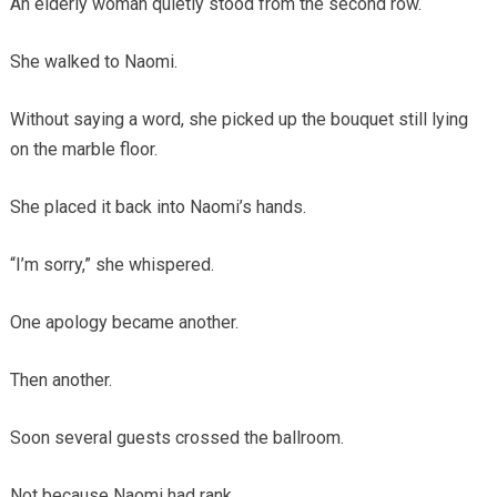
An elderly woman quietly stood from the second row.
She walked to Naomi.
Without saying a word, she picked up the bouquet still lying
on the marble floor.
She placed it back into Naomi’s hands.
“I’m sorry,” she whispered.
One apology became another.
Then another.
Soon several guests crossed the ballroom.
Not because Naomi had rank.