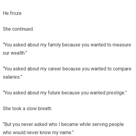
He froze.
She continued.
“You asked about my family because you wanted to measure
our wealth.”
“You asked about my career because you wanted to compare
salaries.”
“You asked about my future because you wanted prestige.”
She took a slow breath.
“But you never asked who I became while serving people
who would never know my name.”