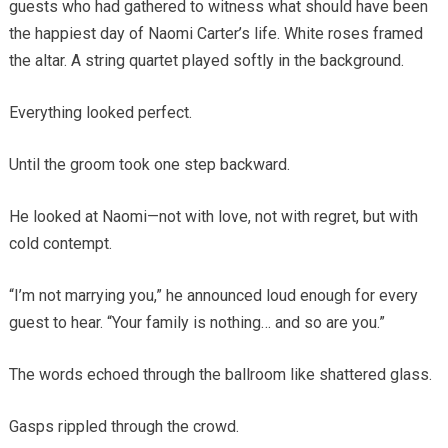
guests who had gathered to witness what should have been
the happiest day of Naomi Carter’s life. White roses framed
the altar. A string quartet played softly in the background.
Everything looked perfect.
Until the groom took one step backward.
He looked at Naomi—not with love, not with regret, but with
cold contempt.
“I’m not marrying you,” he announced loud enough for every
guest to hear. “Your family is nothing… and so are you.”
The words echoed through the ballroom like shattered glass.
Gasps rippled through the crowd.