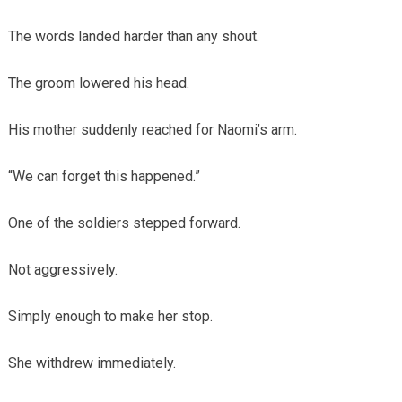
The words landed harder than any shout.
The groom lowered his head.
His mother suddenly reached for Naomi’s arm.
“We can forget this happened.”
One of the soldiers stepped forward.
Not aggressively.
Simply enough to make her stop.
She withdrew immediately.