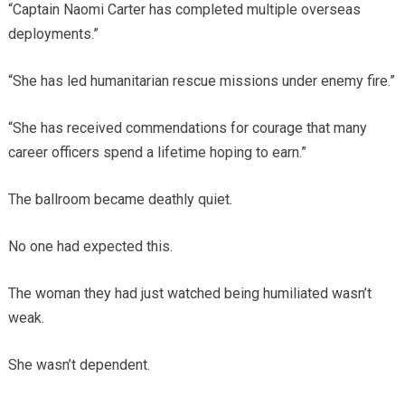
“Captain Naomi Carter has completed multiple overseas
deployments.”
“She has led humanitarian rescue missions under enemy fire.”
“She has received commendations for courage that many
career officers spend a lifetime hoping to earn.”
The ballroom became deathly quiet.
No one had expected this.
The woman they had just watched being humiliated wasn’t
weak.
She wasn’t dependent.