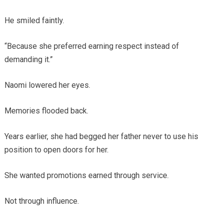
He smiled faintly.
“Because she preferred earning respect instead of
demanding it.”
Naomi lowered her eyes.
Memories flooded back.
Years earlier, she had begged her father never to use his
position to open doors for her.
She wanted promotions earned through service.
Not through influence.