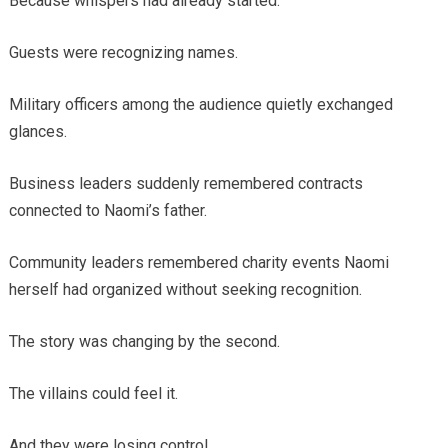
Because whispers had already started.
Guests were recognizing names.
Military officers among the audience quietly exchanged
glances.
Business leaders suddenly remembered contracts
connected to Naomi’s father.
Community leaders remembered charity events Naomi
herself had organized without seeking recognition.
The story was changing by the second.
The villains could feel it.
And they were losing control.