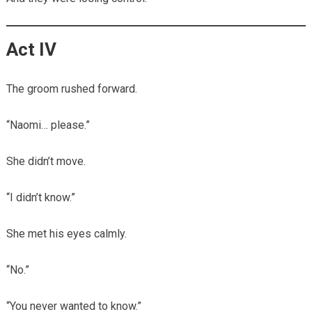
Act IV
The groom rushed forward.
“Naomi… please.”
She didn’t move.
“I didn’t know.”
She met his eyes calmly.
“No.”
“You never wanted to know.”