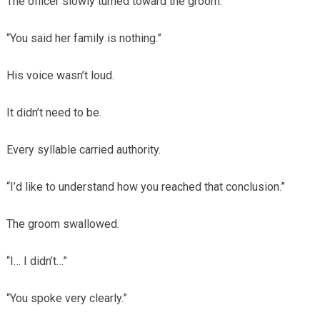
The officer slowly turned toward the groom.
“You said her family is nothing.”
His voice wasn’t loud.
It didn’t need to be.
Every syllable carried authority.
“I’d like to understand how you reached that conclusion.”
The groom swallowed.
“I… I didn’t…”
“You spoke very clearly.”