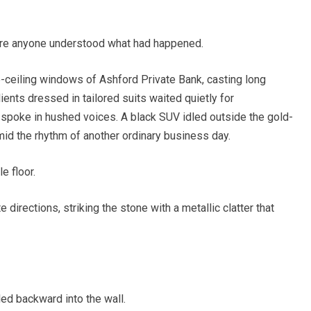
ore anyone understood what had happened.
o-ceiling windows of Ashford Private Bank, casting long
ients dressed in tailored suits waited quietly for
spoke in hushed voices. A black SUV idled outside the gold-
id the rhythm of another ordinary business day.
 floor.
directions, striking the stone with a metallic clatter that
led backward into the wall.