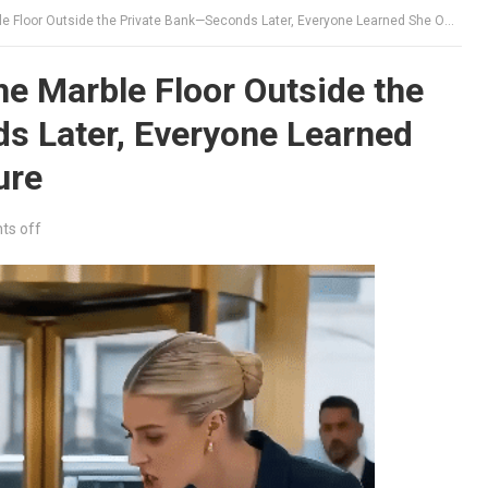
oor Outside the Private Bank—Seconds Later, Everyone Learned She Owned Their Future
e Marble Floor Outside the
s Later, Everyone Learned
ure
s off