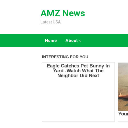
Skip
to
AMZ News
content
Latest USA
Home
About