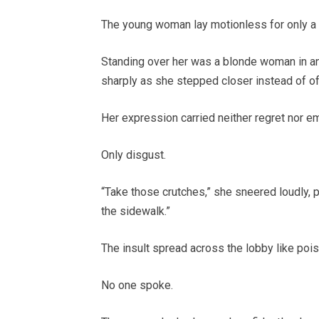
The young woman lay motionless for only a se
Standing over her was a blonde woman in an 
sharply as she stepped closer instead of of
Her expression carried neither regret nor 
Only disgust.
“Take those crutches,” she sneered loudly, p
the sidewalk.”
The insult spread across the lobby like pois
No one spoke.