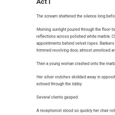
Act I
The scream shattered the silence long bef
Morning sunlight poured through the floor-t
reflections across polished white marble. Cl
appointments behind velvet ropes. Bankers 
trimmed revolving door, almost unnoticed am
Then a young woman crashed onto the marble
Her silver crutches skidded away in opposite 
echoed through the lobby.
Several clients gasped.
A receptionist stood so quickly her chair rol