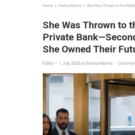
Home
Drama Karma
She Was Thrown to the Marble Fl
She Was Thrown to th
Private Bank—Second
She Owned Their Fut
Editor
—
1 July 2026
in
Drama Karma
•
Comment