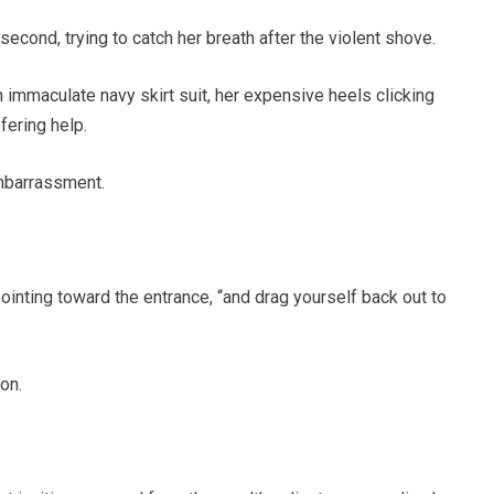
cond, trying to catch her breath after the violent shove.
immaculate navy skirt suit, her expensive heels clicking
fering help.
embarrassment.
ointing toward the entrance, “and drag yourself back out to
on.