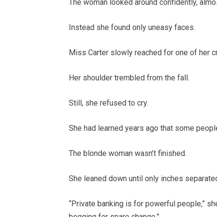
The woman looked around confidently, almost
Instead she found only uneasy faces.
Miss Carter slowly reached for one of her c
Her shoulder trembled from the fall.
Still, she refused to cry.
She had learned years ago that some people
The blonde woman wasn’t finished.
She leaned down until only inches separated
“Private banking is for powerful people,” sh
begging for spare change.”