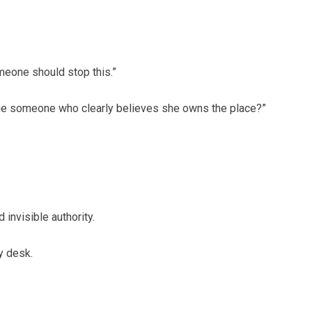
meone should stop this.”
enge someone who clearly believes she owns the place?”
 invisible authority.
y desk.