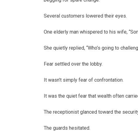
Several customers lowered their eyes.
One elderly man whispered to his wife, “So
She quietly replied, “Who’s going to chall
Fear settled over the lobby.
It wasn’t simply fear of confrontation.
It was the quiet fear that wealth often carried
The receptionist glanced toward the securit
The guards hesitated.