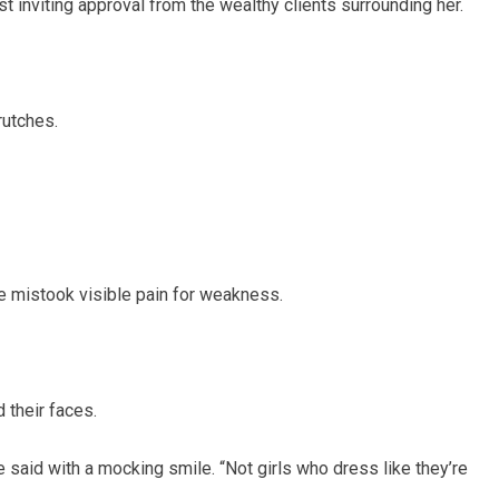
 inviting approval from the wealthy clients surrounding her.
rutches.
 mistook visible pain for weakness.
 their faces.
e said with a mocking smile. “Not girls who dress like they’re