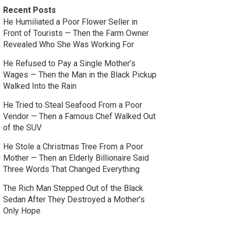
Recent Posts
He Humiliated a Poor Flower Seller in
Front of Tourists — Then the Farm Owner
Revealed Who She Was Working For
He Refused to Pay a Single Mother’s
Wages — Then the Man in the Black Pickup
Walked Into the Rain
He Tried to Steal Seafood From a Poor
Vendor — Then a Famous Chef Walked Out
of the SUV
He Stole a Christmas Tree From a Poor
Mother — Then an Elderly Billionaire Said
Three Words That Changed Everything
The Rich Man Stepped Out of the Black
Sedan After They Destroyed a Mother’s
Only Hope