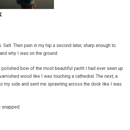
k
 Salt. Then pain in my hip a second later, sharp enough to
tand why I was on the ground.
 polished bow of the most beautiful yacht I had ever seen up
 varnished wood like I was touching a cathedral. The next, a
nto my side and sent me sprawling across the dock like I was
he snapped.