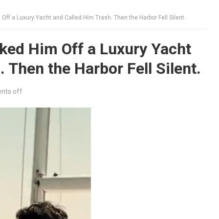
ff a Luxury Yacht and Called Him Trash. Then the Harbor Fell Silent.
ked Him Off a Luxury Yacht
 Then the Harbor Fell Silent.
ts off