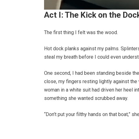
Act I: The Kick on the Doc
The first thing I felt was the wood.
Hot dock planks against my palms. Splinters.
steal my breath before I could even unders
One second, I had been standing beside the
close, my fingers resting lightly against the
woman in a white suit had driven her heel i
something she wanted scrubbed away.
“Don’t put your filthy hands on that boat,” s