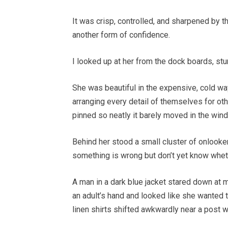
It was crisp, controlled, and sharpened by t
another form of confidence.
I looked up at her from the dock boards, stu
She was beautiful in the expensive, cold 
arranging every detail of themselves for oth
pinned so neatly it barely moved in the wind
Behind her stood a small cluster of onlook
something is wrong but don’t yet know whethe
A man in a dark blue jacket stared down at me
an adult’s hand and looked like she wanted
linen shirts shifted awkwardly near a post w