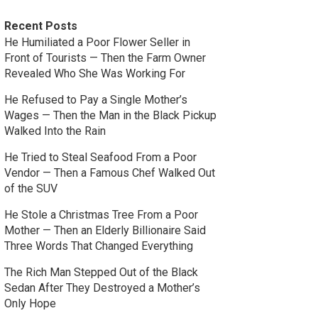
Recent Posts
He Humiliated a Poor Flower Seller in
Front of Tourists — Then the Farm Owner
Revealed Who She Was Working For
He Refused to Pay a Single Mother’s
Wages — Then the Man in the Black Pickup
Walked Into the Rain
He Tried to Steal Seafood From a Poor
Vendor — Then a Famous Chef Walked Out
of the SUV
He Stole a Christmas Tree From a Poor
Mother — Then an Elderly Billionaire Said
Three Words That Changed Everything
The Rich Man Stepped Out of the Black
Sedan After They Destroyed a Mother’s
Only Hope