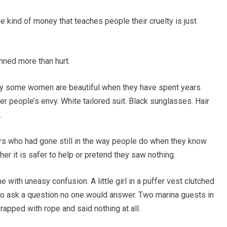
he kind of money that teaches people their cruelty is just
nned more than hurt.
way some women are beautiful when they have spent years
er people’s envy. White tailored suit. Black sunglasses. Hair
.
ers who had gone still in the way people do when they know
r it is safer to help or pretend they saw nothing.
 with uneasy confusion. A little girl in a puffer vest clutched
 to ask a question no one would answer. Two marina guests in
rapped with rope and said nothing at all.