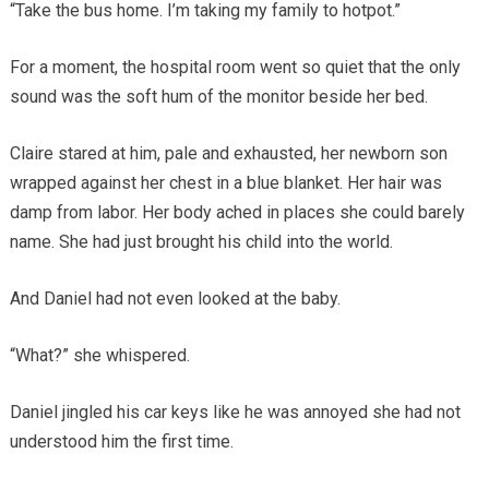
“Take the bus home. I’m taking my family to hotpot.”
For a moment, the hospital room went so quiet that the only
sound was the soft hum of the monitor beside her bed.
Claire stared at him, pale and exhausted, her newborn son
wrapped against her chest in a blue blanket. Her hair was
damp from labor. Her body ached in places she could barely
name. She had just brought his child into the world.
And Daniel had not even looked at the baby.
“What?” she whispered.
Daniel jingled his car keys like he was annoyed she had not
understood him the first time.