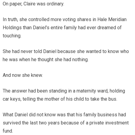
On paper, Claire was ordinary.
In truth, she controlled more voting shares in Hale Meridian
Holdings than Daniel’s entire family had ever dreamed of
touching.
She had never told Daniel because she wanted to know who
he was when he thought she had nothing.
And now she knew.
The answer had been standing in a maternity ward, holding
car keys, telling the mother of his child to take the bus.
What Daniel did not know was that his family business had
survived the last two years because of a private investment
fund.