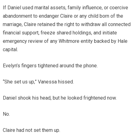
If Daniel used marital assets, family influence, or coercive
abandonment to endanger Claire or any child born of the
marriage, Claire retained the right to withdraw all connected
financial support, freeze shared holdings, and initiate
emergency review of any Whitmore entity backed by Hale
capital.
Evelyn’s fingers tightened around the phone.
“She set us up,” Vanessa hissed.
Daniel shook his head, but he looked frightened now.
No.
Claire had not set them up.