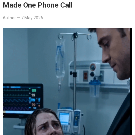
Made One Phone Call
Author
—
7 May 2026