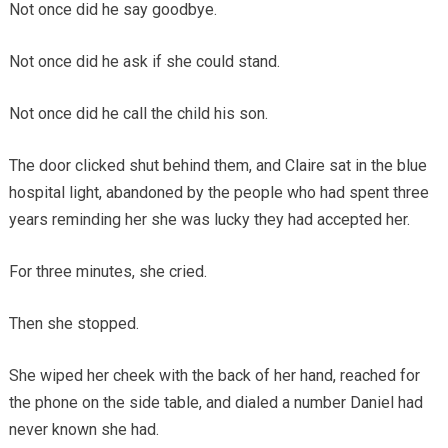
Not once did he say goodbye.
Not once did he ask if she could stand.
Not once did he call the child his son.
The door clicked shut behind them, and Claire sat in the blue
hospital light, abandoned by the people who had spent three
years reminding her she was lucky they had accepted her.
For three minutes, she cried.
Then she stopped.
She wiped her cheek with the back of her hand, reached for
the phone on the side table, and dialed a number Daniel had
never known she had.