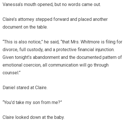
Vanessa’s mouth opened, but no words came out.
Claire’s attorney stepped forward and placed another
document on the table.
“This is also notice,” he said, “that Mrs. Whitmore is filing for
divorce, full custody, and a protective financial injunction.
Given tonight’s abandonment and the documented pattern of
emotional coercion, all communication will go through
counsel.”
Daniel stared at Claire.
“You’d take my son from me?”
Claire looked down at the baby.