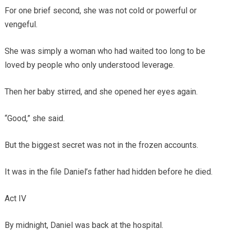
For one brief second, she was not cold or powerful or
vengeful.
She was simply a woman who had waited too long to be
loved by people who only understood leverage.
Then her baby stirred, and she opened her eyes again.
“Good,” she said.
But the biggest secret was not in the frozen accounts.
It was in the file Daniel’s father had hidden before he died.
Act IV
By midnight, Daniel was back at the hospital.