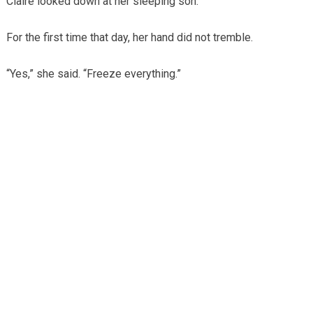
Claire looked down at her sleeping son.
For the first time that day, her hand did not tremble.
“Yes,” she said. “Freeze everything.”