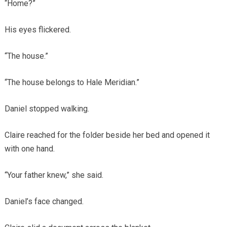
“Home?”
His eyes flickered.
“The house.”
“The house belongs to Hale Meridian.”
Daniel stopped walking.
Claire reached for the folder beside her bed and opened it
with one hand.
“Your father knew,” she said.
Daniel’s face changed.