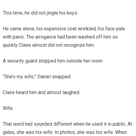
This time, he did not jingle his keys.
He came alone, his expensive coat wrinkled, his face pale
with panic. The arrogance had been washed off him so
quickly Claire almost did not recognize him.
A security guard stopped him outside her room.
“She’s my wife,” Daniel snapped.
Claire heard him and almost laughed.
Wife.
That word had sounded different when he used it in public. At
galas, she was his wife. In photos, she was his wife. When