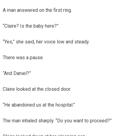
A man answered on the first ring.
“Claire? Is the baby here?”
“Yes,” she said, her voice low and steady.
There was a pause.
“And Daniel?”
Claire looked at the closed door.
“He abandoned us at the hospital.”
The man inhaled sharply. “Do you want to proceed?”