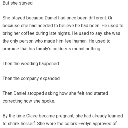
But she stayed.
She stayed because Daniel had once been different. Or
because she had needed to believe he had been. He used to
bring her coffee during late nights. He used to say she was
the only person who made him feel human. He used to
promise that his family’s coldness meant nothing.
Then the wedding happened.
Then the company expanded.
Then Daniel stopped asking how she felt and started
correcting how she spoke.
By the time Claire became pregnant, she had already learned
to shrink herself. She wore the colors Evelyn approved of.