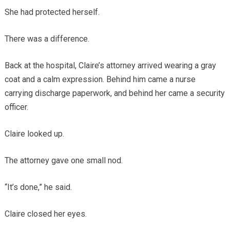
She had protected herself.
There was a difference.
Back at the hospital, Claire’s attorney arrived wearing a gray
coat and a calm expression. Behind him came a nurse
carrying discharge paperwork, and behind her came a security
officer.
Claire looked up.
The attorney gave one small nod.
“It’s done,” he said.
Claire closed her eyes.