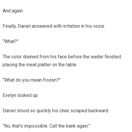
And again.
Finally, Daniel answered with irritation in his voice.
“What?”
The color drained from his face before the waiter finished
placing the meat platter on the table.
“What do you mean frozen?”
Evelyn looked up.
Daniel stood so quickly his chair scraped backward.
“No, that’s impossible. Call the bank again.”