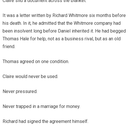
Claire slid a document across the blanket.
It was a letter written by Richard Whitmore six months before
his death. In it, he admitted that the Whitmore company had
been insolvent long before Daniel inherited it. He had begged
Thomas Hale for help, not as a business rival, but as an old
friend.
Thomas agreed on one condition.
Claire would never be used.
Never pressured.
Never trapped in a marriage for money.
Richard had signed the agreement himself.