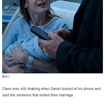
Act I
Claire was still shaking when Daniel looked at his phone and
said the sentence that ended their marriage.