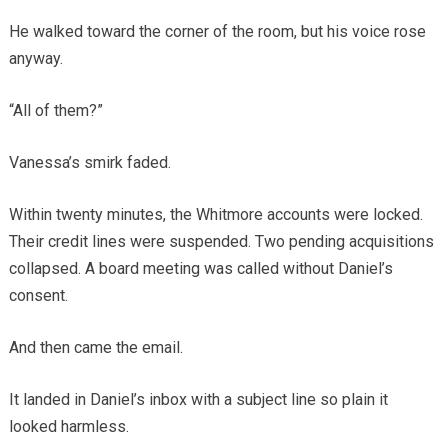
He walked toward the corner of the room, but his voice rose
anyway.
“All of them?”
Vanessa’s smirk faded.
Within twenty minutes, the Whitmore accounts were locked.
Their credit lines were suspended. Two pending acquisitions
collapsed. A board meeting was called without Daniel’s
consent.
And then came the email.
It landed in Daniel’s inbox with a subject line so plain it
looked harmless.