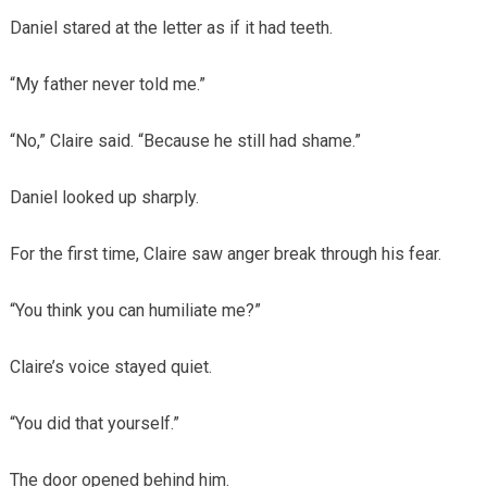
Daniel stared at the letter as if it had teeth.
“My father never told me.”
“No,” Claire said. “Because he still had shame.”
Daniel looked up sharply.
For the first time, Claire saw anger break through his fear.
“You think you can humiliate me?”
Claire’s voice stayed quiet.
“You did that yourself.”
The door opened behind him.