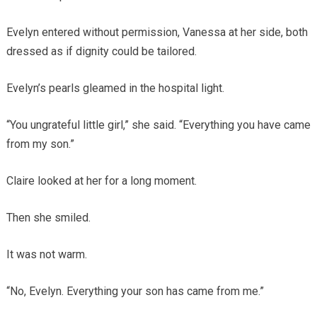
Evelyn entered without permission, Vanessa at her side, both
dressed as if dignity could be tailored.
Evelyn’s pearls gleamed in the hospital light.
“You ungrateful little girl,” she said. “Everything you have came
from my son.”
Claire looked at her for a long moment.
Then she smiled.
It was not warm.
“No, Evelyn. Everything your son has came from me.”