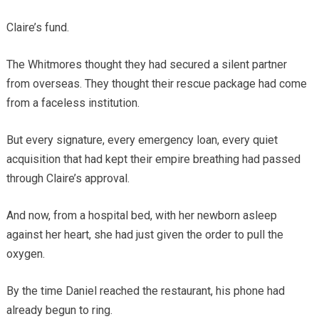
Claire’s fund.
The Whitmores thought they had secured a silent partner
from overseas. They thought their rescue package had come
from a faceless institution.
But every signature, every emergency loan, every quiet
acquisition that had kept their empire breathing had passed
through Claire’s approval.
And now, from a hospital bed, with her newborn asleep
against her heart, she had just given the order to pull the
oxygen.
By the time Daniel reached the restaurant, his phone had
already begun to ring.