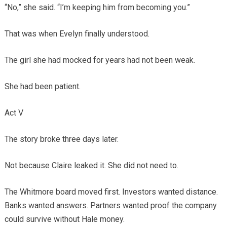
“No,” she said. “I’m keeping him from becoming you.”
That was when Evelyn finally understood.
The girl she had mocked for years had not been weak.
She had been patient.
Act V
The story broke three days later.
Not because Claire leaked it. She did not need to.
The Whitmore board moved first. Investors wanted distance.
Banks wanted answers. Partners wanted proof the company
could survive without Hale money.