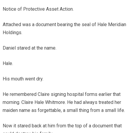
Notice of Protective Asset Action.
Attached was a document bearing the seal of Hale Meridian
Holdings.
Daniel stared at the name.
Hale.
His mouth went dry.
He remembered Claire signing hospital forms earlier that
morning. Claire Hale Whitmore. He had always treated her
maiden name as forgettable, a small thing from a small life.
Now it stared back at him from the top of a document that