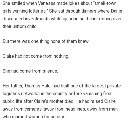
She smiled when Vanessa made jokes about “small-town
girls winning lotteries.” She sat through dinners where Daniel
discussed investments while ignoring her hand resting over
their unborn child.
But there was one thing none of them knew.
Claire had not come from nothing.
She had come from silence.
Her father, Thomas Hale, had built one of the largest private
logistics networks in the country before vanishing from
public life after Claire’s mother died. He had raised Claire
away from cameras, away from headlines, away from men
who married women for access.