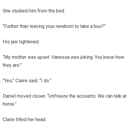
She studied him from the bed.
“Further than leaving your newborn to take a bus?”
His jaw tightened.
“My mother was upset. Vanessa was joking. You know how
they are.”
“Yes,” Claire said. “I do.”
Daniel moved closer. “Unfreeze the accounts. We can talk at
home.”
Claire tilted her head.