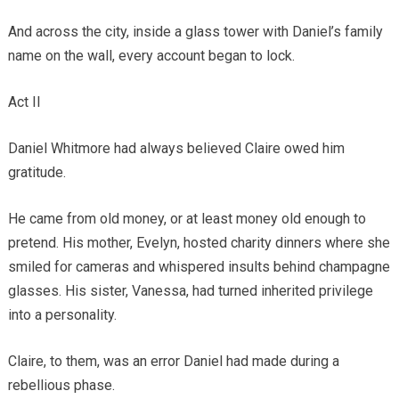
And across the city, inside a glass tower with Daniel’s family
name on the wall, every account began to lock.
Act II
Daniel Whitmore had always believed Claire owed him
gratitude.
He came from old money, or at least money old enough to
pretend. His mother, Evelyn, hosted charity dinners where she
smiled for cameras and whispered insults behind champagne
glasses. His sister, Vanessa, had turned inherited privilege
into a personality.
Claire, to them, was an error Daniel had made during a
rebellious phase.