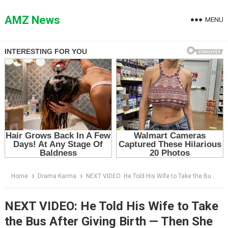
Skip
to
AMZ News
MENU
content
Home
Drama Karma
NEXT VIDEO: He Told His Wife to Take the Bus After Giving Birth — Then She Made One Phone Call
NEXT VIDEO: He Told His Wife to Take
the Bus After Giving Birth — Then She