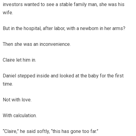
investors wanted to see a stable family man, she was his
wife.
But in the hospital, after labor, with a newborn in her arms?
Then she was an inconvenience.
Claire let him in.
Daniel stepped inside and looked at the baby for the first
time.
Not with love.
With calculation.
“Claire,” he said softly, “this has gone too far.”