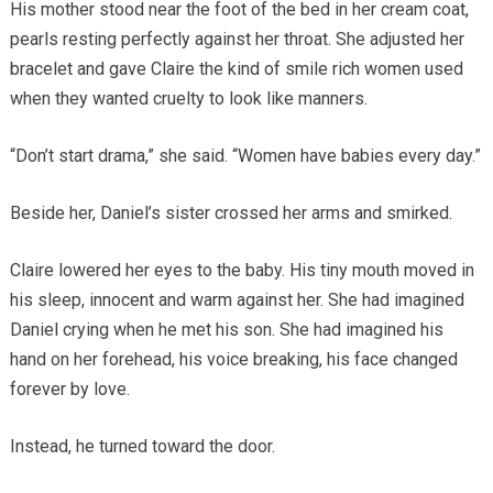
His mother stood near the foot of the bed in her cream coat,
pearls resting perfectly against her throat. She adjusted her
bracelet and gave Claire the kind of smile rich women used
when they wanted cruelty to look like manners.
“Don’t start drama,” she said. “Women have babies every day.”
Beside her, Daniel’s sister crossed her arms and smirked.
Claire lowered her eyes to the baby. His tiny mouth moved in
his sleep, innocent and warm against her. She had imagined
Daniel crying when he met his son. She had imagined his
hand on her forehead, his voice breaking, his face changed
forever by love.
Instead, he turned toward the door.