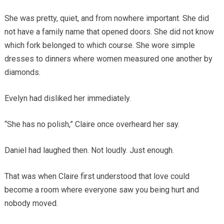
She was pretty, quiet, and from nowhere important. She did
not have a family name that opened doors. She did not know
which fork belonged to which course. She wore simple
dresses to dinners where women measured one another by
diamonds.
Evelyn had disliked her immediately.
“She has no polish,” Claire once overheard her say.
Daniel had laughed then. Not loudly. Just enough.
That was when Claire first understood that love could
become a room where everyone saw you being hurt and
nobody moved.