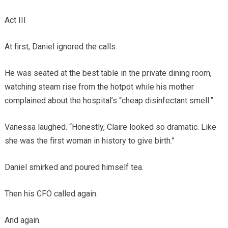
Act III
At first, Daniel ignored the calls.
He was seated at the best table in the private dining room,
watching steam rise from the hotpot while his mother
complained about the hospital’s “cheap disinfectant smell.”
Vanessa laughed. “Honestly, Claire looked so dramatic. Like
she was the first woman in history to give birth.”
Daniel smirked and poured himself tea.
Then his CFO called again.
And again.