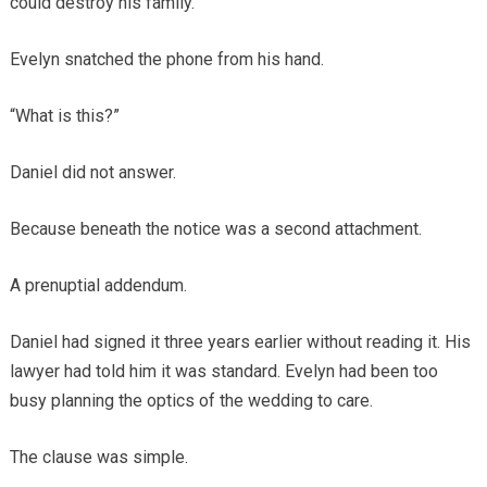
could destroy his family.
Evelyn snatched the phone from his hand.
“What is this?”
Daniel did not answer.
Because beneath the notice was a second attachment.
A prenuptial addendum.
Daniel had signed it three years earlier without reading it. His
lawyer had told him it was standard. Evelyn had been too
busy planning the optics of the wedding to care.
The clause was simple.