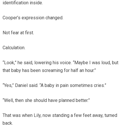
identification inside.
Cooper’s expression changed.
Not fear at first.
Calculation.
“Look,” he said, lowering his voice. “Maybe I was loud, but
that baby has been screaming for half an hour.”
“Yes,” Daniel said. “A baby in pain sometimes cries.”
“Well, then she should have planned better.”
That was when Lily, now standing a few feet away, turned
back.