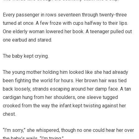
Every passenger in rows seventeen through twenty-three
turned at once. A few froze with cups halfway to their lips.
One elderly woman lowered her book. A teenager pulled out
one earbud and stared.
The baby kept crying.
The young mother holding him looked like she had already
been fighting the world for hours. Her brown hair was tied
back loosely, strands escaping around her damp face. A tan
cardigan hung from her shoulders, one sleeve tugged
crooked from the way the infant kept twisting against her
chest.
“I’m sorry,” she whispered, though no one could hear her over
the baby’s wails. “I’m trying.”