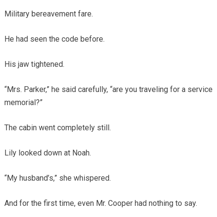
Military bereavement fare.
He had seen the code before.
His jaw tightened.
“Mrs. Parker,” he said carefully, “are you traveling for a service
memorial?”
The cabin went completely still.
Lily looked down at Noah.
“My husband’s,” she whispered.
And for the first time, even Mr. Cooper had nothing to say.