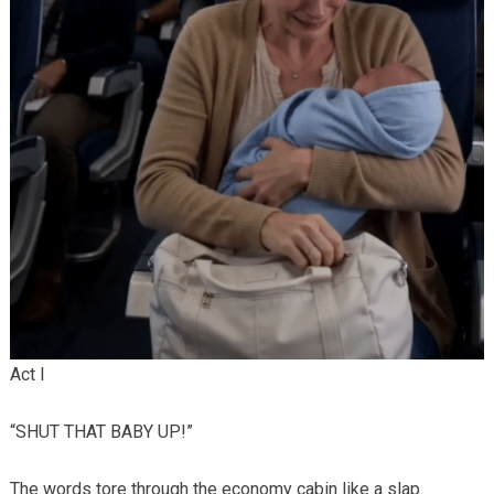
Act I
“SHUT THAT BABY UP!”
The words tore through the economy cabin like a slap.