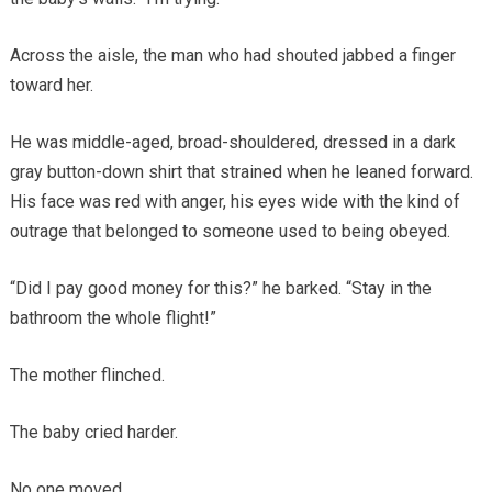
Across the aisle, the man who had shouted jabbed a finger
toward her.
He was middle-aged, broad-shouldered, dressed in a dark
gray button-down shirt that strained when he leaned forward.
His face was red with anger, his eyes wide with the kind of
outrage that belonged to someone used to being obeyed.
“Did I pay good money for this?” he barked. “Stay in the
bathroom the whole flight!”
The mother flinched.
The baby cried harder.
No one moved.