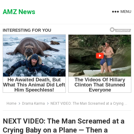
Skip
to
AMZ News
MENU
content
Home
Drama Karma
NEXT VIDEO: The Man Screamed at a Crying Baby on a Plane — Then a Stranger Said His Name
NEXT VIDEO: The Man Screamed at a
Crying Baby on a Plane — Then a