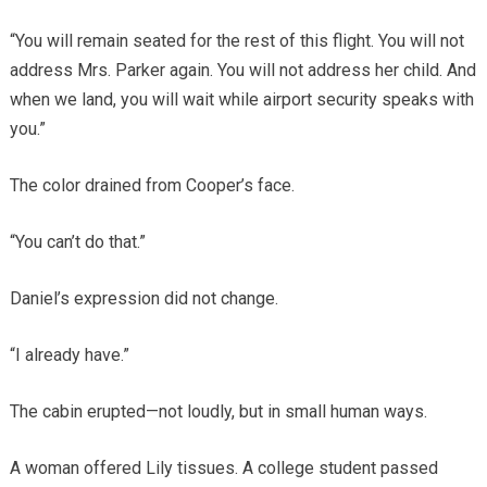
“You will remain seated for the rest of this flight. You will not
address Mrs. Parker again. You will not address her child. And
when we land, you will wait while airport security speaks with
you.”
The color drained from Cooper’s face.
“You can’t do that.”
Daniel’s expression did not change.
“I already have.”
The cabin erupted—not loudly, but in small human ways.
A woman offered Lily tissues. A college student passed