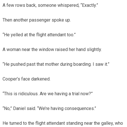
A few rows back, someone whispered, “Exactly.”
Then another passenger spoke up.
“He yelled at the flight attendant too.”
A woman near the window raised her hand slightly.
“He pushed past that mother during boarding. I saw it.”
Cooper’s face darkened.
“This is ridiculous. Are we having a trial now?”
“No,” Daniel said. “We’re having consequences.”
He turned to the flight attendant standing near the galley, who