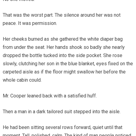
That was the worst part. The silence around her was not
peace. It was permission.
Her cheeks burned as she gathered the white diaper bag
from under the seat. Her hands shook so badly she nearly
dropped the bottle tucked into the side pocket. She rose
slowly, clutching her son in the blue blanket, eyes fixed on the
carpeted aisle as if the floor might swallow her before the
whole cabin could.
Mr. Cooper leaned back with a satisfied huff.
Then a man in a dark tailored suit stepped into the aisle.
He had been sitting several rows forward, quiet until that
moment. Tall, polished, calm. The kind of man people noticed