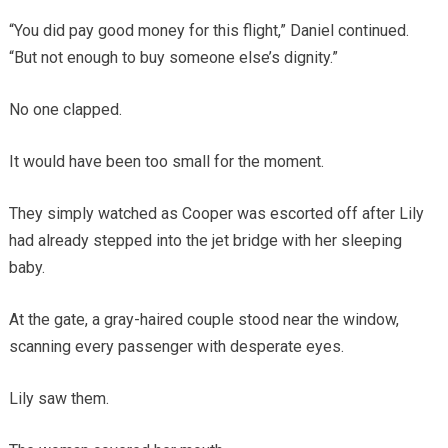
“You did pay good money for this flight,” Daniel continued.
“But not enough to buy someone else’s dignity.”
No one clapped.
It would have been too small for the moment.
They simply watched as Cooper was escorted off after Lily
had already stepped into the jet bridge with her sleeping
baby.
At the gate, a gray-haired couple stood near the window,
scanning every passenger with desperate eyes.
Lily saw them.