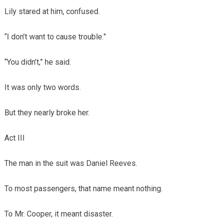
Lily stared at him, confused.
“I don’t want to cause trouble.”
“You didn’t,” he said.
It was only two words.
But they nearly broke her.
Act III
The man in the suit was Daniel Reeves.
To most passengers, that name meant nothing.
To Mr. Cooper, it meant disaster.