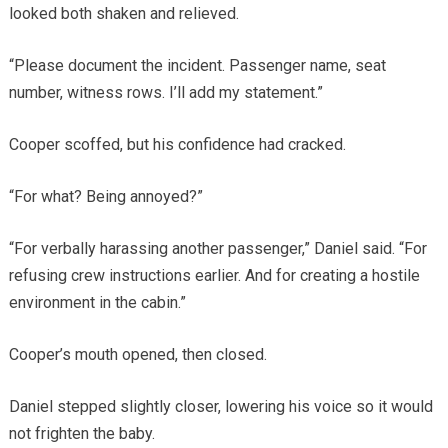
looked both shaken and relieved.
“Please document the incident. Passenger name, seat
number, witness rows. I’ll add my statement.”
Cooper scoffed, but his confidence had cracked.
“For what? Being annoyed?”
“For verbally harassing another passenger,” Daniel said. “For
refusing crew instructions earlier. And for creating a hostile
environment in the cabin.”
Cooper’s mouth opened, then closed.
Daniel stepped slightly closer, lowering his voice so it would
not frighten the baby.