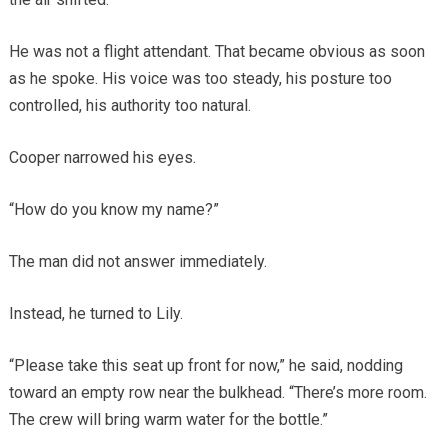
He was not a flight attendant. That became obvious as soon
as he spoke. His voice was too steady, his posture too
controlled, his authority too natural.
Cooper narrowed his eyes.
“How do you know my name?”
The man did not answer immediately.
Instead, he turned to Lily.
“Please take this seat up front for now,” he said, nodding
toward an empty row near the bulkhead. “There’s more room.
The crew will bring warm water for the bottle.”