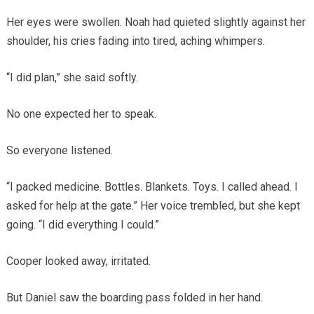
Her eyes were swollen. Noah had quieted slightly against her
shoulder, his cries fading into tired, aching whimpers.
“I did plan,” she said softly.
No one expected her to speak.
So everyone listened.
“I packed medicine. Bottles. Blankets. Toys. I called ahead. I
asked for help at the gate.” Her voice trembled, but she kept
going. “I did everything I could.”
Cooper looked away, irritated.
But Daniel saw the boarding pass folded in her hand.