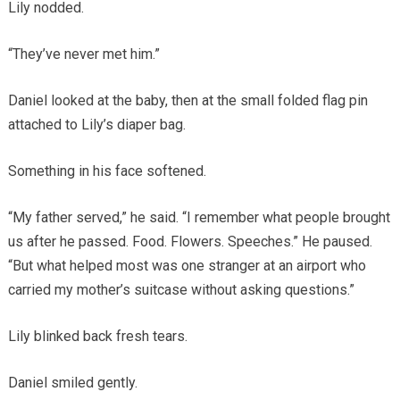
Lily nodded.
“They’ve never met him.”
Daniel looked at the baby, then at the small folded flag pin
attached to Lily’s diaper bag.
Something in his face softened.
“My father served,” he said. “I remember what people brought
us after he passed. Food. Flowers. Speeches.” He paused.
“But what helped most was one stranger at an airport who
carried my mother’s suitcase without asking questions.”
Lily blinked back fresh tears.
Daniel smiled gently.