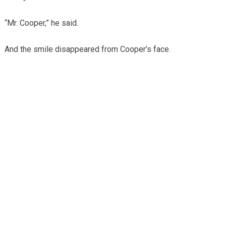
“Mr. Cooper,” he said.
And the smile disappeared from Cooper’s face.