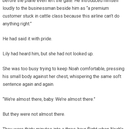
before the plane even left the gate. He introduced himself
loudly to the businessman beside him as “a premium
customer stuck in cattle class because this airline can’t do
anything right.”
He had said it with pride.
Lily had heard him, but she had not looked up.
She was too busy trying to keep Noah comfortable, pressing
his small body against her chest, whispering the same soft
sentence again and again.
“We’re almost there, baby. We’re almost there.”
But they were not almost there.