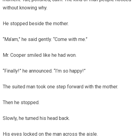
without knowing why.
He stopped beside the mother.
“Ma’am,” he said gently. “Come with me.”
Mr. Cooper smiled like he had won.
“Finally!” he announced. “I’m so happy!”
The suited man took one step forward with the mother.
Then he stopped.
Slowly, he turned his head back.
His eyes locked on the man across the aisle.