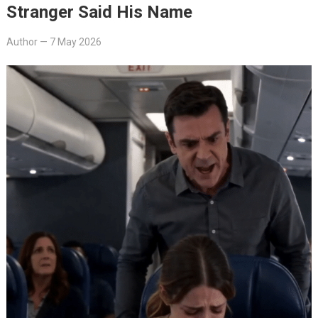
Stranger Said His Name
Author
—
7 May 2026