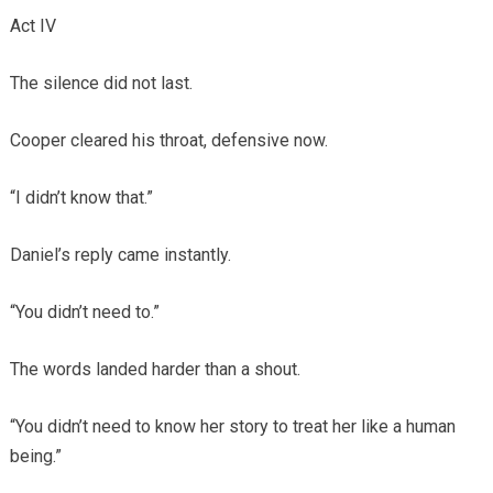
Act IV
The silence did not last.
Cooper cleared his throat, defensive now.
“I didn’t know that.”
Daniel’s reply came instantly.
“You didn’t need to.”
The words landed harder than a shout.
“You didn’t need to know her story to treat her like a human
being.”