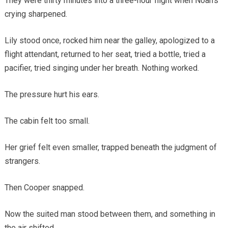
They were thirty minutes into a three-hour flight when Noah’s
crying sharpened.
Lily stood once, rocked him near the galley, apologized to a
flight attendant, returned to her seat, tried a bottle, tried a
pacifier, tried singing under her breath. Nothing worked.
The pressure hurt his ears.
The cabin felt too small.
Her grief felt even smaller, trapped beneath the judgment of
strangers.
Then Cooper snapped.
Now the suited man stood between them, and something in
the air shifted.