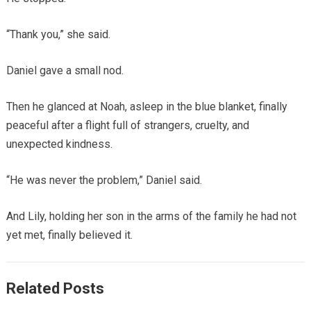
“Thank you,” she said.
Daniel gave a small nod.
Then he glanced at Noah, asleep in the blue blanket, finally
peaceful after a flight full of strangers, cruelty, and
unexpected kindness.
“He was never the problem,” Daniel said.
And Lily, holding her son in the arms of the family he had not
yet met, finally believed it.
Related Posts