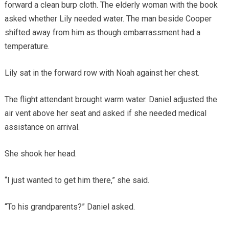
forward a clean burp cloth. The elderly woman with the book
asked whether Lily needed water. The man beside Cooper
shifted away from him as though embarrassment had a
temperature.
Lily sat in the forward row with Noah against her chest.
The flight attendant brought warm water. Daniel adjusted the
air vent above her seat and asked if she needed medical
assistance on arrival.
She shook her head.
“I just wanted to get him there,” she said.
“To his grandparents?” Daniel asked.