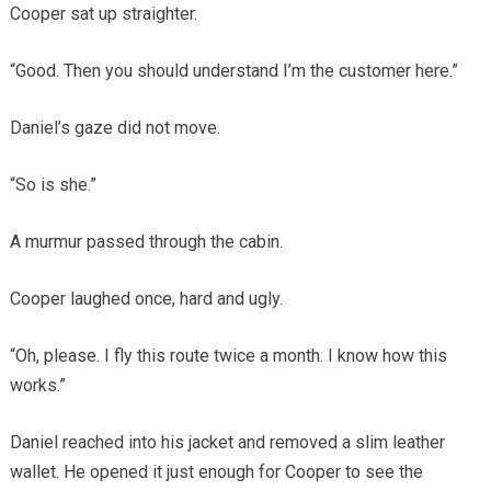
Cooper sat up straighter.
“Good. Then you should understand I’m the customer here.”
Daniel’s gaze did not move.
“So is she.”
A murmur passed through the cabin.
Cooper laughed once, hard and ugly.
“Oh, please. I fly this route twice a month. I know how this
works.”
Daniel reached into his jacket and removed a slim leather
wallet. He opened it just enough for Cooper to see the