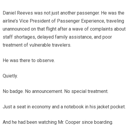
Daniel Reeves was not just another passenger. He was the
airline’s Vice President of Passenger Experience, traveling
unannounced on that flight after a wave of complaints about
staff shortages, delayed family assistance, and poor
treatment of vulnerable travelers.
He was there to observe.
Quietly.
No badge. No announcement. No special treatment.
Just a seat in economy and a notebook in his jacket pocket.
And he had been watching Mr. Cooper since boarding.