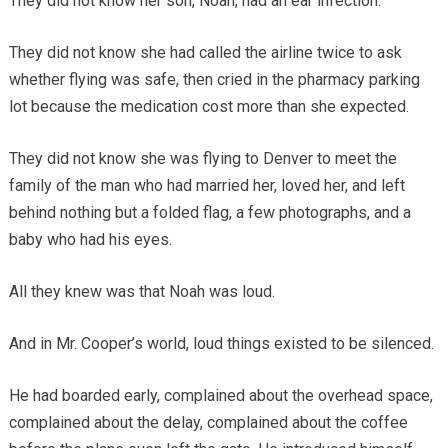
They did not know her son, Noah, had an ear infection.
They did not know she had called the airline twice to ask
whether flying was safe, then cried in the pharmacy parking
lot because the medication cost more than she expected.
They did not know she was flying to Denver to meet the
family of the man who had married her, loved her, and left
behind nothing but a folded flag, a few photographs, and a
baby who had his eyes.
All they knew was that Noah was loud.
And in Mr. Cooper’s world, loud things existed to be silenced.
He had boarded early, complained about the overhead space,
complained about the delay, complained about the coffee