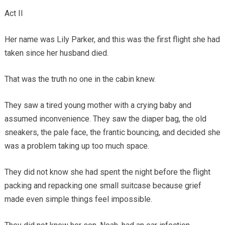
Act II
Her name was Lily Parker, and this was the first flight she had
taken since her husband died.
That was the truth no one in the cabin knew.
They saw a tired young mother with a crying baby and
assumed inconvenience. They saw the diaper bag, the old
sneakers, the pale face, the frantic bouncing, and decided she
was a problem taking up too much space.
They did not know she had spent the night before the flight
packing and repacking one small suitcase because grief
made even simple things feel impossible.