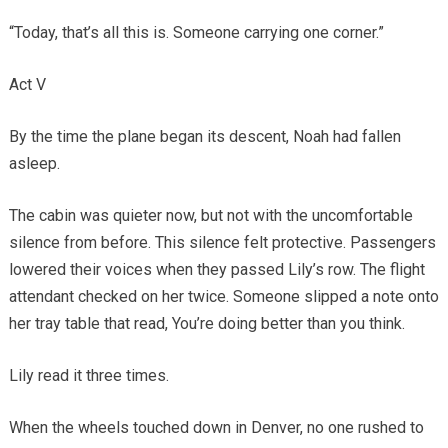
“Today, that’s all this is. Someone carrying one corner.”
Act V
By the time the plane began its descent, Noah had fallen
asleep.
The cabin was quieter now, but not with the uncomfortable
silence from before. This silence felt protective. Passengers
lowered their voices when they passed Lily’s row. The flight
attendant checked on her twice. Someone slipped a note onto
her tray table that read, You’re doing better than you think.
Lily read it three times.
When the wheels touched down in Denver, no one rushed to