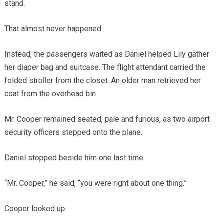
stand.
That almost never happened.
Instead, the passengers waited as Daniel helped Lily gather
her diaper bag and suitcase. The flight attendant carried the
folded stroller from the closet. An older man retrieved her
coat from the overhead bin.
Mr. Cooper remained seated, pale and furious, as two airport
security officers stepped onto the plane.
Daniel stopped beside him one last time.
“Mr. Cooper,” he said, “you were right about one thing.”
Cooper looked up.