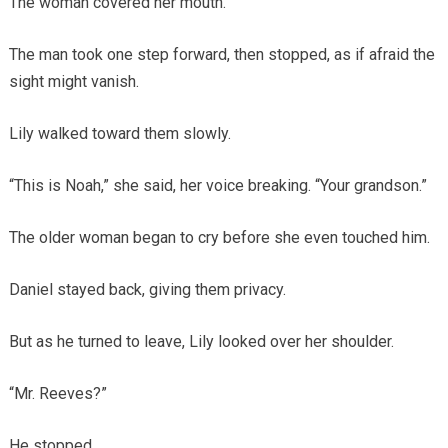
The woman covered her mouth.
The man took one step forward, then stopped, as if afraid the
sight might vanish.
Lily walked toward them slowly.
“This is Noah,” she said, her voice breaking. “Your grandson.”
The older woman began to cry before she even touched him.
Daniel stayed back, giving them privacy.
But as he turned to leave, Lily looked over her shoulder.
“Mr. Reeves?”
He stopped.