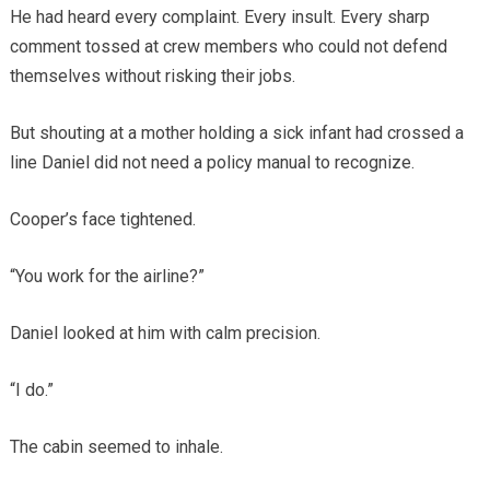
He had heard every complaint. Every insult. Every sharp
comment tossed at crew members who could not defend
themselves without risking their jobs.
But shouting at a mother holding a sick infant had crossed a
line Daniel did not need a policy manual to recognize.
Cooper’s face tightened.
“You work for the airline?”
Daniel looked at him with calm precision.
“I do.”
The cabin seemed to inhale.