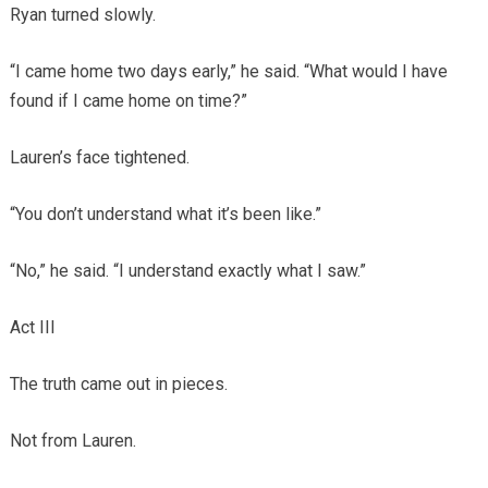
Ryan turned slowly.
“I came home two days early,” he said. “What would I have
found if I came home on time?”
Lauren’s face tightened.
“You don’t understand what it’s been like.”
“No,” he said. “I understand exactly what I saw.”
Act III
The truth came out in pieces.
Not from Lauren.