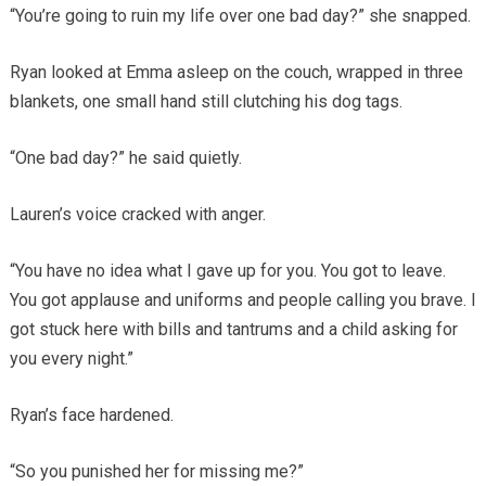
“You’re going to ruin my life over one bad day?” she snapped.
Ryan looked at Emma asleep on the couch, wrapped in three
blankets, one small hand still clutching his dog tags.
“One bad day?” he said quietly.
Lauren’s voice cracked with anger.
“You have no idea what I gave up for you. You got to leave.
You got applause and uniforms and people calling you brave. I
got stuck here with bills and tantrums and a child asking for
you every night.”
Ryan’s face hardened.
“So you punished her for missing me?”