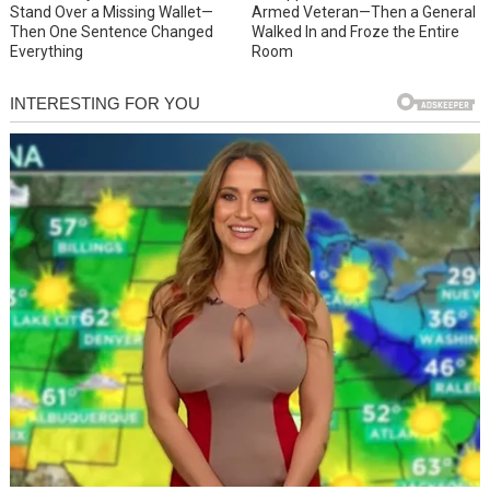
Stand Over a Missing Wallet—
Armed Veteran—Then a General
Then One Sentence Changed
Walked In and Froze the Entire
Everything
Room