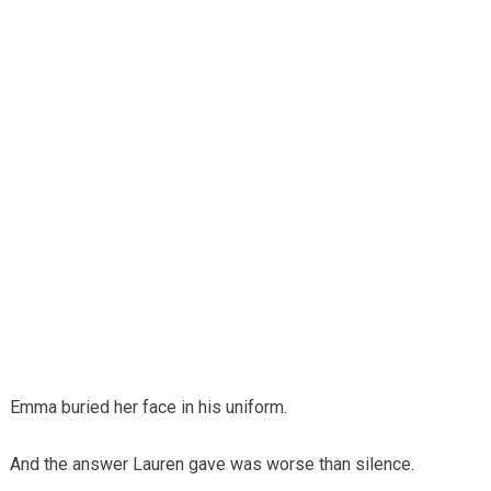
Emma buried her face in his uniform.
And the answer Lauren gave was worse than silence.