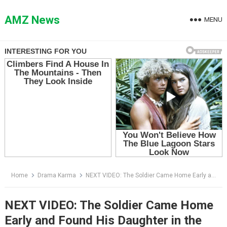
Skip
to
AMZ News
MENU
content
Home
Drama Karma
NEXT VIDEO: The Soldier Came Home Early and Found His Daughter in the Pig Pen
NEXT VIDEO: The Soldier Came Home
Early and Found His Daughter in the