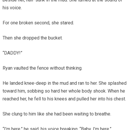
his voice.
For one broken second, she stared.
Then she dropped the bucket.
“DADDY!”
Ryan vaulted the fence without thinking.
He landed knee-deep in the mud and ran to her. She splashed
toward him, sobbing so hard her whole body shook. When he
reached her, he fell to his knees and pulled her into his chest.
She clung to him like she had been waiting to breathe.
“I’m here,” he said, his voice breaking. “Baby, I’m here.”