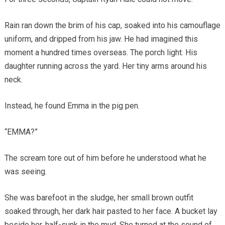
Rain ran down the brim of his cap, soaked into his camouflage
uniform, and dripped from his jaw. He had imagined this
moment a hundred times overseas. The porch light. His
daughter running across the yard. Her tiny arms around his
neck.
Instead, he found Emma in the pig pen.
“EMMA?”
The scream tore out of him before he understood what he
was seeing.
She was barefoot in the sludge, her small brown outfit
soaked through, her dark hair pasted to her face. A bucket lay
beside her, half-sunk in the mud. She turned at the sound of