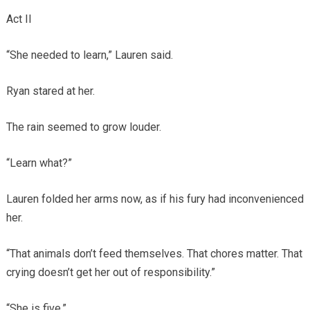
Act II
“She needed to learn,” Lauren said.
Ryan stared at her.
The rain seemed to grow louder.
“Learn what?”
Lauren folded her arms now, as if his fury had inconvenienced
her.
“That animals don’t feed themselves. That chores matter. That
crying doesn’t get her out of responsibility.”
“She is five.”