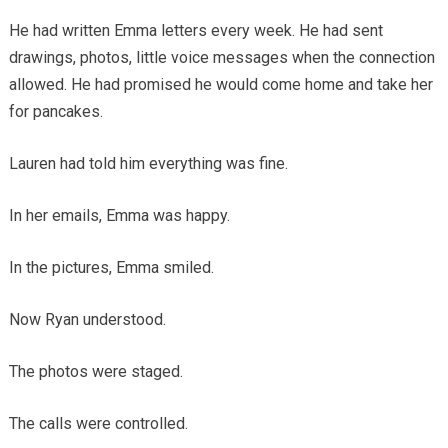
He had written Emma letters every week. He had sent
drawings, photos, little voice messages when the connection
allowed. He had promised he would come home and take her
for pancakes.
Lauren had told him everything was fine.
In her emails, Emma was happy.
In the pictures, Emma smiled.
Now Ryan understood.
The photos were staged.
The calls were controlled.