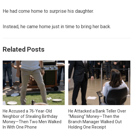
He had come home to surprise his daughter.
Instead, he came home just in time to bring her back.
Related Posts
He Accused a 76-Year-Old
He Attacked a Bank Teller Over
Neighbor of Stealing Birthday
“Missing” Money—Then the
Money—Then Two Men Walked
Branch Manager Walked Out
In With One Phone
Holding One Receipt