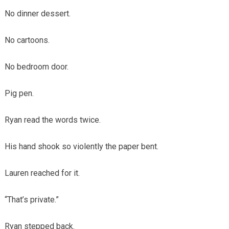
No dinner dessert.
No cartoons.
No bedroom door.
Pig pen.
Ryan read the words twice.
His hand shook so violently the paper bent.
Lauren reached for it.
“That’s private.”
Ryan stepped back.