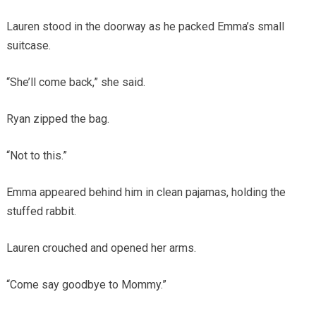
Lauren stood in the doorway as he packed Emma’s small
suitcase.
“She’ll come back,” she said.
Ryan zipped the bag.
“Not to this.”
Emma appeared behind him in clean pajamas, holding the
stuffed rabbit.
Lauren crouched and opened her arms.
“Come say goodbye to Mommy.”