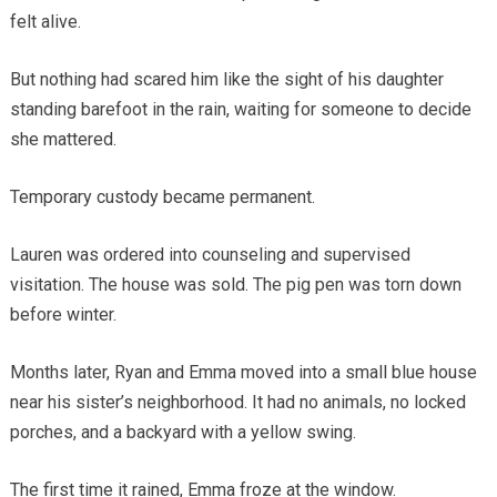
felt alive.
But nothing had scared him like the sight of his daughter
standing barefoot in the rain, waiting for someone to decide
she mattered.
Temporary custody became permanent.
Lauren was ordered into counseling and supervised
visitation. The house was sold. The pig pen was torn down
before winter.
Months later, Ryan and Emma moved into a small blue house
near his sister’s neighborhood. It had no animals, no locked
porches, and a backyard with a yellow swing.
The first time it rained, Emma froze at the window.