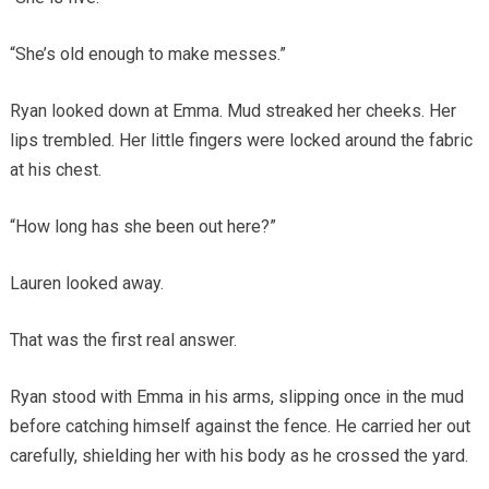
“She’s old enough to make messes.”
Ryan looked down at Emma. Mud streaked her cheeks. Her
lips trembled. Her little fingers were locked around the fabric
at his chest.
“How long has she been out here?”
Lauren looked away.
That was the first real answer.
Ryan stood with Emma in his arms, slipping once in the mud
before catching himself against the fence. He carried her out
carefully, shielding her with his body as he crossed the yard.