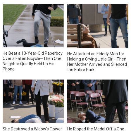
He Beat a 13-Year-Old Paperboy
He Attacked an Elderly Man for
Over a Fallen Bicycle—Then One
Holding a Crying Little Girl—Then
Neighbor Quietly Held Up His
Her Mother Arrived and Silenced
Phone
the Entire Park
She Destroyed a Widow’s Flower
He Ripped the Medal Off a One-