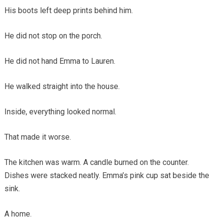
His boots left deep prints behind him.
He did not stop on the porch.
He did not hand Emma to Lauren.
He walked straight into the house.
Inside, everything looked normal.
That made it worse.
The kitchen was warm. A candle burned on the counter.
Dishes were stacked neatly. Emma’s pink cup sat beside the
sink.
A home.