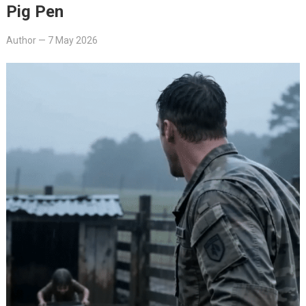
Pig Pen
Author
—
7 May 2026