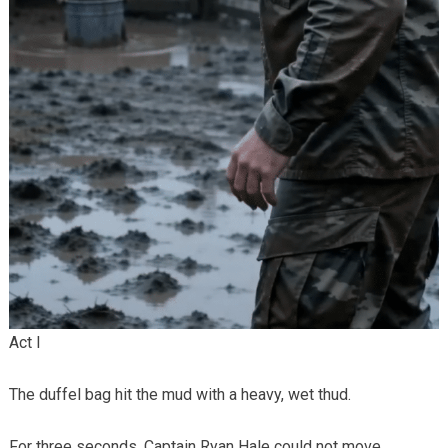
Act I
The duffel bag hit the mud with a heavy, wet thud.
For three seconds, Captain Ryan Hale could not move.