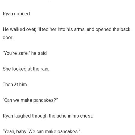
Ryan noticed.
He walked over, lifted her into his arms, and opened the back
door.
“You’re safe,” he said.
She looked at the rain.
Then at him.
“Can we make pancakes?”
Ryan laughed through the ache in his chest.
“Yeah, baby. We can make pancakes.”