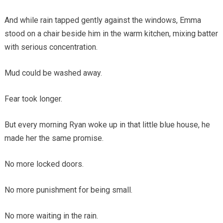
And while rain tapped gently against the windows, Emma
stood on a chair beside him in the warm kitchen, mixing batter
with serious concentration.
Mud could be washed away.
Fear took longer.
But every morning Ryan woke up in that little blue house, he
made her the same promise.
No more locked doors.
No more punishment for being small.
No more waiting in the rain.