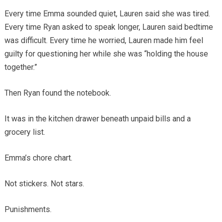
Every time Emma sounded quiet, Lauren said she was tired.
Every time Ryan asked to speak longer, Lauren said bedtime
was difficult. Every time he worried, Lauren made him feel
guilty for questioning her while she was “holding the house
together.”
Then Ryan found the notebook.
It was in the kitchen drawer beneath unpaid bills and a
grocery list.
Emma’s chore chart.
Not stickers. Not stars.
Punishments.