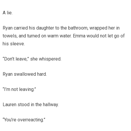
A lie.
Ryan carried his daughter to the bathroom, wrapped her in
towels, and turned on warm water. Emma would not let go of
his sleeve.
“Don’t leave,” she whispered.
Ryan swallowed hard.
“I’m not leaving.”
Lauren stood in the hallway.
“You’re overreacting.”