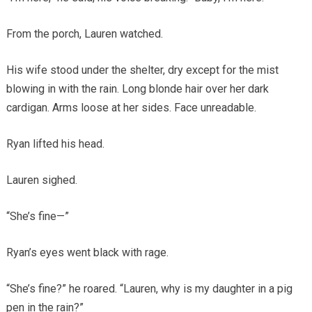
From the porch, Lauren watched.
His wife stood under the shelter, dry except for the mist
blowing in with the rain. Long blonde hair over her dark
cardigan. Arms loose at her sides. Face unreadable.
Ryan lifted his head.
Lauren sighed.
“She’s fine—”
Ryan’s eyes went black with rage.
“She’s fine?” he roared. “Lauren, why is my daughter in a pig
pen in the rain?”