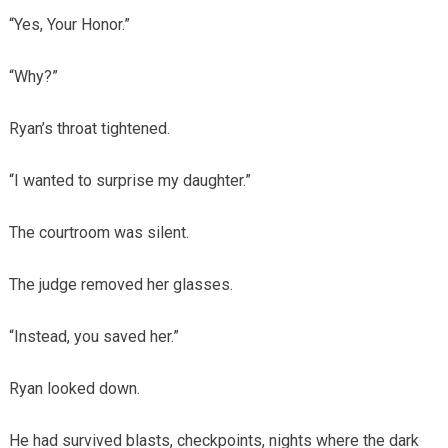
“Yes, Your Honor.”
“Why?”
Ryan’s throat tightened.
“I wanted to surprise my daughter.”
The courtroom was silent.
The judge removed her glasses.
“Instead, you saved her.”
Ryan looked down.
He had survived blasts, checkpoints, nights where the dark