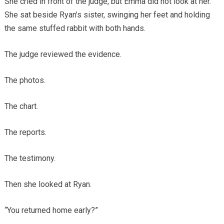
She cried in front of the judge, but Emma did not look at her.
She sat beside Ryan’s sister, swinging her feet and holding
the same stuffed rabbit with both hands.
The judge reviewed the evidence.
The photos.
The chart.
The reports.
The testimony.
Then she looked at Ryan.
“You returned home early?”