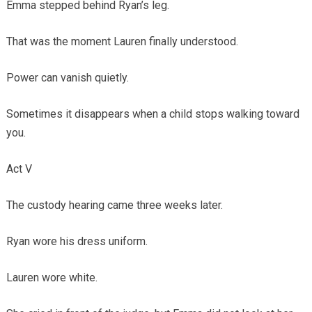
Emma stepped behind Ryan’s leg.
That was the moment Lauren finally understood.
Power can vanish quietly.
Sometimes it disappears when a child stops walking toward
you.
Act V
The custody hearing came three weeks later.
Ryan wore his dress uniform.
Lauren wore white.