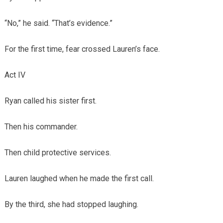
“No,” he said. “That’s evidence.”
For the first time, fear crossed Lauren’s face.
Act IV
Ryan called his sister first.
Then his commander.
Then child protective services.
Lauren laughed when he made the first call.
By the third, she had stopped laughing.