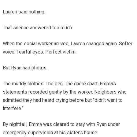
Lauren said nothing.
That silence answered too much.
When the social worker arrived, Lauren changed again. Softer
voice. Tearful eyes. Perfect victim.
But Ryan had photos.
The muddy clothes. The pen. The chore chart. Emma’s
statements recorded gently by the worker. Neighbors who
admitted they had heard crying before but “didn’t want to
interfere.”
By nightfall, Emma was cleared to stay with Ryan under
emergency supervision at his sister’s house.