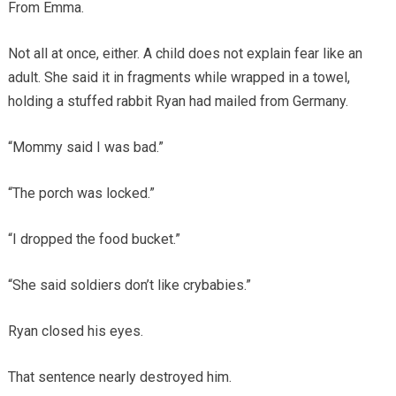
From Emma.
Not all at once, either. A child does not explain fear like an
adult. She said it in fragments while wrapped in a towel,
holding a stuffed rabbit Ryan had mailed from Germany.
“Mommy said I was bad.”
“The porch was locked.”
“I dropped the food bucket.”
“She said soldiers don’t like crybabies.”
Ryan closed his eyes.
That sentence nearly destroyed him.