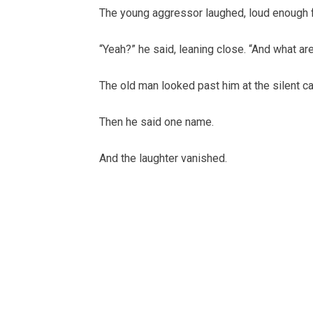
The young aggressor laughed, loud enough fo
“Yeah?” he said, leaning close. “And what ar
The old man looked past him at the silent ca
Then he said one name.
And the laughter vanished.