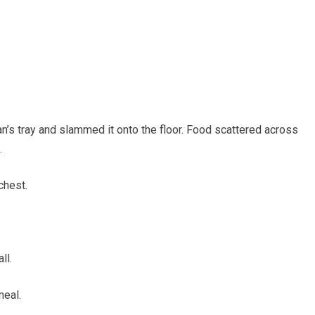
n’s tray and slammed it onto the floor. Food scattered across
.
chest.
ll.
meal.