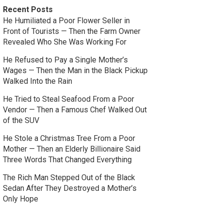
Recent Posts
He Humiliated a Poor Flower Seller in
Front of Tourists — Then the Farm Owner
Revealed Who She Was Working For
He Refused to Pay a Single Mother’s
Wages — Then the Man in the Black Pickup
Walked Into the Rain
He Tried to Steal Seafood From a Poor
Vendor — Then a Famous Chef Walked Out
of the SUV
He Stole a Christmas Tree From a Poor
Mother — Then an Elderly Billionaire Said
Three Words That Changed Everything
The Rich Man Stepped Out of the Black
Sedan After They Destroyed a Mother’s
Only Hope