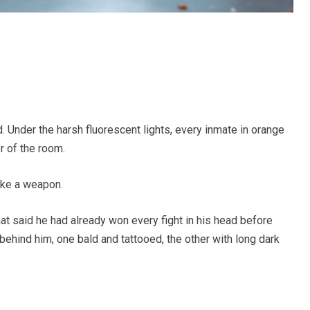
 Under the harsh fluorescent lights, every inmate in orange
r of the room.
ike a weapon.
at said he had already won every fight in his head before
ehind him, one bald and tattooed, the other with long dark