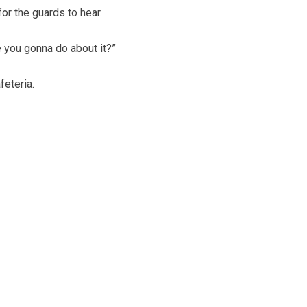
r the guards to hear.
e you gonna do about it?”
feteria.