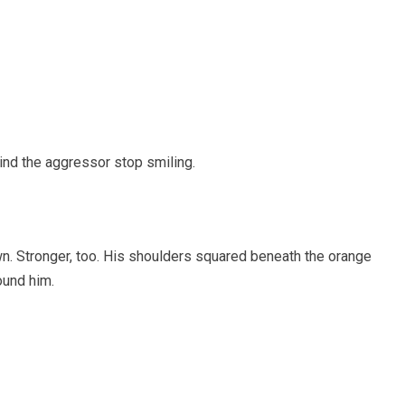
ind the aggressor stop smiling.
wn. Stronger, too. His shoulders squared beneath the orange
ound him.