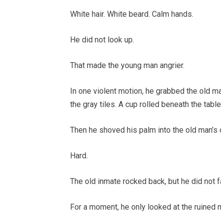
White hair. White beard. Calm hands.
He did not look up.
That made the young man angrier.
In one violent motion, he grabbed the old ma
the gray tiles. A cup rolled beneath the table
Then he shoved his palm into the old man’s 
Hard.
The old inmate rocked back, but he did not fa
For a moment, he only looked at the ruined 