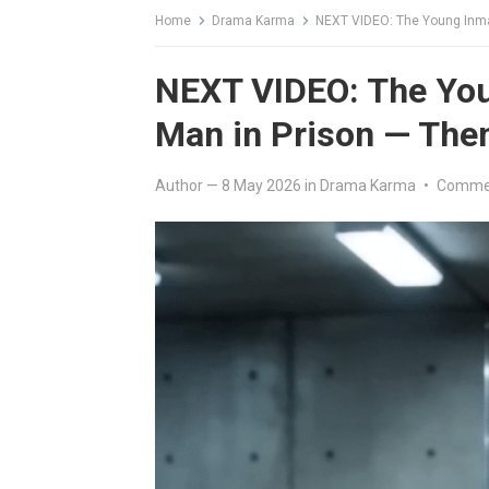
Home
Drama Karma
NEXT VIDEO: The Young Inmat
NEXT VIDEO: The Yo
Man in Prison — Then
Author
—
8 May 2026
in
Drama Karma
•
Commen