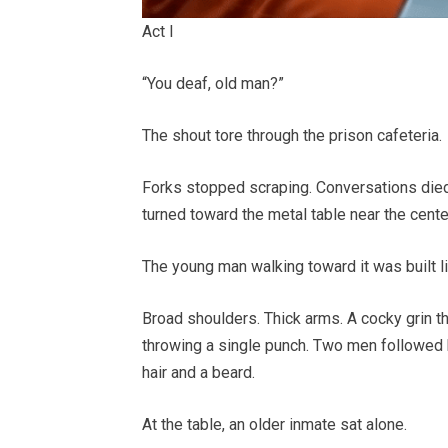
Act I
“You deaf, old man?”
The shout tore through the prison cafeteria.
Forks stopped scraping. Conversations died.
turned toward the metal table near the cente
The young man walking toward it was built l
Broad shoulders. Thick arms. A cocky grin th
throwing a single punch. Two men followed b
hair and a beard.
At the table, an older inmate sat alone.