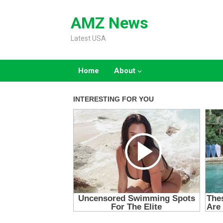
Skip
to
AMZ News
content
Latest USA
Home
About