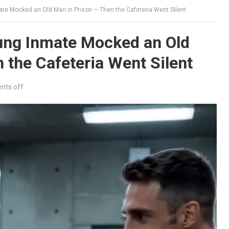
e Mocked an Old Man in Prison — Then the Cafeteria Went Silent
ung Inmate Mocked an Old
 the Cafeteria Went Silent
ts off