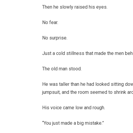
Then he slowly raised his eyes.
No fear.
No surprise.
Just a cold stillness that made the men beh
The old man stood.
He was taller than he had looked sitting do
jumpsuit, and the room seemed to shrink ar
His voice came low and rough.
“You just made a big mistake.”