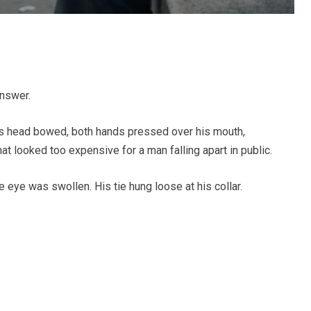
answer.
is head bowed, both hands pressed over his mouth,
at looked too expensive for a man falling apart in public.
 eye was swollen. His tie hung loose at his collar.