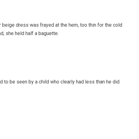
 beige dress was frayed at the hem, too thin for the cold
d, she held half a baguette.
to be seen by a child who clearly had less than he did.