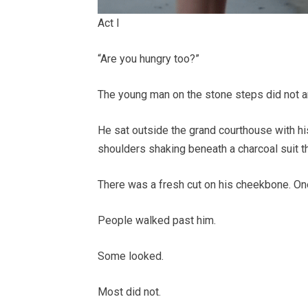
Act I
“Are you hungry too?”
The young man on the stone steps did not 
He sat outside the grand courthouse with h
shoulders shaking beneath a charcoal suit th
There was a fresh cut on his cheekbone. One
People walked past him.
Some looked.
Most did not.