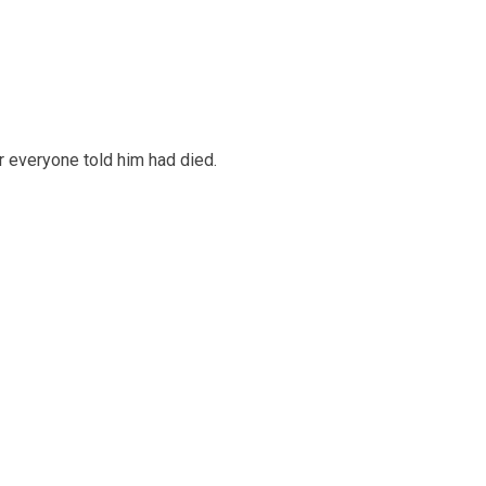
 everyone told him had died.