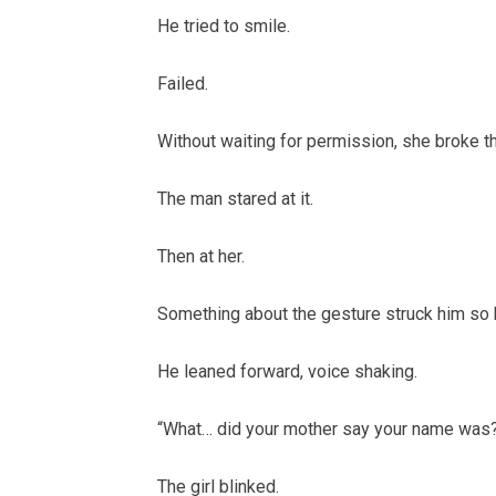
He tried to smile.
Failed.
Without waiting for permission, she broke th
The man stared at it.
Then at her.
Something about the gesture struck him so h
He leaned forward, voice shaking.
“What… did your mother say your name was
The girl blinked.