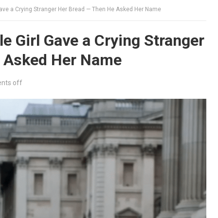
 Gave a Crying Stranger Her Bread — Then He Asked Her Name
e Girl Gave a Crying Stranger
e Asked Her Name
ts off