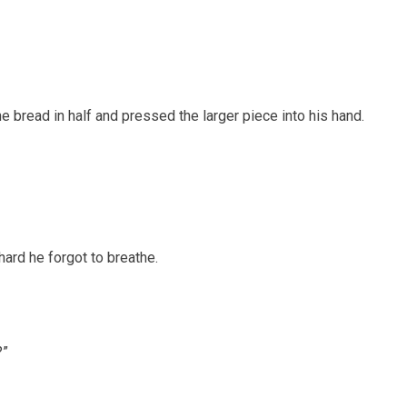
e bread in half and pressed the larger piece into his hand.
ard he forgot to breathe.
?”