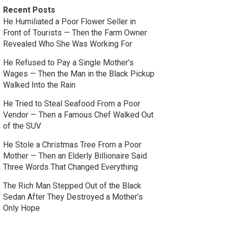
Recent Posts
He Humiliated a Poor Flower Seller in
Front of Tourists — Then the Farm Owner
Revealed Who She Was Working For
He Refused to Pay a Single Mother’s
Wages — Then the Man in the Black Pickup
Walked Into the Rain
He Tried to Steal Seafood From a Poor
Vendor — Then a Famous Chef Walked Out
of the SUV
He Stole a Christmas Tree From a Poor
Mother — Then an Elderly Billionaire Said
Three Words That Changed Everything
The Rich Man Stepped Out of the Black
Sedan After They Destroyed a Mother’s
Only Hope