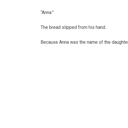
“Anna.”
The bread slipped from his hand.
Because Anna was the name of the daughter