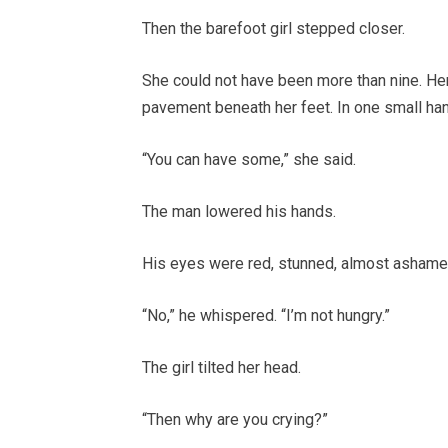
Then the barefoot girl stepped closer.
She could not have been more than nine. Her
pavement beneath her feet. In one small han
“You can have some,” she said.
The man lowered his hands.
His eyes were red, stunned, almost ashamed 
“No,” he whispered. “I’m not hungry.”
The girl tilted her head.
“Then why are you crying?”