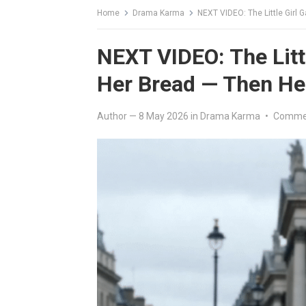
Home
Drama Karma
NEXT VIDEO: The Little Girl
NEXT VIDEO: The Littl
Her Bread — Then H
Author
—
8 May 2026
in
Drama Karma
•
Commen