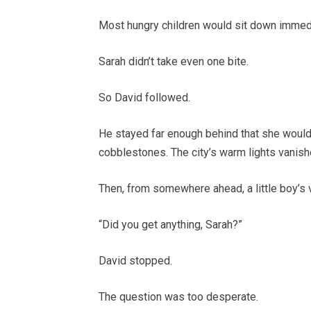
Most hungry children would sit down immedi
Sarah didn’t take even one bite.
So David followed.
He stayed far enough behind that she wouldn
cobblestones. The city’s warm lights vanish
Then, from somewhere ahead, a little boy’s 
“Did you get anything, Sarah?”
David stopped.
The question was too desperate.