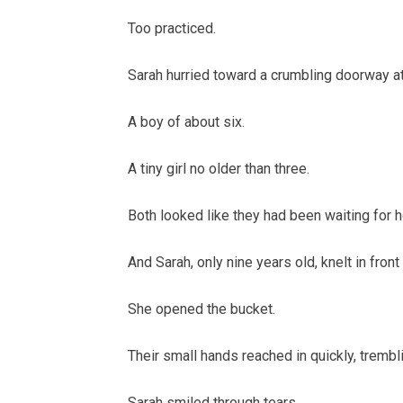
Too practiced.
Sarah hurried toward a crumbling doorway at 
A boy of about six.
A tiny girl no older than three.
Both looked like they had been waiting for
And Sarah, only nine years old, knelt in fron
She opened the bucket.
Their small hands reached in quickly, trembl
Sarah smiled through tears.