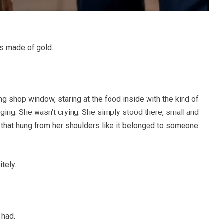
as made of gold.
g shop window, staring at the food inside with the kind of
gging. She wasn’t crying. She simply stood there, small and
c that hung from her shoulders like it belonged to someone
tely.
 had.