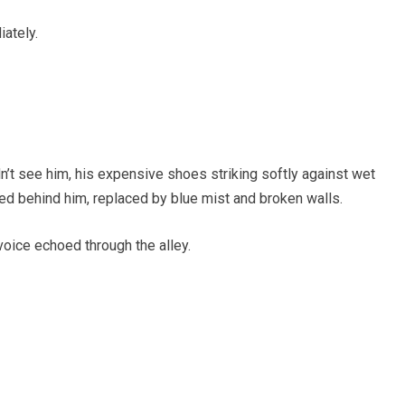
ately.
’t see him, his expensive shoes striking softly against wet
ed behind him, replaced by blue mist and broken walls.
voice echoed through the alley.