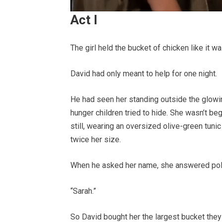
Act I
The girl held the bucket of chicken like it w
David had only meant to help for one night.
He had seen her standing outside the glowin
hunger children tried to hide. She wasn’t be
still, wearing an oversized olive-green tuni
twice her size.
When he asked her name, she answered poli
“Sarah.”
So David bought her the largest bucket they