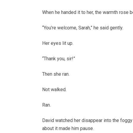
When he handed it to her, the warmth rose be
“You’re welcome, Sarah,” he said gently.
Her eyes lit up.
“Thank you, sir!”
Then she ran.
Not walked.
Ran.
David watched her disappear into the foggy a
about it made him pause.