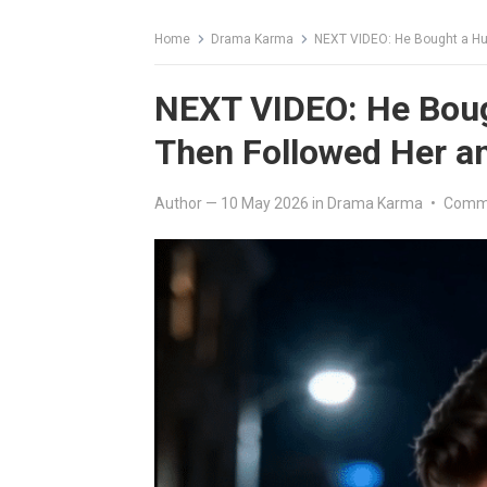
Home
Drama Karma
NEXT VIDEO: He Bought a Hun
NEXT VIDEO: He Boug
Then Followed Her an
Author
—
10 May 2026
in
Drama Karma
•
Comme