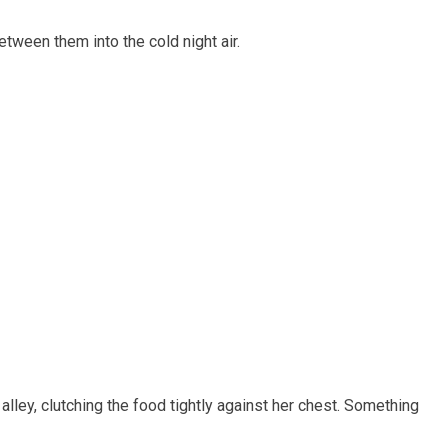
tween them into the cold night air.
lley, clutching the food tightly against her chest. Something