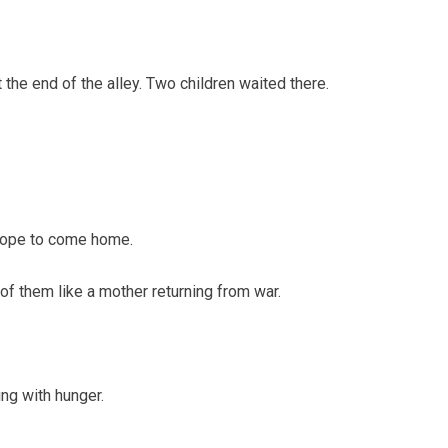
the end of the alley. Two children waited there.
 hope to come home.
t of them like a mother returning from war.
ing with hunger.