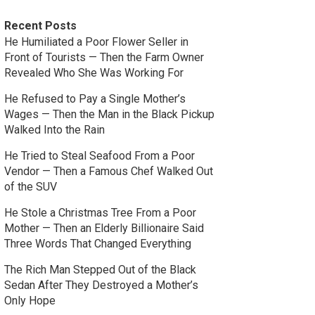
Recent Posts
He Humiliated a Poor Flower Seller in
Front of Tourists — Then the Farm Owner
Revealed Who She Was Working For
He Refused to Pay a Single Mother’s
Wages — Then the Man in the Black Pickup
Walked Into the Rain
He Tried to Steal Seafood From a Poor
Vendor — Then a Famous Chef Walked Out
of the SUV
He Stole a Christmas Tree From a Poor
Mother — Then an Elderly Billionaire Said
Three Words That Changed Everything
The Rich Man Stepped Out of the Black
Sedan After They Destroyed a Mother’s
Only Hope