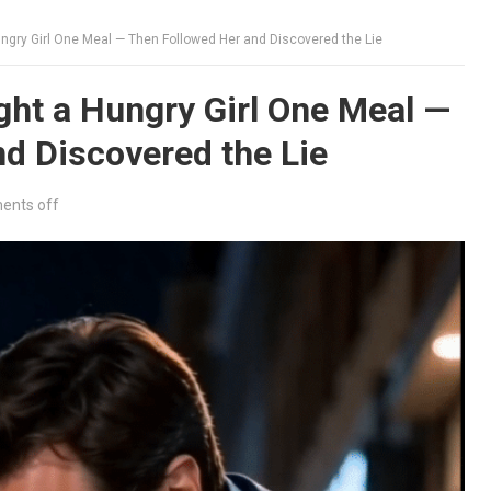
gry Girl One Meal — Then Followed Her and Discovered the Lie
ht a Hungry Girl One Meal —
d Discovered the Lie
nts off