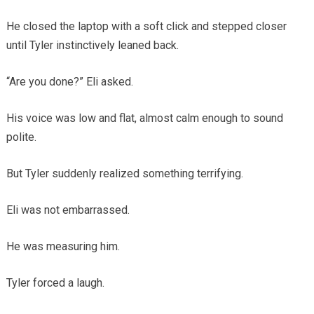
He closed the laptop with a soft click and stepped closer
until Tyler instinctively leaned back.
“Are you done?” Eli asked.
His voice was low and flat, almost calm enough to sound
polite.
But Tyler suddenly realized something terrifying.
Eli was not embarrassed.
He was measuring him.
Tyler forced a laugh.