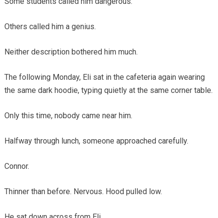
Some students called him dangerous.
Others called him a genius.
Neither description bothered him much.
The following Monday, Eli sat in the cafeteria again wearing
the same dark hoodie, typing quietly at the same corner table.
Only this time, nobody came near him.
Halfway through lunch, someone approached carefully.
Connor.
Thinner than before. Nervous. Hood pulled low.
He sat down across from Eli.