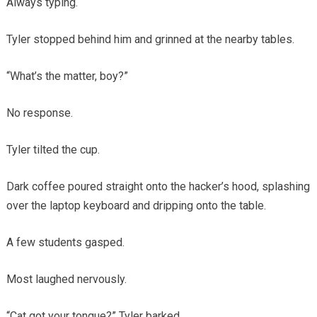
Always typing.
Tyler stopped behind him and grinned at the nearby tables.
“What’s the matter, boy?”
No response.
Tyler tilted the cup.
Dark coffee poured straight onto the hacker’s hood, splashing
over the laptop keyboard and dripping onto the table.
A few students gasped.
Most laughed nervously.
“Cat got your tongue?” Tyler barked.