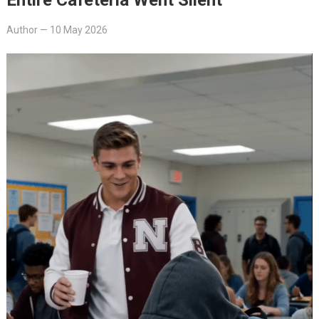
Author
—
10 May 2026