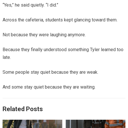
“Yes,” he said quietly. “I did.”
Across the cafeteria, students kept glancing toward them.
Not because they were laughing anymore.
Because they finally understood something Tyler learned too
late.
Some people stay quiet because they are weak.
And some stay quiet because they are waiting.
Related Posts