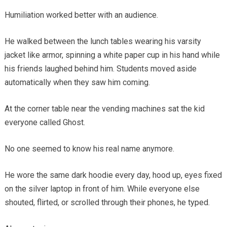
Humiliation worked better with an audience.
He walked between the lunch tables wearing his varsity
jacket like armor, spinning a white paper cup in his hand while
his friends laughed behind him. Students moved aside
automatically when they saw him coming.
At the corner table near the vending machines sat the kid
everyone called Ghost.
No one seemed to know his real name anymore.
He wore the same dark hoodie every day, hood up, eyes fixed
on the silver laptop in front of him. While everyone else
shouted, flirted, or scrolled through their phones, he typed.