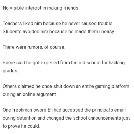
No visible interest in making friends.
Teachers liked him because he never caused trouble.
Students avoided him because he made them uneasy.
There were rumors, of course.
Some said he got expelled from his old school for hacking
grades.
Others claimed he once shut down an entire gaming platform
during an online argument.
One freshman swore Eli had accessed the principal’s email
during detention and changed the school announcements just
to prove he could.