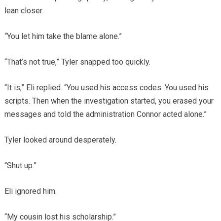
lean closer.
“You let him take the blame alone.”
“That’s not true,” Tyler snapped too quickly.
“It is,” Eli replied. “You used his access codes. You used his
scripts. Then when the investigation started, you erased your
messages and told the administration Connor acted alone.”
Tyler looked around desperately.
“Shut up.”
Eli ignored him.
“My cousin lost his scholarship.”