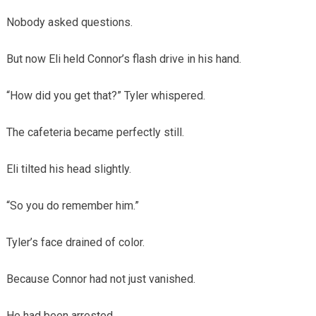
Nobody asked questions.
But now Eli held Connor’s flash drive in his hand.
“How did you get that?” Tyler whispered.
The cafeteria became perfectly still.
Eli tilted his head slightly.
“So you do remember him.”
Tyler’s face drained of color.
Because Connor had not just vanished.
He had been arrested.