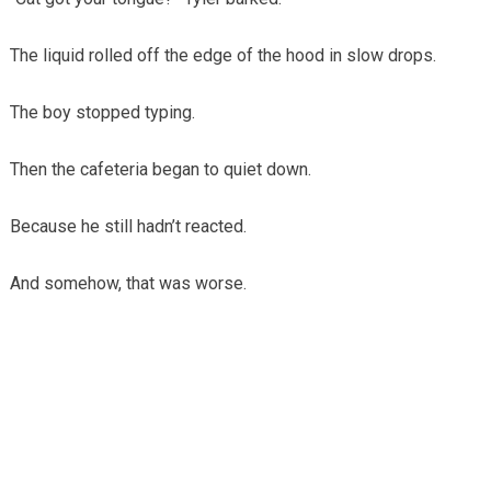
The liquid rolled off the edge of the hood in slow drops.
The boy stopped typing.
Then the cafeteria began to quiet down.
Because he still hadn’t reacted.
And somehow, that was worse.