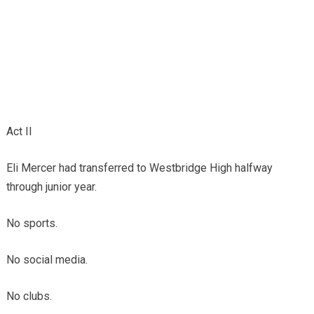
Act II
Eli Mercer had transferred to Westbridge High halfway
through junior year.
No sports.
No social media.
No clubs.