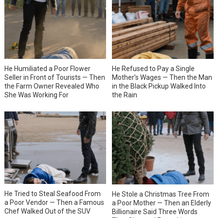
He Humiliated a Poor Flower
He Refused to Pay a Single
Seller in Front of Tourists — Then
Mother’s Wages — Then the Man
the Farm Owner Revealed Who
in the Black Pickup Walked Into
She Was Working For
the Rain
He Tried to Steal Seafood From
He Stole a Christmas Tree From
a Poor Vendor — Then a Famous
a Poor Mother — Then an Elderly
Chef Walked Out of the SUV
Billionaire Said Three Words