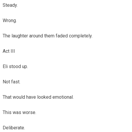
Steady.
Wrong.
The laughter around them faded completely.
Act III
Eli stood up.
Not fast.
That would have looked emotional.
This was worse.
Deliberate.