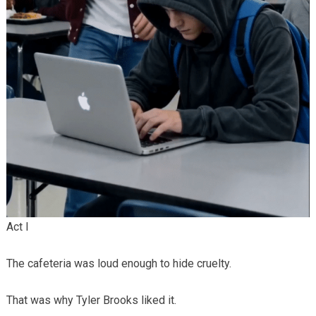
Act I
The cafeteria was loud enough to hide cruelty.
That was why Tyler Brooks liked it.