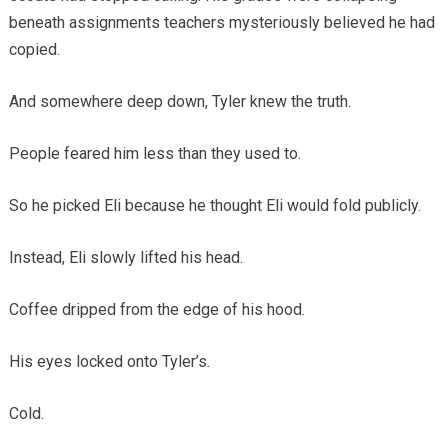
beneath assignments teachers mysteriously believed he had
copied.
And somewhere deep down, Tyler knew the truth.
People feared him less than they used to.
So he picked Eli because he thought Eli would fold publicly.
Instead, Eli slowly lifted his head.
Coffee dripped from the edge of his hood.
His eyes locked onto Tyler’s.
Cold.