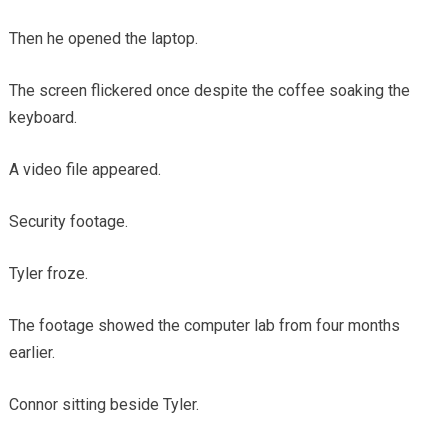
Then he opened the laptop.
The screen flickered once despite the coffee soaking the
keyboard.
A video file appeared.
Security footage.
Tyler froze.
The footage showed the computer lab from four months
earlier.
Connor sitting beside Tyler.