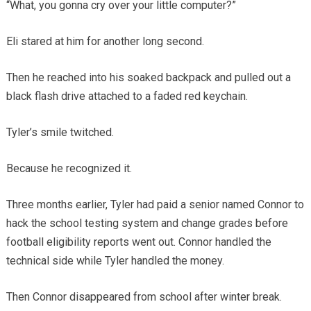
“What, you gonna cry over your little computer?”
Eli stared at him for another long second.
Then he reached into his soaked backpack and pulled out a
black flash drive attached to a faded red keychain.
Tyler’s smile twitched.
Because he recognized it.
Three months earlier, Tyler had paid a senior named Connor to
hack the school testing system and change grades before
football eligibility reports went out. Connor handled the
technical side while Tyler handled the money.
Then Connor disappeared from school after winter break.