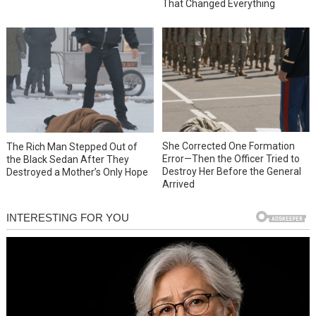
That Changed Everything
She Corrected One Formation
The Rich Man Stepped Out of
Error—Then the Officer Tried to
the Black Sedan After They
Destroy Her Before the General
Destroyed a Mother’s Only Hope
Arrived