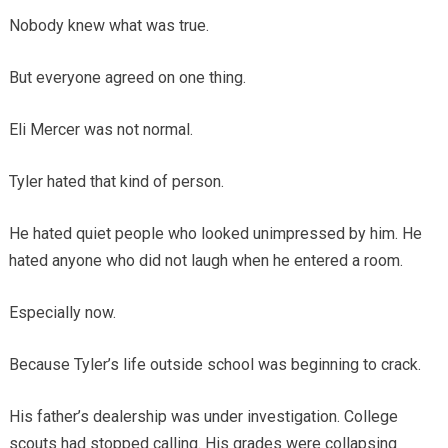
Nobody knew what was true.
But everyone agreed on one thing.
Eli Mercer was not normal.
Tyler hated that kind of person.
He hated quiet people who looked unimpressed by him. He
hated anyone who did not laugh when he entered a room.
Especially now.
Because Tyler’s life outside school was beginning to crack.
His father’s dealership was under investigation. College
scouts had stopped calling. His grades were collapsing