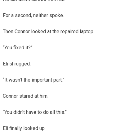
For a second, neither spoke.
Then Connor looked at the repaired laptop.
“You fixed it?”
Eli shrugged.
“It wasn’t the important part.”
Connor stared at him.
“You didn’t have to do all this.”
Eli finally looked up.