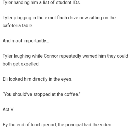
Tyler handing him a list of student IDs.
Tyler plugging in the exact flash drive now sitting on the
cafeteria table.
And most importantly…
Tyler laughing while Connor repeatedly warned him they could
both get expelled.
Eli looked him directly in the eyes.
“You should’ve stopped at the coffee.”
Act V
By the end of lunch period, the principal had the video.