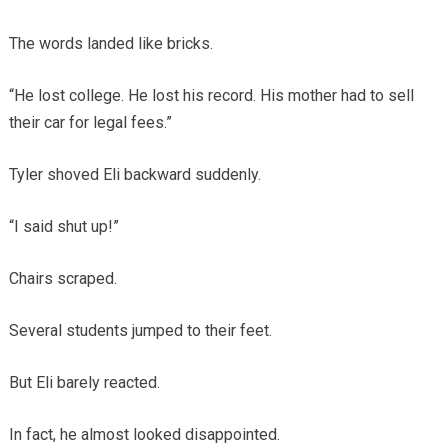
The words landed like bricks.
“He lost college. He lost his record. His mother had to sell
their car for legal fees.”
Tyler shoved Eli backward suddenly.
“I said shut up!”
Chairs scraped.
Several students jumped to their feet.
But Eli barely reacted.
In fact, he almost looked disappointed.