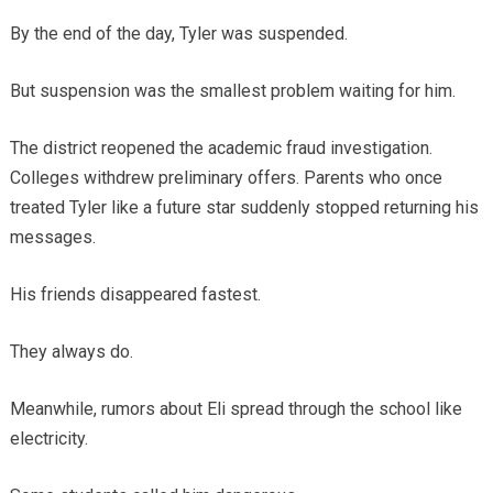
By the end of the day, Tyler was suspended.
But suspension was the smallest problem waiting for him.
The district reopened the academic fraud investigation.
Colleges withdrew preliminary offers. Parents who once
treated Tyler like a future star suddenly stopped returning his
messages.
His friends disappeared fastest.
They always do.
Meanwhile, rumors about Eli spread through the school like
electricity.