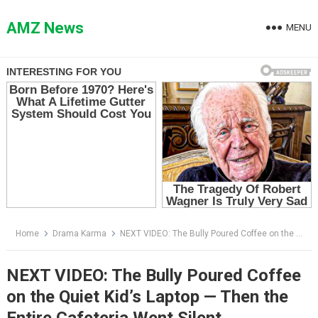
Skip
to
AMZ News
MENU
content
Home
Drama Karma
NEXT VIDEO: The Bully Poured Coffee on the Quiet Kid’s Laptop — Then the Entire Cafeteria Went Silent
NEXT VIDEO: The Bully Poured Coffee
on the Quiet Kid’s Laptop — Then the
Entire Cafeteria Went Silent