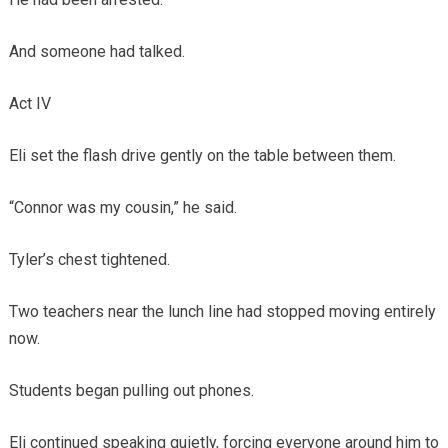
And someone had talked.
Act IV
Eli set the flash drive gently on the table between them.
“Connor was my cousin,” he said.
Tyler’s chest tightened.
Two teachers near the lunch line had stopped moving entirely
now.
Students began pulling out phones.
Eli continued speaking quietly, forcing everyone around him to