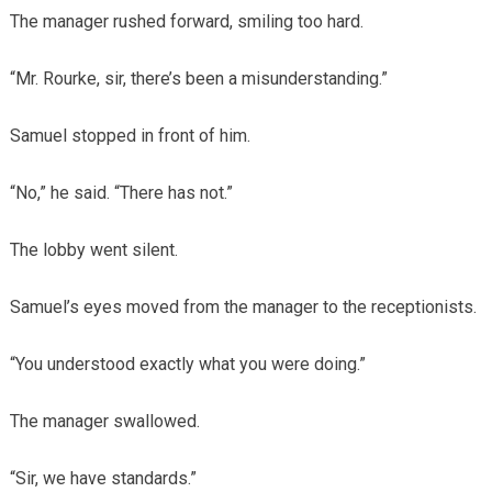
The manager rushed forward, smiling too hard.
“Mr. Rourke, sir, there’s been a misunderstanding.”
Samuel stopped in front of him.
“No,” he said. “There has not.”
The lobby went silent.
Samuel’s eyes moved from the manager to the receptionists.
“You understood exactly what you were doing.”
The manager swallowed.
“Sir, we have standards.”