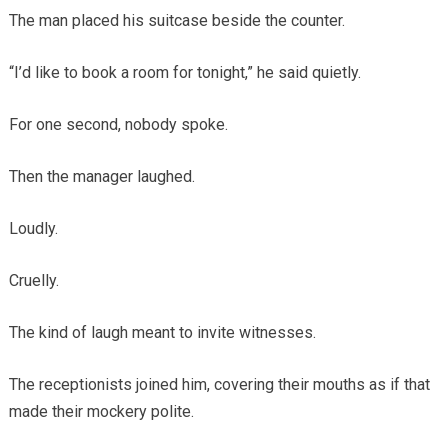
The man placed his suitcase beside the counter.
“I’d like to book a room for tonight,” he said quietly.
For one second, nobody spoke.
Then the manager laughed.
Loudly.
Cruelly.
The kind of laugh meant to invite witnesses.
The receptionists joined him, covering their mouths as if that
made their mockery polite.