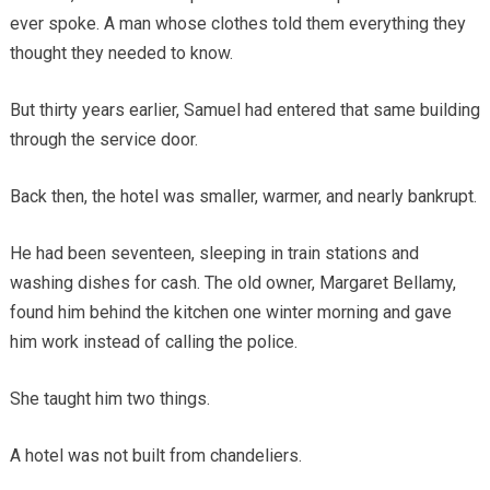
ever spoke. A man whose clothes told them everything they
thought they needed to know.
But thirty years earlier, Samuel had entered that same building
through the service door.
Back then, the hotel was smaller, warmer, and nearly bankrupt.
He had been seventeen, sleeping in train stations and
washing dishes for cash. The old owner, Margaret Bellamy,
found him behind the kitchen one winter morning and gave
him work instead of calling the police.
She taught him two things.
A hotel was not built from chandeliers.