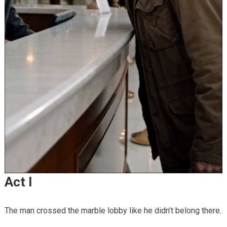
Act I
The man crossed the marble lobby like he didn’t belong there.