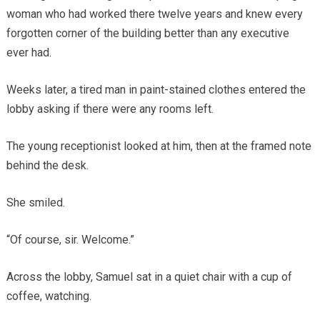
woman who had worked there twelve years and knew every
forgotten corner of the building better than any executive
ever had.
Weeks later, a tired man in paint-stained clothes entered the
lobby asking if there were any rooms left.
The young receptionist looked at him, then at the framed note
behind the desk.
She smiled.
“Of course, sir. Welcome.”
Across the lobby, Samuel sat in a quiet chair with a cup of
coffee, watching.