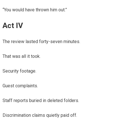
“You would have thrown him out.”
Act IV
The review lasted forty-seven minutes.
That was all it took.
Security footage.
Guest complaints.
Staff reports buried in deleted folders.
Discrimination claims quietly paid off.