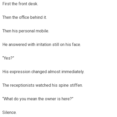
First the front desk.
Then the office behind it.
Then his personal mobile.
He answered with irritation still on his face.
“Yes?”
His expression changed almost immediately.
The receptionists watched his spine stiffen.
“What do you mean the owner is here?”
Silence.