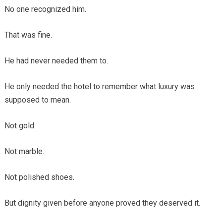
No one recognized him.
That was fine.
He had never needed them to.
He only needed the hotel to remember what luxury was
supposed to mean.
Not gold.
Not marble.
Not polished shoes.
But dignity given before anyone proved they deserved it.