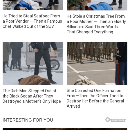
He Tried to Steal Seafood From
He Stole a Christmas Tree From
a Poor Vendor — Then a Famous
a Poor Mother — Then an Elderly
Chef Walked Out of the SUV
Billionaire Said Three Words
That Changed Everything
She Corrected One Formation
The Rich Man Stepped Out of
Error—Then the Officer Tried to
the Black Sedan After They
Destroy Her Before the General
Destroyed a Mother’s Only Hope
Arrived