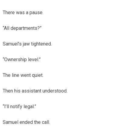
There was a pause.
“All departments?”
Samuel’s jaw tightened.
“Ownership level.”
The line went quiet.
Then his assistant understood.
“I’ll notify legal.”
Samuel ended the call.