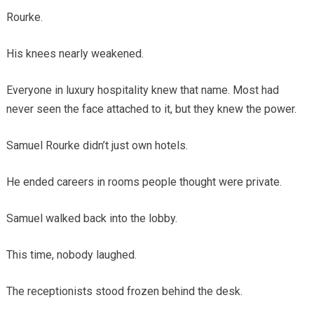
Rourke.
His knees nearly weakened.
Everyone in luxury hospitality knew that name. Most had
never seen the face attached to it, but they knew the power.
Samuel Rourke didn’t just own hotels.
He ended careers in rooms people thought were private.
Samuel walked back into the lobby.
This time, nobody laughed.
The receptionists stood frozen behind the desk.