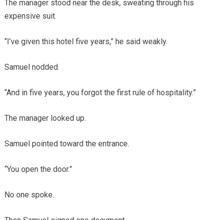
The manager stood near the desk, sweating through his
expensive suit.
“I’ve given this hotel five years,” he said weakly.
Samuel nodded.
“And in five years, you forgot the first rule of hospitality.”
The manager looked up.
Samuel pointed toward the entrance.
“You open the door.”
No one spoke.