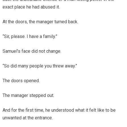
exact place he had abused it.
At the doors, the manager turned back.
“Sir, please. I have a family.”
Samuel’s face did not change.
“So did many people you threw away.”
The doors opened.
The manager stepped out.
And for the first time, he understood what it felt like to be
unwanted at the entrance.