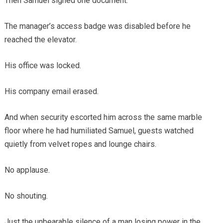
Then Samuel signed one document.
The manager’s access badge was disabled before he
reached the elevator.
His office was locked.
His company email erased.
And when security escorted him across the same marble
floor where he had humiliated Samuel, guests watched
quietly from velvet ropes and lounge chairs.
No applause.
No shouting.
Just the unbearable silence of a man losing power in the