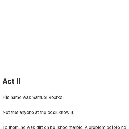
Act II
His name was Samuel Rourke.
Not that anyone at the desk knew it.
To them, he was dirt on polished marble. A problem before he