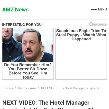
Skip
to
AMZ News
MENU
content
Home
Drama Karma
NEXT VIDEO: The Hotel Manager Laughed at the Dirty Stranger — Then He Made One Phone Call
NEXT VIDEO: The Hotel Manager