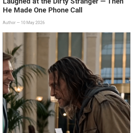
Laughed at the Dirty Stranger — Then
He Made One Phone Call
Author
—
10 May 2026