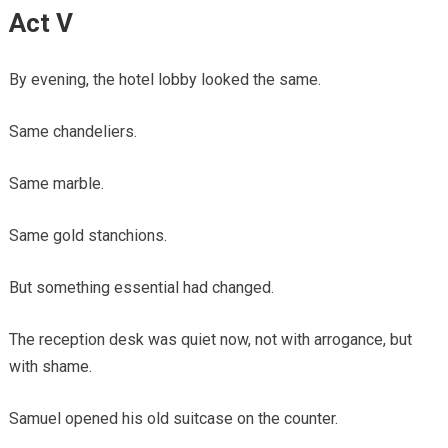
Act V
By evening, the hotel lobby looked the same.
Same chandeliers.
Same marble.
Same gold stanchions.
But something essential had changed.
The reception desk was quiet now, not with arrogance, but
with shame.
Samuel opened his old suitcase on the counter.