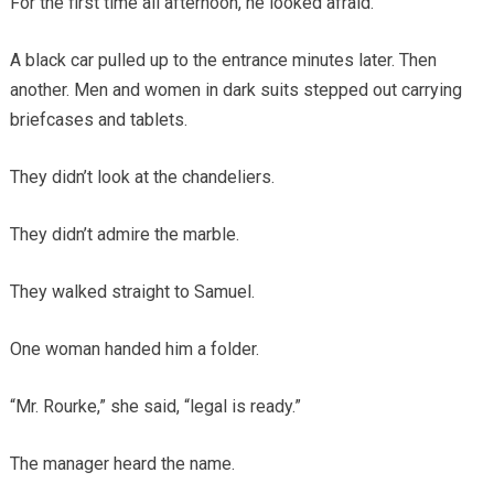
For the first time all afternoon, he looked afraid.
A black car pulled up to the entrance minutes later. Then
another. Men and women in dark suits stepped out carrying
briefcases and tablets.
They didn’t look at the chandeliers.
They didn’t admire the marble.
They walked straight to Samuel.
One woman handed him a folder.
“Mr. Rourke,” she said, “legal is ready.”
The manager heard the name.