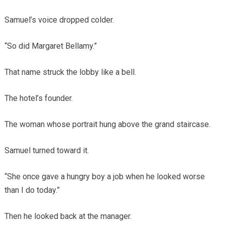
Samuel’s voice dropped colder.
“So did Margaret Bellamy.”
That name struck the lobby like a bell.
The hotel’s founder.
The woman whose portrait hung above the grand staircase.
Samuel turned toward it.
“She once gave a hungry boy a job when he looked worse
than I do today.”
Then he looked back at the manager.