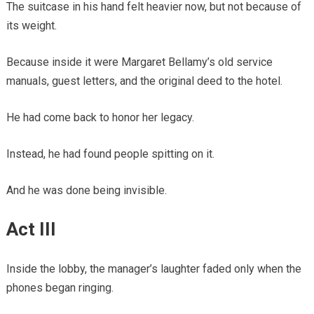
The suitcase in his hand felt heavier now, but not because of
its weight.
Because inside it were Margaret Bellamy’s old service
manuals, guest letters, and the original deed to the hotel.
He had come back to honor her legacy.
Instead, he had found people spitting on it.
And he was done being invisible.
Act III
Inside the lobby, the manager’s laughter faded only when the
phones began ringing.