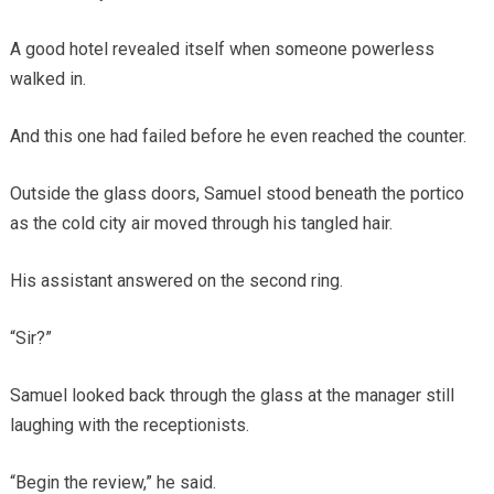
A good hotel revealed itself when someone powerless
walked in.
And this one had failed before he even reached the counter.
Outside the glass doors, Samuel stood beneath the portico
as the cold city air moved through his tangled hair.
His assistant answered on the second ring.
“Sir?”
Samuel looked back through the glass at the manager still
laughing with the receptionists.
“Begin the review,” he said.