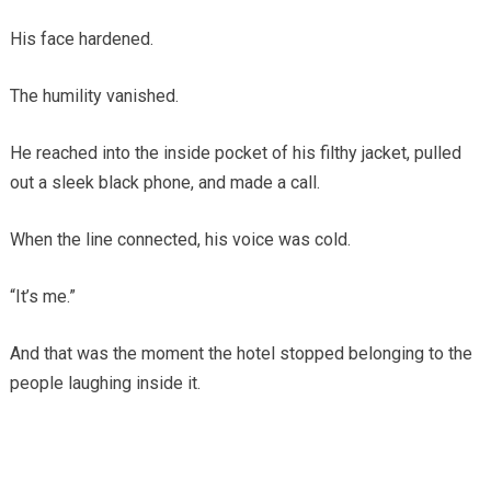
His face hardened.
The humility vanished.
He reached into the inside pocket of his filthy jacket, pulled
out a sleek black phone, and made a call.
When the line connected, his voice was cold.
“It’s me.”
And that was the moment the hotel stopped belonging to the
people laughing inside it.