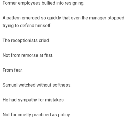
Former employees bullied into resigning.
A pattern emerged so quickly that even the manager stopped
trying to defend himself.
The receptionists cried.
Not from remorse at first.
From fear.
Samuel watched without softness.
He had sympathy for mistakes.
Not for cruelty practiced as policy.