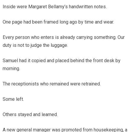
Inside were Margaret Bellamy’s handwritten notes.
One page had been framed long ago by time and wear.
Every person who enters is already carrying something. Our
duty is not to judge the luggage.
Samuel had it copied and placed behind the front desk by
morning.
The receptionists who remained were retrained.
Some left.
Others stayed and learned.
A new general manager was promoted from housekeeping, a