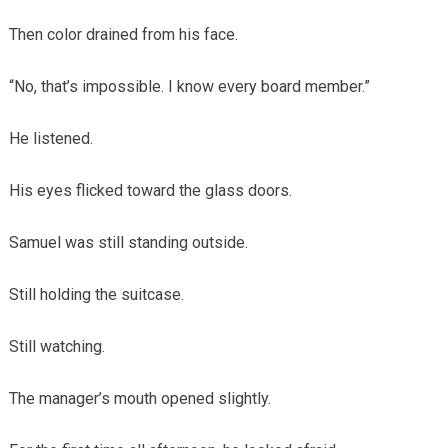
Then color drained from his face.
“No, that’s impossible. I know every board member.”
He listened.
His eyes flicked toward the glass doors.
Samuel was still standing outside.
Still holding the suitcase.
Still watching.
The manager’s mouth opened slightly.