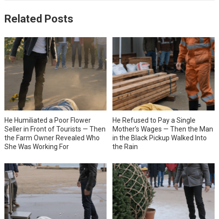
Related Posts
He Humiliated a Poor Flower
He Refused to Pay a Single
Seller in Front of Tourists — Then
Mother’s Wages — Then the Man
the Farm Owner Revealed Who
in the Black Pickup Walked Into
She Was Working For
the Rain