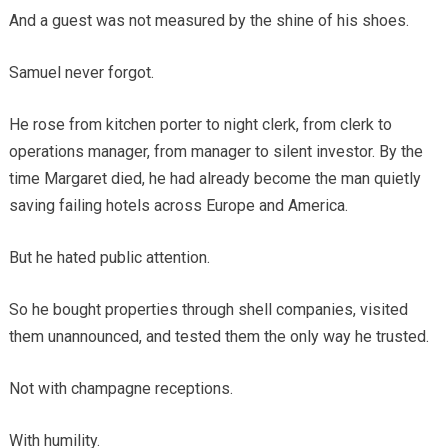
And a guest was not measured by the shine of his shoes.
Samuel never forgot.
He rose from kitchen porter to night clerk, from clerk to
operations manager, from manager to silent investor. By the
time Margaret died, he had already become the man quietly
saving failing hotels across Europe and America.
But he hated public attention.
So he bought properties through shell companies, visited
them unannounced, and tested them the only way he trusted.
Not with champagne receptions.
With humility.