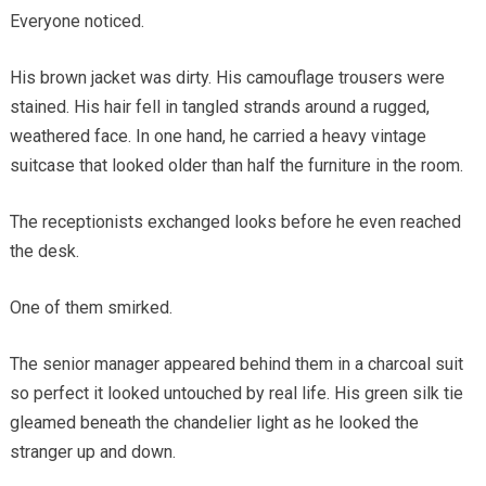
Everyone noticed.
His brown jacket was dirty. His camouflage trousers were
stained. His hair fell in tangled strands around a rugged,
weathered face. In one hand, he carried a heavy vintage
suitcase that looked older than half the furniture in the room.
The receptionists exchanged looks before he even reached
the desk.
One of them smirked.
The senior manager appeared behind them in a charcoal suit
so perfect it looked untouched by real life. His green silk tie
gleamed beneath the chandelier light as he looked the
stranger up and down.