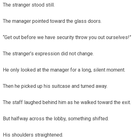
The stranger stood still.
The manager pointed toward the glass doors.
“Get out before we have security throw you out ourselves!”
The stranger’s expression did not change.
He only looked at the manager for a long, silent moment.
Then he picked up his suitcase and turned away.
The staff laughed behind him as he walked toward the exit.
But halfway across the lobby, something shifted.
His shoulders straightened.