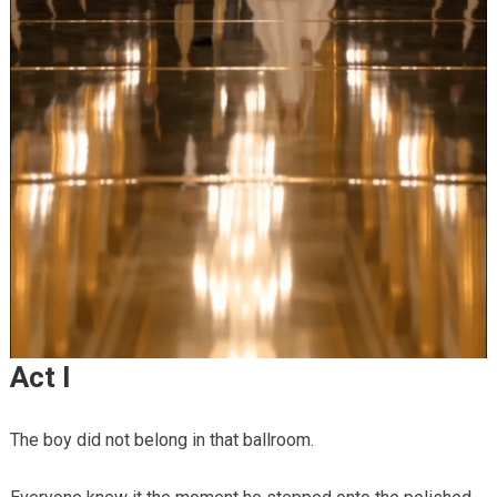
Act I
The boy did not belong in that ballroom.