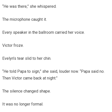
“He was there,” she whispered.
The microphone caught it.
Every speaker in the ballroom carried her voice.
Victor froze.
Evelyn’s tear slid to her chin.
“He told Papa to sign,” she said, louder now. “Papa said no.
Then Victor came back at night.”
The silence changed shape.
It was no longer formal.