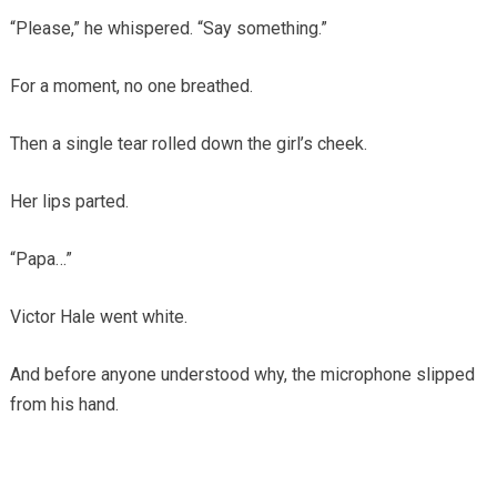
“Please,” he whispered. “Say something.”
For a moment, no one breathed.
Then a single tear rolled down the girl’s cheek.
Her lips parted.
“Papa…”
Victor Hale went white.
And before anyone understood why, the microphone slipped
from his hand.