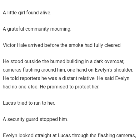
A little girl found alive.
A grateful community mourning.
Victor Hale arrived before the smoke had fully cleared.
He stood outside the burned building in a dark overcoat,
cameras flashing around him, one hand on Evelyn’s shoulder.
He told reporters he was a distant relative. He said Evelyn
had no one else. He promised to protect her.
Lucas tried to run to her.
A security guard stopped him.
Evelyn looked straight at Lucas through the flashing cameras,