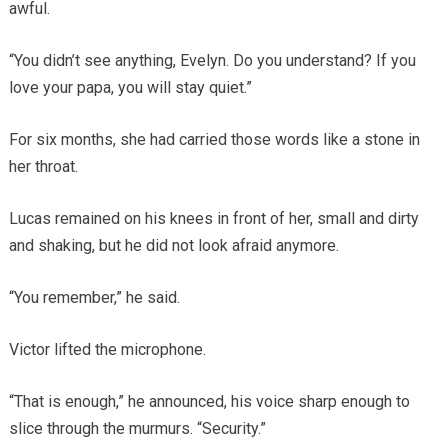
awful.
“You didn’t see anything, Evelyn. Do you understand? If you
love your papa, you will stay quiet.”
For six months, she had carried those words like a stone in
her throat.
Lucas remained on his knees in front of her, small and dirty
and shaking, but he did not look afraid anymore.
“You remember,” he said.
Victor lifted the microphone.
“That is enough,” he announced, his voice sharp enough to
slice through the murmurs. “Security.”