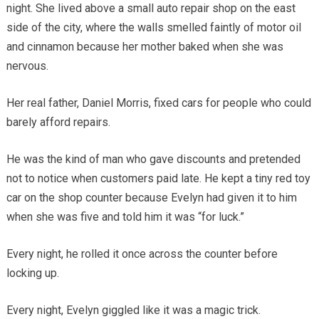
night. She lived above a small auto repair shop on the east
side of the city, where the walls smelled faintly of motor oil
and cinnamon because her mother baked when she was
nervous.
Her real father, Daniel Morris, fixed cars for people who could
barely afford repairs.
He was the kind of man who gave discounts and pretended
not to notice when customers paid late. He kept a tiny red toy
car on the shop counter because Evelyn had given it to him
when she was five and told him it was “for luck.”
Every night, he rolled it once across the counter before
locking up.
Every night, Evelyn giggled like it was a magic trick.