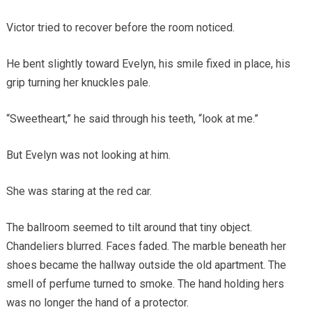
Victor tried to recover before the room noticed.
He bent slightly toward Evelyn, his smile fixed in place, his
grip turning her knuckles pale.
“Sweetheart,” he said through his teeth, “look at me.”
But Evelyn was not looking at him.
She was staring at the red car.
The ballroom seemed to tilt around that tiny object.
Chandeliers blurred. Faces faded. The marble beneath her
shoes became the hallway outside the old apartment. The
smell of perfume turned to smoke. The hand holding hers
was no longer the hand of a protector.