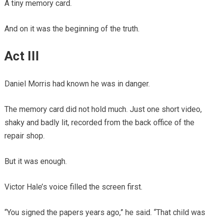
A tiny memory card.
And on it was the beginning of the truth.
Act III
Daniel Morris had known he was in danger.
The memory card did not hold much. Just one short video,
shaky and badly lit, recorded from the back office of the
repair shop.
But it was enough.
Victor Hale’s voice filled the screen first.
“You signed the papers years ago,” he said. “That child was