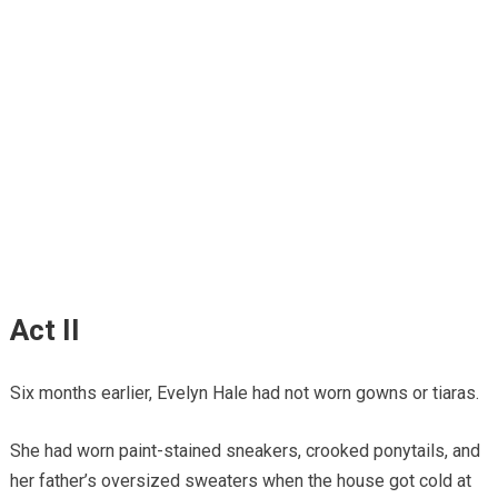
Act II
Six months earlier, Evelyn Hale had not worn gowns or tiaras.
She had worn paint-stained sneakers, crooked ponytails, and
her father’s oversized sweaters when the house got cold at