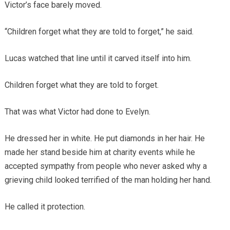
Victor’s face barely moved.
“Children forget what they are told to forget,” he said.
Lucas watched that line until it carved itself into him.
Children forget what they are told to forget.
That was what Victor had done to Evelyn.
He dressed her in white. He put diamonds in her hair. He
made her stand beside him at charity events while he
accepted sympathy from people who never asked why a
grieving child looked terrified of the man holding her hand.
He called it protection.