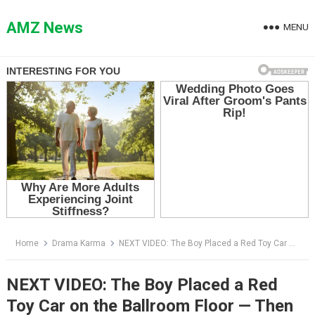
Skip
to
AMZ News
MENU
content
Home
Drama Karma
NEXT VIDEO: The Boy Placed a Red Toy Car on the Ballroom Floor — Then the Little Girl Finally Broke Her Silence
NEXT VIDEO: The Boy Placed a Red
Toy Car on the Ballroom Floor — Then