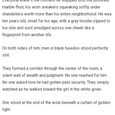
Everyone knew it the moment he stepped onto the polished
marble floor, his worn sneakers squeaking softly under
chandeliers worth more than his entire neighborhood. He was
ten years old, small for his age, with a gray hoodie zipped to
his chin and soot smudged across one cheek like a
fingerprint from another life.
On both sides of him, men in black tuxedos stood perfectly
still.
They formed a corridor through the center of the room, a
silent wall of wealth and judgment. No one reached for him.
No one asked how he had gotten past security. They simply
watched as he walked toward the girl in the white gown.
She stood at the end of the aisle beneath a curtain of golden
light.