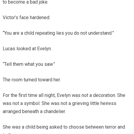
to become a bad joke.
Victor’s face hardened.
“You are a child repeating lies you do not understand.”
Lucas looked at Evelyn.
“Tell them what you saw.”
The room turned toward her.
For the first time all night, Evelyn was not a decoration. She
was not a symbol. She was not a grieving little heiress
arranged beneath a chandelier.
She was a child being asked to choose between terror and