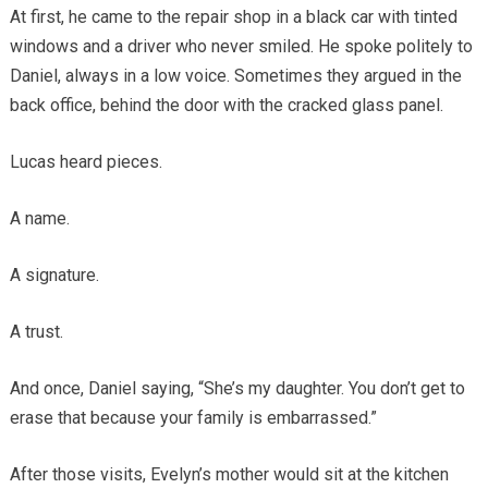
At first, he came to the repair shop in a black car with tinted
windows and a driver who never smiled. He spoke politely to
Daniel, always in a low voice. Sometimes they argued in the
back office, behind the door with the cracked glass panel.
Lucas heard pieces.
A name.
A signature.
A trust.
And once, Daniel saying, “She’s my daughter. You don’t get to
erase that because your family is embarrassed.”
After those visits, Evelyn’s mother would sit at the kitchen