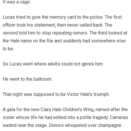
It was a cage.
Lucas tried to give the memory card to the police. The first
officer took his statement, then never called back. The
second told him to stop repeating rumors. The third looked at
the Hale name on the file and suddenly had somewhere else
to be.
So Lucas went where adults could not ignore him.
He went to the ballroom.
That night was supposed to be Victor Hale’s triumph.
A gala for the new Clara Hale Children’s Wing, named after the
sister whose life he had edited into a polite tragedy. Cameras
waited near the stage. Donors whispered over champagne.