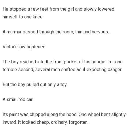
He stopped a few feet from the girl and slowly lowered
himself to one knee.
A murmur passed through the room, thin and nervous.
Victor’s jaw tightened.
The boy reached into the front pocket of his hoodie. For one
terrible second, several men shifted as if expecting danger.
But the boy pulled out only a toy.
A small red car.
Its paint was chipped along the hood. One wheel bent slightly
inward. It looked cheap, ordinary, forgotten.