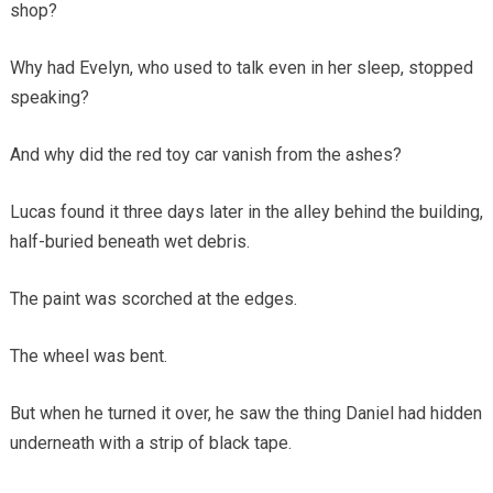
shop?
Why had Evelyn, who used to talk even in her sleep, stopped
speaking?
And why did the red toy car vanish from the ashes?
Lucas found it three days later in the alley behind the building,
half-buried beneath wet debris.
The paint was scorched at the edges.
The wheel was bent.
But when he turned it over, he saw the thing Daniel had hidden
underneath with a strip of black tape.