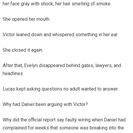
her face gray with shock, her hair smelling of smoke.
She opened her mouth.
Victor leaned down and whispered something in her ear.
She closed it again.
After that, Evelyn disappeared behind gates, lawyers, and
headlines.
Lucas kept asking questions no adult wanted to answer.
Why had Daniel been arguing with Victor?
Why did the official report say faulty wiring when Daniel had
complained for weeks that someone was breaking into the