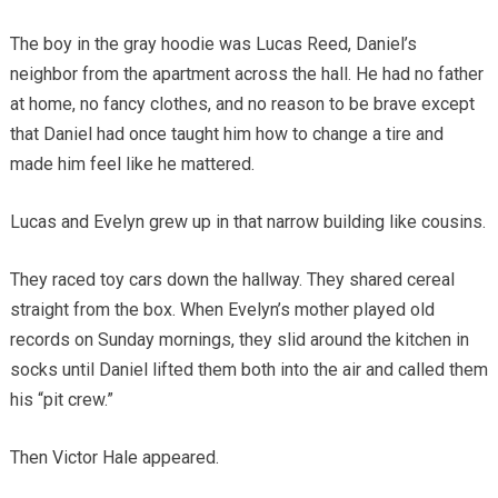
The boy in the gray hoodie was Lucas Reed, Daniel’s
neighbor from the apartment across the hall. He had no father
at home, no fancy clothes, and no reason to be brave except
that Daniel had once taught him how to change a tire and
made him feel like he mattered.
Lucas and Evelyn grew up in that narrow building like cousins.
They raced toy cars down the hallway. They shared cereal
straight from the box. When Evelyn’s mother played old
records on Sunday mornings, they slid around the kitchen in
socks until Daniel lifted them both into the air and called them
his “pit crew.”
Then Victor Hale appeared.