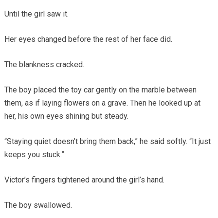
Until the girl saw it.
Her eyes changed before the rest of her face did.
The blankness cracked.
The boy placed the toy car gently on the marble between
them, as if laying flowers on a grave. Then he looked up at
her, his own eyes shining but steady.
“Staying quiet doesn’t bring them back,” he said softly. “It just
keeps you stuck.”
Victor’s fingers tightened around the girl’s hand.
The boy swallowed.