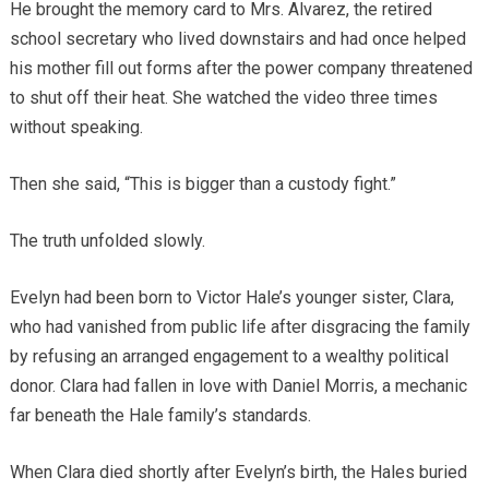
He brought the memory card to Mrs. Alvarez, the retired
school secretary who lived downstairs and had once helped
his mother fill out forms after the power company threatened
to shut off their heat. She watched the video three times
without speaking.
Then she said, “This is bigger than a custody fight.”
The truth unfolded slowly.
Evelyn had been born to Victor Hale’s younger sister, Clara,
who had vanished from public life after disgracing the family
by refusing an arranged engagement to a wealthy political
donor. Clara had fallen in love with Daniel Morris, a mechanic
far beneath the Hale family’s standards.
When Clara died shortly after Evelyn’s birth, the Hales buried