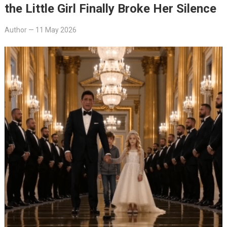
the Little Girl Finally Broke Her Silence
Author
—
11 May 2026