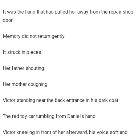
It was the hand that had pulled her away from the repair shop
door.
Memory did not return gently.
It struck in pieces.
Her father shouting.
Her mother coughing.
Victor standing near the back entrance in his dark coat.
The red toy car tumbling from Daniel’s hand.
Victor kneeling in front of her afterward, his voice soft and