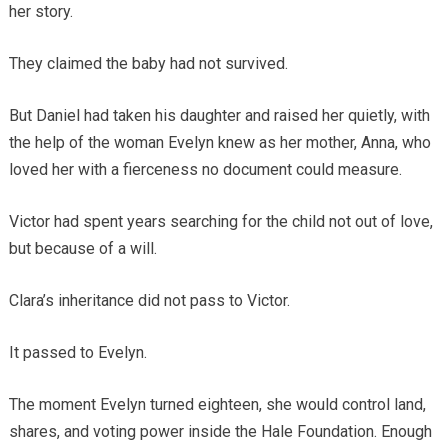
her story.
They claimed the baby had not survived.
But Daniel had taken his daughter and raised her quietly, with
the help of the woman Evelyn knew as her mother, Anna, who
loved her with a fierceness no document could measure.
Victor had spent years searching for the child not out of love,
but because of a will.
Clara’s inheritance did not pass to Victor.
It passed to Evelyn.
The moment Evelyn turned eighteen, she would control land,
shares, and voting power inside the Hale Foundation. Enough