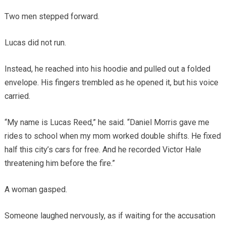
Two men stepped forward.
Lucas did not run.
Instead, he reached into his hoodie and pulled out a folded
envelope. His fingers trembled as he opened it, but his voice
carried.
“My name is Lucas Reed,” he said. “Daniel Morris gave me
rides to school when my mom worked double shifts. He fixed
half this city’s cars for free. And he recorded Victor Hale
threatening him before the fire.”
A woman gasped.
Someone laughed nervously, as if waiting for the accusation