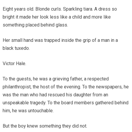
Eight years old. Blonde curls. Sparkling tiara. A dress so
bright it made her look less like a child and more like
something placed behind glass.
Her small hand was trapped inside the grip of a man in a
black tuxedo.
Victor Hale.
To the guests, he was a grieving father, a respected
philanthropist, the host of the evening. To the newspapers, he
was the man who had rescued his daughter from an
unspeakable tragedy. To the board members gathered behind
him, he was untouchable.
But the boy knew something they did not.