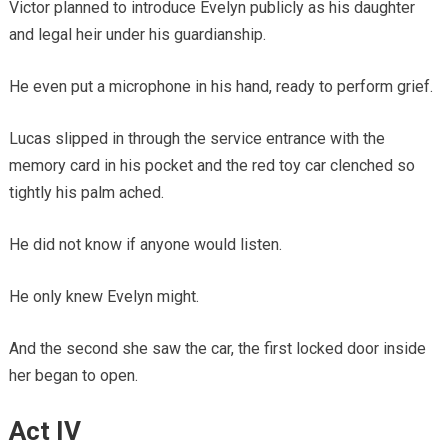
Victor planned to introduce Evelyn publicly as his daughter
and legal heir under his guardianship.
He even put a microphone in his hand, ready to perform grief.
Lucas slipped in through the service entrance with the
memory card in his pocket and the red toy car clenched so
tightly his palm ached.
He did not know if anyone would listen.
He only knew Evelyn might.
And the second she saw the car, the first locked door inside
her began to open.
Act IV