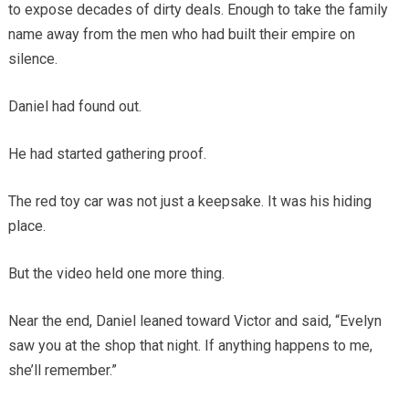
to expose decades of dirty deals. Enough to take the family
name away from the men who had built their empire on
silence.
Daniel had found out.
He had started gathering proof.
The red toy car was not just a keepsake. It was his hiding
place.
But the video held one more thing.
Near the end, Daniel leaned toward Victor and said, “Evelyn
saw you at the shop that night. If anything happens to me,
she’ll remember.”