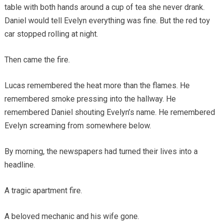
table with both hands around a cup of tea she never drank.
Daniel would tell Evelyn everything was fine. But the red toy
car stopped rolling at night.
Then came the fire.
Lucas remembered the heat more than the flames. He
remembered smoke pressing into the hallway. He
remembered Daniel shouting Evelyn’s name. He remembered
Evelyn screaming from somewhere below.
By morning, the newspapers had turned their lives into a
headline.
A tragic apartment fire.
A beloved mechanic and his wife gone.