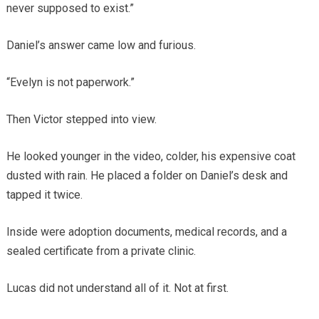
never supposed to exist.”
Daniel’s answer came low and furious.
“Evelyn is not paperwork.”
Then Victor stepped into view.
He looked younger in the video, colder, his expensive coat
dusted with rain. He placed a folder on Daniel’s desk and
tapped it twice.
Inside were adoption documents, medical records, and a
sealed certificate from a private clinic.
Lucas did not understand all of it. Not at first.