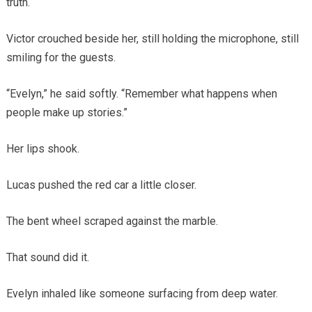
truth.
Victor crouched beside her, still holding the microphone, still
smiling for the guests.
“Evelyn,” he said softly. “Remember what happens when
people make up stories.”
Her lips shook.
Lucas pushed the red car a little closer.
The bent wheel scraped against the marble.
That sound did it.
Evelyn inhaled like someone surfacing from deep water.