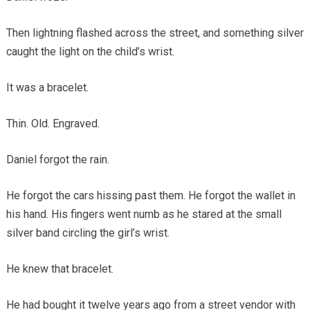
Then lightning flashed across the street, and something silver
caught the light on the child’s wrist.
It was a bracelet.
Thin. Old. Engraved.
Daniel forgot the rain.
He forgot the cars hissing past them. He forgot the wallet in
his hand. His fingers went numb as he stared at the small
silver band circling the girl’s wrist.
He knew that bracelet.
He had bought it twelve years ago from a street vendor with