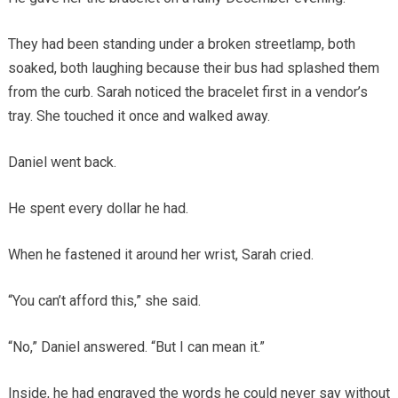
They had been standing under a broken streetlamp, both
soaked, both laughing because their bus had splashed them
from the curb. Sarah noticed the bracelet first in a vendor’s
tray. She touched it once and walked away.
Daniel went back.
He spent every dollar he had.
When he fastened it around her wrist, Sarah cried.
“You can’t afford this,” she said.
“No,” Daniel answered. “But I can mean it.”
Inside, he had engraved the words he could never say without