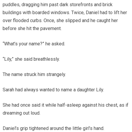
puddles, dragging him past dark storefronts and brick
buildings with boarded windows. Twice, Daniel had to lift her
over flooded curbs. Once, she slipped and he caught her
before she hit the pavement.
“What’s your name?” he asked.
“Lily,” she said breathlessly.
The name struck him strangely.
Sarah had always wanted to name a daughter Lily.
She had once said it while half-asleep against his chest, as if
dreaming out loud.
Daniel’s grip tightened around the little girl’s hand.