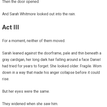
Then the door opened.
And Sarah Whitmore looked out into the rain.
Act III
For a moment, neither of them moved.
Sarah leaned against the doorframe, pale and thin beneath a
gray cardigan, her long dark hair falling around a face Daniel
had tried for years to forget. She looked older. Fragile. Worn
down in a way that made his anger collapse before it could
rise.
But her eyes were the same.
They widened when she saw him.