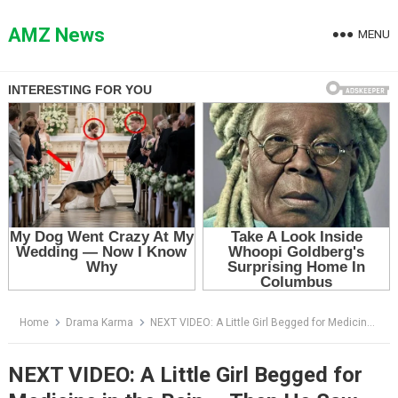
Skip
to
AMZ News
MENU
content
Home
Drama Karma
NEXT VIDEO: A Little Girl Begged for Medicine in the Rain — Then He Saw the Bracelet on Her Wrist
NEXT VIDEO: A Little Girl Begged for