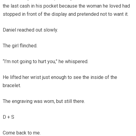
the last cash in his pocket because the woman he loved had
stopped in front of the display and pretended not to want it.
Daniel reached out slowly.
The girl flinched.
“I’m not going to hurt you,” he whispered.
He lifted her wrist just enough to see the inside of the
bracelet.
The engraving was worn, but still there.
D + S
Come back to me.