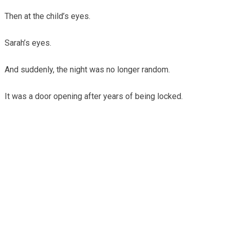
Then at the child’s eyes.
Sarah’s eyes.
And suddenly, the night was no longer random.
It was a door opening after years of being locked.