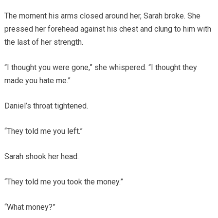
The moment his arms closed around her, Sarah broke. She
pressed her forehead against his chest and clung to him with
the last of her strength.
“I thought you were gone,” she whispered. “I thought they
made you hate me.”
Daniel’s throat tightened.
“They told me you left.”
Sarah shook her head.
“They told me you took the money.”
“What money?”