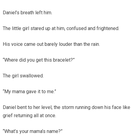
Daniel’s breath left him.
The little girl stared up at him, confused and frightened.
His voice came out barely louder than the rain.
“Where did you get this bracelet?”
The girl swallowed.
“My mama gave it to me.”
Daniel bent to her level, the storm running down his face like
grief returning all at once.
“What’s your mama’s name?”