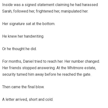
Inside was a signed statement claiming he had harassed
Sarah, followed her, frightened her, manipulated her.
Her signature sat at the bottom.
He knew her handwriting.
Or he thought he did.
For months, Daniel tried to reach her. Her number changed.
Her friends stopped answering. At the Whitmore estate,
security turned him away before he reached the gate.
Then came the final blow.
A letter arrived, short and cold.