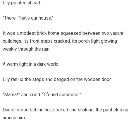
Lily pointed ahead.
“There. That’s our house.”
It was a modest brick home squeezed between two vacant
buildings, its front steps cracked, its porch light glowing
weakly through the rain.
A warm light in a dark world.
Lily ran up the steps and banged on the wooden door.
“Mama!” she cried. “I found someone!”
Daniel stood behind her, soaked and shaking, the past closing
around him.