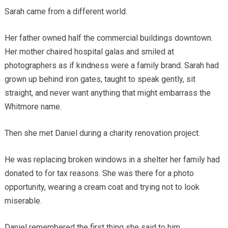
Sarah came from a different world.
Her father owned half the commercial buildings downtown.
Her mother chaired hospital galas and smiled at
photographers as if kindness were a family brand. Sarah had
grown up behind iron gates, taught to speak gently, sit
straight, and never want anything that might embarrass the
Whitmore name.
Then she met Daniel during a charity renovation project.
He was replacing broken windows in a shelter her family had
donated to for tax reasons. She was there for a photo
opportunity, wearing a cream coat and trying not to look
miserable.
Daniel remembered the first thing she said to him.