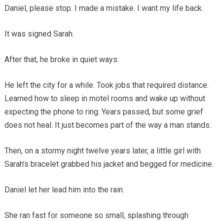
Daniel, please stop. I made a mistake. I want my life back.
It was signed Sarah.
After that, he broke in quiet ways.
He left the city for a while. Took jobs that required distance.
Learned how to sleep in motel rooms and wake up without
expecting the phone to ring. Years passed, but some grief
does not heal. It just becomes part of the way a man stands.
Then, on a stormy night twelve years later, a little girl with
Sarah’s bracelet grabbed his jacket and begged for medicine.
Daniel let her lead him into the rain.
She ran fast for someone so small, splashing through