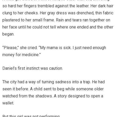
so hard her fingers trembled against the leather. Her dark hair
clung to her cheeks. Her gray dress was drenched, thin fabric
plastered to her small frame. Rain and tears ran together on
her face until he could not tell where one ended and the other
began.
“Please,” she cried. “My mama is sick. I just need enough
money for medicine.”
Daniel’s first instinct was caution.
The city had a way of turning sadness into a trap. He had
seen it before. A child sent to beg while someone older
watched from the shadows. A story designed to open a
wallet.
But this girl was not performing.