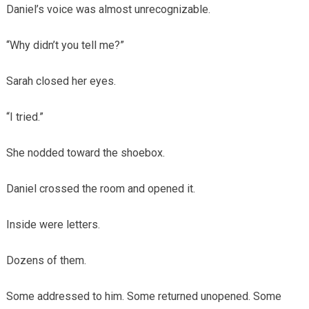
Daniel’s voice was almost unrecognizable.
“Why didn’t you tell me?”
Sarah closed her eyes.
“I tried.”
She nodded toward the shoebox.
Daniel crossed the room and opened it.
Inside were letters.
Dozens of them.
Some addressed to him. Some returned unopened. Some