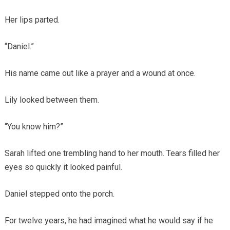
Her lips parted.
“Daniel.”
His name came out like a prayer and a wound at once.
Lily looked between them.
“You know him?”
Sarah lifted one trembling hand to her mouth. Tears filled her
eyes so quickly it looked painful.
Daniel stepped onto the porch.
For twelve years, he had imagined what he would say if he