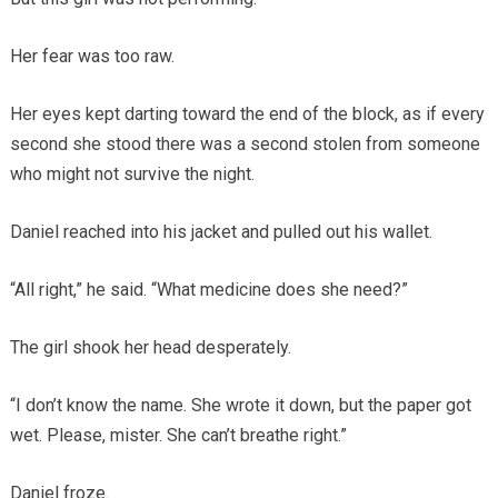
Her fear was too raw.
Her eyes kept darting toward the end of the block, as if every
second she stood there was a second stolen from someone
who might not survive the night.
Daniel reached into his jacket and pulled out his wallet.
“All right,” he said. “What medicine does she need?”
The girl shook her head desperately.
“I don’t know the name. She wrote it down, but the paper got
wet. Please, mister. She can’t breathe right.”
Daniel froze.