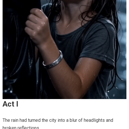
Act I
The rain had turned the city into a blur of headlights and
broken reflections.