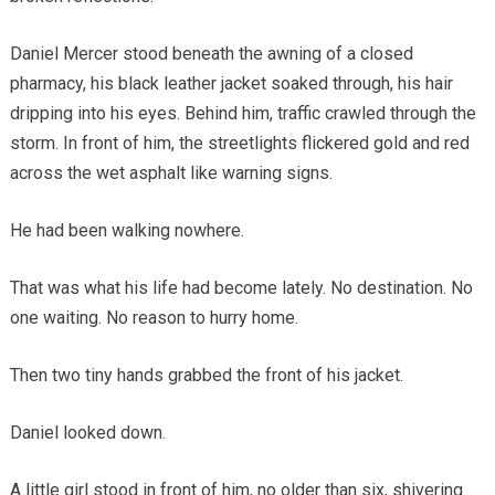
Daniel Mercer stood beneath the awning of a closed
pharmacy, his black leather jacket soaked through, his hair
dripping into his eyes. Behind him, traffic crawled through the
storm. In front of him, the streetlights flickered gold and red
across the wet asphalt like warning signs.
He had been walking nowhere.
That was what his life had become lately. No destination. No
one waiting. No reason to hurry home.
Then two tiny hands grabbed the front of his jacket.
Daniel looked down.
A little girl stood in front of him, no older than six, shivering