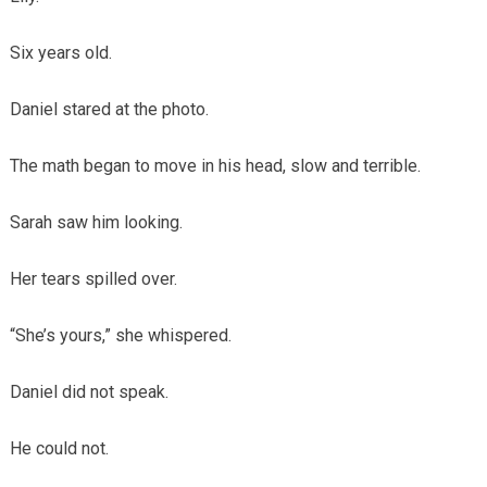
Six years old.
Daniel stared at the photo.
The math began to move in his head, slow and terrible.
Sarah saw him looking.
Her tears spilled over.
“She’s yours,” she whispered.
Daniel did not speak.
He could not.