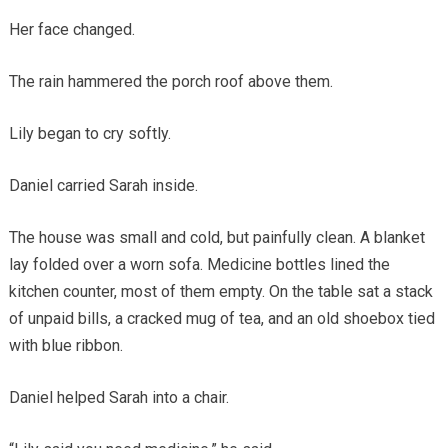
Her face changed.
The rain hammered the porch roof above them.
Lily began to cry softly.
Daniel carried Sarah inside.
The house was small and cold, but painfully clean. A blanket
lay folded over a worn sofa. Medicine bottles lined the
kitchen counter, most of them empty. On the table sat a stack
of unpaid bills, a cracked mug of tea, and an old shoebox tied
with blue ribbon.
Daniel helped Sarah into a chair.