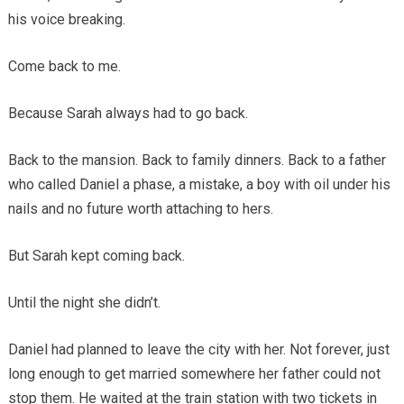
his voice breaking.
Come back to me.
Because Sarah always had to go back.
Back to the mansion. Back to family dinners. Back to a father
who called Daniel a phase, a mistake, a boy with oil under his
nails and no future worth attaching to hers.
But Sarah kept coming back.
Until the night she didn’t.
Daniel had planned to leave the city with her. Not forever, just
long enough to get married somewhere her father could not
stop them. He waited at the train station with two tickets in