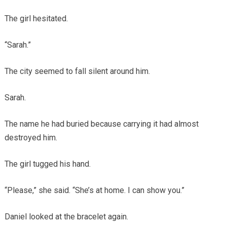
The girl hesitated.
“Sarah.”
The city seemed to fall silent around him.
Sarah.
The name he had buried because carrying it had almost
destroyed him.
The girl tugged his hand.
“Please,” she said. “She’s at home. I can show you.”
Daniel looked at the bracelet again.