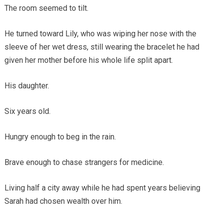
The room seemed to tilt.
He turned toward Lily, who was wiping her nose with the
sleeve of her wet dress, still wearing the bracelet he had
given her mother before his whole life split apart.
His daughter.
Six years old.
Hungry enough to beg in the rain.
Brave enough to chase strangers for medicine.
Living half a city away while he had spent years believing
Sarah had chosen wealth over him.