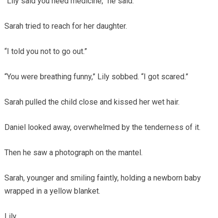
“Lily said you need medicine,” he said.
Sarah tried to reach for her daughter.
“I told you not to go out.”
“You were breathing funny,” Lily sobbed. “I got scared.”
Sarah pulled the child close and kissed her wet hair.
Daniel looked away, overwhelmed by the tenderness of it.
Then he saw a photograph on the mantel.
Sarah, younger and smiling faintly, holding a newborn baby
wrapped in a yellow blanket.
Lily.