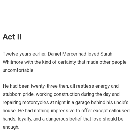
Act II
Twelve years earlier, Daniel Mercer had loved Sarah
Whitmore with the kind of certainty that made other people
uncomfortable.
He had been twenty-three then, all restless energy and
stubborn pride, working construction during the day and
repairing motorcycles at night in a garage behind his uncle’s
house. He had nothing impressive to offer except calloused
hands, loyalty, and a dangerous belief that love should be
enough.