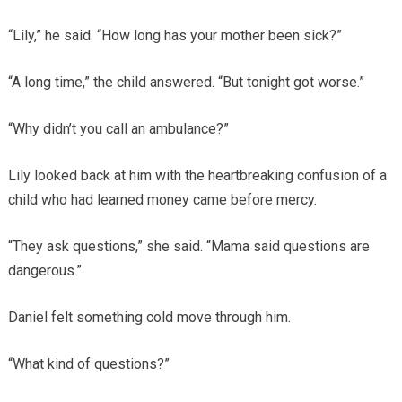
“Lily,” he said. “How long has your mother been sick?”
“A long time,” the child answered. “But tonight got worse.”
“Why didn’t you call an ambulance?”
Lily looked back at him with the heartbreaking confusion of a
child who had learned money came before mercy.
“They ask questions,” she said. “Mama said questions are
dangerous.”
Daniel felt something cold move through him.
“What kind of questions?”