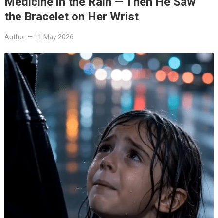
Medicine in the Rain — Then He Saw
the Bracelet on Her Wrist
Author
—
11 May 2026