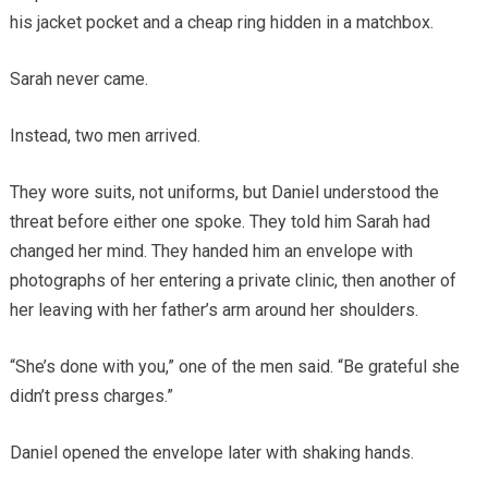
his jacket pocket and a cheap ring hidden in a matchbox.
Sarah never came.
Instead, two men arrived.
They wore suits, not uniforms, but Daniel understood the
threat before either one spoke. They told him Sarah had
changed her mind. They handed him an envelope with
photographs of her entering a private clinic, then another of
her leaving with her father’s arm around her shoulders.
“She’s done with you,” one of the men said. “Be grateful she
didn’t press charges.”
Daniel opened the envelope later with shaking hands.