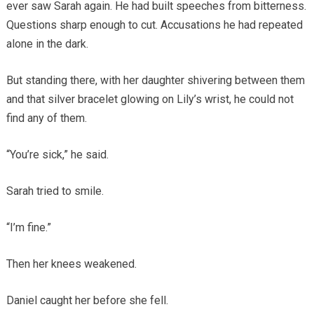
ever saw Sarah again. He had built speeches from bitterness.
Questions sharp enough to cut. Accusations he had repeated
alone in the dark.
But standing there, with her daughter shivering between them
and that silver bracelet glowing on Lily’s wrist, he could not
find any of them.
“You’re sick,” he said.
Sarah tried to smile.
“I’m fine.”
Then her knees weakened.
Daniel caught her before she fell.