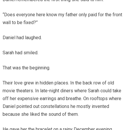
“Does everyone here know my father only paid for the front
wall to be fixed?”
Daniel had laughed.
Sarah had smiled.
That was the beginning.
Their love grew in hidden places. In the back row of old
movie theaters. In late-night diners where Sarah could take
off her expensive earrings and breathe. On rooftops where
Daniel pointed out constellations he mostly invented
because she liked the sound of them.
He gave her the bracelet on a rainy December evening.