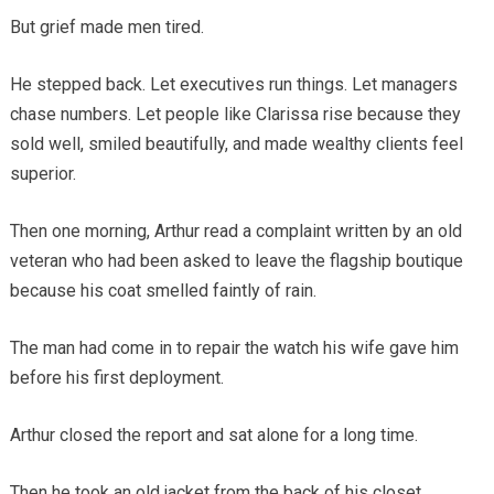
But grief made men tired.
He stepped back. Let executives run things. Let managers
chase numbers. Let people like Clarissa rise because they
sold well, smiled beautifully, and made wealthy clients feel
superior.
Then one morning, Arthur read a complaint written by an old
veteran who had been asked to leave the flagship boutique
because his coat smelled faintly of rain.
The man had come in to repair the watch his wife gave him
before his first deployment.
Arthur closed the report and sat alone for a long time.
Then he took an old jacket from the back of his closet.