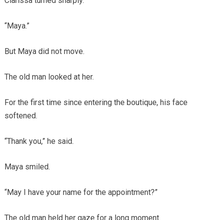
Clarissa turned sharply.
“Maya.”
But Maya did not move.
The old man looked at her.
For the first time since entering the boutique, his face
softened.
“Thank you,” he said.
Maya smiled.
“May I have your name for the appointment?”
The old man held her gaze for a long moment.