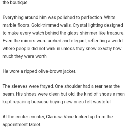
the boutique.
Everything around him was polished to perfection. White
marble floors. Gold-trimmed walls. Crystal lighting designed
to make every watch behind the glass shimmer like treasure.
Even the mirrors were arched and elegant, reflecting a world
where people did not walk in unless they knew exactly how
much they were worth.
He wore a ripped olive-brown jacket.
The sleeves were frayed. One shoulder had a tear near the
seam. His shoes were clean but old, the kind of shoes a man
kept repairing because buying new ones felt wasteful.
At the center counter, Clarissa Vane looked up from the
appointment tablet.