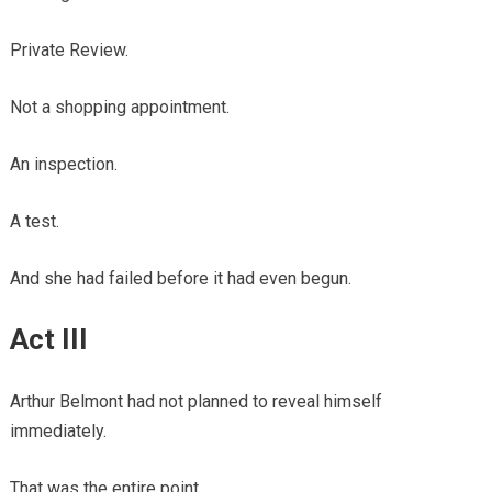
Private Review.
Not a shopping appointment.
An inspection.
A test.
And she had failed before it had even begun.
Act III
Arthur Belmont had not planned to reveal himself
immediately.
That was the entire point.