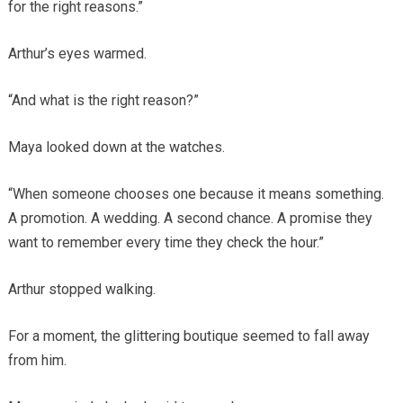
for the right reasons.”
Arthur’s eyes warmed.
“And what is the right reason?”
Maya looked down at the watches.
“When someone chooses one because it means something.
A promotion. A wedding. A second chance. A promise they
want to remember every time they check the hour.”
Arthur stopped walking.
For a moment, the glittering boutique seemed to fall away
from him.