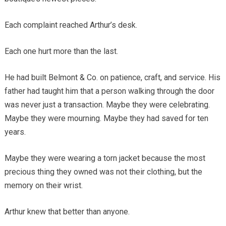
Each complaint reached Arthur’s desk.
Each one hurt more than the last.
He had built Belmont & Co. on patience, craft, and service. His
father had taught him that a person walking through the door
was never just a transaction. Maybe they were celebrating.
Maybe they were mourning. Maybe they had saved for ten
years.
Maybe they were wearing a torn jacket because the most
precious thing they owned was not their clothing, but the
memory on their wrist.
Arthur knew that better than anyone.