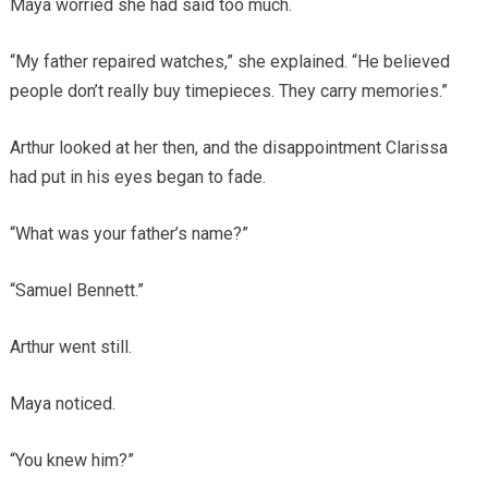
Maya worried she had said too much.
“My father repaired watches,” she explained. “He believed
people don’t really buy timepieces. They carry memories.”
Arthur looked at her then, and the disappointment Clarissa
had put in his eyes began to fade.
“What was your father’s name?”
“Samuel Bennett.”
Arthur went still.
Maya noticed.
“You knew him?”