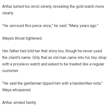
Arthur turned his wrist slowly, revealing the gold watch more
clearly.
“He serviced this piece once,” he said. “Many years ago.”
Maya’s throat tightened.
Her father had told her that story too, though he never used
the client’s name. Only that an old man came into his tiny shop
with a priceless watch and asked to be treated like a regular
customer.
“He said the gentleman tipped him with a handwritten note,”
Maya whispered.
Arthur smiled faintly.