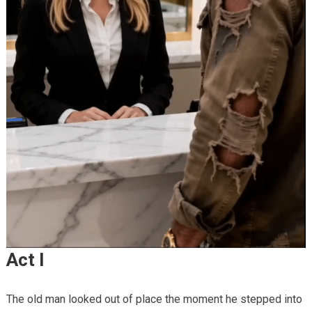
Act I
The old man looked out of place the moment he stepped into