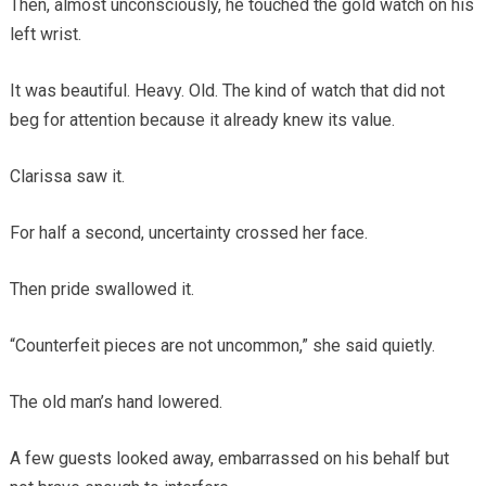
Then, almost unconsciously, he touched the gold watch on his
left wrist.
It was beautiful. Heavy. Old. The kind of watch that did not
beg for attention because it already knew its value.
Clarissa saw it.
For half a second, uncertainty crossed her face.
Then pride swallowed it.
“Counterfeit pieces are not uncommon,” she said quietly.
The old man’s hand lowered.
A few guests looked away, embarrassed on his behalf but