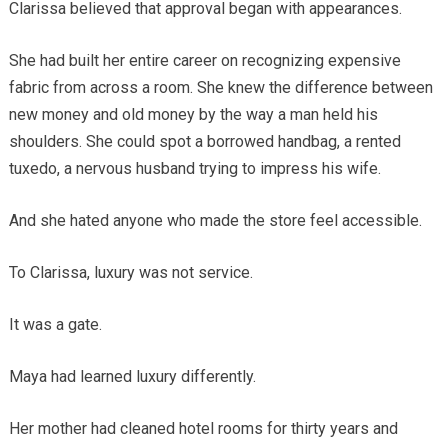
Clarissa believed that approval began with appearances.
She had built her entire career on recognizing expensive
fabric from across a room. She knew the difference between
new money and old money by the way a man held his
shoulders. She could spot a borrowed handbag, a rented
tuxedo, a nervous husband trying to impress his wife.
And she hated anyone who made the store feel accessible.
To Clarissa, luxury was not service.
It was a gate.
Maya had learned luxury differently.
Her mother had cleaned hotel rooms for thirty years and