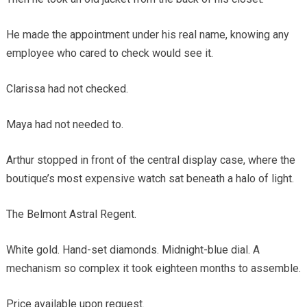
He made the appointment under his real name, knowing any
employee who cared to check would see it.
Clarissa had not checked.
Maya had not needed to.
Arthur stopped in front of the central display case, where the
boutique’s most expensive watch sat beneath a halo of light.
The Belmont Astral Regent.
White gold. Hand-set diamonds. Midnight-blue dial. A
mechanism so complex it took eighteen months to assemble.
Price available upon request.