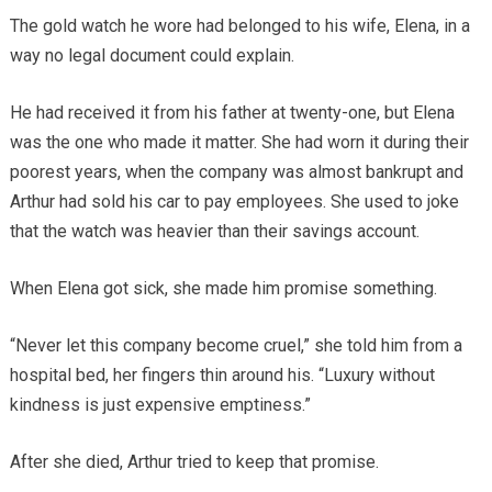
The gold watch he wore had belonged to his wife, Elena, in a
way no legal document could explain.
He had received it from his father at twenty-one, but Elena
was the one who made it matter. She had worn it during their
poorest years, when the company was almost bankrupt and
Arthur had sold his car to pay employees. She used to joke
that the watch was heavier than their savings account.
When Elena got sick, she made him promise something.
“Never let this company become cruel,” she told him from a
hospital bed, her fingers thin around his. “Luxury without
kindness is just expensive emptiness.”
After she died, Arthur tried to keep that promise.