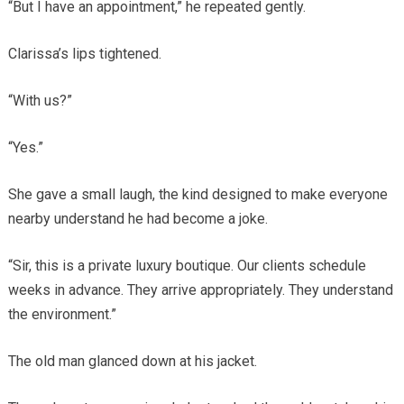
“But I have an appointment,” he repeated gently.
Clarissa’s lips tightened.
“With us?”
“Yes.”
She gave a small laugh, the kind designed to make everyone
nearby understand he had become a joke.
“Sir, this is a private luxury boutique. Our clients schedule
weeks in advance. They arrive appropriately. They understand
the environment.”
The old man glanced down at his jacket.