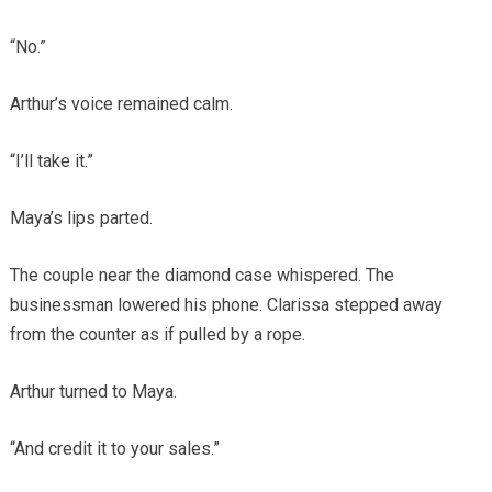
“No.”
Arthur’s voice remained calm.
“I’ll take it.”
Maya’s lips parted.
The couple near the diamond case whispered. The
businessman lowered his phone. Clarissa stepped away
from the counter as if pulled by a rope.
Arthur turned to Maya.
“And credit it to your sales.”