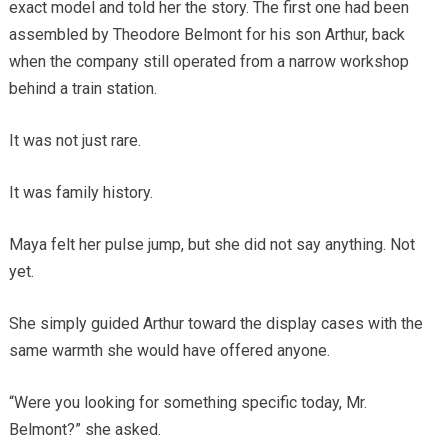
exact model and told her the story. The first one had been
assembled by Theodore Belmont for his son Arthur, back
when the company still operated from a narrow workshop
behind a train station.
It was not just rare.
It was family history.
Maya felt her pulse jump, but she did not say anything. Not
yet.
She simply guided Arthur toward the display cases with the
same warmth she would have offered anyone.
“Were you looking for something specific today, Mr.
Belmont?” she asked.