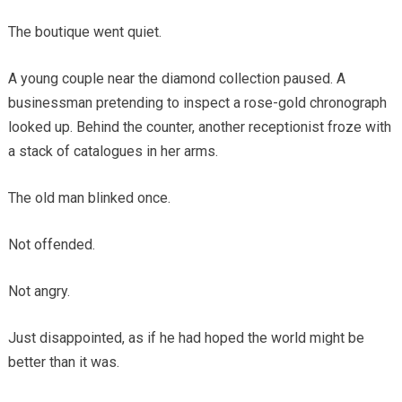
The boutique went quiet.
A young couple near the diamond collection paused. A
businessman pretending to inspect a rose-gold chronograph
looked up. Behind the counter, another receptionist froze with
a stack of catalogues in her arms.
The old man blinked once.
Not offended.
Not angry.
Just disappointed, as if he had hoped the world might be
better than it was.