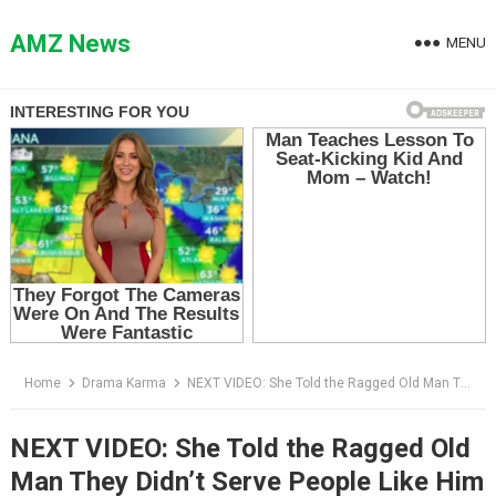
Skip
to
AMZ News
MENU
content
Home
Drama Karma
NEXT VIDEO: She Told the Ragged Old Man They Didn’t Serve People Like Him — Then He Put a Gold Card on the Counter
NEXT VIDEO: She Told the Ragged Old
Man They Didn’t Serve People Like Him