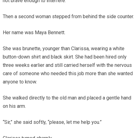
not brave enough to interfere.
Then a second woman stepped from behind the side counter.
Her name was Maya Bennett.
She was brunette, younger than Clarissa, wearing a white
button-down shirt and black skirt. She had been hired only
three weeks earlier and still carried herself with the nervous
care of someone who needed this job more than she wanted
anyone to know.
She walked directly to the old man and placed a gentle hand
on his arm.
“Sir,” she said softly, “please, let me help you.”