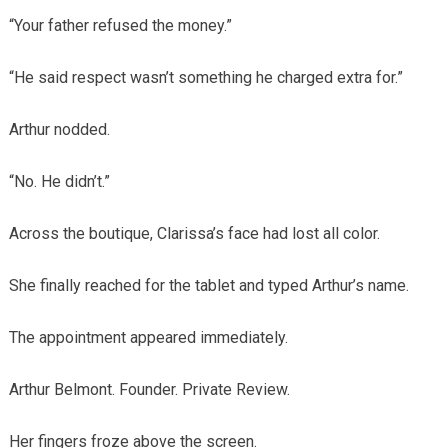
“Your father refused the money.”
“He said respect wasn’t something he charged extra for.”
Arthur nodded.
“No. He didn’t.”
Across the boutique, Clarissa’s face had lost all color.
She finally reached for the tablet and typed Arthur’s name.
The appointment appeared immediately.
Arthur Belmont. Founder. Private Review.
Her fingers froze above the screen.