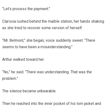
“Let’s process the payment.”
Clarissa rushed behind the marble station, her hands shaking
as she tried to recover some version of herself.
“Mr. Belmont,” she began, voice suddenly sweet. “There
seems to have been a misunderstanding.”
Arthur walked toward her.
“No,” he said. “There was understanding. That was the
problem.”
The silence became unbearable.
Then he reached into the inner pocket of his torn jacket and