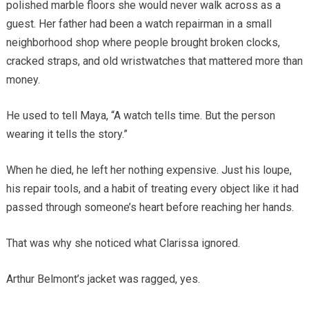
polished marble floors she would never walk across as a
guest. Her father had been a watch repairman in a small
neighborhood shop where people brought broken clocks,
cracked straps, and old wristwatches that mattered more than
money.
He used to tell Maya, “A watch tells time. But the person
wearing it tells the story.”
When he died, he left her nothing expensive. Just his loupe,
his repair tools, and a habit of treating every object like it had
passed through someone’s heart before reaching her hands.
That was why she noticed what Clarissa ignored.
Arthur Belmont’s jacket was ragged, yes.