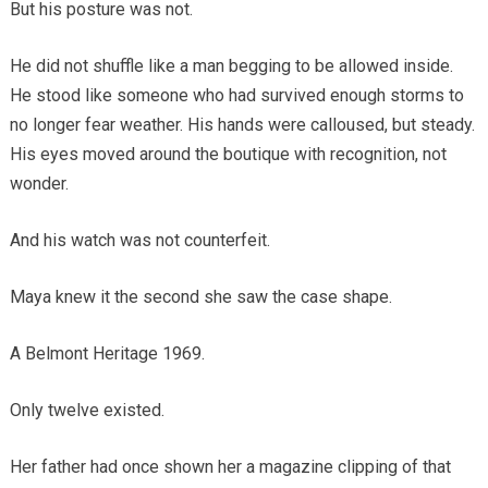
But his posture was not.
He did not shuffle like a man begging to be allowed inside.
He stood like someone who had survived enough storms to
no longer fear weather. His hands were calloused, but steady.
His eyes moved around the boutique with recognition, not
wonder.
And his watch was not counterfeit.
Maya knew it the second she saw the case shape.
A Belmont Heritage 1969.
Only twelve existed.
Her father had once shown her a magazine clipping of that