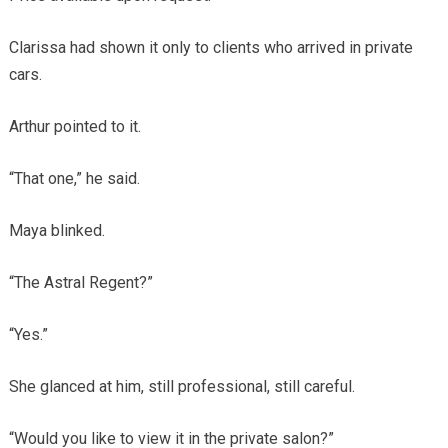
Clarissa had shown it only to clients who arrived in private
cars.
Arthur pointed to it.
“That one,” he said.
Maya blinked.
“The Astral Regent?”
“Yes.”
She glanced at him, still professional, still careful.
“Would you like to view it in the private salon?”