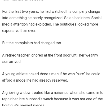
For the last two years, he had watched his company change
into something he barely recognized. Sales had risen. Social
media attention had exploded. The boutiques looked more
expensive than ever.
But the complaints had changed too.
A retired teacher ignored at the front door until her wealthy
son arrived.
A young athlete asked three times if he was “sure” he could
afford a model he had already reserved.
A grieving widow treated like a nuisance when she came in to
repair her late husband’s watch because it was not one of the
boutique’s newest pieces.