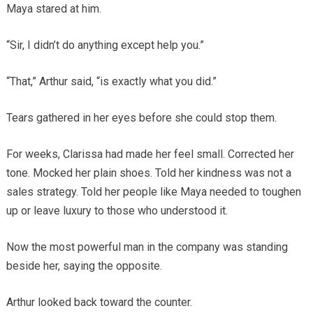
Maya stared at him.
“Sir, I didn’t do anything except help you.”
“That,” Arthur said, “is exactly what you did.”
Tears gathered in her eyes before she could stop them.
For weeks, Clarissa had made her feel small. Corrected her
tone. Mocked her plain shoes. Told her kindness was not a
sales strategy. Told her people like Maya needed to toughen
up or leave luxury to those who understood it.
Now the most powerful man in the company was standing
beside her, saying the opposite.
Arthur looked back toward the counter.