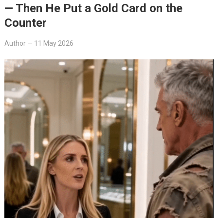
— Then He Put a Gold Card on the
Counter
Author
—
11 May 2026