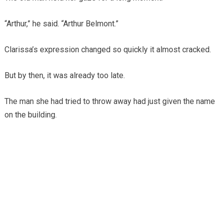
“Arthur,” he said. “Arthur Belmont.”
Clarissa’s expression changed so quickly it almost cracked.
But by then, it was already too late.
The man she had tried to throw away had just given the name
on the building.