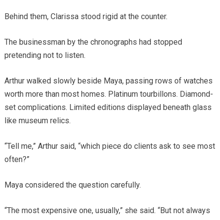
Behind them, Clarissa stood rigid at the counter.
The businessman by the chronographs had stopped
pretending not to listen.
Arthur walked slowly beside Maya, passing rows of watches
worth more than most homes. Platinum tourbillons. Diamond-
set complications. Limited editions displayed beneath glass
like museum relics.
“Tell me,” Arthur said, “which piece do clients ask to see most
often?”
Maya considered the question carefully.
“The most expensive one, usually,” she said. “But not always