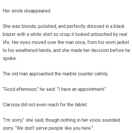
Her smile disappeared.
She was blonde, polished, and perfectly dressed in a black
blazer with a white shirt so crisp it looked untouched by real
life. Her eyes moved over the man once, from his worn jacket
to his weathered hands, and she made her decision before he
spoke.
The old man approached the marble counter calmly.
“Good afternoon,” he said. “I have an appointment.”
Clarissa did not even reach for the tablet.
“I’m sorry,” she said, though nothing in her voice sounded
sorry. “We don’t serve people like you here.”