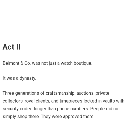
Act II
Belmont & Co. was not just a watch boutique.
It was a dynasty.
Three generations of craftsmanship, auctions, private
collectors, royal clients, and timepieces locked in vaults with
security codes longer than phone numbers. People did not
simply shop there. They were approved there.