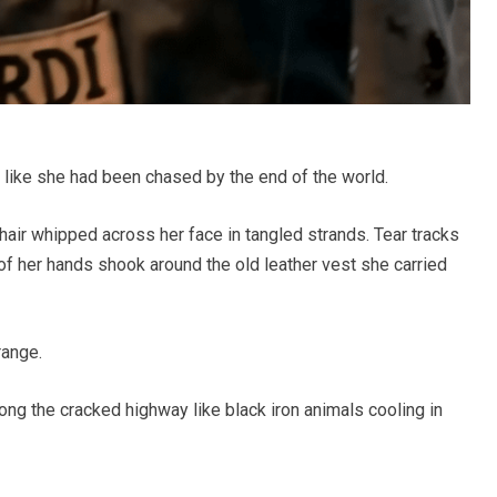
et like she had been chased by the end of the world.
air whipped across her face in tangled strands. Tear tracks
 of her hands shook around the old leather vest she carried
range.
ong the cracked highway like black iron animals cooling in