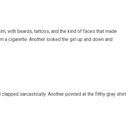
im, with beards, tattoos, and the kind of faces that made
om a cigarette. Another looked the girl up and down and
lapped sarcastically. Another pointed at the filthy gray shirt