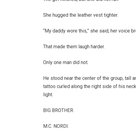
She hugged the leather vest tighter.
“My daddy wore this,” she said, her voice br
That made them laugh harder.
Only one man did not.
He stood near the center of the group, tall and
tattoo curled along the right side of his nec
light.
BIG BROTHER.
M.C. NORDI.