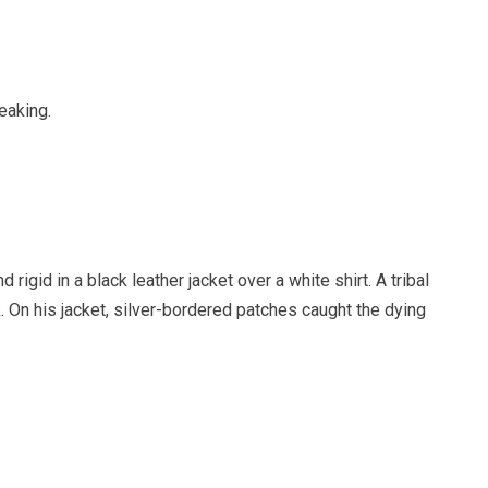
eaking.
 rigid in a black leather jacket over a white shirt. A tribal
k. On his jacket, silver-bordered patches caught the dying