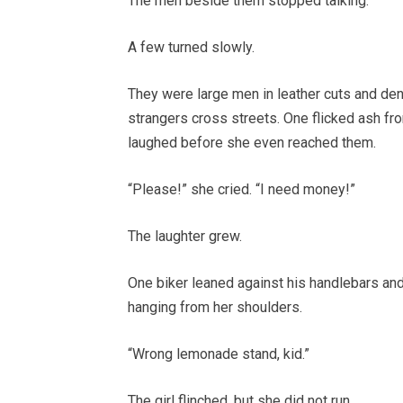
The men beside them stopped talking.
A few turned slowly.
They were large men in leather cuts and den
strangers cross streets. One flicked ash fr
laughed before she even reached them.
“Please!” she cried. “I need money!”
The laughter grew.
One biker leaned against his handlebars and c
hanging from her shoulders.
“Wrong lemonade stand, kid.”
The girl flinched, but she did not run.