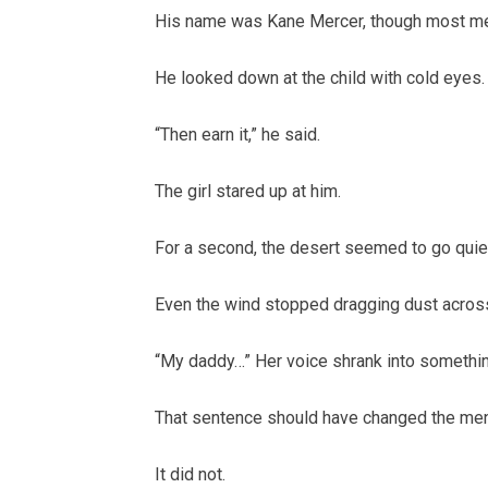
His name was Kane Mercer, though most men
He looked down at the child with cold eyes.
“Then earn it,” he said.
The girl stared up at him.
For a second, the desert seemed to go quie
Even the wind stopped dragging dust across
“My daddy…” Her voice shrank into somethin
That sentence should have changed the men
It did not.