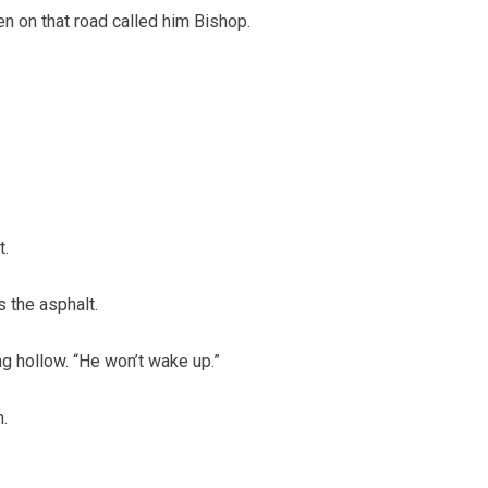
 on that road called him Bishop.
t.
 the asphalt.
g hollow. “He won’t wake up.”
.