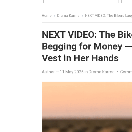
Home
Drama Karma
NEXT VIDEO: The Bikers Laughed 
NEXT VIDEO: The Biker
Begging for Money —
Vest in Her Hands
Author
—
11 May 2026
in
Drama Karma
•
Comme