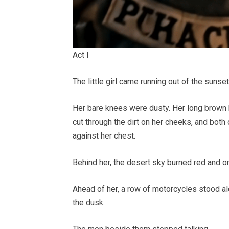
Act I
The little girl came running out of the suns
Her bare knees were dusty. Her long brown h
cut through the dirt on her cheeks, and both
against her chest.
Behind her, the desert sky burned red and o
Ahead of her, a row of motorcycles stood al
the dusk.