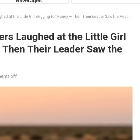
at the Little Girl Begging for Money — Then Their Leader Saw the Vest in Her Hands
s Laughed at the Little Girl
 Then Their Leader Saw the
nts off