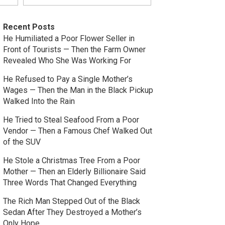
Recent Posts
He Humiliated a Poor Flower Seller in
Front of Tourists — Then the Farm Owner
Revealed Who She Was Working For
He Refused to Pay a Single Mother’s
Wages — Then the Man in the Black Pickup
Walked Into the Rain
He Tried to Steal Seafood From a Poor
Vendor — Then a Famous Chef Walked Out
of the SUV
He Stole a Christmas Tree From a Poor
Mother — Then an Elderly Billionaire Said
Three Words That Changed Everything
The Rich Man Stepped Out of the Black
Sedan After They Destroyed a Mother’s
Only Hope