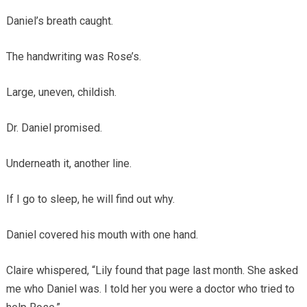
Daniel’s breath caught.
The handwriting was Rose’s.
Large, uneven, childish.
Dr. Daniel promised.
Underneath it, another line.
If I go to sleep, he will find out why.
Daniel covered his mouth with one hand.
Claire whispered, “Lily found that page last month. She asked
me who Daniel was. I told her you were a doctor who tried to