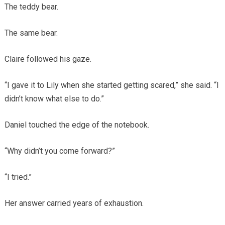
The teddy bear.
The same bear.
Claire followed his gaze.
“I gave it to Lily when she started getting scared,” she said. “I
didn’t know what else to do.”
Daniel touched the edge of the notebook.
“Why didn’t you come forward?”
“I tried.”
Her answer carried years of exhaustion.