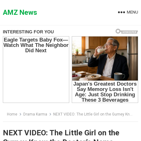
Skip
to
AMZ News
MENU
content
Home
Drama Karma
NEXT VIDEO: The Little Girl on the Gurney Knew the Doctor’s Name — Then She Begged Him Not to Let Her Die Again
NEXT VIDEO: The Little Girl on the