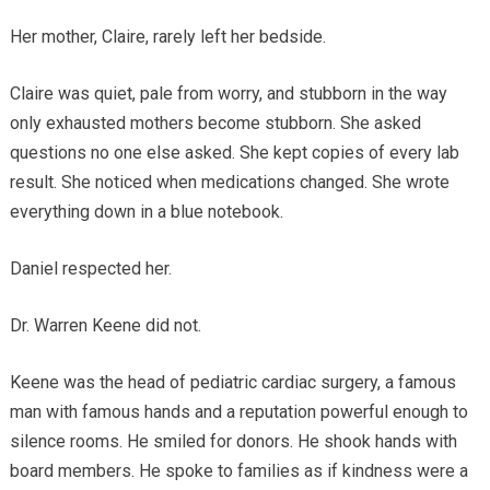
Her mother, Claire, rarely left her bedside.
Claire was quiet, pale from worry, and stubborn in the way
only exhausted mothers become stubborn. She asked
questions no one else asked. She kept copies of every lab
result. She noticed when medications changed. She wrote
everything down in a blue notebook.
Daniel respected her.
Dr. Warren Keene did not.
Keene was the head of pediatric cardiac surgery, a famous
man with famous hands and a reputation powerful enough to
silence rooms. He smiled for donors. He shook hands with
board members. He spoke to families as if kindness were a