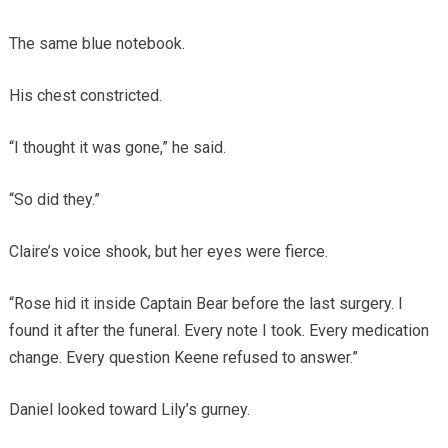
The same blue notebook.
His chest constricted.
“I thought it was gone,” he said.
“So did they.”
Claire’s voice shook, but her eyes were fierce.
“Rose hid it inside Captain Bear before the last surgery. I
found it after the funeral. Every note I took. Every medication
change. Every question Keene refused to answer.”
Daniel looked toward Lily’s gurney.