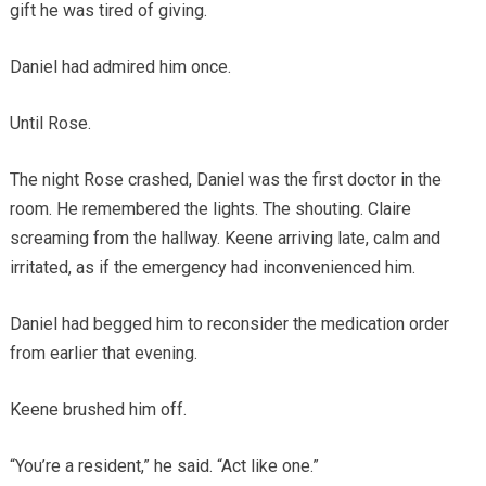
gift he was tired of giving.
Daniel had admired him once.
Until Rose.
The night Rose crashed, Daniel was the first doctor in the
room. He remembered the lights. The shouting. Claire
screaming from the hallway. Keene arriving late, calm and
irritated, as if the emergency had inconvenienced him.
Daniel had begged him to reconsider the medication order
from earlier that evening.
Keene brushed him off.
“You’re a resident,” he said. “Act like one.”