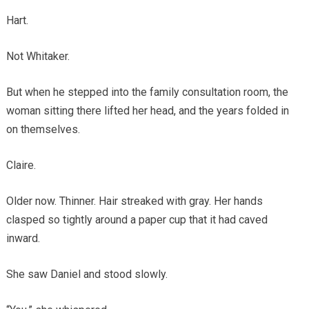
Hart.
Not Whitaker.
But when he stepped into the family consultation room, the
woman sitting there lifted her head, and the years folded in
on themselves.
Claire.
Older now. Thinner. Hair streaked with gray. Her hands
clasped so tightly around a paper cup that it had caved
inward.
She saw Daniel and stood slowly.