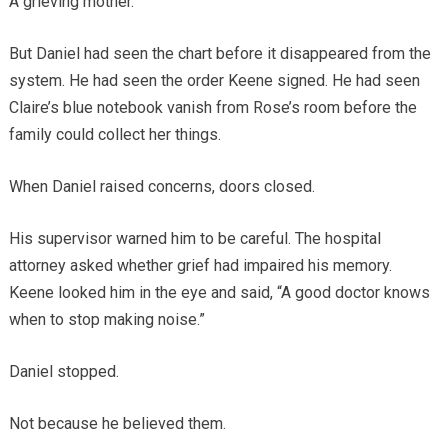
A grieving mother.
But Daniel had seen the chart before it disappeared from the
system. He had seen the order Keene signed. He had seen
Claire’s blue notebook vanish from Rose’s room before the
family could collect her things.
When Daniel raised concerns, doors closed.
His supervisor warned him to be careful. The hospital
attorney asked whether grief had impaired his memory.
Keene looked him in the eye and said, “A good doctor knows
when to stop making noise.”
Daniel stopped.
Not because he believed them.