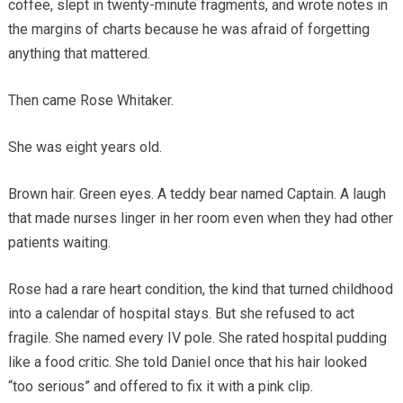
coffee, slept in twenty-minute fragments, and wrote notes in
the margins of charts because he was afraid of forgetting
anything that mattered.
Then came Rose Whitaker.
She was eight years old.
Brown hair. Green eyes. A teddy bear named Captain. A laugh
that made nurses linger in her room even when they had other
patients waiting.
Rose had a rare heart condition, the kind that turned childhood
into a calendar of hospital stays. But she refused to act
fragile. She named every IV pole. She rated hospital pudding
like a food critic. She told Daniel once that his hair looked
“too serious” and offered to fix it with a pink clip.