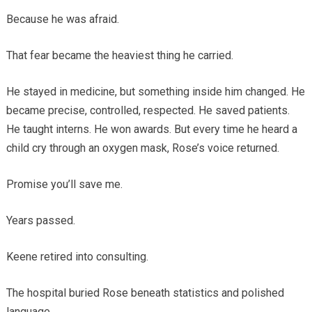
Because he was afraid.
That fear became the heaviest thing he carried.
He stayed in medicine, but something inside him changed. He
became precise, controlled, respected. He saved patients.
He taught interns. He won awards. But every time he heard a
child cry through an oxygen mask, Rose’s voice returned.
Promise you’ll save me.
Years passed.
Keene retired into consulting.
The hospital buried Rose beneath statistics and polished
language.