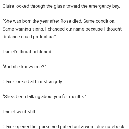
Claire looked through the glass toward the emergency bay.
“She was born the year after Rose died. Same condition.
Same warning signs. I changed our name because I thought
distance could protect us.”
Daniel’s throat tightened.
“And she knows me?”
Claire looked at him strangely.
“She’s been talking about you for months.”
Daniel went still.
Claire opened her purse and pulled out a worn blue notebook.