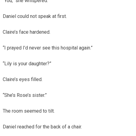
“You,” she whispered.
Daniel could not speak at first.
Claire’s face hardened.
“I prayed I’d never see this hospital again.”
“Lily is your daughter?”
Claire’s eyes filled.
“She’s Rose’s sister.”
The room seemed to tilt.
Daniel reached for the back of a chair.