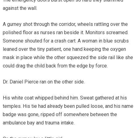
against the wall.
A gurney shot through the corridor, wheels rattling over the
polished floor as nurses ran beside it. Monitors screamed.
Someone shouted for a crash cart. A woman in blue scrubs
leaned over the tiny patient, one hand keeping the oxygen
mask in place while the other squeezed the side rail like she
could drag the child back from the edge by force.
Dr. Daniel Pierce ran on the other side.
His white coat whipped behind him. Sweat gathered at his
temples. His tie had already been pulled loose, and his name
badge was gone, ripped off somewhere between the
ambulance bay and trauma intake.