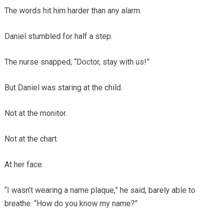
The words hit him harder than any alarm.
Daniel stumbled for half a step.
The nurse snapped, “Doctor, stay with us!”
But Daniel was staring at the child.
Not at the monitor.
Not at the chart.
At her face.
“I wasn’t wearing a name plaque,” he said, barely able to
breathe. “How do you know my name?”