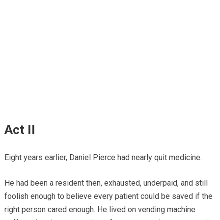
Act II
Eight years earlier, Daniel Pierce had nearly quit medicine.
He had been a resident then, exhausted, underpaid, and still
foolish enough to believe every patient could be saved if the
right person cared enough. He lived on vending machine