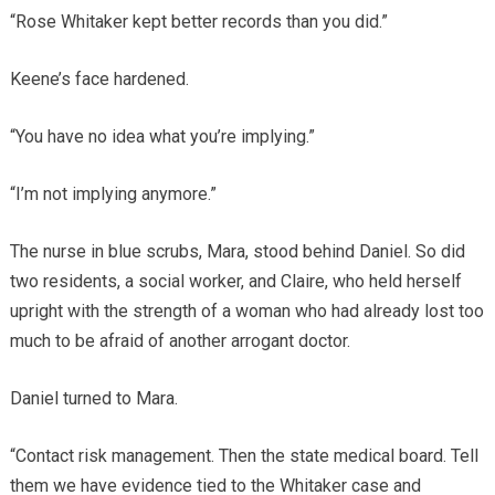
“Rose Whitaker kept better records than you did.”
Keene’s face hardened.
“You have no idea what you’re implying.”
“I’m not implying anymore.”
The nurse in blue scrubs, Mara, stood behind Daniel. So did
two residents, a social worker, and Claire, who held herself
upright with the strength of a woman who had already lost too
much to be afraid of another arrogant doctor.
Daniel turned to Mara.
“Contact risk management. Then the state medical board. Tell
them we have evidence tied to the Whitaker case and