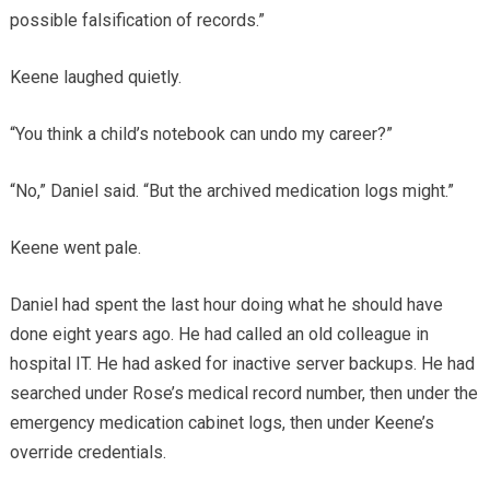
possible falsification of records.”
Keene laughed quietly.
“You think a child’s notebook can undo my career?”
“No,” Daniel said. “But the archived medication logs might.”
Keene went pale.
Daniel had spent the last hour doing what he should have
done eight years ago. He had called an old colleague in
hospital IT. He had asked for inactive server backups. He had
searched under Rose’s medical record number, then under the
emergency medication cabinet logs, then under Keene’s
override credentials.