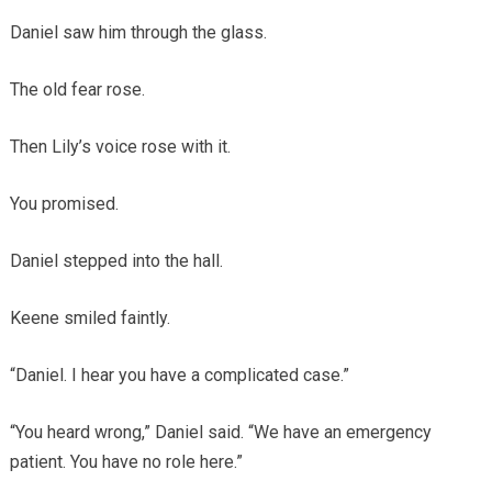
Daniel saw him through the glass.
The old fear rose.
Then Lily’s voice rose with it.
You promised.
Daniel stepped into the hall.
Keene smiled faintly.
“Daniel. I hear you have a complicated case.”
“You heard wrong,” Daniel said. “We have an emergency
patient. You have no role here.”