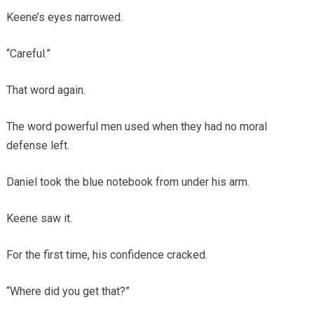
Keene’s eyes narrowed.
“Careful.”
That word again.
The word powerful men used when they had no moral
defense left.
Daniel took the blue notebook from under his arm.
Keene saw it.
For the first time, his confidence cracked.
“Where did you get that?”