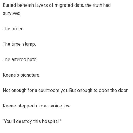
Buried beneath layers of migrated data, the truth had
survived.
The order.
The time stamp.
The altered note.
Keene’s signature.
Not enough for a courtroom yet. But enough to open the door.
Keene stepped closer, voice low.
“You’ll destroy this hospital.”