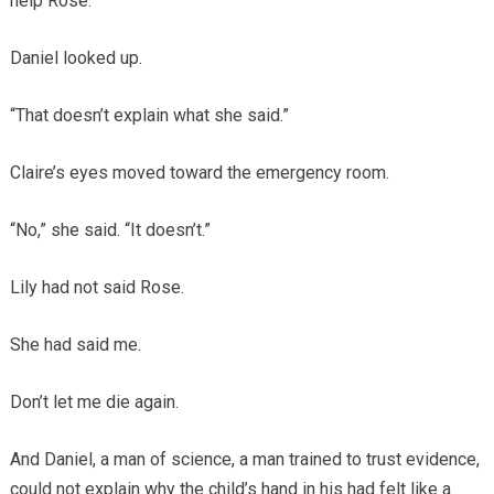
help Rose.”
Daniel looked up.
“That doesn’t explain what she said.”
Claire’s eyes moved toward the emergency room.
“No,” she said. “It doesn’t.”
Lily had not said Rose.
She had said me.
Don’t let me die again.
And Daniel, a man of science, a man trained to trust evidence,
could not explain why the child’s hand in his had felt like a