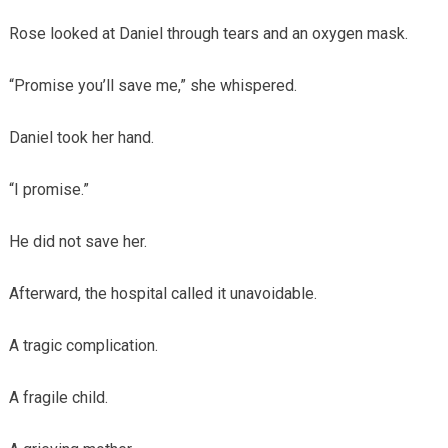
Rose looked at Daniel through tears and an oxygen mask.
“Promise you’ll save me,” she whispered.
Daniel took her hand.
“I promise.”
He did not save her.
Afterward, the hospital called it unavoidable.
A tragic complication.
A fragile child.