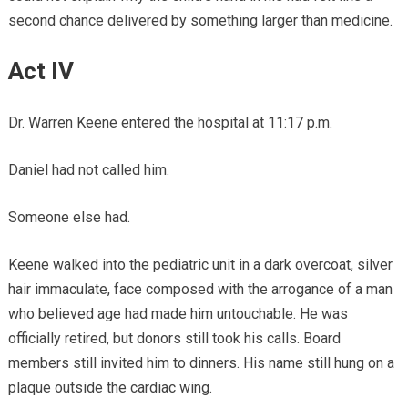
second chance delivered by something larger than medicine.
Act IV
Dr. Warren Keene entered the hospital at 11:17 p.m.
Daniel had not called him.
Someone else had.
Keene walked into the pediatric unit in a dark overcoat, silver
hair immaculate, face composed with the arrogance of a man
who believed age had made him untouchable. He was
officially retired, but donors still took his calls. Board
members still invited him to dinners. His name still hung on a
plaque outside the cardiac wing.