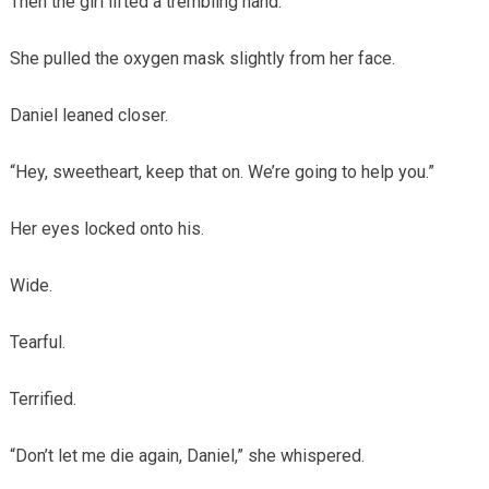
Then the girl lifted a trembling hand.
She pulled the oxygen mask slightly from her face.
Daniel leaned closer.
“Hey, sweetheart, keep that on. We’re going to help you.”
Her eyes locked onto his.
Wide.
Tearful.
Terrified.
“Don’t let me die again, Daniel,” she whispered.