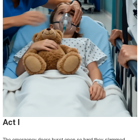
Act I
The emergency doors burst open so hard they slammed