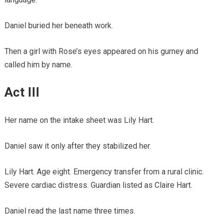
Daniel buried her beneath work.
Then a girl with Rose’s eyes appeared on his gurney and
called him by name.
Act III
Her name on the intake sheet was Lily Hart.
Daniel saw it only after they stabilized her.
Lily Hart. Age eight. Emergency transfer from a rural clinic.
Severe cardiac distress. Guardian listed as Claire Hart.
Daniel read the last name three times.