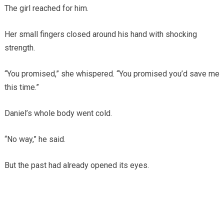
The girl reached for him.
Her small fingers closed around his hand with shocking
strength.
“You promised,” she whispered. “You promised you’d save me
this time.”
Daniel’s whole body went cold.
“No way,” he said.
But the past had already opened its eyes.