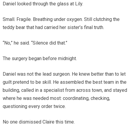
Daniel looked through the glass at Lily.
Small. Fragile. Breathing under oxygen. Still clutching the
teddy bear that had carried her sister’s final truth.
“No,” he said. “Silence did that.”
The surgery began before midnight.
Daniel was not the lead surgeon. He knew better than to let
guilt pretend to be skill. He assembled the best team in the
building, called in a specialist from across town, and stayed
where he was needed most: coordinating, checking,
questioning every order twice.
No one dismissed Claire this time.