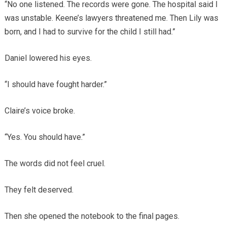
“No one listened. The records were gone. The hospital said I
was unstable. Keene’s lawyers threatened me. Then Lily was
born, and I had to survive for the child I still had.”
Daniel lowered his eyes.
“I should have fought harder.”
Claire’s voice broke.
“Yes. You should have.”
The words did not feel cruel.
They felt deserved.
Then she opened the notebook to the final pages.