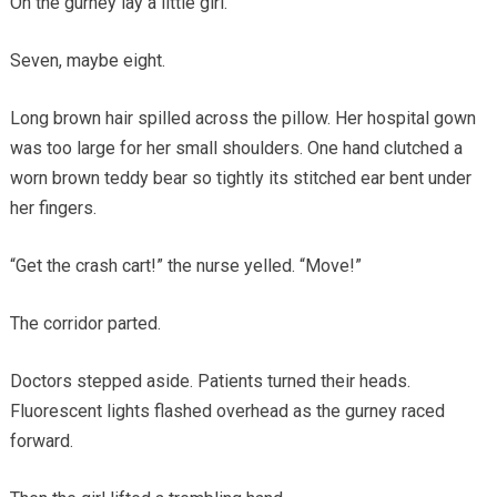
On the gurney lay a little girl.
Seven, maybe eight.
Long brown hair spilled across the pillow. Her hospital gown
was too large for her small shoulders. One hand clutched a
worn brown teddy bear so tightly its stitched ear bent under
her fingers.
“Get the crash cart!” the nurse yelled. “Move!”
The corridor parted.
Doctors stepped aside. Patients turned their heads.
Fluorescent lights flashed overhead as the gurney raced
forward.