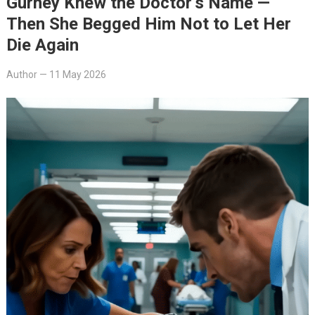
Gurney Knew the Doctor’s Name —
Then She Begged Him Not to Let Her
Die Again
Author
—
11 May 2026