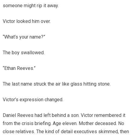
someone might rip it away.
Victor looked him over.
“What’s your name?”
The boy swallowed.
“Ethan Reeves.”
The last name struck the air like glass hitting stone.
Victor’s expression changed.
Daniel Reeves had left behind a son. Victor remembered it
from the crisis briefing. Age eleven. Mother deceased. No
close relatives. The kind of detail executives skimmed, then