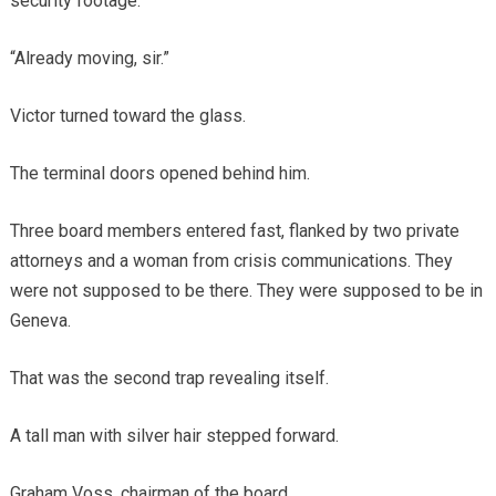
security footage.”
“Already moving, sir.”
Victor turned toward the glass.
The terminal doors opened behind him.
Three board members entered fast, flanked by two private
attorneys and a woman from crisis communications. They
were not supposed to be there. They were supposed to be in
Geneva.
That was the second trap revealing itself.
A tall man with silver hair stepped forward.
Graham Voss, chairman of the board.