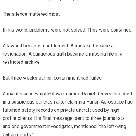
The silence mattered most.
In his world, problems were not solved. They were contained.
A lawsuit became a settlement. A mistake became a
resignation. A dangerous truth became a missing file in a
restricted archive.
But three weeks earlier, containment had failed.
A maintenance whistleblower named Daniel Reeves had died
in a suspicious car crash after claiming Harlan Aerospace had
falsified safety records on private aircraft used by high-
profile clients. His final message, sent to three journalists
and one government investigator, mentioned “the left-wing
batch reports.”