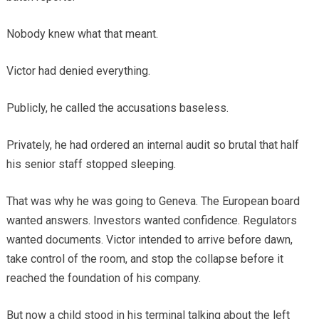
Nobody knew what that meant.
Victor had denied everything.
Publicly, he called the accusations baseless.
Privately, he had ordered an internal audit so brutal that half
his senior staff stopped sleeping.
That was why he was going to Geneva. The European board
wanted answers. Investors wanted confidence. Regulators
wanted documents. Victor intended to arrive before dawn,
take control of the room, and stop the collapse before it
reached the foundation of his company.
But now a child stood in his terminal talking about the left