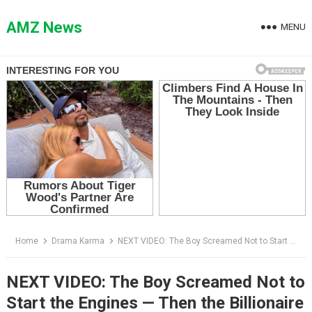
Skip
to
AMZ News
MENU
content
Home
Drama Karma
NEXT VIDEO: The Boy Screamed Not to Start the Engines — Then the Billionaire Saw Who Was Under the Wing
NEXT VIDEO: The Boy Screamed Not to
Start the Engines — Then the Billionaire