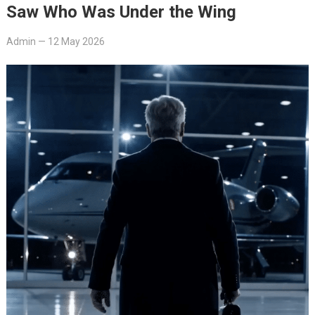
Saw Who Was Under the Wing
Admin
—
12 May 2026