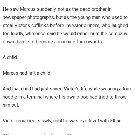
He saw Marcus suddenly, not as the dead brother in
newspaper photographs, but as the young man who used to
steal Victor’s cufflinks before investor dinners, who laughed
too loudly, who once said he would rather burn the company
down than let it become a machine for cowards.
A child.
Marcus had left a child.
And that child had just saved Victor’s life while wearing a torn
hoodie in a terminal where his own blood had tried to throw
him out.
Victor crouched, slowly, until he was eye level with Ethan.