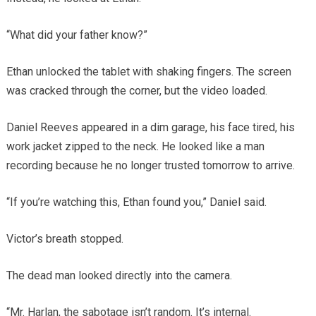
“What did your father know?”
Ethan unlocked the tablet with shaking fingers. The screen
was cracked through the corner, but the video loaded.
Daniel Reeves appeared in a dim garage, his face tired, his
work jacket zipped to the neck. He looked like a man
recording because he no longer trusted tomorrow to arrive.
“If you’re watching this, Ethan found you,” Daniel said.
Victor’s breath stopped.
The dead man looked directly into the camera.
“Mr. Harlan, the sabotage isn’t random. It’s internal.