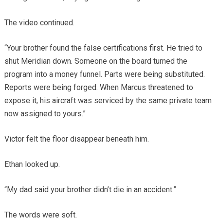
The video continued.
“Your brother found the false certifications first. He tried to
shut Meridian down. Someone on the board turned the
program into a money funnel. Parts were being substituted.
Reports were being forged. When Marcus threatened to
expose it, his aircraft was serviced by the same private team
now assigned to yours.”
Victor felt the floor disappear beneath him.
Ethan looked up.
“My dad said your brother didn’t die in an accident.”
The words were soft.