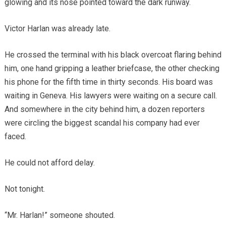
glowing and its nose pointed toward the dark runway.
Victor Harlan was already late.
He crossed the terminal with his black overcoat flaring behind
him, one hand gripping a leather briefcase, the other checking
his phone for the fifth time in thirty seconds. His board was
waiting in Geneva. His lawyers were waiting on a secure call.
And somewhere in the city behind him, a dozen reporters
were circling the biggest scandal his company had ever
faced.
He could not afford delay.
Not tonight.
“Mr. Harlan!” someone shouted.