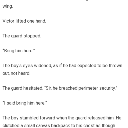
wing.
Victor lifted one hand.
The guard stopped.
“Bring him here.”
The boy’s eyes widened, as if he had expected to be thrown
out, not heard.
The guard hesitated. “Sir, he breached perimeter security.”
“I said bring him here.”
The boy stumbled forward when the guard released him. He
clutched a small canvas backpack to his chest as though