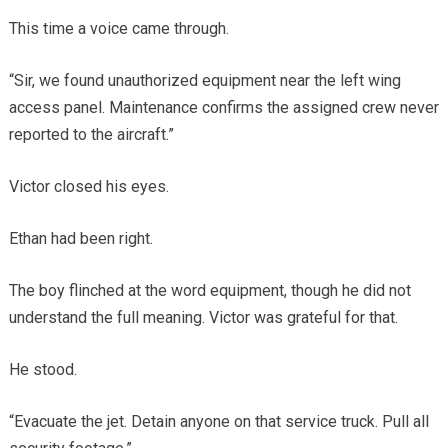
This time a voice came through.
“Sir, we found unauthorized equipment near the left wing
access panel. Maintenance confirms the assigned crew never
reported to the aircraft.”
Victor closed his eyes.
Ethan had been right.
The boy flinched at the word equipment, though he did not
understand the full meaning. Victor was grateful for that.
He stood.
“Evacuate the jet. Detain anyone on that service truck. Pull all