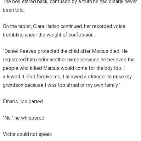
The boy stared back, confused by a truth he had clearly never
been told.
On the tablet, Clara Harlan continued, her recorded voice
trembling under the weight of confession.
“Daniel Reeves protected the child after Marcus died. He
registered him under another name because he believed the
people who killed Marcus would come for the boy too. I
allowed it. God forgive me, I allowed a stranger to raise my
grandson because I was too afraid of my own family.”
Ethan’s lips parted.
“No,” he whispered.
Victor could not speak.