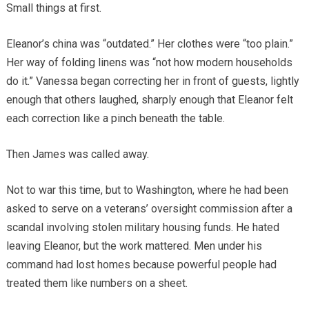
Small things at first.
Eleanor’s china was “outdated.” Her clothes were “too plain.”
Her way of folding linens was “not how modern households
do it.” Vanessa began correcting her in front of guests, lightly
enough that others laughed, sharply enough that Eleanor felt
each correction like a pinch beneath the table.
Then James was called away.
Not to war this time, but to Washington, where he had been
asked to serve on a veterans’ oversight commission after a
scandal involving stolen military housing funds. He hated
leaving Eleanor, but the work mattered. Men under his
command had lost homes because powerful people had
treated them like numbers on a sheet.