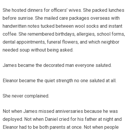
She hosted dinners for officers’ wives. She packed lunches
before sunrise. She mailed care packages overseas with
handwritten notes tucked between wool socks and instant
coffee. She remembered birthdays, allergies, school forms,
dental appointments, funeral flowers, and which neighbor
needed soup without being asked.
James became the decorated man everyone saluted.
Eleanor became the quiet strength no one saluted at all.
She never complained.
Not when James missed anniversaries because he was
deployed. Not when Daniel cried for his father at night and
Eleanor had to be both parents at once. Not when people