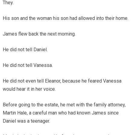
They.
His son and the woman his son had allowed into their home.
James flew back the next morning.
He did not tell Daniel.
He did not tell Vanessa.
He did not even tell Eleanor, because he feared Vanessa
would hear it in her voice.
Before going to the estate, he met with the family attorney,
Martin Hale, a careful man who had known James since
Daniel was a teenager.