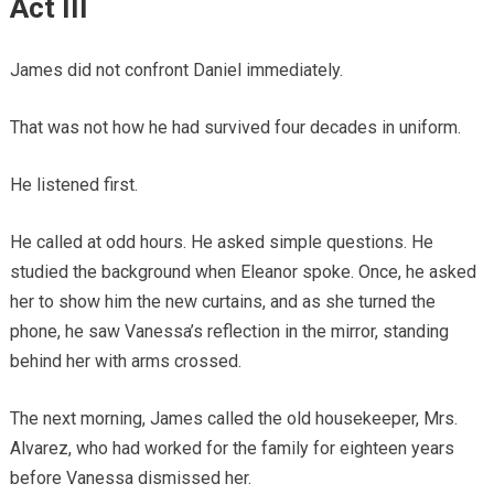
Act III
James did not confront Daniel immediately.
That was not how he had survived four decades in uniform.
He listened first.
He called at odd hours. He asked simple questions. He
studied the background when Eleanor spoke. Once, he asked
her to show him the new curtains, and as she turned the
phone, he saw Vanessa’s reflection in the mirror, standing
behind her with arms crossed.
The next morning, James called the old housekeeper, Mrs.
Alvarez, who had worked for the family for eighteen years
before Vanessa dismissed her.