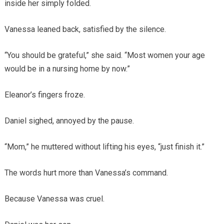
inside her simply folded.
Vanessa leaned back, satisfied by the silence.
“You should be grateful,” she said. “Most women your age
would be in a nursing home by now.”
Eleanor’s fingers froze.
Daniel sighed, annoyed by the pause.
“Mom,” he muttered without lifting his eyes, “just finish it.”
The words hurt more than Vanessa’s command.
Because Vanessa was cruel.