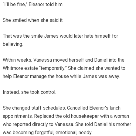
“I’ll be fine,” Eleanor told him.
She smiled when she said it.
That was the smile James would later hate himself for
believing.
Within weeks, Vanessa moved herself and Daniel into the
Whitmore estate “temporarily.” She claimed she wanted to
help Eleanor manage the house while James was away.
Instead, she took control.
She changed staff schedules. Cancelled Eleanor’s lunch
appointments. Replaced the old housekeeper with a woman
who reported directly to Vanessa. She told Daniel his mother
was becoming forgetful, emotional, needy.