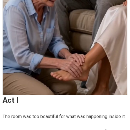
Act I
The room was too beautiful for what was happening inside it.