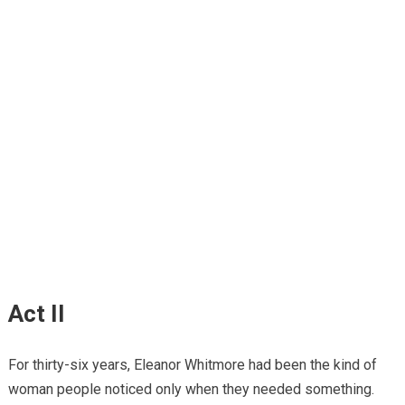
Act II
For thirty-six years, Eleanor Whitmore had been the kind of
woman people noticed only when they needed something.