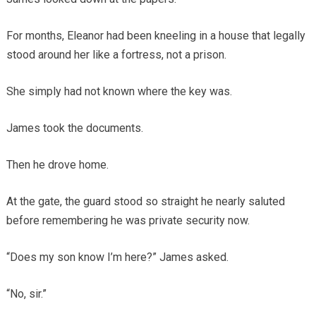
For months, Eleanor had been kneeling in a house that legally
stood around her like a fortress, not a prison.
She simply had not known where the key was.
James took the documents.
Then he drove home.
At the gate, the guard stood so straight he nearly saluted
before remembering he was private security now.
“Does my son know I’m here?” James asked.
“No, sir.”