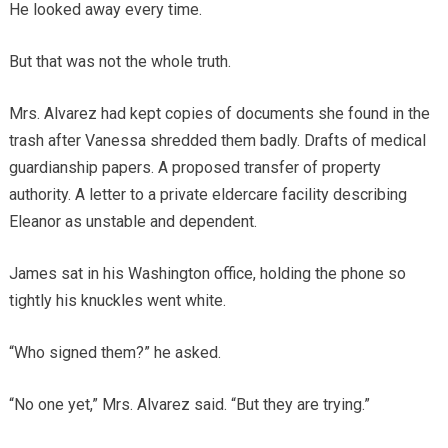
He looked away every time.
But that was not the whole truth.
Mrs. Alvarez had kept copies of documents she found in the
trash after Vanessa shredded them badly. Drafts of medical
guardianship papers. A proposed transfer of property
authority. A letter to a private eldercare facility describing
Eleanor as unstable and dependent.
James sat in his Washington office, holding the phone so
tightly his knuckles went white.
“Who signed them?” he asked.
“No one yet,” Mrs. Alvarez said. “But they are trying.”