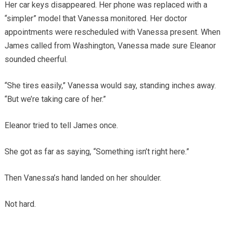
Her car keys disappeared. Her phone was replaced with a
“simpler” model that Vanessa monitored. Her doctor
appointments were rescheduled with Vanessa present. When
James called from Washington, Vanessa made sure Eleanor
sounded cheerful.
“She tires easily,” Vanessa would say, standing inches away.
“But we’re taking care of her.”
Eleanor tried to tell James once.
She got as far as saying, “Something isn’t right here.”
Then Vanessa’s hand landed on her shoulder.
Not hard.