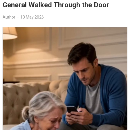
General Walked Through the Door
Author
—
13 May 2026