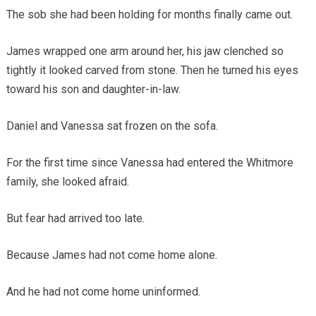
The sob she had been holding for months finally came out.
James wrapped one arm around her, his jaw clenched so
tightly it looked carved from stone. Then he turned his eyes
toward his son and daughter-in-law.
Daniel and Vanessa sat frozen on the sofa.
For the first time since Vanessa had entered the Whitmore
family, she looked afraid.
But fear had arrived too late.
Because James had not come home alone.
And he had not come home uninformed.