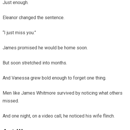
Just enough.
Eleanor changed the sentence.
“I just miss you.”
James promised he would be home soon.
But soon stretched into months.
And Vanessa grew bold enough to forget one thing.
Men like James Whitmore survived by noticing what others
missed.
And one night, on a video call, he noticed his wife flinch.