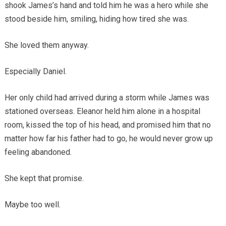
shook James’s hand and told him he was a hero while she
stood beside him, smiling, hiding how tired she was.
She loved them anyway.
Especially Daniel.
Her only child had arrived during a storm while James was
stationed overseas. Eleanor held him alone in a hospital
room, kissed the top of his head, and promised him that no
matter how far his father had to go, he would never grow up
feeling abandoned.
She kept that promise.
Maybe too well.