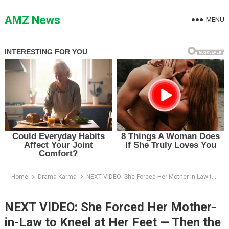
Skip
to
AMZ News
MENU
content
Home
Drama Karma
NEXT VIDEO: She Forced Her Mother-in-Law to Kneel at Her Feet — Then the General Walked Through the Door
NEXT VIDEO: She Forced Her Mother-
in-Law to Kneel at Her Feet — Then the