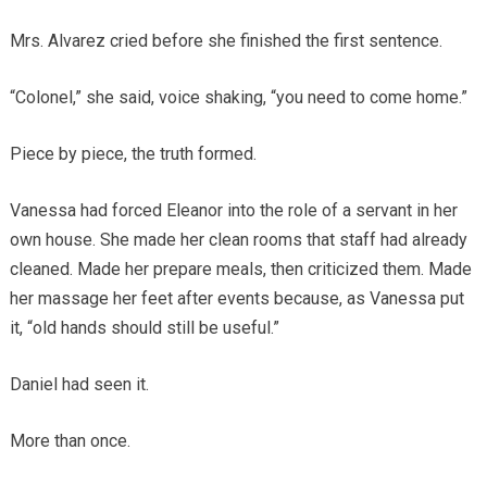
Mrs. Alvarez cried before she finished the first sentence.
“Colonel,” she said, voice shaking, “you need to come home.”
Piece by piece, the truth formed.
Vanessa had forced Eleanor into the role of a servant in her
own house. She made her clean rooms that staff had already
cleaned. Made her prepare meals, then criticized them. Made
her massage her feet after events because, as Vanessa put
it, “old hands should still be useful.”
Daniel had seen it.
More than once.