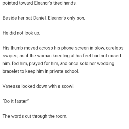
pointed toward Eleanor’s tired hands.
Beside her sat Daniel, Eleanor’s only son.
He did not look up.
His thumb moved across his phone screen in slow, careless
swipes, as if the woman kneeling at his feet had not raised
him, fed him, prayed for him, and once sold her wedding
bracelet to keep him in private school.
Vanessa looked down with a scowl.
“Do it faster.”
The words cut through the room.