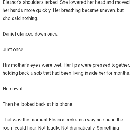
Eleanor’s shoulders jerked. She lowered her head and moved
her hands more quickly. Her breathing became uneven, but
she said nothing.
Daniel glanced down once.
Just once.
His mother’s eyes were wet. Her lips were pressed together,
holding back a sob that had been living inside her for months.
He saw it.
Then he looked back at his phone.
That was the moment Eleanor broke in a way no one in the
room could hear. Not loudly. Not dramatically. Something