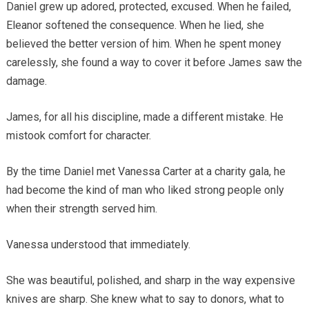
Daniel grew up adored, protected, excused. When he failed,
Eleanor softened the consequence. When he lied, she
believed the better version of him. When he spent money
carelessly, she found a way to cover it before James saw the
damage.
James, for all his discipline, made a different mistake. He
mistook comfort for character.
By the time Daniel met Vanessa Carter at a charity gala, he
had become the kind of man who liked strong people only
when their strength served him.
Vanessa understood that immediately.
She was beautiful, polished, and sharp in the way expensive
knives are sharp. She knew what to say to donors, what to