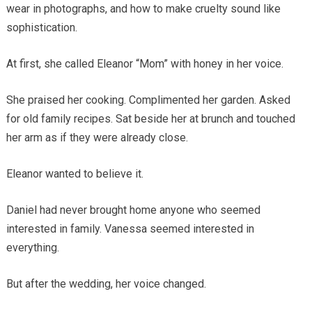
wear in photographs, and how to make cruelty sound like
sophistication.
At first, she called Eleanor “Mom” with honey in her voice.
She praised her cooking. Complimented her garden. Asked
for old family recipes. Sat beside her at brunch and touched
her arm as if they were already close.
Eleanor wanted to believe it.
Daniel had never brought home anyone who seemed
interested in family. Vanessa seemed interested in
everything.
But after the wedding, her voice changed.