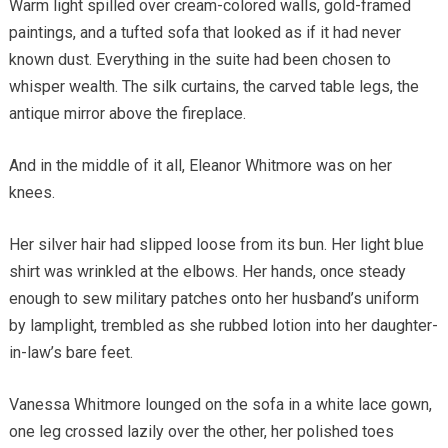
Warm light spilled over cream-colored walls, gold-framed
paintings, and a tufted sofa that looked as if it had never
known dust. Everything in the suite had been chosen to
whisper wealth. The silk curtains, the carved table legs, the
antique mirror above the fireplace.
And in the middle of it all, Eleanor Whitmore was on her
knees.
Her silver hair had slipped loose from its bun. Her light blue
shirt was wrinkled at the elbows. Her hands, once steady
enough to sew military patches onto her husband’s uniform
by lamplight, trembled as she rubbed lotion into her daughter-
in-law’s bare feet.
Vanessa Whitmore lounged on the sofa in a white lace gown,
one leg crossed lazily over the other, her polished toes