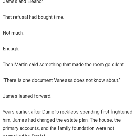
James and Eleanor.
That refusal had bought time.
Not much.
Enough.
Then Martin said something that made the room go silent.
“There is one document Vanessa does not know about.”
James leaned forward.
Years earlier, after Daniel’s reckless spending first frightened
him, James had changed the estate plan. The house, the
primary accounts, and the family foundation were not