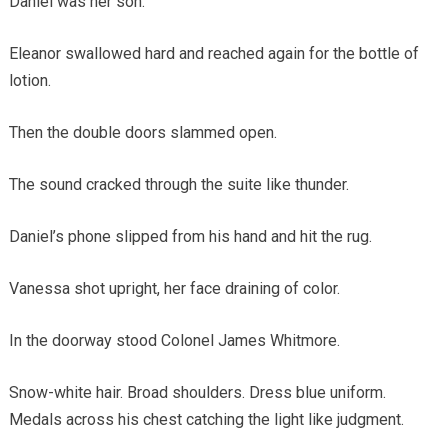
Daniel was her son.
Eleanor swallowed hard and reached again for the bottle of
lotion.
Then the double doors slammed open.
The sound cracked through the suite like thunder.
Daniel’s phone slipped from his hand and hit the rug.
Vanessa shot upright, her face draining of color.
In the doorway stood Colonel James Whitmore.
Snow-white hair. Broad shoulders. Dress blue uniform.
Medals across his chest catching the light like judgment.