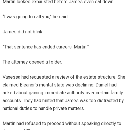
Martin looked exhausted before James even sat down.
“I was going to call you,” he said.
James did not blink.
“That sentence has ended careers, Martin.”
The attorney opened a folder.
Vanessa had requested a review of the estate structure. She
claimed Eleanor’s mental state was declining. Daniel had
asked about gaining immediate authority over certain family
accounts. They had hinted that James was too distracted by
national duties to handle private matters.
Martin had refused to proceed without speaking directly to