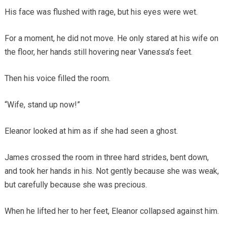
His face was flushed with rage, but his eyes were wet.
For a moment, he did not move. He only stared at his wife on
the floor, her hands still hovering near Vanessa’s feet.
Then his voice filled the room.
“Wife, stand up now!”
Eleanor looked at him as if she had seen a ghost.
James crossed the room in three hard strides, bent down,
and took her hands in his. Not gently because she was weak,
but carefully because she was precious.
When he lifted her to her feet, Eleanor collapsed against him.