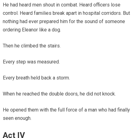
He had heard men shout in combat. Heard officers lose
control. Heard families break apart in hospital corridors. But
nothing had ever prepared him for the sound of someone
ordering Eleanor like a dog.
Then he climbed the stairs.
Every step was measured.
Every breath held back a storm.
When he reached the double doors, he did not knock.
He opened them with the full force of a man who had finally
seen enough.
Act IV