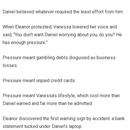
Daniel believed whatever required the least effort from him.
When Eleanor protested, Vanessa lowered her voice and
said, “You don’t want Daniel worrying about you, do you? He
has enough pressure.”
Pressure meant gambling debts disguised as business
losses.
Pressure meant unpaid credit cards.
Pressure meant Vanessa’s lifestyle, which cost more than
Daniel earned and far more than he admitted.
Eleanor discovered the first warning sign by accident: a bank
statement tucked under Daniel’s laptop.