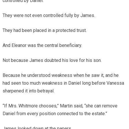
controlled by Daniel.
They were not even controlled fully by James.
They had been placed in a protected trust.
And Eleanor was the central beneficiary.
Not because James doubted his love for his son.
Because he understood weakness when he saw it, and he
had seen too much weakness in Daniel long before Vanessa
sharpened it into betrayal.
“If Mrs. Whitmore chooses,” Martin said, “she can remove
Daniel from every position connected to the estate.”
James looked down at the papers.