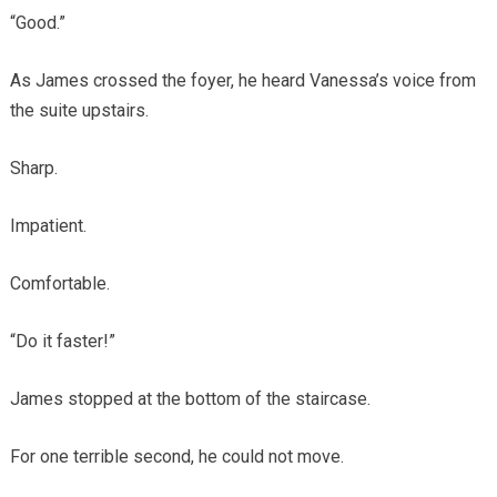
“Good.”
As James crossed the foyer, he heard Vanessa’s voice from
the suite upstairs.
Sharp.
Impatient.
Comfortable.
“Do it faster!”
James stopped at the bottom of the staircase.
For one terrible second, he could not move.