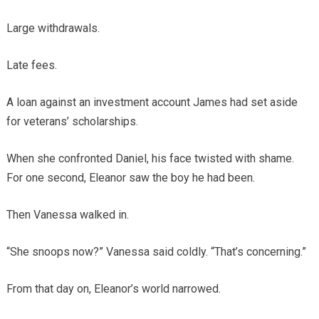
Large withdrawals.
Late fees.
A loan against an investment account James had set aside
for veterans’ scholarships.
When she confronted Daniel, his face twisted with shame.
For one second, Eleanor saw the boy he had been.
Then Vanessa walked in.
“She snoops now?” Vanessa said coldly. “That’s concerning.”
From that day on, Eleanor’s world narrowed.