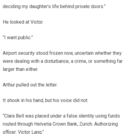
deciding my daughter’s life behind private doors.”
He looked at Victor.
“I want public.”
Airport security stood frozen now, uncertain whether they
were dealing with a disturbance, a crime, or something far
larger than either.
Arthur pulled out the letter.
It shook in his hand, but his voice did not.
“Clara Bell was placed under a false identity using funds
routed through Helvetia Crown Bank, Zurich. Authorizing
officer: Victor Lang.”