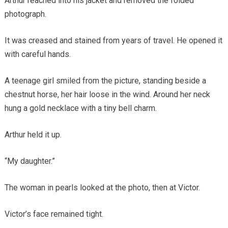
Arthur reached into his jacket and removed the folded
photograph.
It was creased and stained from years of travel. He opened it
with careful hands.
A teenage girl smiled from the picture, standing beside a
chestnut horse, her hair loose in the wind. Around her neck
hung a gold necklace with a tiny bell charm.
Arthur held it up.
“My daughter.”
The woman in pearls looked at the photo, then at Victor.
Victor’s face remained tight.