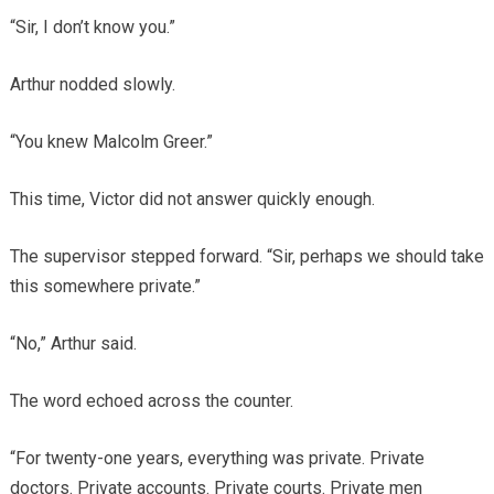
“Sir, I don’t know you.”
Arthur nodded slowly.
“You knew Malcolm Greer.”
This time, Victor did not answer quickly enough.
The supervisor stepped forward. “Sir, perhaps we should take
this somewhere private.”
“No,” Arthur said.
The word echoed across the counter.
“For twenty-one years, everything was private. Private
doctors. Private accounts. Private courts. Private men