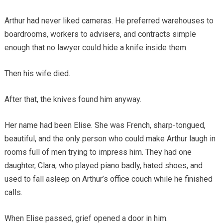
Arthur had never liked cameras. He preferred warehouses to
boardrooms, workers to advisers, and contracts simple
enough that no lawyer could hide a knife inside them.
Then his wife died.
After that, the knives found him anyway.
Her name had been Elise. She was French, sharp-tongued,
beautiful, and the only person who could make Arthur laugh in
rooms full of men trying to impress him. They had one
daughter, Clara, who played piano badly, hated shoes, and
used to fall asleep on Arthur’s office couch while he finished
calls.
When Elise passed, grief opened a door in him.