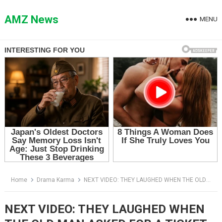
Skip
to
AMZ News
MENU
content
Home
Drama Karma
NEXT VIDEO: THEY LAUGHED WHEN THE OLD MAN ASKED FOR A TICKET — THEN HE OPENED HIS SACK
NEXT VIDEO: THEY LAUGHED WHEN