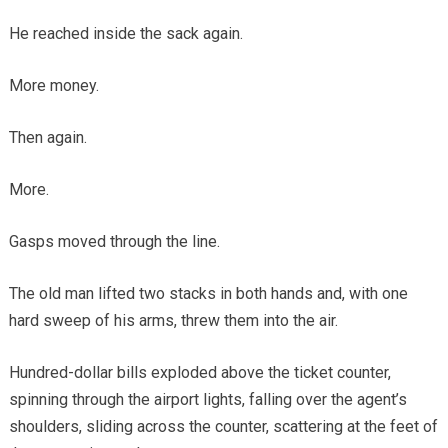
He reached inside the sack again.
More money.
Then again.
More.
Gasps moved through the line.
The old man lifted two stacks in both hands and, with one
hard sweep of his arms, threw them into the air.
Hundred-dollar bills exploded above the ticket counter,
spinning through the airport lights, falling over the agent’s
shoulders, sliding across the counter, scattering at the feet of