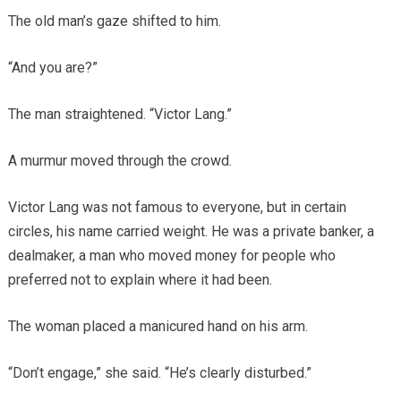
The old man’s gaze shifted to him.
“And you are?”
The man straightened. “Victor Lang.”
A murmur moved through the crowd.
Victor Lang was not famous to everyone, but in certain
circles, his name carried weight. He was a private banker, a
dealmaker, a man who moved money for people who
preferred not to explain where it had been.
The woman placed a manicured hand on his arm.
“Don’t engage,” she said. “He’s clearly disturbed.”