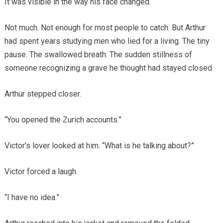
It was visible in the way his face changed.
Not much. Not enough for most people to catch. But Arthur
had spent years studying men who lied for a living. The tiny
pause. The swallowed breath. The sudden stillness of
someone recognizing a grave he thought had stayed closed.
Arthur stepped closer.
“You opened the Zurich accounts.”
Victor’s lover looked at him. “What is he talking about?”
Victor forced a laugh.
“I have no idea.”