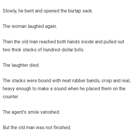
Slowly, he bent and opened the burlap sack.
The woman laughed again.
Then the old man reached both hands inside and pulled out
two thick stacks of hundred-dollar bills.
The laughter died.
The stacks were bound with neat rubber bands, crisp and real,
heavy enough to make a sound when he placed them on the
counter.
The agent’s smile vanished.
But the old man was not finished.