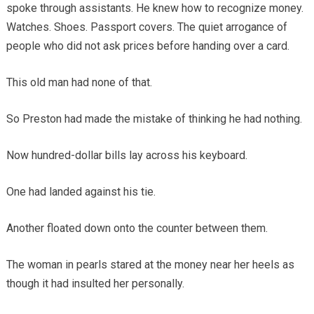
spoke through assistants. He knew how to recognize money.
Watches. Shoes. Passport covers. The quiet arrogance of
people who did not ask prices before handing over a card.
This old man had none of that.
So Preston had made the mistake of thinking he had nothing.
Now hundred-dollar bills lay across his keyboard.
One had landed against his tie.
Another floated down onto the counter between them.
The woman in pearls stared at the money near her heels as
though it had insulted her personally.