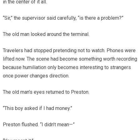
in the center of it all.
“Sir,” the supervisor said carefully, “is there a problem?”
The old man looked around the terminal.
Travelers had stopped pretending not to watch. Phones were
lifted now. The scene had become something worth recording
because humiliation only becomes interesting to strangers
once power changes direction.
The old man’s eyes returned to Preston.
“This boy asked if I had money.”
Preston flushed. “I didn’t mean—”