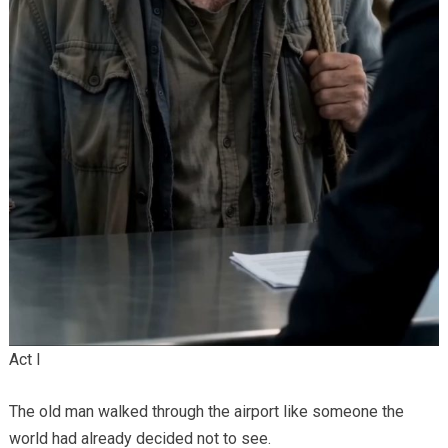
Act I
The old man walked through the airport like someone the
world had already decided not to see.