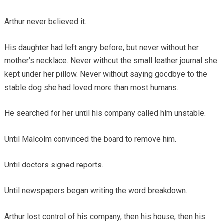
Arthur never believed it.
His daughter had left angry before, but never without her
mother’s necklace. Never without the small leather journal she
kept under her pillow. Never without saying goodbye to the
stable dog she had loved more than most humans.
He searched for her until his company called him unstable.
Until Malcolm convinced the board to remove him.
Until doctors signed reports.
Until newspapers began writing the word breakdown.
Arthur lost control of his company, then his house, then his