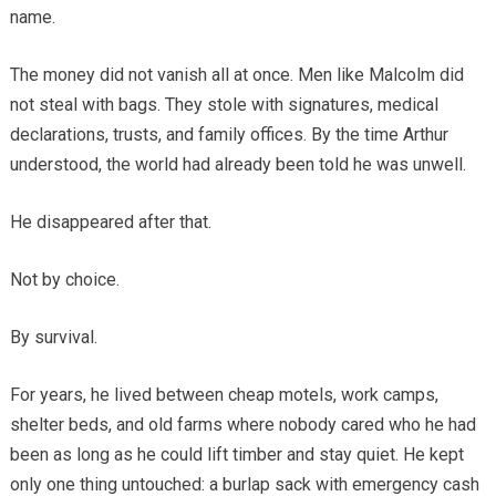
name.
The money did not vanish all at once. Men like Malcolm did
not steal with bags. They stole with signatures, medical
declarations, trusts, and family offices. By the time Arthur
understood, the world had already been told he was unwell.
He disappeared after that.
Not by choice.
By survival.
For years, he lived between cheap motels, work camps,
shelter beds, and old farms where nobody cared who he had
been as long as he could lift timber and stay quiet. He kept
only one thing untouched: a burlap sack with emergency cash