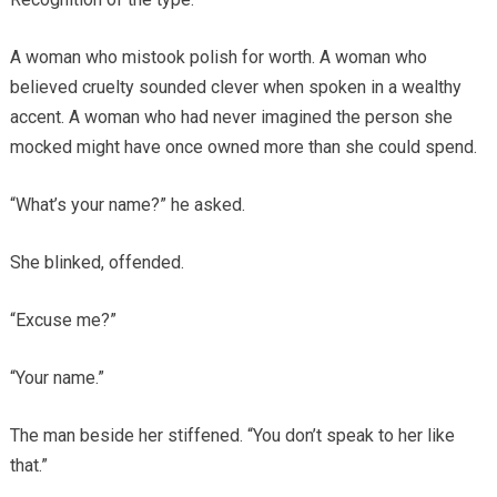
A woman who mistook polish for worth. A woman who
believed cruelty sounded clever when spoken in a wealthy
accent. A woman who had never imagined the person she
mocked might have once owned more than she could spend.
“What’s your name?” he asked.
She blinked, offended.
“Excuse me?”
“Your name.”
The man beside her stiffened. “You don’t speak to her like
that.”