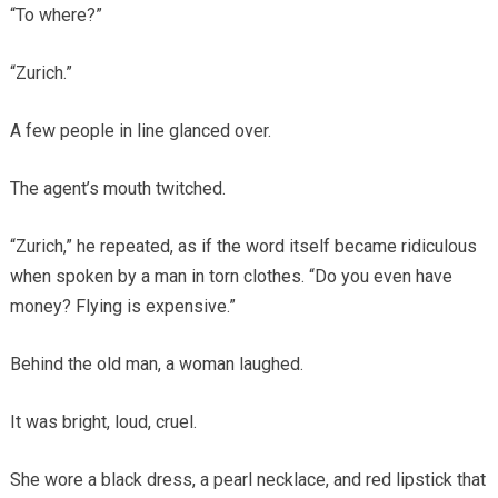
“To where?”
“Zurich.”
A few people in line glanced over.
The agent’s mouth twitched.
“Zurich,” he repeated, as if the word itself became ridiculous
when spoken by a man in torn clothes. “Do you even have
money? Flying is expensive.”
Behind the old man, a woman laughed.
It was bright, loud, cruel.
She wore a black dress, a pearl necklace, and red lipstick that