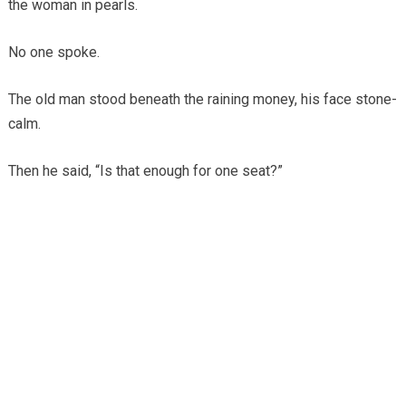
the woman in pearls.
No one spoke.
The old man stood beneath the raining money, his face stone-
calm.
Then he said, “Is that enough for one seat?”