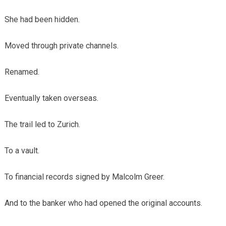
She had been hidden.
Moved through private channels.
Renamed.
Eventually taken overseas.
The trail led to Zurich.
To a vault.
To financial records signed by Malcolm Greer.
And to the banker who had opened the original accounts.