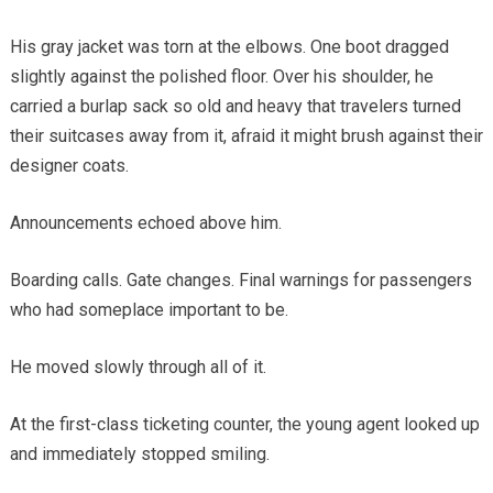
His gray jacket was torn at the elbows. One boot dragged
slightly against the polished floor. Over his shoulder, he
carried a burlap sack so old and heavy that travelers turned
their suitcases away from it, afraid it might brush against their
designer coats.
Announcements echoed above him.
Boarding calls. Gate changes. Final warnings for passengers
who had someplace important to be.
He moved slowly through all of it.
At the first-class ticketing counter, the young agent looked up
and immediately stopped smiling.