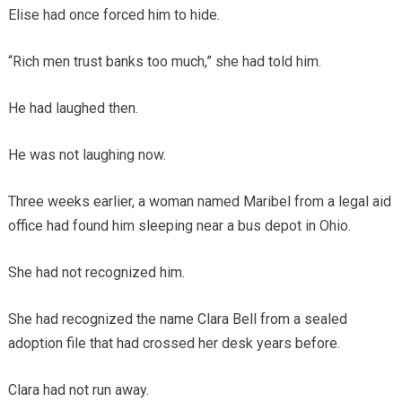
Elise had once forced him to hide.
“Rich men trust banks too much,” she had told him.
He had laughed then.
He was not laughing now.
Three weeks earlier, a woman named Maribel from a legal aid
office had found him sleeping near a bus depot in Ohio.
She had not recognized him.
She had recognized the name Clara Bell from a sealed
adoption file that had crossed her desk years before.
Clara had not run away.