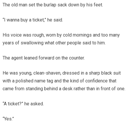
The old man set the burlap sack down by his feet.
“I wanna buy a ticket,” he said.
His voice was rough, worn by cold mornings and too many
years of swallowing what other people said to him.
The agent leaned forward on the counter.
He was young, clean-shaven, dressed in a sharp black suit
with a polished name tag and the kind of confidence that
came from standing behind a desk rather than in front of one.
“A ticket?” he asked.
“Yes.”