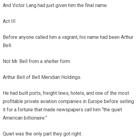
And Victor Lang had just given him the final name.
Act III
Before anyone called him a vagrant, his name had been Arthur
Bell.
Not Mr. Bell from a shelter form.
Arthur Bell of Bell Meridian Holdings.
He had built ports, freight lines, hotels, and one of the most
profitable private aviation companies in Europe before selling
it for a fortune that made newspapers call him “the quiet
American billionaire.”
Quiet was the only part they got right.