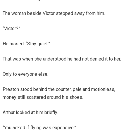
The woman beside Victor stepped away from him.
“Victor?”
He hissed, “Stay quiet.”
That was when she understood he had not denied it to her.
Only to everyone else.
Preston stood behind the counter, pale and motionless,
money still scattered around his shoes.
Arthur looked at him briefly.
“You asked if flying was expensive.”