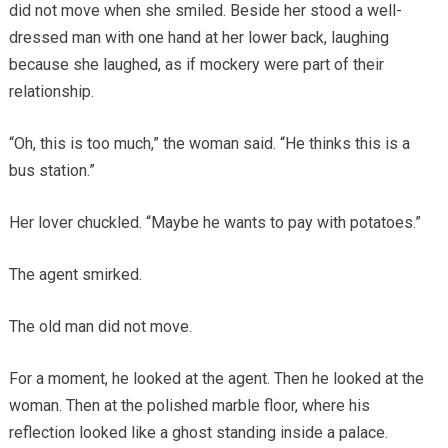
did not move when she smiled. Beside her stood a well-
dressed man with one hand at her lower back, laughing
because she laughed, as if mockery were part of their
relationship.
“Oh, this is too much,” the woman said. “He thinks this is a
bus station.”
Her lover chuckled. “Maybe he wants to pay with potatoes.”
The agent smirked.
The old man did not move.
For a moment, he looked at the agent. Then he looked at the
woman. Then at the polished marble floor, where his
reflection looked like a ghost standing inside a palace.