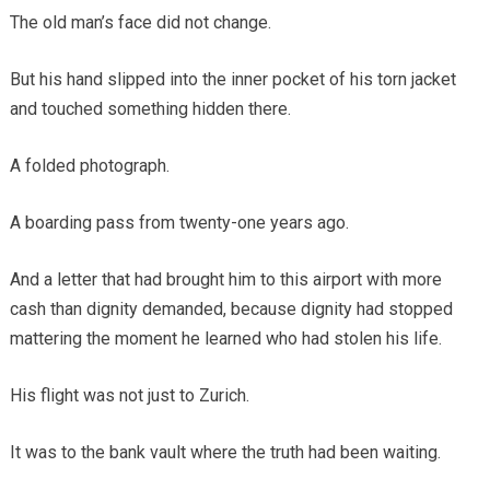
The old man’s face did not change.
But his hand slipped into the inner pocket of his torn jacket
and touched something hidden there.
A folded photograph.
A boarding pass from twenty-one years ago.
And a letter that had brought him to this airport with more
cash than dignity demanded, because dignity had stopped
mattering the moment he learned who had stolen his life.
His flight was not just to Zurich.
It was to the bank vault where the truth had been waiting.