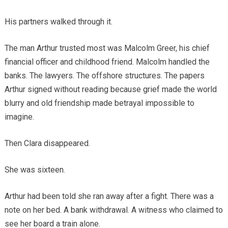
His partners walked through it.
The man Arthur trusted most was Malcolm Greer, his chief
financial officer and childhood friend. Malcolm handled the
banks. The lawyers. The offshore structures. The papers
Arthur signed without reading because grief made the world
blurry and old friendship made betrayal impossible to
imagine.
Then Clara disappeared.
She was sixteen.
Arthur had been told she ran away after a fight. There was a
note on her bed. A bank withdrawal. A witness who claimed to
see her board a train alone.