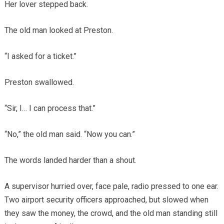
Her lover stepped back.
The old man looked at Preston.
“I asked for a ticket.”
Preston swallowed.
“Sir, I… I can process that.”
“No,” the old man said. “Now you can.”
The words landed harder than a shout.
A supervisor hurried over, face pale, radio pressed to one ear.
Two airport security officers approached, but slowed when
they saw the money, the crowd, and the old man standing still