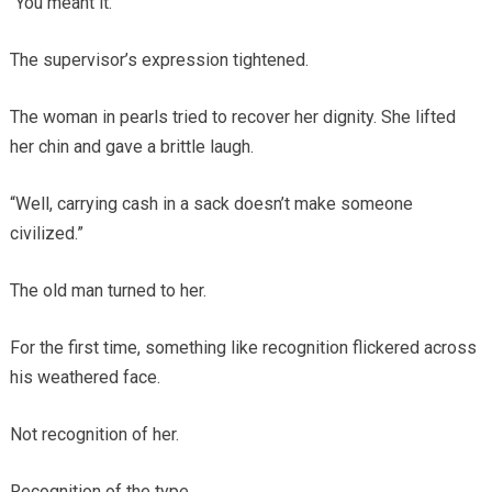
“You meant it.”
The supervisor’s expression tightened.
The woman in pearls tried to recover her dignity. She lifted
her chin and gave a brittle laugh.
“Well, carrying cash in a sack doesn’t make someone
civilized.”
The old man turned to her.
For the first time, something like recognition flickered across
his weathered face.
Not recognition of her.
Recognition of the type.