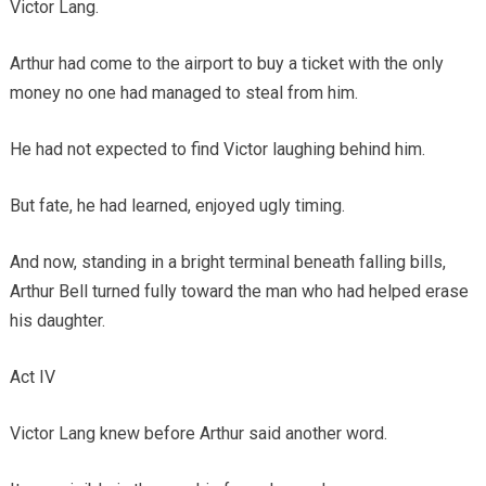
Victor Lang.
Arthur had come to the airport to buy a ticket with the only
money no one had managed to steal from him.
He had not expected to find Victor laughing behind him.
But fate, he had learned, enjoyed ugly timing.
And now, standing in a bright terminal beneath falling bills,
Arthur Bell turned fully toward the man who had helped erase
his daughter.
Act IV
Victor Lang knew before Arthur said another word.