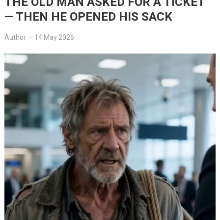
THE OLD MAN ASKED FOR A TICKET
— THEN HE OPENED HIS SACK
Author
—
14 May 2026