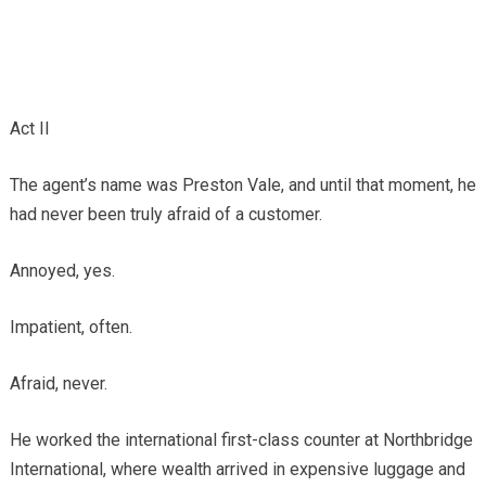
Act II
The agent’s name was Preston Vale, and until that moment, he
had never been truly afraid of a customer.
Annoyed, yes.
Impatient, often.
Afraid, never.
He worked the international first-class counter at Northbridge
International, where wealth arrived in expensive luggage and