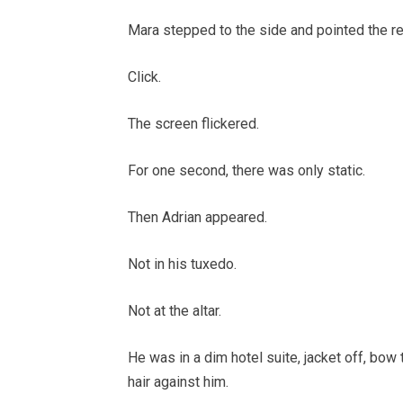
Mara stepped to the side and pointed the re
Click.
The screen flickered.
For one second, there was only static.
Then Adrian appeared.
Not in his tuxedo.
Not at the altar.
He was in a dim hotel suite, jacket off, bow
hair against him.