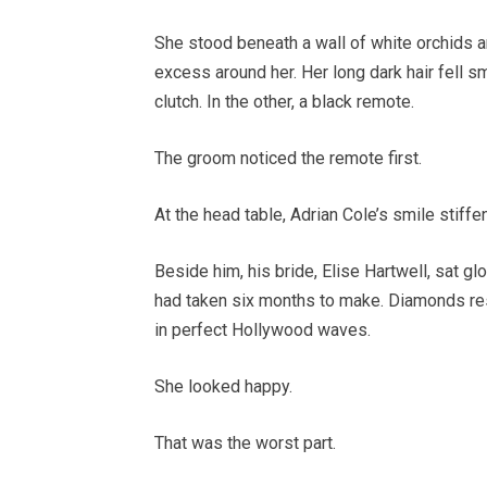
She stood beneath a wall of white orchids an
excess around her. Her long dark hair fell s
clutch. In the other, a black remote.
The groom noticed the remote first.
At the head table, Adrian Cole’s smile stiffe
Beside him, his bride, Elise Hartwell, sat gl
had taken six months to make. Diamonds rest
in perfect Hollywood waves.
She looked happy.
That was the worst part.