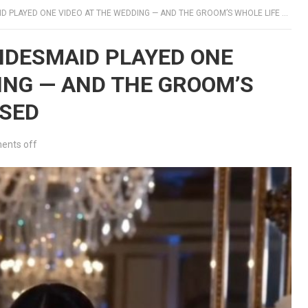
PLAYED ONE VIDEO AT THE WEDDING — AND THE GROOM’S WHOLE LIFE COLLAPSED
RIDESMAID PLAYED ONE
ING — AND THE GROOM’S
PSED
nts off