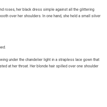
d roses, her black dress simple against all the glittering
mooth over her shoulders. In one hand, she held a small silver
ned.
owing under the chandelier light in a strapless lace gown that
ed at her throat. Her blonde hair spilled over one shoulder