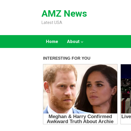
Skip
to
AMZ News
content
Latest USA
Home
About