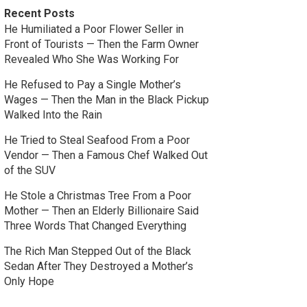
Recent Posts
He Humiliated a Poor Flower Seller in
Front of Tourists — Then the Farm Owner
Revealed Who She Was Working For
He Refused to Pay a Single Mother’s
Wages — Then the Man in the Black Pickup
Walked Into the Rain
He Tried to Steal Seafood From a Poor
Vendor — Then a Famous Chef Walked Out
of the SUV
He Stole a Christmas Tree From a Poor
Mother — Then an Elderly Billionaire Said
Three Words That Changed Everything
The Rich Man Stepped Out of the Black
Sedan After They Destroyed a Mother’s
Only Hope