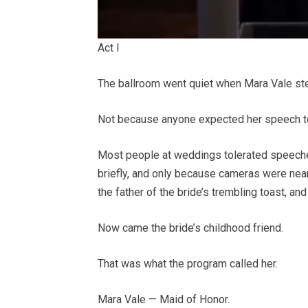
Act I
The ballroom went quiet when Mara Vale st
Not because anyone expected her speech to
Most people at weddings tolerated speeches
briefly, and only because cameras were near
the father of the bride’s trembling toast, an
Now came the bride’s childhood friend.
That was what the program called her.
Mara Vale — Maid of Honor.