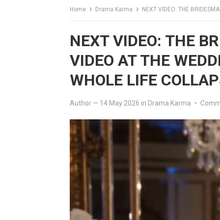
Home
Drama Karma
NEXT VIDEO: THE BRIDESMAID 
NEXT VIDEO: THE B
VIDEO AT THE WEDD
WHOLE LIFE COLLA
Author
—
14 May 2026
in
Drama Karma
•
Comme