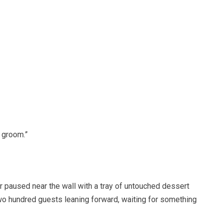
d groom.”
 paused near the wall with a tray of untouched dessert
wo hundred guests leaning forward, waiting for something