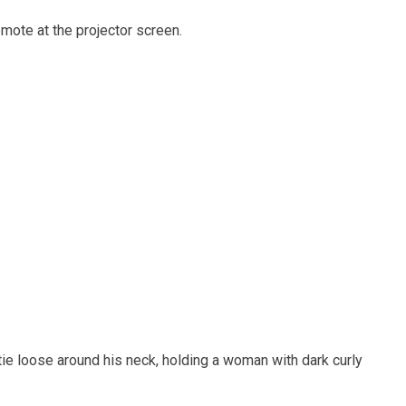
mote at the projector screen.
 tie loose around his neck, holding a woman with dark curly