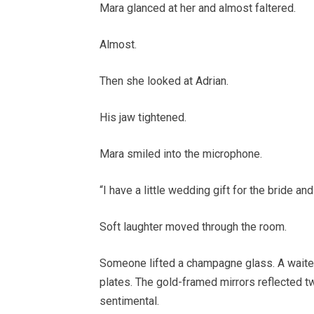
Mara glanced at her and almost faltered.
Almost.
Then she looked at Adrian.
His jaw tightened.
Mara smiled into the microphone.
“I have a little wedding gift for the bride an
Soft laughter moved through the room.
Someone lifted a champagne glass. A waiter
plates. The gold-framed mirrors reflected t
sentimental.