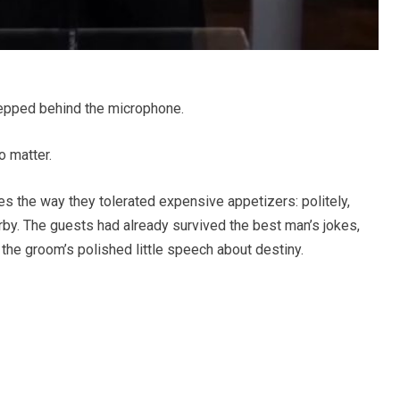
epped behind the microphone.
 matter.
 the way they tolerated expensive appetizers: politely,
by. The guests had already survived the best man’s jokes,
d the groom’s polished little speech about destiny.